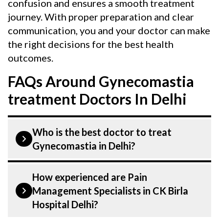
confusion and ensures a smooth treatment
journey. With proper preparation and clear
communication, you and your doctor can make
the right decisions for the best health
outcomes.
FAQs Around Gynecomastia
treatment Doctors In Delhi
Who is the best doctor to treat
Gynecomastia in Delhi?
Gynecomastia is treated by a Pain
How experienced are Pain
Management Specialists. Pain
Management Specialists in CK Birla
Management Specialists at CK Birla
Hospital Delhi?
Hospital listed above are highly skilled