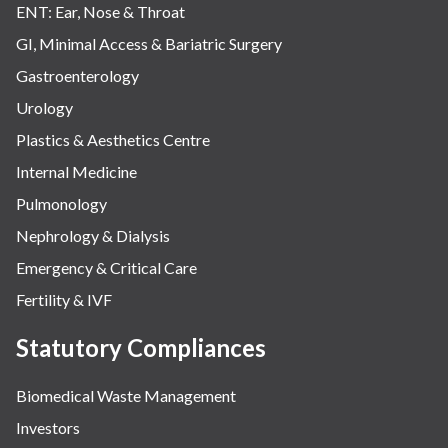
ENT: Ear, Nose & Throat
GI, Minimal Access & Bariatric Surgery
Gastroenterology
Urology
Plastics & Aesthetics Centre
Internal Medicine
Pulmonology
Nephrology & Dialysis
Emergency & Critical Care
Fertility & IVF
Statutory Compliances
Biomedical Waste Management
Investors