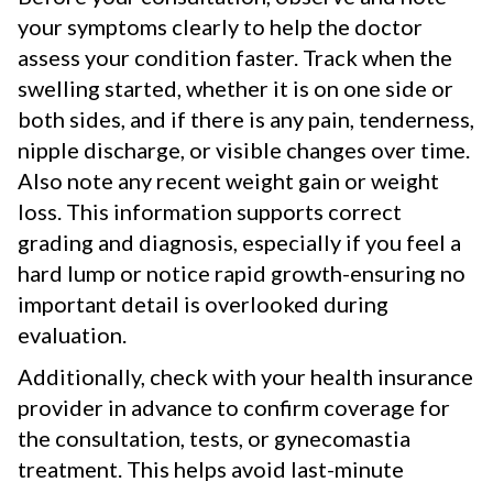
your symptoms clearly to help the doctor
assess your condition faster. Track when the
swelling started, whether it is on one side or
both sides, and if there is any pain, tenderness,
nipple discharge, or visible changes over time.
Also note any recent weight gain or weight
loss. This information supports correct
grading and diagnosis, especially if you feel a
hard lump or notice rapid growth-ensuring no
important detail is overlooked during
evaluation.
Additionally, check with your health insurance
provider in advance to confirm coverage for
the consultation, tests, or gynecomastia
treatment. This helps avoid last-minute