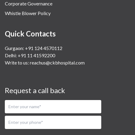
Corporate Governance
Whistle Blower Policy
Quick Contacts
Gurgaon: +91 124 4570112
Delhi: +91 11 41592200
Write to us:
reachus@ckbhospital.com
Request a call back