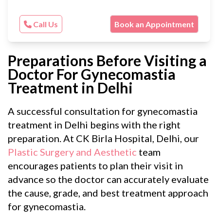
Call Us
Book an Appointment
Preparations Before Visiting a
Doctor For Gynecomastia
Treatment in Delhi
A successful consultation for gynecomastia
treatment in Delhi begins with the right
preparation. At CK Birla Hospital, Delhi, our
Plastic Surgery and Aesthetic
team
encourages patients to plan their visit in
advance so the doctor can accurately evaluate
the cause, grade, and best treatment approach
for gynecomastia.