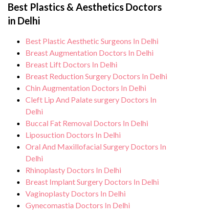
facilities maintain stringent hygiene
Best Plastics & Aesthetics Doctors
monitoring, and support from our medical
standards, and we take all necessary
in Delhi
team. After treatment, we continue to care
precautions to ensure a safe and sterile
for and monitor your health and address
Best Plastic Aesthetic Surgeons In Delhi
environment for Gynecomastia treatment.
any potential side effects or concerns. Our
Breast Augmentation Doctors In Delhi
goal is to help you achieve better health
Breast Lift Doctors In Delhi
Breast Reduction Surgery Doctors In Delhi
and an improved quality of life.
Chin Augmentation Doctors In Delhi
Cleft Lip And Palate surgery Doctors In
Delhi
Buccal Fat Removal Doctors In Delhi
Liposuction Doctors In Delhi
Oral And Maxillofacial Surgery Doctors In
Delhi
Rhinoplasty Doctors In Delhi
Breast Implant Surgery Doctors In Delhi
Vaginoplasty Doctors In Delhi
Gynecomastia Doctors In Delhi