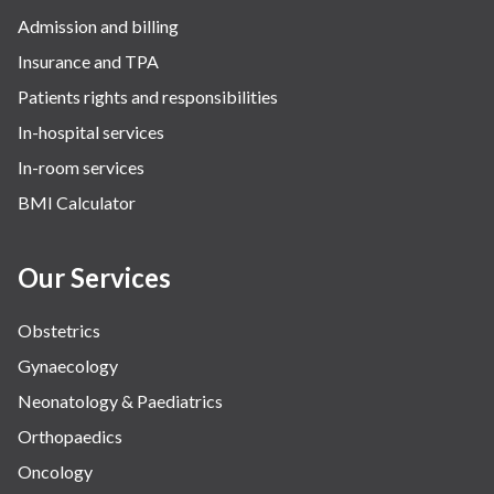
Admission and billing
Insurance and TPA
Patients rights and responsibilities
In-hospital services
In-room services
BMI Calculator
Our Services
Obstetrics
Gynaecology
Neonatology & Paediatrics
Orthopaedics
Oncology