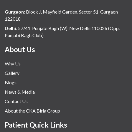
Gurgaon
:
Block J, Mayfield Garden, Sector 51, Gurgaon
122018
Delhi
:
57/41, Punjabi Bagh (W), New Delhi 110026 (Opp.
Punjabi Bagh Club)
About Us
Why Us
Gallery
Blogs
News & Media
Contact Us
About the CKA Birla Group
Patient Quick Links