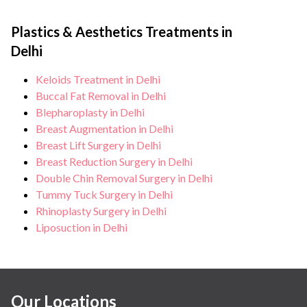
Plastics & Aesthetics Treatments in
Delhi
Keloids Treatment in Delhi
Buccal Fat Removal in Delhi
Blepharoplasty in Delhi
Breast Augmentation in Delhi
Breast Lift Surgery in Delhi
Breast Reduction Surgery in Delhi
Double Chin Removal Surgery in Delhi
Tummy Tuck Surgery in Delhi
Rhinoplasty Surgery in Delhi
Liposuction in Delhi
Our Locations