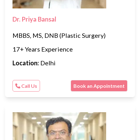
Dr. Priya Bansal
MBBS, MS, DNB (Plastic Surgery)
17+ Years Experience
Location:
Delhi
Call Us
Book an Appointment