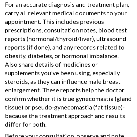
For an accurate diagnosis and treatment plan,
carry all relevant medical documents to your
appointment. This includes previous
prescriptions, consultation notes, blood test
reports (hormonal/thyroid/liver), ultrasound
reports (if done), and any records related to
obesity, diabetes, or hormonal imbalance.
Also share details of medicines or
supplements you’ve been using, especially
steroids, as they can influence male breast
enlargement. These reports help the doctor
confirm whether it is true gynecomastia (gland
tissue) or pseudo-gynecomastia (fat tissue)-
because the treatment approach and results
differ for both.
Before your consultation, observe and note