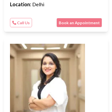
Location:
Delhi
Call Us
Book an Appointment