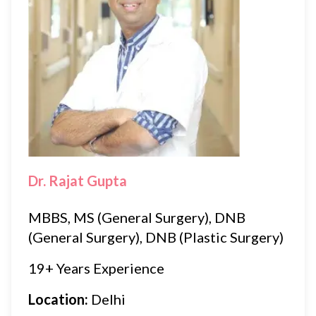
Dr. Rajat Gupta
MBBS, MS (General Surgery), DNB
(General Surgery), DNB (Plastic Surgery)
19+ Years Experience
Location:
Delhi