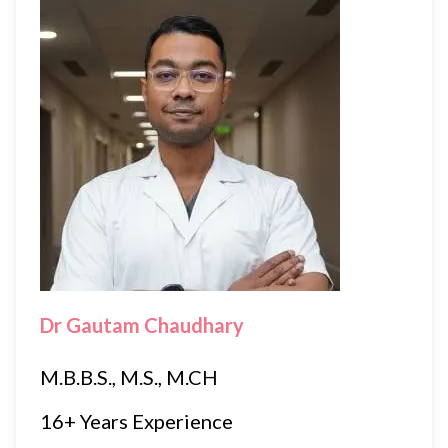
Dr Gautam Chaudhary
M.B.B.S., M.S., M.CH
16+ Years Experience