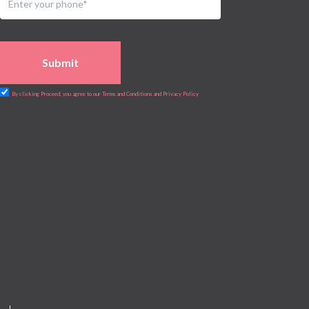
Submit
By clicking Proceed, you agree to our Terms and Conditions and Privacy Policy