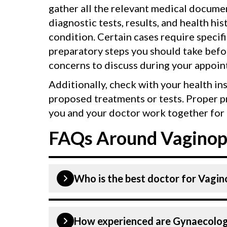
gather all the relevant medical documen
diagnostic tests, results, and health his
condition. Certain cases require specif
preparatory steps you should take befor
concerns to discuss during your appoin
Additionally, check with your health in
proposed treatments or tests. Proper p
you and your doctor work together for 
FAQs Around Vaginopl
Who is the best doctor for Vagino
is performed by a Gynaecologist. Gyna
How experienced are Gynaecologis
above are highly skilled and experien