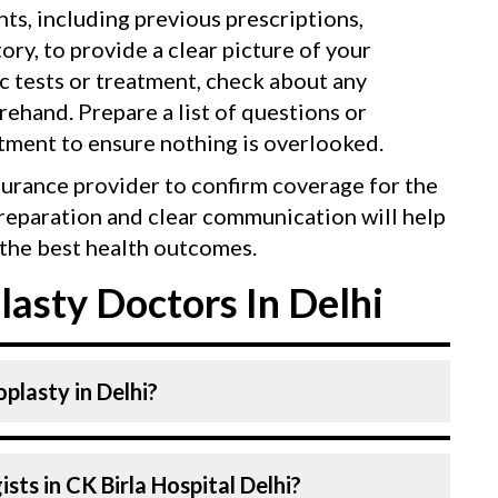
ts, including previous prescriptions,
tory, to provide a clear picture of your
ic tests or treatment, check about any
ehand. Prepare a list of questions or
tment to ensure nothing is overlooked.
surance provider to confirm coverage for the
reparation and clear communication will help
the best health outcomes.
asty Doctors In Delhi
plasty in Delhi?
ecologists At CK Birla Hospital, listed
ts in CK Birla Hospital Delhi?
ced doctors. Our Hospital in Delhi is