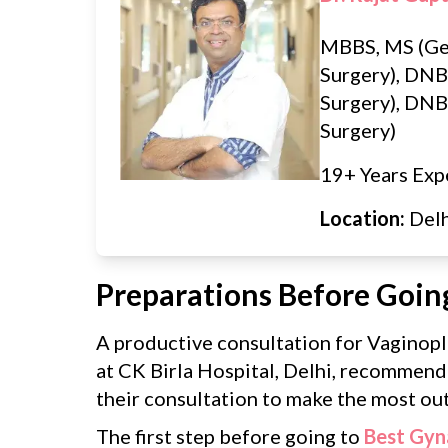
MBBS, MS (Ge
Surgery), DNB
Surgery), DNB 
Surgery)
19+ Years Exp
Location:
Del
Preparations Before Goin
A productive consultation for Vaginopl
at CK Birla Hospital, Delhi, recommend
their consultation to make the most out 
The first step before going to
Best Gyn