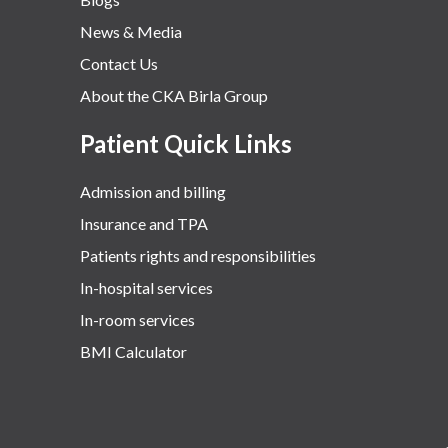
News & Media
Contact Us
About the CKA Birla Group
Patient Quick Links
Admission and billing
Insurance and TPA
Patients rights and responsibilities
In-hospital services
In-room services
BMI Calculator