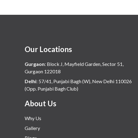
Our Locations
Gurgaon
:
Block J, Mayfield Garden, Sector 51,
Gurgaon 122018
Delhi
:
57/41, Punjabi Bagh (W), New Delhi 110026
(Opp. Punjabi Bagh Club)
About Us
Why Us
Gallery
Blogs