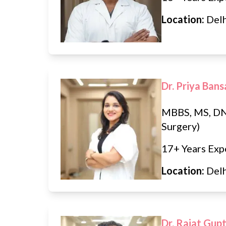
Location:
Del
Dr. Priya Bans
MBBS, MS, DN
Surgery)
17+ Years Exp
Location:
Del
Dr. Rajat Gup