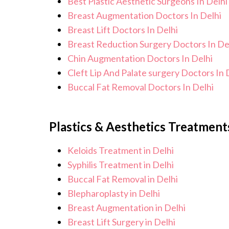
Best Plastic Aesthetic Surgeons In Delhi
Breast Augmentation Doctors In Delhi
Breast Lift Doctors In Delhi
Breast Reduction Surgery Doctors In De
Chin Augmentation Doctors In Delhi
Cleft Lip And Palate surgery Doctors In 
Buccal Fat Removal Doctors In Delhi
Plastics & Aesthetics Treatments
Keloids Treatment in Delhi
Syphilis Treatment in Delhi
Buccal Fat Removal in Delhi
Blepharoplasty in Delhi
Breast Augmentation in Delhi
Breast Lift Surgery in Delhi