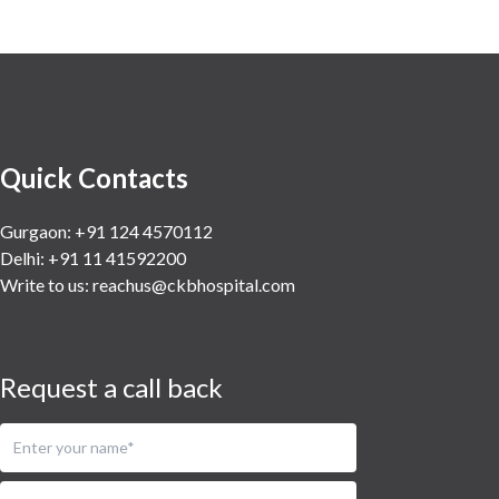
Quick Contacts
Gurgaon: +91 124 4570112
Delhi: +91 11 41592200
Write to us:
reachus@ckbhospital.com
Request a call back