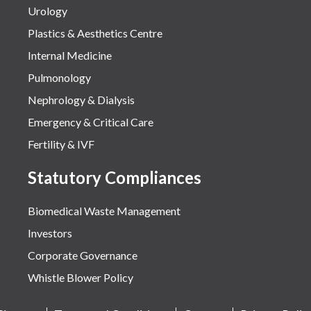
Urology
Plastics & Aesthetics Centre
Internal Medicine
Pulmonology
Nephrology & Dialysis
Emergency & Critical Care
Fertility & IVF
Statutory Compliances
Biomedical Waste Management
Investors
Corporate Governance
Whistle Blower Policy