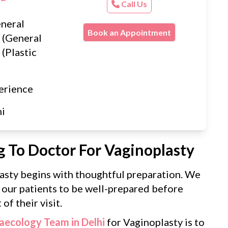
Call Us
neral
Book an Appointment
 (General
(Plastic
erience
hi
g To Doctor For Vaginoplasty
asty begins with thoughtful preparation. We
 our patients to be well-prepared before
of their visit.
aecology Team in Delhi
for Vaginoplasty is to