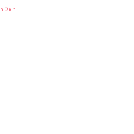
In Delhi
i