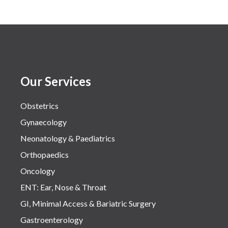
Our Services
Obstetrics
Gynaecology
Neonatology & Paediatrics
Orthopaedics
Oncology
ENT: Ear, Nose & Throat
GI, Minimal Access & Bariatric Surgery
Gastroenterology