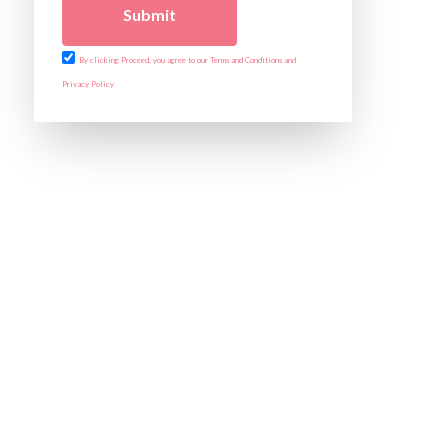
Submit
By clicking Proceed, you agree to our Terms and Conditions and
Privacy Policy