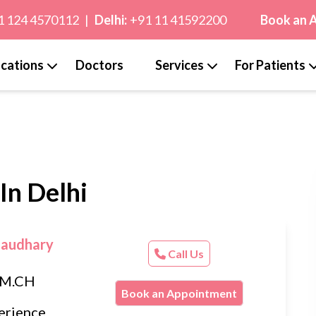
1 124 4570112
|
Delhi:
+91 11 41592200
Book an 
cations
Doctors
Services
For Patients
In Delhi
haudhary
Call Us
, M.CH
Book an Appointment
erience