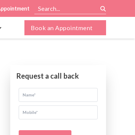
Appointment
Book an Appointment
Request a call back