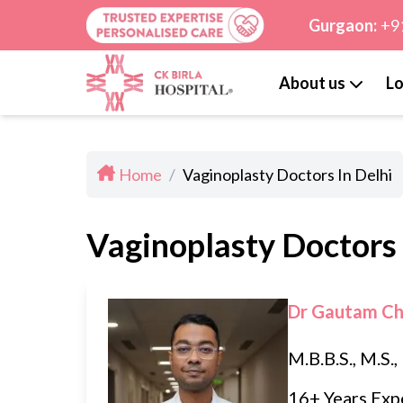
Gurgaon:
+9
About us
Lo
Home
/
Vaginoplasty Doctors In Delhi
Vaginoplasty Doctors 
Dr Gautam C
M.B.B.S., M.S.
16+ Years Exp