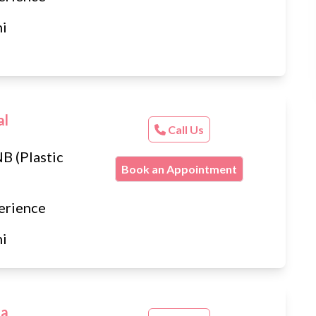
hi
al
Call Us
B (Plastic
Book an Appointment
erience
hi
ta