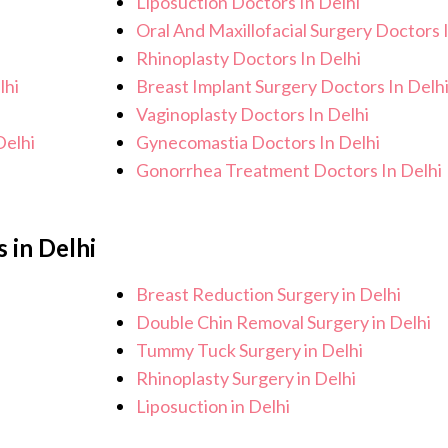
Liposuction Doctors In Delhi
Oral And Maxillofacial Surgery Doctors 
Rhinoplasty Doctors In Delhi
lhi
Breast Implant Surgery Doctors In Delh
Vaginoplasty Doctors In Delhi
Delhi
Gynecomastia Doctors In Delhi
Gonorrhea Treatment Doctors In Delhi
 in Delhi
Breast Reduction Surgery in Delhi
Double Chin Removal Surgery in Delhi
Tummy Tuck Surgery in Delhi
Rhinoplasty Surgery in Delhi
Liposuction in Delhi