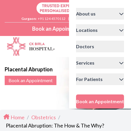
About us
Gurgaon:
+91 124 4570112
|
Delhi:
+91 11 41592200
Book an Appointment
Locations
Doctors
Services
Placental Abruption
For Patients
Book an Appointment
Book an Appointment
Home
/
Obstetrics
/
Placental Abruption: The How & The Why?