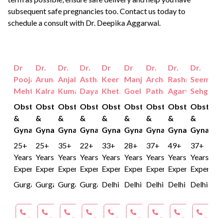
subsequent safe pregnancies too. Contact us today to
schedule a consult with
Dr. Deepika Aggarwal.
Dr
Dr.
Dr.
Dr.
Dr
Dr
Dr.
Dr.
Dr.
Pooja
Aruna
Anjali
Astha
Keerti
Manjusha
Archana
Rashmi
Seema
Mehta
Kalra
Kumar
Dayal
Khetan
Goel
Pathak
Agarwal
Sehgal
Obstetrics
Obstetrics
Obstetrics
Obstetrics
Obstetrics
Obstetrics
Obstetrics
Obstetrics
Obstet
&
&
&
&
&
&
&
&
&
Gynaecology
Gynaecology
Gynaecology
Gynaecology
Gynaecology
Gynaecology
Gynaecology
Gynaecology
Gynaec
25+
25+
35+
22+
33+
28+
37+
49+
37+
Years
Years
Years
Years
Years
Years
Years
Years
Years
Experience
Experience
Experience
Experience
Experience
Experience
Experience
Experience
Experie
Gurgaon
Gurgaon
Gurgaon
Gurgaon
Delhi
Delhi
Delhi
Delhi
Delhi
Book an
Book an
Book an
Book an
Book an
Book an
Book an
Book an