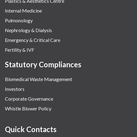
Plastics & Aesthetics Centre
Internal Medicine
Pulmonology
Nephrology & Dialysis
Emergency & Critical Care
Fertility & IVF
Statutory Compliances
Biomedical Waste Management
Investors
Corporate Governance
Whistle Blower Policy
Quick Contacts