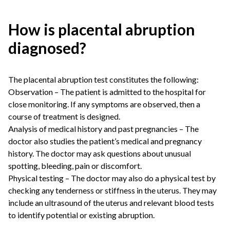
How is placental abruption
diagnosed?
The placental abruption test constitutes the following:
Observation – The patient is admitted to the hospital for
close monitoring. If any symptoms are observed, then a
course of treatment is designed.
Analysis of medical history and past pregnancies – The
doctor also studies the patient’s medical and pregnancy
history. The doctor may ask questions about unusual
spotting, bleeding, pain or discomfort.
Physical testing – The doctor may also do a physical test by
checking any tenderness or stiffness in the uterus. They may
include an ultrasound of the uterus and relevant blood tests
to identify potential or existing abruption.