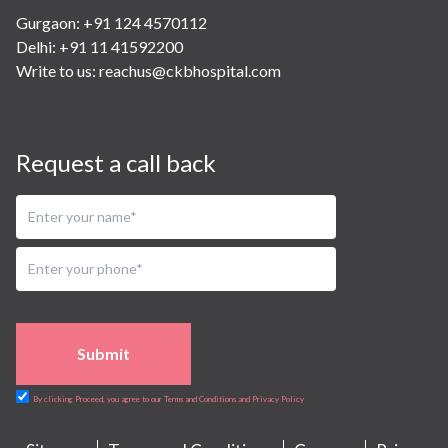
Gurgaon: +91 124 4570112
Delhi: +91 11 41592200
Write to us:
reachus@ckbhospital.com
Request a call back
Submit
By clicking Proceed, you agree to our Terms and Conditions and Privacy Policy