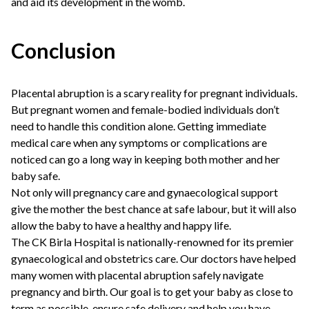
and aid its development in the womb.
Conclusion
Placental abruption is a scary reality for pregnant individuals.
But pregnant women and female-bodied individuals don’t
need to handle this condition alone. Getting immediate
medical care when any symptoms or complications are
noticed can go a long way in keeping both mother and her
baby safe.
Not only will pregnancy care and gynaecological support
give the mother the best chance at safe labour, but it will also
allow the baby to have a healthy and happy life.
The CK Birla Hospital is nationally-renowned for its premier
gynaecological and obstetrics care. Our doctors have helped
many women with placental abruption safely navigate
pregnancy and birth. Our goal is to get your baby as close to
term as possible, ensure safe delivery and help you have