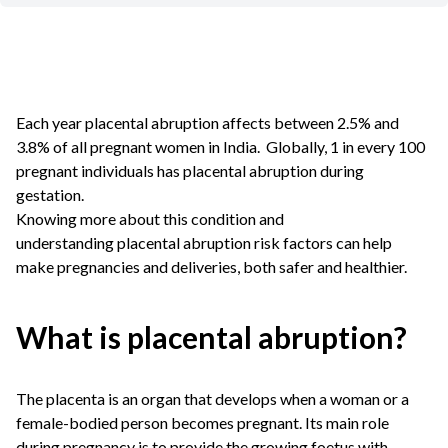
Each year placental abruption affects between 2.5% and
3.8% of all pregnant women in India. Globally, 1 in every 100
pregnant individuals has placental abruption during
gestation.
Knowing more about this condition and
understanding placental abruption risk factors can help
make pregnancies and deliveries, both safer and healthier.
What is placental abruption?
The placenta is an organ that develops when a woman or a
female-bodied person becomes pregnant. Its main role
during pregnancy is to provide the growing foetus with