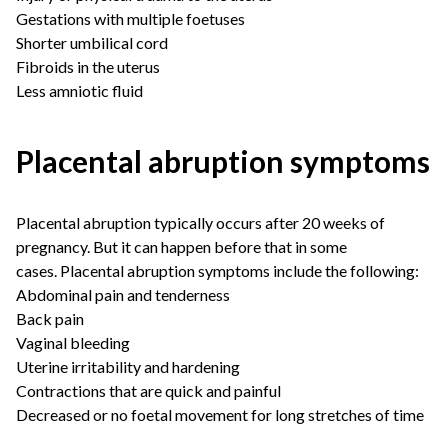
Gestations with multiple foetuses
Shorter umbilical cord
Fibroids in the uterus
Less amniotic fluid
Placental abruption symptoms
Placental abruption typically occurs after 20 weeks of
pregnancy. But it can happen before that in some
cases. Placental abruption symptoms include the following:
Abdominal pain and tenderness
Back pain
Vaginal bleeding
Uterine irritability and hardening
Contractions that are quick and painful
Decreased or no foetal movement for long stretches of time