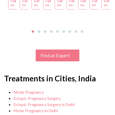
Call
Appointment
Call
Appointment
Call
Appointment
Call
Appointment
Call
Appointment
Call
Appointment
Call
Appointment
Call
Appoint
Call
Us
Us
Us
Us
Us
Us
Us
Us
Us
Find an Expert
Treatments in Cities, India
Molar Pregnancy
Ectopic Pregnancy Surgery
Ectopic Pregnancy Surgery in Delhi
Molar Pregnancy in Delhi