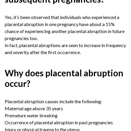
Yes, it’s been observed that individuals who experienced a
placental abruption in one pregnancy have about a 15%
chance of experiencing another placental abruption in future
pregnancies too.
In fact, placental abruptions are seen to increase in frequency
and severity after the first occurrence.
Why does placental abruption
occur?
Placental abruption causes include the following:
Maternal age above 35 years
Premature water breaking
Occurrence of placental abruption in past pregnancies
Injury or physical trauma to the uterus