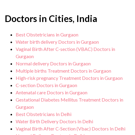
Doctors in Cities, India
Best Obstetricians in Gurgaon
Water birth delivery Doctors in Gurgaon
Vaginal Birth After C-section (VBAC) Doctors in
Gurgaon
Normal delivery Doctors in Gurgaon
Multiple births Treatment Doctors in Gurgaon
High-risk pregnancy Treatment Doctors in Gurgaon
C-section Doctors in Gurgaon
Antenatal care Doctors in Gurgaon
Gestational Diabetes Mellitus Treatment Doctors in
Gurgaon
Best Obstetricians In Delhi
Water Birth Delivery Doctors In Delhi
Vaginal Birth After C-Section (Vbac) Doctors In Delhi