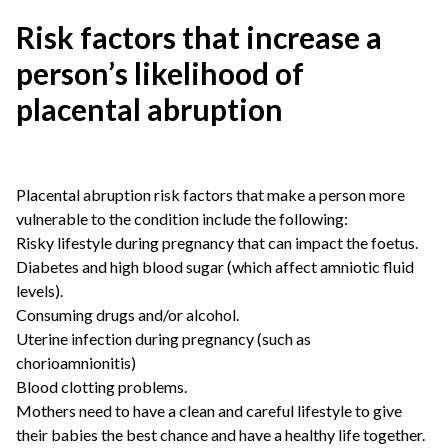
Risk factors that increase a
person’s likelihood of
placental abruption
Placental abruption risk factors that make a person more
vulnerable to the condition include the following:
Risky lifestyle during pregnancy that can impact the foetus.
Diabetes and high blood sugar (which affect amniotic fluid
levels).
Consuming drugs and/or alcohol.
Uterine infection during pregnancy (such as
chorioamnionitis)
Blood clotting problems.
Mothers need to have a clean and careful lifestyle to give
their babies the best chance and have a healthy life together.