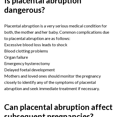
Is placental abruption
dangerous?
Placental abruption is a very serious medical condition for
both, the mother and her baby. Common complications due
to placental abruption are as follows:
Excessive blood loss leads to shock
Blood clotting problems
Organ failure
Emergency hysterectomy
Delayed foetal development
Mothers and loved ones should monitor the pregnancy
closely to identify any of the symptoms of placental
abruption and seek immediate treatment if necessary.
Can placental abruption affect
subsequent pregnancies?