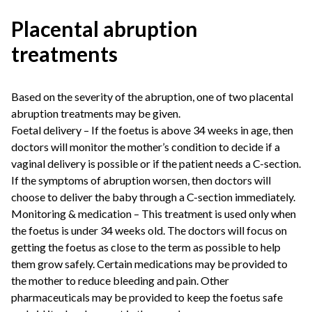
Placental abruption
treatments
Based on the severity of the abruption, one of two placental
abruption treatments may be given.
Foetal delivery – If the foetus is above 34 weeks in age, then
doctors will monitor the mother’s condition to decide if a
vaginal delivery is possible or if the patient needs a C-section.
If the symptoms of abruption worsen, then doctors will
choose to deliver the baby through a C-section immediately.
Monitoring & medication – This treatment is used only when
the foetus is under 34 weeks old. The doctors will focus on
getting the foetus as close to the term as possible to help
them grow safely. Certain medications may be provided to
the mother to reduce bleeding and pain. Other
pharmaceuticals may be provided to keep the foetus safe