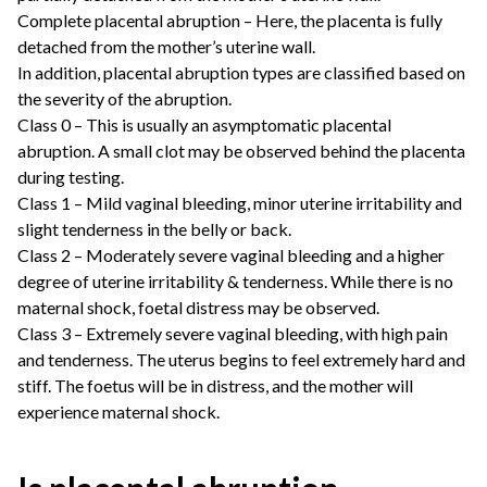
Complete placental abruption – Here, the placenta is fully
detached from the mother’s uterine wall.
In addition, placental abruption types are classified based on
the severity of the abruption.
Class 0 – This is usually an asymptomatic placental
abruption. A small clot may be observed behind the placenta
during testing.
Class 1 – Mild vaginal bleeding, minor uterine irritability and
slight tenderness in the belly or back.
Class 2 – Moderately severe vaginal bleeding and a higher
degree of uterine irritability & tenderness. While there is no
maternal shock, foetal distress may be observed.
Class 3 – Extremely severe vaginal bleeding, with high pain
and tenderness. The uterus begins to feel extremely hard and
stiff. The foetus will be in distress, and the mother will
experience maternal shock.