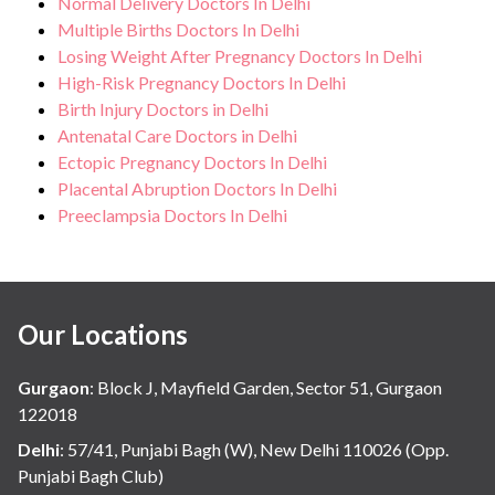
Normal Delivery Doctors In Delhi
Multiple Births Doctors In Delhi
Losing Weight After Pregnancy Doctors In Delhi
High-Risk Pregnancy Doctors In Delhi
Birth Injury Doctors in Delhi
Antenatal Care Doctors in Delhi
Ectopic Pregnancy Doctors In Delhi
Placental Abruption Doctors In Delhi
Preeclampsia Doctors In Delhi
Our Locations
Gurgaon
:
Block J, Mayfield Garden, Sector 51, Gurgaon
122018
Delhi
:
57/41, Punjabi Bagh (W), New Delhi 110026 (Opp.
Punjabi Bagh Club)