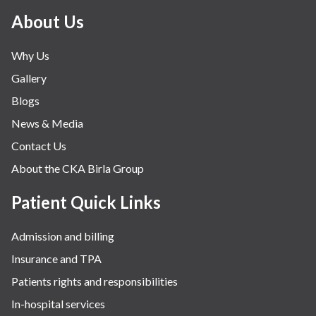
About Us
Why Us
Gallery
Blogs
News & Media
Contact Us
About the CKA Birla Group
Patient Quick Links
Admission and billing
Insurance and TPA
Patients rights and responsibilities
In-hospital services