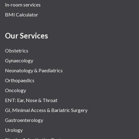
In-room services
BMI Calculator
Our Services
Obstetrics
Gynaecology
Neonatology & Paediatrics
Orthopaedics
Oncology
ENT: Ear, Nose & Throat
GI, Minimal Access & Bariatric Surgery
Gastroenterology
Urology