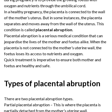
oxygen and nutrients through the umbilical cord.
In a healthy pregnancy, the placenta is connected to the wall
of the mother’s uterus. But in some instances, the placenta
separates and moves away from the wall of the uterus. This
condition is called
placental abruption
.
Placental abruption is a serious medical condition that can
jeopardise the lives of the mother and foetus alike. When the
placenta is not connected to the mother’s uterine wall, the
foetus loses its access to nutrients and oxygen.
Quick treatment is imperative to ensure both mother and
foetus are healthy and safe.
Types of placental abruption
There are two placental abruption types.
Partial placental abruption – This is where the placenta is
partially detached from the mother’s uterine wall.