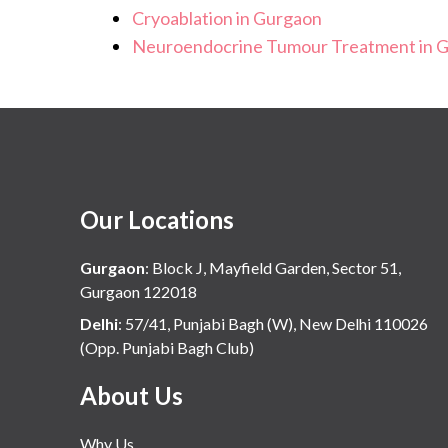
Cryoablation in Gurgaon
Neuroendocrine Tumour Treatment in 
Our Locations
Gurgaon
:
Block J, Mayfield Garden, Sector 51,
Gurgaon 122018
Delhi
:
57/41, Punjabi Bagh (W), New Delhi 110026
(Opp. Punjabi Bagh Club)
About Us
Why Us