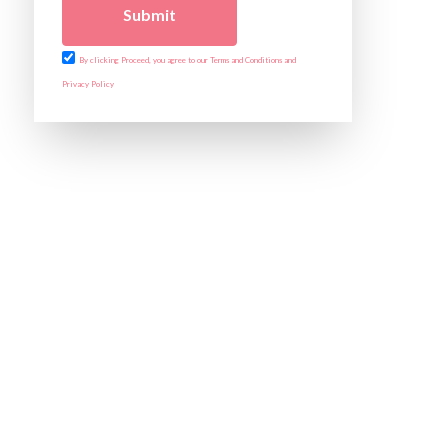
Submit
By clicking Proceed, you agree to our Terms and Conditions and
Privacy Policy