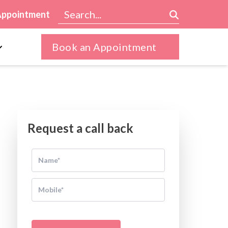
Appointment
Book an Appointment
Request a call back