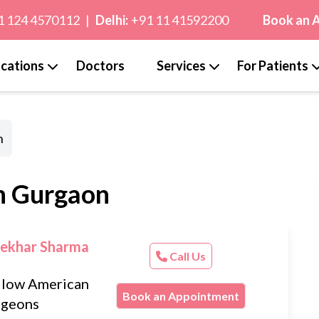
1 124 4570112
|
Delhi:
+91 11 41592200
Book an 
cations
Doctors
Services
For Patients
n
in Gurgaon
Sekhar Sharma
Call Us
llow American
Book an Appointment
rgeons