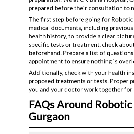
prepared before their consultation to m
The first step before going for Robotic 
medical documents, including previous p
health history, to provide a clear pictu
specific tests or treatment, check abou
beforehand. Prepare a list of questions
appointment to ensure nothing is over
Additionally, check with your health in
proposed treatments or tests. Proper p
you and your doctor work together for 
FAQs Around Robotic 
Gurgaon