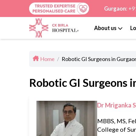
Gurgaon:
+9
About us
Lo
Home
/
Robotic GI Surgeons in Gurgao
Robotic GI Surgeons 
Dr Mriganka 
MBBS, MS, Fe
College of Su