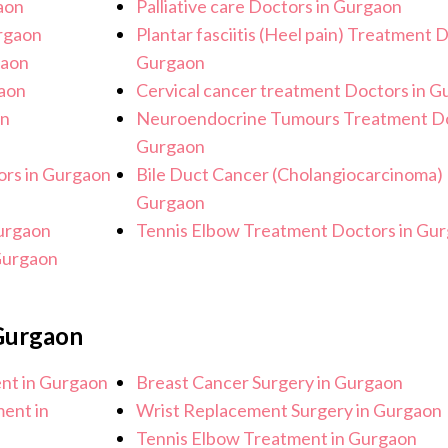
aon
Palliative care Doctors in Gurgaon
urgaon
Plantar fasciitis (Heel pain) Treatment 
gaon
Gurgaon
gaon
Cervical cancer treatment Doctors in 
on
Neuroendocrine Tumours Treatment Do
Gurgaon
rs in Gurgaon
Bile Duct Cancer (Cholangiocarcinoma) 
Gurgaon
urgaon
Tennis Elbow Treatment Doctors in Gu
Gurgaon
 Gurgaon
ent in Gurgaon
Breast Cancer Surgery in Gurgaon
ent in
Wrist Replacement Surgery in Gurgaon
Tennis Elbow Treatment in Gurgaon