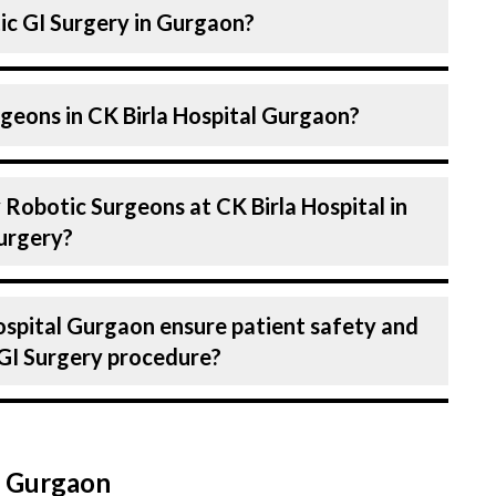
ic GI Surgery in Gurgaon?
a Robotic Surgeon. Robotic Surgeons At CK
geons in CK Birla Hospital Gurgaon?
y skilled and experienced doctors. Our
 advanced technologies for Robotic GI
ital in Gurgaon are highly experienced and
 Robotic Surgeons at CK Birla Hospital in
 expertise in Robotic Surgery . Many of our
urgery?
d for decades, ensuring that you receive the
uring Robotic GI Surgery.
in treating a number of diseases under
ospital Gurgaon ensure patient safety and
 Surgery. Get extensive counselling on all
 GI Surgery procedure?
g to treatment planning and surgery. We
each patients specific condition and needs.
 Birla Hospital, Gurgaon strictly adheres to
e the risk of complications, especially for
n Gurgaon
thcare facilities maintain stringent hygiene