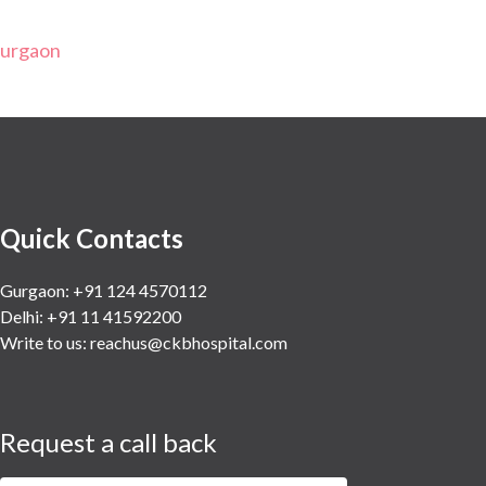
Gurgaon
Quick Contacts
Gurgaon: +91 124 4570112
Delhi: +91 11 41592200
Write to us:
reachus@ckbhospital.com
Request a call back