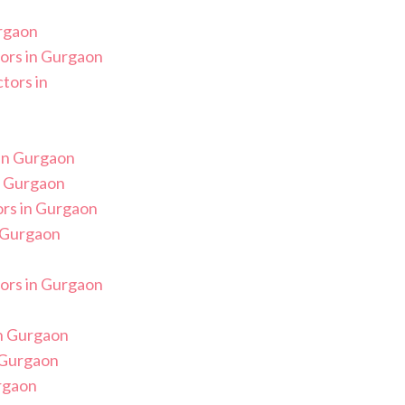
rgaon
ors in Gurgaon
tors in
in Gurgaon
n Gurgaon
rs in Gurgaon
 Gurgaon
ors in Gurgaon
n Gurgaon
n Gurgaon
rgaon