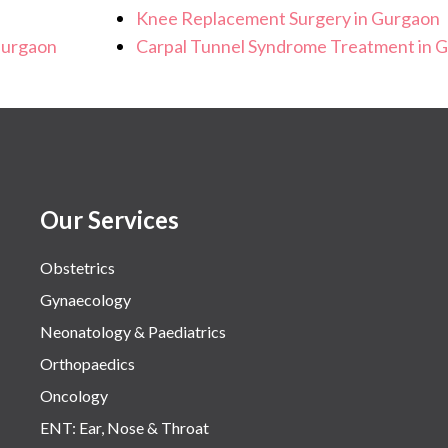
Knee Replacement Surgery in Gurgaon
Gurgaon
Carpal Tunnel Syndrome Treatment in 
Our Services
Obstetrics
Gynaecology
Neonatology & Paediatrics
Orthopaedics
Oncology
ENT: Ear, Nose & Throat