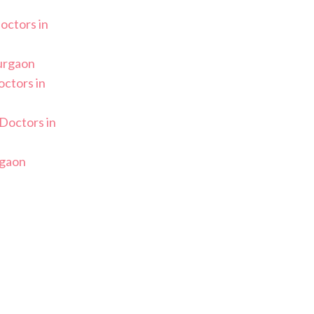
Doctors in
Gurgaon
ctors in
Doctors in
rgaon