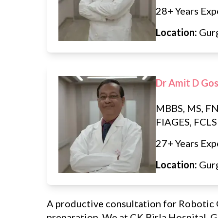
28+ Years Exp
Location:
Gur
Dr Amit D Go
MBBS, MS, FN
FIAGES, FCLS
27+ Years Exp
Location:
Gur
A productive consultation for Robotic 
preparation. We at CK Birla Hospital, 