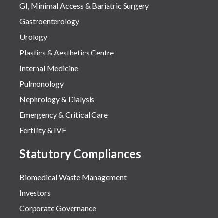
GI, Minimal Access & Bariatric Surgery
Gastroenterology
Urology
Plastics & Aesthetics Centre
Internal Medicine
Pulmonology
Nephrology & Dialysis
Emergency & Critical Care
Fertility & IVF
Statutory Compliances
Biomedical Waste Management
Investors
Corporate Governance