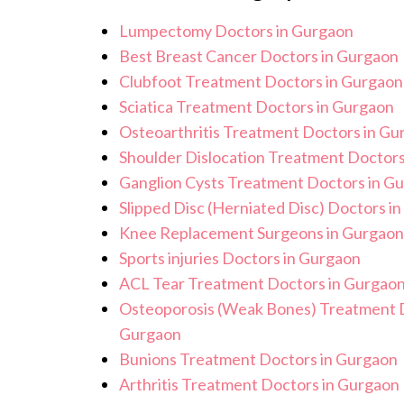
standards, and we take all necessary p
Lumpectomy Doctors in Gurgaon
environment for Robotic GI Surgery 
Best Breast Cancer Doctors in Gurgaon
Clubfoot Treatment Doctors in Gurgaon
Sciatica Treatment Doctors in Gurgaon
Osteoarthritis Treatment Doctors in Gu
Shoulder Dislocation Treatment Doctors
Ganglion Cysts Treatment Doctors in G
Slipped Disc (Herniated Disc) Doctors i
Knee Replacement Surgeons in Gurgaon
Sports injuries Doctors in Gurgaon
ACL Tear Treatment Doctors in Gurgao
Osteoporosis (Weak Bones) Treatment D
Gurgaon
Bunions Treatment Doctors in Gurgaon
Arthritis Treatment Doctors in Gurgaon