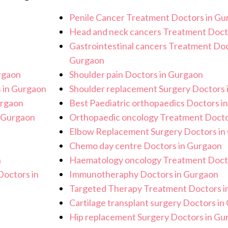
recautions to ensure a safe and sterile
Penile Cancer Treatment Doctors in Gu
procedure.
Head and neck cancers Treatment Doct
Gastrointestinal cancers Treatment Doc
Gurgaon
rgaon
Shoulder pain Doctors in Gurgaon
 in Gurgaon
Shoulder replacement Surgery Doctors 
urgaon
Best Paediatric orthopaedics Doctors i
n Gurgaon
Orthopaedic oncology Treatment Docto
Elbow Replacement Surgery Doctors in
Chemo day centre Doctors in Gurgaon
n
Haematology oncology Treatment Doct
octors in
Immunotheraphy Doctors in Gurgaon
Targeted Therapy Treatment Doctors i
Cartilage transplant surgery Doctors i
Hip replacement Surgery Doctors in Gu