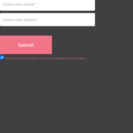
Submit
By clicking Proceed, you agree to our Terms and Conditions and Privacy Policy