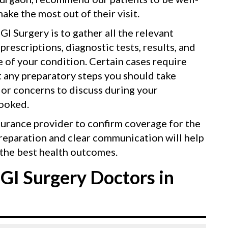
ake the most out of their visit.
GI Surgery is to gather all the relevant
rescriptions, diagnostic tests, results, and
re of your condition. Certain cases require
t any preparatory steps you should take
 or concerns to discuss during your
looked.
surance provider to confirm coverage for the
reparation and clear communication will help
the best health outcomes.
GI Surgery Doctors in