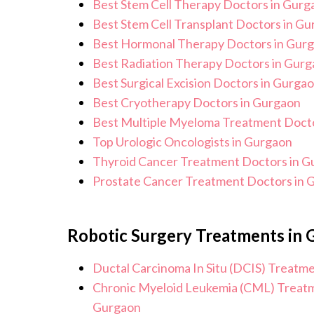
Best Stem Cell Therapy Doctors in Gurg
Best Stem Cell Transplant Doctors in G
Best Hormonal Therapy Doctors in Gur
Best Radiation Therapy Doctors in Gur
Best Surgical Excision Doctors in Gurga
Best Cryotherapy Doctors in Gurgaon
Best Multiple Myeloma Treatment Docto
Top Urologic Oncologists in Gurgaon
Thyroid Cancer Treatment Doctors in G
Prostate Cancer Treatment Doctors in 
Robotic Surgery Treatments in
Ductal Carcinoma In Situ (DCIS) Treatm
Chronic Myeloid Leukemia (CML) Treatm
Gurgaon