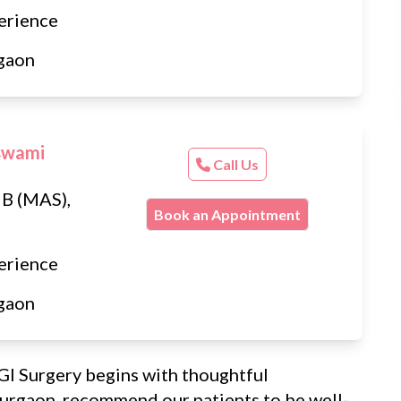
erience
gaon
swami
Call Us
B (MAS),
Book an Appointment
erience
gaon
GI Surgery begins with thoughtful
Gurgaon, recommend our patients to be well-