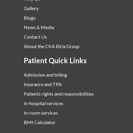
Gallery
Blogs
News & Media
Contact Us
About the CKA Birla Group
Patient Quick Links
Admission and billing
Insurance and TPA
Patients rights and responsibilities
In-hospital services
In-room services
BMI Calculator