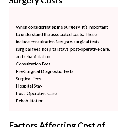
Surgery Costs
When considering
spine surgery
, it’s important
to understand the associated costs. These
include consultation fees, pre-surgical tests,
surgical fees, hospital stays, post-operative care,
and rehabilitation.
Consultation Fees
Pre-Surgical Diagnostic Tests
Surgical Fees
Hospital Stay
Post-Operative Care
Rehabilitation
Factors Affecting Cost of