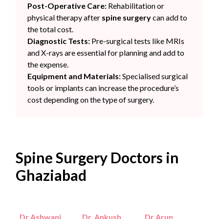
Post-Operative Care:
Rehabilitation or
physical therapy after
spine surgery
can add to
the total cost.
Diagnostic Tests:
Pre-surgical tests like MRIs
and X-rays are essential for planning and add to
the expense.
Equipment and Materials:
Specialised surgical
tools or implants can increase the procedure’s
cost depending on the type of surgery.
Spine Surgery Doctors in
Ghaziabad
Dr Ashwani
Dr. Ankush
Dr Arun