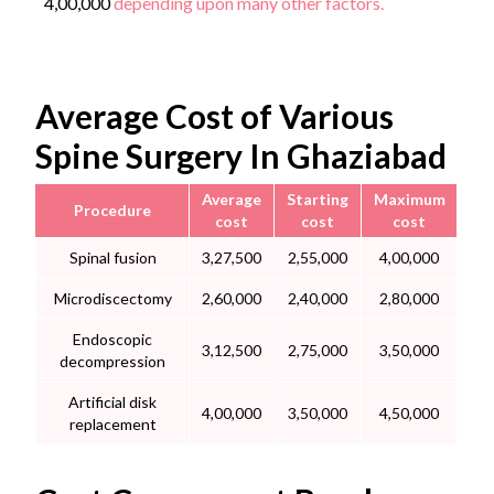
4,00,000
depending upon many other factors.
Average Cost of Various
Spine Surgery In Ghaziabad
Average
Starting
Maximum
Procedure
cost
cost
cost
Spinal fusion
3,27,500
2,55,000
4,00,000
Microdiscectomy
2,60,000
2,40,000
2,80,000
Endoscopic
3,12,500
2,75,000
3,50,000
decompression
Artificial disk
4,00,000
3,50,000
4,50,000
replacement