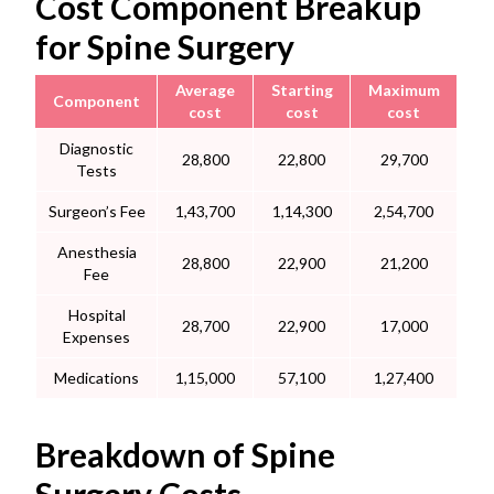
Cost Component Breakup
for Spine Surgery
Average
Starting
Maximum
Component
cost
cost
cost
Diagnostic
28,800
22,800
29,700
Tests
Surgeon’s Fee
1,43,700
1,14,300
2,54,700
Anesthesia
28,800
22,900
21,200
Fee
Hospital
28,700
22,900
17,000
Expenses
Medications
1,15,000
57,100
1,27,400
Breakdown of Spine