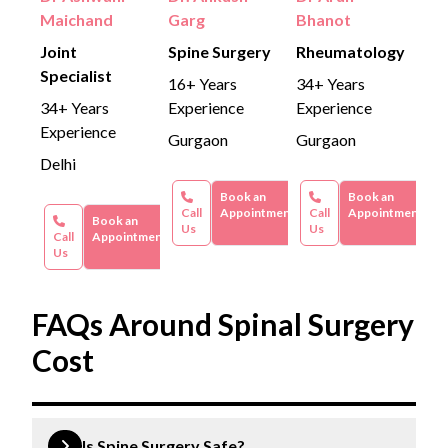
Maichand
Garg
Bhanot
Joint
Spine Surgery
Rheumatology
Specialist
16+ Years
34+ Years
34+ Years
Experience
Experience
Experience
Gurgaon
Gurgaon
Delhi
Book an
Book an
Call
Appointment
Call
Appointment
Book an
Us
Us
Call
Appointment
Us
FAQs Around Spinal Surgery
Cost
Is Spine Surgery Safe?