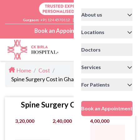
About us
Gurgaon:
+91 124 4570112
|
Delhi:
+91 11 41592200
Book an Appointment
Locations
Doctors
Services
Home
/
Cost
/
Spine Surgery Cost in Ghaziabad
For Patients
Spine Surgery Cost Statistics
Book an Appointment
3,20,000
2,40,000
4,00,000