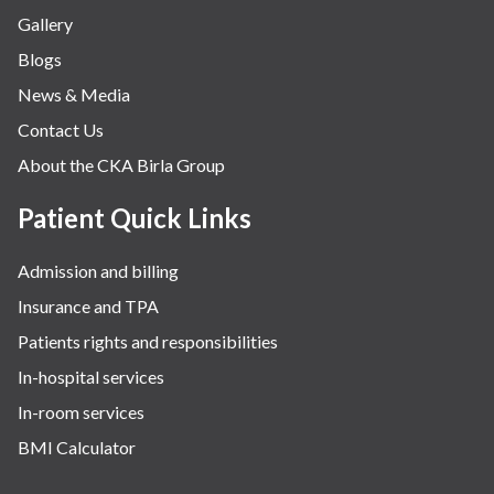
Gallery
Blogs
News & Media
Contact Us
About the CKA Birla Group
Patient Quick Links
Admission and billing
Insurance and TPA
Patients rights and responsibilities
In-hospital services
In-room services
BMI Calculator