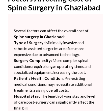
Spine Surgery in Ghaziabad
Several factors can affect the overall cost of
Spine surgery in Ghaziabad
:
Type of Surgery:
Minimally invasive and
robotic-assisted surgeries are often more
expensive due to advanced technology.
Surgery Complexity:
More complex spinal
conditions require longer operating times and
specialized equipment, increasing the cost.
Patient’s Health Condition:
Pre-existing
medical conditions may necessitate additional
treatments, raising overall costs.
Hospital Stay:
The length of your stay and level
of care post-surgery can significantly affect the
final bill.