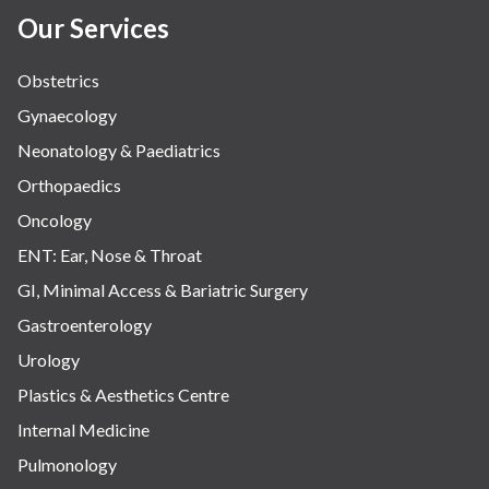
Our Services
Obstetrics
Gynaecology
Neonatology & Paediatrics
Orthopaedics
Oncology
ENT: Ear, Nose & Throat
GI, Minimal Access & Bariatric Surgery
Gastroenterology
Urology
Plastics & Aesthetics Centre
Internal Medicine
Pulmonology