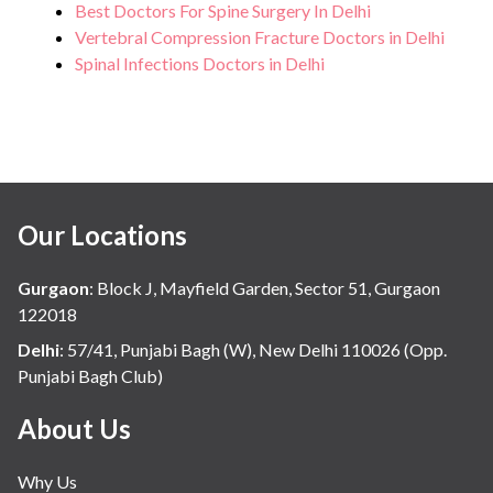
Best Doctors For Spine Surgery In Delhi
Vertebral Compression Fracture Doctors in Delhi
Spinal Infections Doctors in Delhi
Our Locations
Gurgaon
:
Block J, Mayfield Garden, Sector 51, Gurgaon
122018
Delhi
:
57/41, Punjabi Bagh (W), New Delhi 110026 (Opp.
Punjabi Bagh Club)
About Us
Why Us