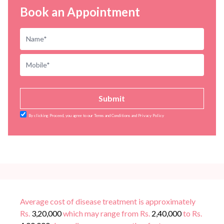
Book an Appointment
Submit
By clicking Proceed, you agree to our Terms and Conditions and Privacy Policy
Average cost of disease treatment is approximately
Rs.
3,20,000
which may range from Rs.
2,40,000
to Rs.