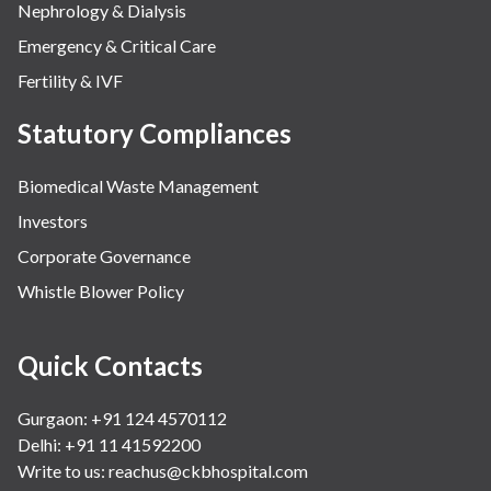
Nephrology & Dialysis
Emergency & Critical Care
Fertility & IVF
Statutory Compliances
Biomedical Waste Management
Investors
Corporate Governance
Whistle Blower Policy
Quick Contacts
Gurgaon: +91 124 4570112
Delhi: +91 11 41592200
Write to us:
reachus@ckbhospital.com