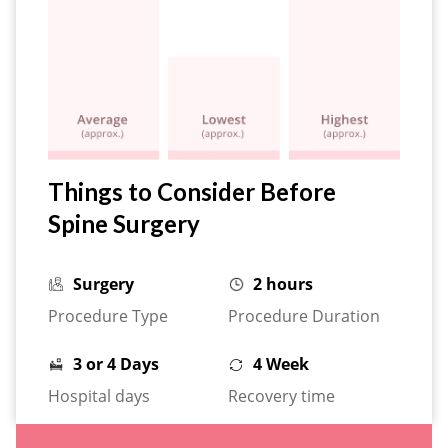
Things to Consider Before
Spine Surgery
Surgery
2 hours
Procedure Type
Procedure Duration
3 or 4 Days
4 Week
Hospital days
Recovery time