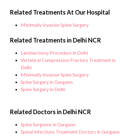
Related Treatments At Our Hospital
Minimally Invasive Spine Surgery
Related Treatments in Delhi NCR
Laminectomy Procedure in Delhi
Vertebral Compression Fracture Treatment in
Delhi
Minimally Invasive Spine Surgery
Spine Surgery in Gurgaon
Spine Surgery in Delhi
Related Doctors in Delhi NCR
Spine Surgeons in Gurgaon
Spinal infections Treatment Doctors in Gurgaon