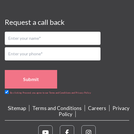
Request a call back
Submit
By clicking Proceed, you agree to our Terms and Conditions and Privacy Policy
Sitemap
Terms and Conditions
Careers
Privacy
Policy