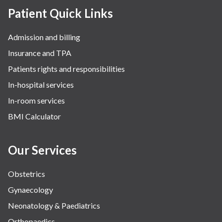
Patient Quick Links
Admission and billing
Insurance and TPA
Patients rights and responsibilities
In-hospital services
In-room services
BMI Calculator
Our Services
Obstetrics
Gynaecology
Neonatology & Paediatrics
Orthopaedics