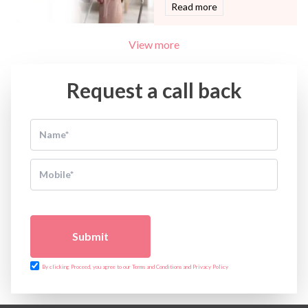
Read more
View more
Request a call back
Submit
By clicking Proceed, you agree to our Terms and Conditions and Privacy Policy