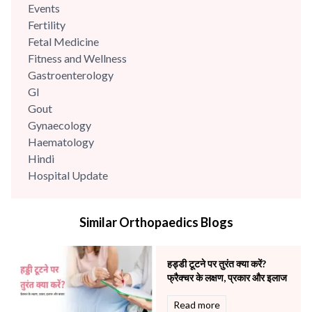
Events
Fertility
Fetal Medicine
Fitness and Wellness
Gastroenterology
GI
Gout
Gynaecology
Haematology
Hindi
Hospital Update
infectious disease
Internal Medicine
Similar Orthopaedics Blogs
Mental Health
Minimal Access and Bariatric Surgery
Neonatology & Paediatrics
हड्डी टूटने पर तुरंत क्या करें?
Nephrology & Dialysis
फ्रैक्चर के लक्षण, प्रकार और इलाज
Neurology
Read more
Obstetrics