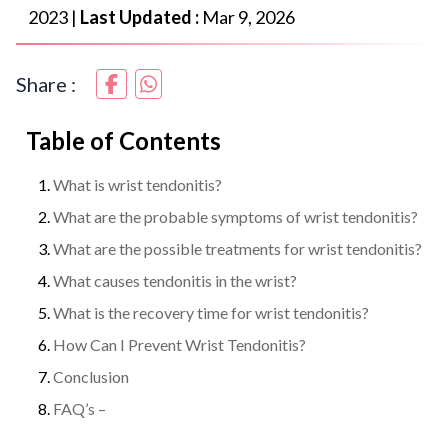
2023
|
Last Updated :
Mar 9, 2026
Share :
Table of Contents
What is wrist tendonitis?
What are the probable symptoms of wrist tendonitis?
What are the possible treatments for wrist tendonitis?
What causes tendonitis in the wrist?
What is the recovery time for wrist tendonitis?
How Can I Prevent Wrist Tendonitis?
Conclusion
FAQ’s –