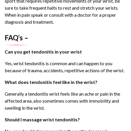
sport that requires repetitive movements of your wrist, be
sure to take frequent halts to rest and stretch your wrists.
When in pain speak or consult with a doctor for a proper
diagnosis and treatment.
FAQ’s –
Can you get tendonitis in your wrist
Yes, wrist tendonitis is common and can happen to you
because of trauma, accidents, repetitive actions of the wrist.
What does tendonitis feel like in the wrist?
Generally a tendonitis wrist feels like an ache or pain in the
affected area, also sometimes comes with immobility and
swelling in the wrist.
Should I massage wrist tendonitis?