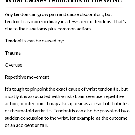
Any tendon can grow pain and cause discomfort, but
tendonitis is more ordinary in a few specific tendons. That’s
due to their anatomy plus common actions.
Tendonitis can be caused by:
Trauma
Overuse
Repetitive movement
It’s tough to pinpoint the exact cause of wrist tendonitis, but
mostly it is associated with wrist strain, overuse, repetitive
action, or infection. It may also appear as a result of diabetes
or rheumatoid arthritis. Tendonitis can also be provoked by a
sudden concussion to the wrist, for example, as the outcome
of an accident or fall.