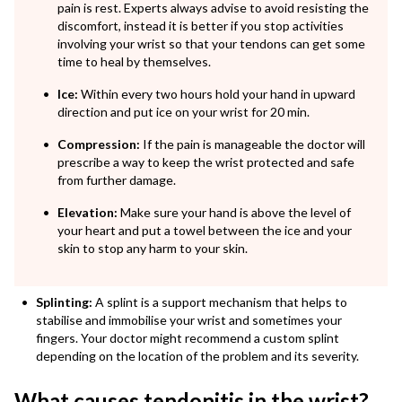
pain is rest. Experts always advise to avoid resisting the
discomfort, instead it is better if you stop activities
involving your wrist so that your tendons can get some
time to heal by themselves.
Ice:
Within every two hours hold your hand in upward
direction and put ice on your wrist for 20 min.
Compression:
If the pain is manageable the doctor will
prescribe a way to keep the wrist protected and safe
from further damage.
Elevation:
Make sure your hand is above the level of
your heart and put a towel between the ice and your
skin to stop any harm to your skin.
Splinting:
A splint is a support mechanism that helps to
stabilise and immobilise your wrist and sometimes your
fingers. Your doctor might recommend a custom splint
depending on the location of the problem and its severity.
What causes tendonitis in the wrist?