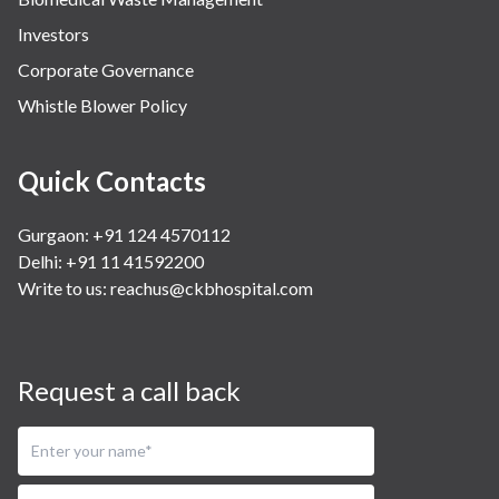
Investors
Corporate Governance
Whistle Blower Policy
Quick Contacts
Gurgaon: +91 124 4570112
Delhi: +91 11 41592200
Write to us:
reachus@ckbhospital.com
Request a call back