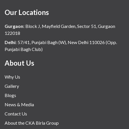
Our Locations
Gurgaon
:
Block J, Mayfield Garden, Sector 51, Gurgaon
122018
Delhi
:
57/41, Punjabi Bagh (W), New Delhi 110026 (Opp.
Punjabi Bagh Club)
About Us
Why Us
Gallery
Blogs
News & Media
Contact Us
About the CKA Birla Group