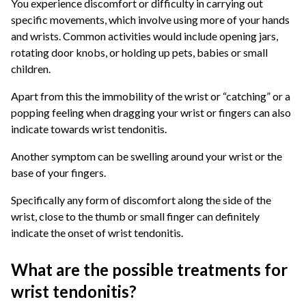
You experience discomfort or difficulty in carrying out
specific movements, which involve using more of your hands
and wrists. Common activities would include opening jars,
rotating door knobs, or holding up pets, babies or small
children.
Apart from this the immobility of the wrist or “catching” or a
popping feeling when dragging your wrist or fingers can also
indicate towards wrist tendonitis.
Another symptom can be swelling around your wrist or the
base of your fingers.
Specifically any form of discomfort along the side of the
wrist, close to the thumb or small finger can definitely
indicate the onset of wrist tendonitis.
What are the possible treatments for
wrist tendonitis?