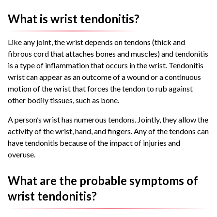
What is wrist tendonitis?
Like any joint, the wrist depends on tendons (thick and
fibrous cord that attaches bones and muscles) and tendonitis
is a type of inflammation that occurs in the wrist. Tendonitis
wrist can appear as an outcome of a wound or a continuous
motion of the wrist that forces the tendon to rub against
other bodily tissues, such as bone.
A person’s wrist has numerous tendons. Jointly, they allow the
activity of the wrist, hand, and fingers. Any of the tendons can
have tendonitis because of the impact of injuries and
overuse.
What are the probable symptoms of
wrist tendonitis?