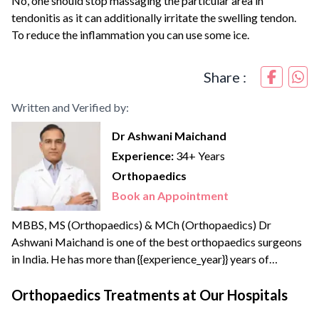
No, one should stop massaging the particular area in
tendonitis as it can additionally irritate the swelling tendon.
To reduce the inflammation you can use some ice.
Share :
Written and Verified by:
Dr Ashwani Maichand
Experience:
34+ Years
Orthopaedics
Book an Appointment
MBBS, MS (Orthopaedics) & MCh (Orthopaedics) Dr
Ashwani Maichand is one of the best orthopaedics surgeons
in India. He has more than {{experience_year}} years of
surgical, clinical, and teaching experience. Dr Ashwani
completed his Joint Replacement Fellowship from the
Orthopaedics Treatments at Our Hospitals
reputed Sir Ganga Ram Hospital. He has created a new