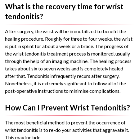
What is the recovery time for wrist
tendonitis?
After surgery, the wrist will be immobilized to benefit the
healing procedure. Roughly for three to four weeks, the wrist
is put in splint for about a week or a brace. The progress of
the wrist tendonitis treatment process is monitored, usually
through the help of an imaging machine. The healing process
takes about six to seven weeks and is completely healed
after that. Tendonitis infrequently recurs after surgery.
Nonetheless, it is extremely significant to follow all of the
post-operative instructions to minimise complications.
How Can I Prevent Wrist Tendonitis?
The most beneficial method to prevent the occurrence of
wrist tendonitis is to re-do your activities that aggravate it.
This may include: