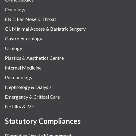
Oncology
ENT: Ear, Nose & Throat
GI, Minimal Access & Bariatric Surgery
Gastroenterology
Urology
Plastics & Aesthetics Centre
Internal Medicine
Pulmonology
Nephrology & Dialysis
Emergency & Critical Care
Fertility & IVF
Statutory Compliances
Biomedical Waste Management