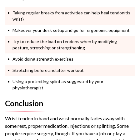
Taking regular breaks from activities can help heal tendonitis
wrist\
Makeover your desk setup and go for ergonomic equipment
Try to reduce the load on tendons when by modifying
posture, stretching or strengthening
Avoid doing strength exercises
Stretching before and after workout
Using a protecting splint as suggested by your
physiotherapist
Conclusion
Wrist tendon in hand and wrist normally fades away with
some rest, proper medication, injections or splinting. Some
people require surgery, though. If you have a job or play a