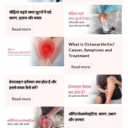
Orthopaedics
सीढ़ियां चढ़ते समय घुटनों में दर्द:
Other Services
कारण, इलाज और बचाव
Pulmonology
Rheumatology
Read more
Robotic Precision
Surgery
What is Osteoarthritis?
The Breast Centre
Causes, Symptoms and
The Oncology Centre
Treatment
Urology
Read more
Vascular
Water Birthing
Women Wellness
हेयरलाइन फ्रैक्चर क्या होता है और
इससे बचाव कैसे करें?
Read more
ऑस्टियोआर्थराइटिस: कारण, लक्षण
और उपचार