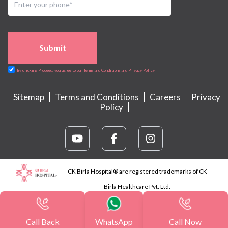
Submit
By clicking Proceed, you agree to our Terms and Conditions and Privacy Policy
Sitemap
Terms and Conditions
Careers
Privacy
Policy
CK Birla Hospital® are registered trademarks of CK
Birla Healthcare Pvt. Ltd.
Call Back
WhatsApp
Call Now