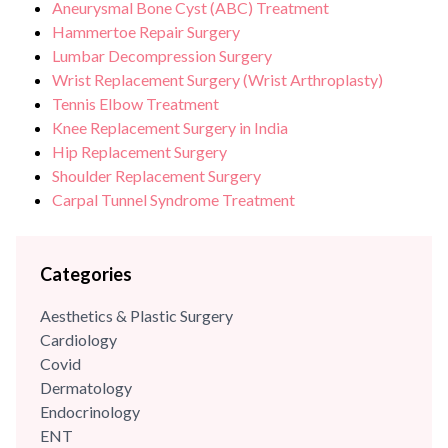
Aneurysmal Bone Cyst (ABC) Treatment
branch of modern orthopaedics called “Minimal Access
Hammertoe Repair Surgery
Orthopaedic Surgery”.
Lumbar Decompression Surgery
Wrist Replacement Surgery (Wrist Arthroplasty)
Tennis Elbow Treatment
Knee Replacement Surgery in India
Hip Replacement Surgery
Shoulder Replacement Surgery
Carpal Tunnel Syndrome Treatment
Categories
Aesthetics & Plastic Surgery
Cardiology
Covid
Dermatology
Endocrinology
ENT