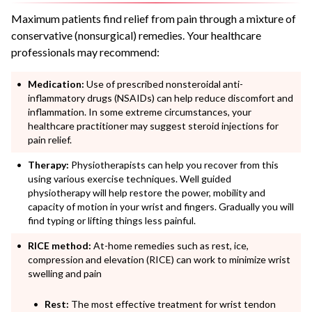
Maximum patients find relief from pain through a mixture of
conservative (nonsurgical) remedies. Your healthcare
professionals may recommend:
Medication:
Use of prescribed nonsteroidal anti-
inflammatory drugs (NSAIDs) can help reduce discomfort and
inflammation. In some extreme circumstances, your
healthcare practitioner may suggest steroid injections for
pain relief.
Therapy:
Physiotherapists can help you recover from this
using various exercise techniques. Well guided
physiotherapy will help restore the power, mobility and
capacity of motion in your wrist and fingers. Gradually you will
find typing or lifting things less painful.
RICE method:
At-home remedies such as rest, ice,
compression and elevation (RICE) can work to minimize wrist
swelling and pain
Rest:
The most effective treatment for wrist tendon