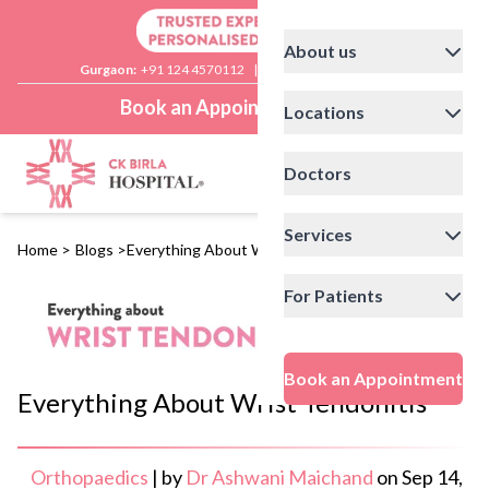
About us
Gurgaon:
+91 124 4570112
|
Delhi:
+91 11 41592200
Book an Appointment
Locations
Doctors
Services
Home
>
Blogs
>
Everything About Wrist Tendonitis
For Patients
Book an Appointment
Everything About Wrist Tendonitis
Orthopaedics
|
by
Dr Ashwani Maichand
on
Sep 14,