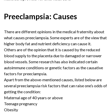
Preeclampsia: Causes
There are different opinions in the medical fraternity about
what causes preeclampsia. Some experts are of the view that
higher body fat and nutrient deficiency can cause it.
Others are of the opinion that it is caused by the reduced
blood supply to the placenta due to damaged or narrower
blood vessels. Some research has also indicated certain
autoimmune conditions or genetic factors as the causative
factors for preeclampsia.
Apart from the above-mentioned causes, listed below are
several preeclampsia risk factors that can raise one’s odds of
getting the condition:
Maternal age of 40 years or above
Teenage pregnancy
Obesity