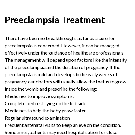
Preeclampsia Treatment
There have been no breakthroughs as far as a cure for
preeclampsia is concerned. However, it can be managed
effectively under the guidance of healthcare professionals.
The management will depend upon factors like the intensity
of the preeclampsia and the duration of pregnancy. If the
preeclampsia is mild and develops in the early weeks of
pregnancy, our doctors will usually allow the foetus to grow
inside the womb and prescribe the following:
Medicines to improve symptoms.
Complete bed rest, lying on the left side.
Medicines to help the baby grow faster.
Regular ultrasound examination
Frequent antenatal visits to keep an eye on the condition.
Sometimes, patients may need hospitalisation for close