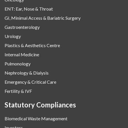
ENT: Ear, Nose & Throat
GI, Minimal Access & Bariatric Surgery
Gastroenterology
Urology
Plastics & Aesthetics Centre
Internal Medicine
Pulmonology
Nephrology & Dialysis
Emergency & Critical Care
Fertility & IVF
Statutory Compliances
Biomedical Waste Management
Investors