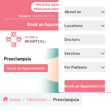
About us
Gurgaon:
+91 124 4570112
|
Delhi:
+91 11 41592200
Book an Appointment
Locations
Doctors
Services
Preeclampsia
For Patients
Book an Appointment
Book an Appointment
Home
/
Obstetrics
/
Preeclampsia