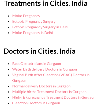
Treatments in Cities, India
Molar Pregnancy
Ectopic Pregnancy Surgery
Ectopic Pregnancy Surgery in Delhi
Molar Pregnancy in Delhi
Doctors in Cities, India
Best Obstetricians in Gurgaon
Water birth delivery Doctors in Gurgaon
Vaginal Birth After C-section (VBAC) Doctors in
Gurgaon
Normal delivery Doctors in Gurgaon
Multiple births Treatment Doctors in Gurgaon
High-risk pregnancy Treatment Doctors in Gurgaon
C-section Doctors in Gurgaon