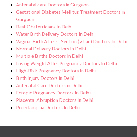
Antenatal care Doctors in Gurgaon
Gestational Diabetes Mellitus Treatment Doctors in
Gurgaon
Best Obstetricians In Delhi
Water Birth Delivery Doctors In Delhi
Vaginal Birth After C-Section (Vbac) Doctors In Delhi
Normal Delivery Doctors In Delhi
Multiple Births Doctors In Delhi
Losing Weight After Pregnancy Doctors In Delhi
High-Risk Pregnancy Doctors In Delhi
Birth Injury Doctors in Delhi
Antenatal Care Doctors in Delhi
Ectopic Pregnancy Doctors In Delhi
Placental Abruption Doctors In Delhi
Preeclampsia Doctors In Delhi