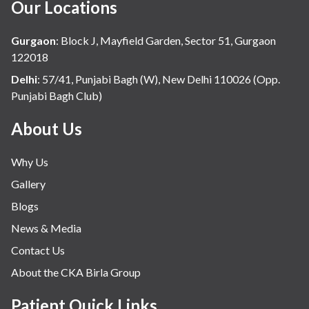
Our Locations
Gurgaon
:
Block J, Mayfield Garden, Sector 51, Gurgaon
122018
Delhi
:
57/41, Punjabi Bagh (W), New Delhi 110026 (Opp.
Punjabi Bagh Club)
About Us
Why Us
Gallery
Blogs
News & Media
Contact Us
About the CKA Birla Group
Patient Quick Links