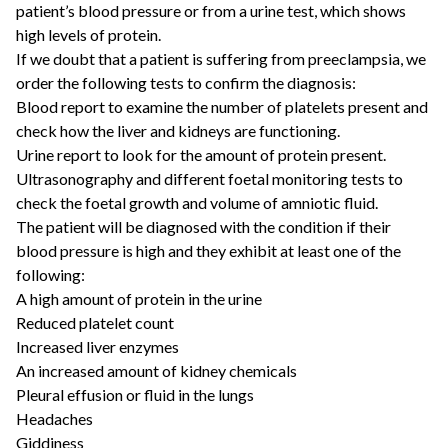
patient’s blood pressure or from a urine test, which shows
high levels of protein.
If we doubt that a patient is suffering from preeclampsia, we
order the following tests to confirm the diagnosis:
Blood report to examine the number of platelets present and
check how the liver and kidneys are functioning.
Urine report to look for the amount of protein present.
Ultrasonography and different foetal monitoring tests to
check the foetal growth and volume of amniotic fluid.
The patient will be diagnosed with the condition if their
blood pressure is high and they exhibit at least one of the
following:
A high amount of protein in the urine
Reduced platelet count
Increased liver enzymes
An increased amount of kidney chemicals
Pleural effusion or fluid in the lungs
Headaches
Giddiness