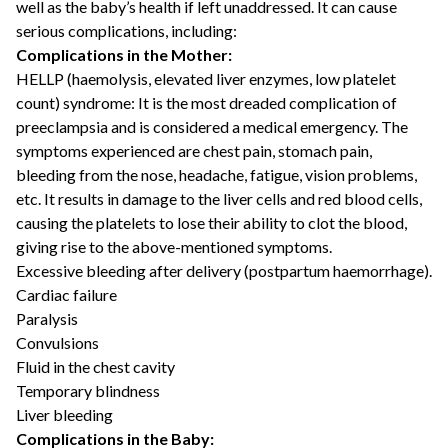
well as the baby’s health if left unaddressed. It can cause
serious complications, including:
Complications in the Mother:
HELLP (haemolysis, elevated liver enzymes, low platelet
count) syndrome: It is the most dreaded complication of
preeclampsia and is considered a medical emergency. The
symptoms experienced are chest pain, stomach pain,
bleeding from the nose, headache, fatigue, vision problems,
etc. It results in damage to the liver cells and red blood cells,
causing the platelets to lose their ability to clot the blood,
giving rise to the above-mentioned symptoms.
Excessive bleeding after delivery (postpartum haemorrhage).
Cardiac failure
Paralysis
Convulsions
Fluid in the chest cavity
Temporary blindness
Liver bleeding
Complications in the Baby: