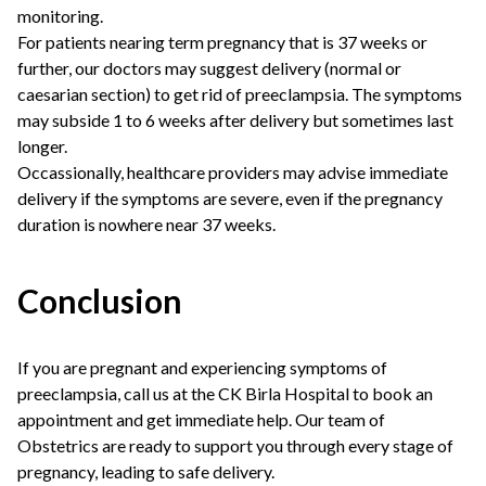
monitoring.
For patients nearing term pregnancy that is 37 weeks or
further, our doctors may suggest delivery (normal or
caesarian section) to get rid of preeclampsia. The symptoms
may subside 1 to 6 weeks after delivery but sometimes last
longer.
Occassionally, healthcare providers may advise immediate
delivery if the symptoms are severe, even if the pregnancy
duration is nowhere near 37 weeks.
Conclusion
If you are pregnant and experiencing symptoms of
preeclampsia, call us at the CK Birla Hospital to book an
appointment and get immediate help. Our team of
Obstetrics are ready to support you through every stage of
pregnancy, leading to safe delivery.