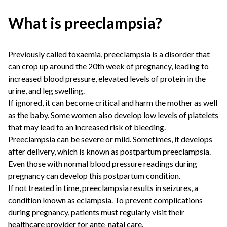
What is preeclampsia?
Previously called toxaemia, preeclampsia is a disorder that
can crop up around the 20th week of pregnancy, leading to
increased blood pressure, elevated levels of protein in the
urine, and leg swelling.
If ignored, it can become critical and harm the mother as well
as the baby. Some women also develop low levels of platelets
that may lead to an increased risk of bleeding.
Preeclampsia can be severe or mild. Sometimes, it develops
after delivery, which is known as postpartum preeclampsia.
Even those with normal blood pressure readings during
pregnancy can develop this postpartum condition.
If not treated in time, preeclampsia results in seizures, a
condition known as eclampsia. To prevent complications
during pregnancy, patients must regularly visit their
healthcare provider for ante-natal care.