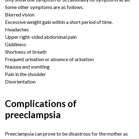
Some other symptoms are as follows:
Blurred vision
Excessive weight gain within a short period of time.
Headaches
Upper right-sided abdominal pain
Giddiness
Shortness of breath
Frequent urination or absence of urination
Nausea and vomiting
Pain in the shoulder
Disorientation
Complications of
preeclampsia
Preeclampsia can prove to be disastrous for the mother as