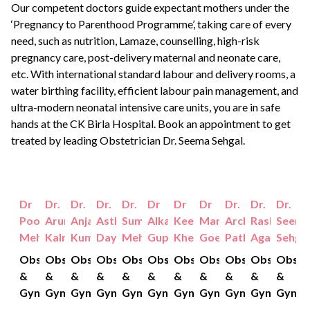
Our competent doctors guide expectant mothers under the
‘Pregnancy to Parenthood Programme’, taking care of every
need, such as nutrition, Lamaze, counselling, high-risk
pregnancy care, post-delivery maternal and neonate care,
etc. With international standard labour and delivery rooms, a
water birthing facility, efficient labour pain management, and
ultra-modern neonatal intensive care units, you are in safe
hands at the CK Birla Hospital.
Book an appointment
to get
treated by leading Obstetrician
Dr. Seema Sehgal
.
Dr
Dr.
Dr.
Dr.
Dr.
Dr
Dr
Dr
Dr.
Dr.
Dr.
Pooja
Aruna
Anjali
Astha
Sumiti
Alka
Keerti
Manjusha
Archana
Rashmi
Seem
Mehta
Kalra
Kumar
Dayal
Mehta
Gupta
Khetan
Goel
Pathak
Agarwal
Sehgal
Obstetrics
Obstetrics
Obstetrics
Obstetrics
Obstetrics
Obstetrics
Obstetrics
Obstetrics
Obstetrics
Obstetrics
Obste
&
&
&
&
&
&
&
&
&
&
&
Gynaecology
Gynaecology
Gynaecology
Gynaecology
Gynaecology
Gynaecology
Gynaecology
Gynaecology
Gynaecology
Gynaecolo
Gynae