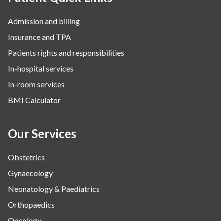
Admission and billing
Insurance and TPA
Patients rights and responsibilities
In-hospital services
In-room services
BMI Calculator
Our Services
Obstetrics
Gynaecology
Neonatology & Paediatrics
Orthopaedics
Oncology