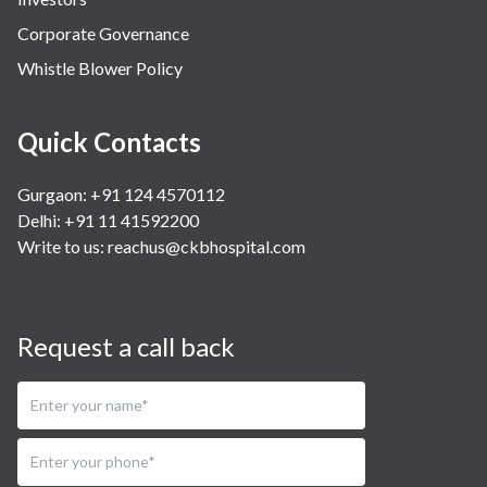
Corporate Governance
Whistle Blower Policy
Quick Contacts
Gurgaon: +91 124 4570112
Delhi: +91 11 41592200
Write to us:
reachus@ckbhospital.com
Request a call back