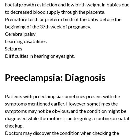
Foetal growth restriction and low birth weight in babies due
to decreased blood supply through the placenta.
Premature birth or preterm birth of the baby before the
beginning of the 37th week of pregnancy.
Cerebral palsy
Learning disabilities
Seizures
Difficulties in hearing or eyesight.
Preeclampsia: Diagnosis
Patients with preeclampsia sometimes present with the
symptoms mentioned earlier. However, sometimes the
symptoms may not be obvious, and the condition might be
diagnosed while the mother is undergoing a routine prenatal
checkup.
Doctors may discover the condition when checking the