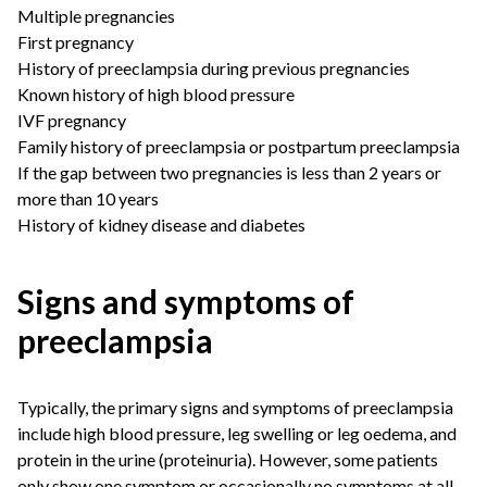
Multiple pregnancies
First pregnancy
History of preeclampsia during previous pregnancies
Known history of high blood pressure
IVF pregnancy
Family history of preeclampsia or postpartum preeclampsia
If the gap between two pregnancies is less than 2 years or
more than 10 years
History of kidney disease and diabetes
Signs and symptoms of
preeclampsia
Typically, the primary signs and symptoms of preeclampsia
include high blood pressure, leg swelling or leg oedema, and
protein in the urine (proteinuria). However, some patients
only show one symptom or occasionally no symptoms at all.