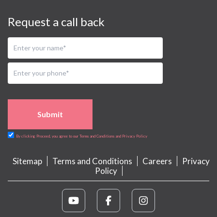
Request a call back
Submit
By clicking Proceed, you agree to our Terms and Conditions and Privacy Policy
Sitemap
Terms and Conditions
Careers
Privacy
Policy