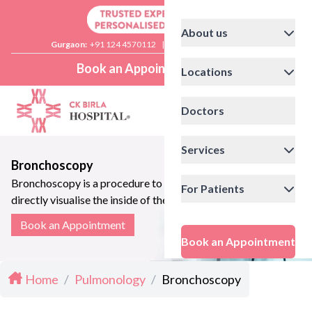
About us
Gurgaon:
+91 124 4570112
|
Delhi:
+91 11 41592200
Book an Appointment
Locations
Doctors
Services
Bronchoscopy
Bronchoscopy is a procedure to
For Patients
directly visualise the inside of the
lung airways
Book an Appointment
Book an Appointment
Home
/
Pulmonology
/
Bronchoscopy