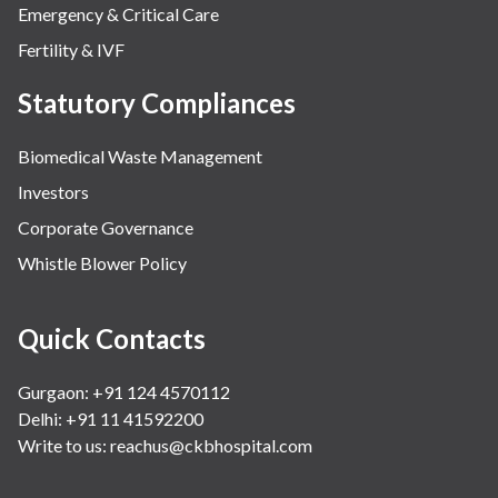
Emergency & Critical Care
Fertility & IVF
Statutory Compliances
Biomedical Waste Management
Investors
Corporate Governance
Whistle Blower Policy
Quick Contacts
Gurgaon: +91 124 4570112
Delhi: +91 11 41592200
Write to us:
reachus@ckbhospital.com