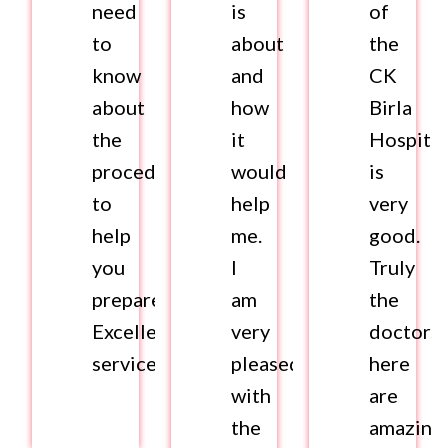
need
is
of
to
about
the
know
and
CK
about
how
Birla
the
it
Hospital
procedure
would
is
to
help
very
help
me.
good.
you
I
Truly
prepare.
am
the
Excellent
very
doctors
services.
pleased
here
with
are
the
amazing.