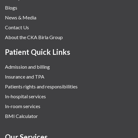
Blogs
News & Media
Contact Us
About the CKA Birla Group
Patient Quick Links
Admission and billing
Insurance and TPA
Patients rights and responsibilities
In-hospital services
In-room services
BMI Calculator
Our Services