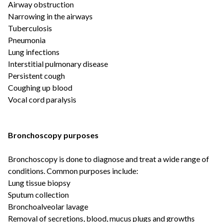
Airway obstruction
Narrowing in the airways
Tuberculosis
Pneumonia
Lung infections
Interstitial pulmonary disease
Persistent cough
Coughing up blood
Vocal cord paralysis
Bronchoscopy purposes
Bronchoscopy is done to diagnose and treat a wide range of
conditions. Common purposes include:
Lung tissue biopsy
Sputum collection
Bronchoalveolar lavage
Removal of secretions, blood, mucus plugs and growths