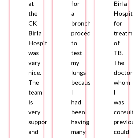
at
for
Birla
the
a
Hospital
CK
bronchoscopy
for
Birla
procedure
treatme
Hospital
to
of
was
test
TB.
very
my
The
nice.
lungs
doctor
The
because
whom
team
I
I
is
had
was
very
been
consulti
supportive
having
previous
and
many
could