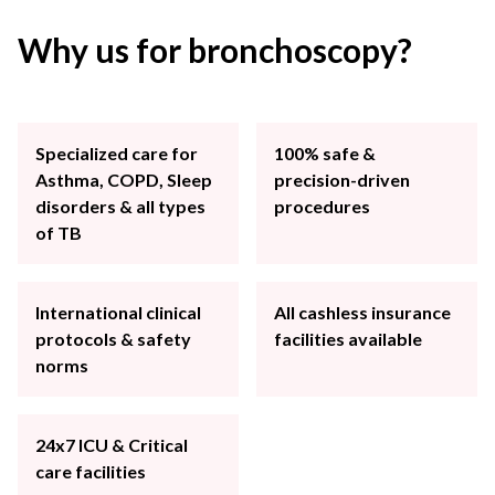
Why us for bronchoscopy?
Specialized care for
100% safe &
Asthma, COPD, Sleep
precision-driven
disorders & all types
procedures
of TB
International clinical
All cashless insurance
protocols & safety
facilities available
norms
24x7 ICU & Critical
care facilities