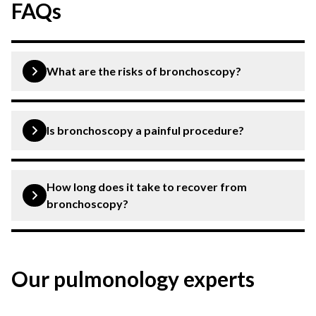
FAQs
What are the risks of bronchoscopy?
Common risks include bleeding, infection, irritation of
the airways and irritation of the vocal cords.
Is bronchoscopy a painful procedure?
Bronchoscopy is not a painful procedure. However, it
can cause certain levels of discomfort.
How long does it take to recover from
bronchoscopy?
Recovery from bronchoscopy is quite quick. You can
expect to fully recover within a day or two.
Our pulmonology experts