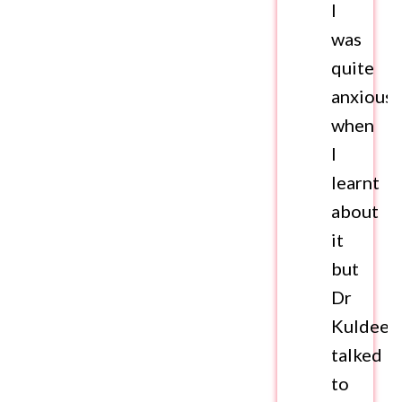
I
was
quite
anxious
when
I
learnt
about
it
but
Dr
Kuldeep
talked
to