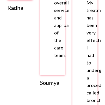
overall
My
Radha
services
treatme
and
has
approach
been
of
very
the
effective
care
I
team.
had
to
undergo
a
Soumya
procedu
called
broncho