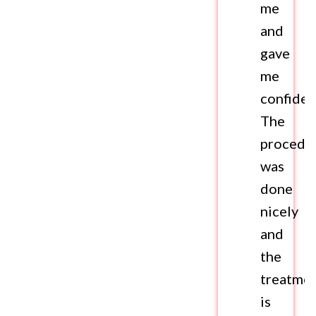
me
and
gave
me
confiden
The
procedu
was
done
nicely
and
the
treatme
is