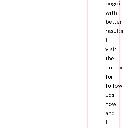
ongoing
with
better
results.
I
visit
the
doctor
for
follow-
ups
now
and
I