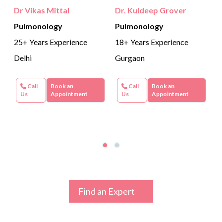
Dr Vikas Mittal
Dr. Kuldeep Grover
Pulmonology
Pulmonology
25+ Years Experience
18+ Years Experience
Delhi
Gurgaon
Call
Book an
Call
Book an
Us
Appointment
Us
Appointment
Find an Expert