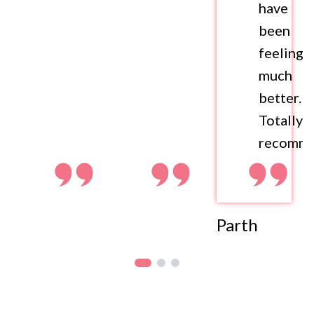
have
been
feeling
much
better.
Totally
recomme
Parth