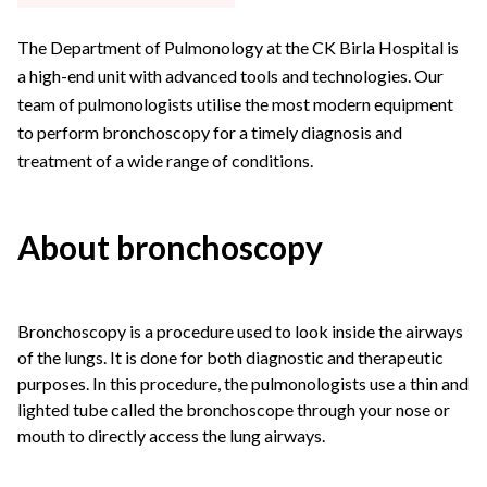
The Department of Pulmonology at the CK Birla Hospital is
a high-end unit with advanced tools and technologies. Our
team of pulmonologists utilise the most modern equipment
to perform bronchoscopy for a timely diagnosis and
treatment of a wide range of conditions.
About bronchoscopy
Bronchoscopy is a procedure used to look inside the airways
of the lungs. It is done for both diagnostic and therapeutic
purposes. In this procedure, the pulmonologists use a thin and
lighted tube called the bronchoscope through your nose or
mouth to directly access the lung airways.