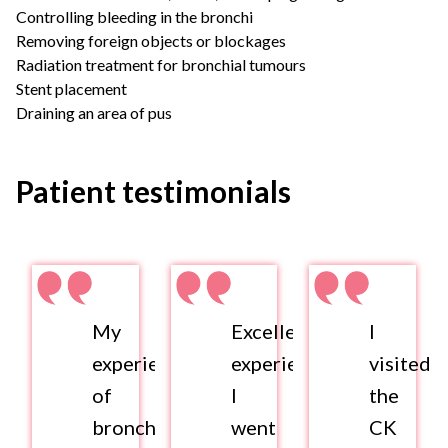
Controlling bleeding in the bronchi
Removing foreign objects or blockages
Radiation treatment for bronchial tumours
Stent placement
Draining an area of pus
Patient testimonials
My
Excellent
I
experience
experience.
visited
of
I
the
bronchoscopy
went
CK