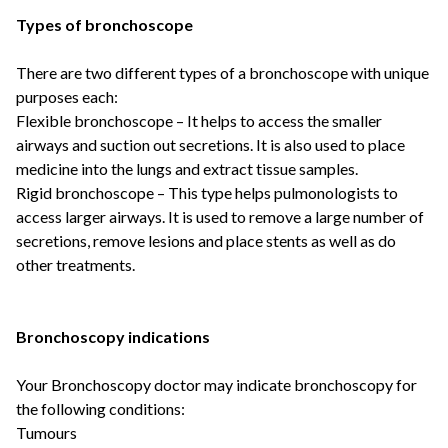
Types of bronchoscope
There are two different types of a bronchoscope with unique
purposes each:
Flexible bronchoscope
– It helps to access the smaller
airways and suction out secretions. It is also used to place
medicine into the lungs and extract tissue samples.
Rigid bronchoscope
– This type helps pulmonologists to
access larger airways. It is used to remove a large number of
secretions, remove lesions and place stents as well as do
other treatments.
Bronchoscopy indications
Your
Bronchoscopy doctor
may indicate bronchoscopy for
the following conditions:
Tumours