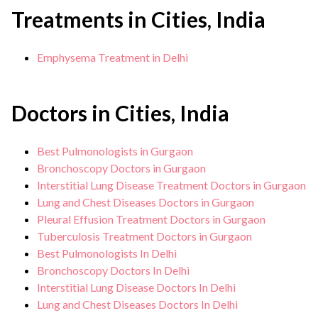
Treatments in Cities, India
Emphysema Treatment in Delhi
Doctors in Cities, India
Best Pulmonologists in Gurgaon
Bronchoscopy Doctors in Gurgaon
Interstitial Lung Disease Treatment Doctors in Gurgaon
Lung and Chest Diseases Doctors in Gurgaon
Pleural Effusion Treatment Doctors in Gurgaon
Tuberculosis Treatment Doctors in Gurgaon
Best Pulmonologists In Delhi
Bronchoscopy Doctors In Delhi
Interstitial Lung Disease Doctors In Delhi
Lung and Chest Diseases Doctors In Delhi