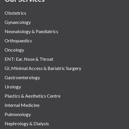
Obstetrics
Gynaecology
Neonatology & Paediatrics
Orthopaedics
Oncology
ENT: Ear, Nose & Throat
GI, Minimal Access & Bariatric Surgery
Gastroenterology
Urology
Plastics & Aesthetics Centre
Internal Medicine
Pulmonology
Nephrology & Dialysis