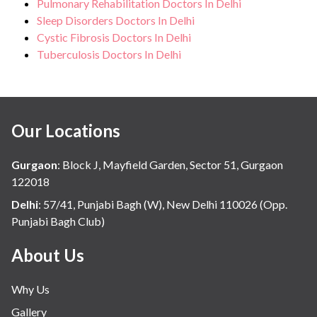
Pulmonary Rehabilitation Doctors In Delhi
Sleep Disorders Doctors In Delhi
Cystic Fibrosis Doctors In Delhi
Tuberculosis Doctors In Delhi
Our Locations
Gurgaon
:
Block J, Mayfield Garden, Sector 51, Gurgaon
122018
Delhi
:
57/41, Punjabi Bagh (W), New Delhi 110026 (Opp.
Punjabi Bagh Club)
About Us
Why Us
Gallery