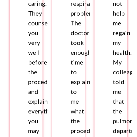
caring.
respiratory
not
They
problems.
help
counsel
The
me
you
doctor
regain
very
took
my
well
enough
health.
before
time
My
the
to
colleagu
procedure
explain
told
and
to
me
explain
me
that
everything
what
the
you
the
pulmono
may
procedure
departm