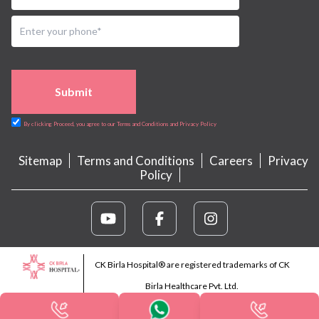
Submit
By clicking Proceed, you agree to our Terms and Conditions and Privacy Policy
Sitemap
Terms and Conditions
Careers
Privacy
Policy
CK Birla Hospital® are registered trademarks of CK
Birla Healthcare Pvt. Ltd.