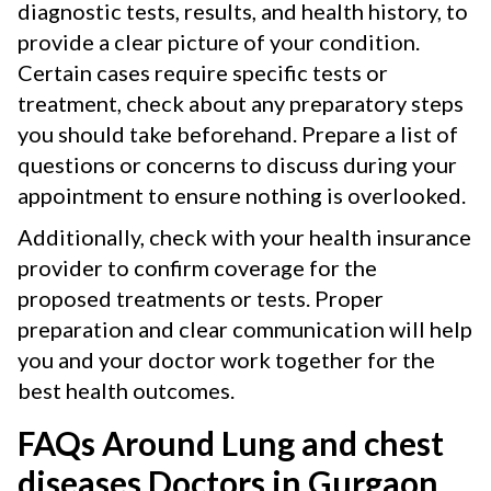
diagnostic tests, results, and health history, to
provide a clear picture of your condition.
Certain cases require specific tests or
treatment, check about any preparatory steps
you should take beforehand. Prepare a list of
questions or concerns to discuss during your
appointment to ensure nothing is overlooked.
Additionally, check with your health insurance
provider to confirm coverage for the
proposed treatments or tests. Proper
preparation and clear communication will help
you and your doctor work together for the
best health outcomes.
FAQs Around Lung and chest
diseases Doctors in Gurgaon