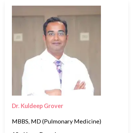
Dr. Kuldeep Grover
MBBS, MD (Pulmonary Medicine)