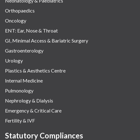
Neonatology & Paediatrics
Orthopaedics
Oncology
ENT: Ear, Nose & Throat
GI, Minimal Access & Bariatric Surgery
Gastroenterology
Urology
Plastics & Aesthetics Centre
Internal Medicine
Pulmonology
Nephrology & Dialysis
Emergency & Critical Care
Fertility & IVF
Statutory Compliances