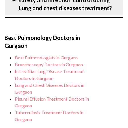
safety and infection control during
chest diseases treatment.
Lung and chest diseases. Get extensive
Lung and chest diseases treatment?
counselling on all conditions from
diagnosis and staging to treatment
Patient safety is our top priority. CK Birla
planning and surgery. We provide
Hospital, Gurgaon strictly adheres to
customised plans tailored to each
Best Pulmonology Doctors in
infection control protocols to minimise
patient’s specific condition and needs.
Gurgaon
the risk of complications, especially for
Lung and chest diseases patients. Our
Best Pulmonologists in Gurgaon
healthcare facilities maintain stringent
Bronchoscopy Doctors in Gurgaon
hygiene standards, and we take all
Interstitial Lung Disease Treatment
Doctors in Gurgaon
necessary precautions to ensure a safe and
Lung and Chest Diseases Doctors in
sterile environment for Lung and chest
Gurgaon
diseases treatment.
Pleural Effusion Treatment Doctors in
Gurgaon
Tuberculosis Treatment Doctors in
Gurgaon