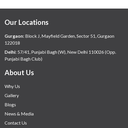
Our Locations
Gurgaon
:
Block J, Mayfield Garden, Sector 51, Gurgaon
122018
Delhi
:
57/41, Punjabi Bagh (W), New Delhi 110026 (Opp.
Punjabi Bagh Club)
About Us
Why Us
Gallery
Blogs
News & Media
Contact Us