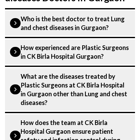
Who is the best doctor to treat Lung
and chest diseases in Gurgaon?
Lung and chest diseases is treated by a
How experienced are Plastic Surgeons
Plastic Surgeons. Plastic Surgeons at CK
in CK Birla Hospital Gurgaon?
Birla Hospital listed above are highly
skilled and experienced. Our Hospital in
Our Plastic Surgeons at CK Birla Hospital
What are the diseases treated by
Gurgaon is equipped with advanced
in Gurgaon are highly experienced and
Plastic Surgeons at CK Birla Hospital
technologies to treat Lung and chest
dedicated professionals with years of
in Gurgaon other than Lung and chest
diseases.
expertise in Plastics & Aesthetics Centre .
diseases?
Many of our specialists have practised in
the field for decades, ensuring that you
Our Plastic Surgeons have expertise in
How does the team at CK Birla
receive the highest level of care and
treating a number of diseases under
Hospital Gurgaon ensure patient
precision in every aspect of your Lung and
Plastics & Aesthetics Centre, including