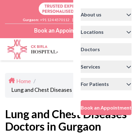
About us
Gurgaon:
+91 124 4570112
|
Delhi:
+91 11 41592200
Book an Appointment
Locations
Doctors
Services
Home
/
For Patients
Lung and Chest Diseases Doctors in Gurgaon
Book an Appointment
Lung and Chest Diseases
Doctors in Gurgaon