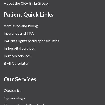
About the CKA Birla Group
Patient Quick Links
Admission and billing
Insurance and TPA
Patients rights and responsibilities
In-hospital services
In-room services
BMI Calculator
Our Services
Obstetrics
Gynaecology