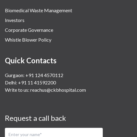
Biomedical Waste Management
Investors
Corporate Governance
Whistle Blower Policy
Quick Contacts
Gurgaon: +91 124 4570112
Delhi: +91 11 41592200
Write to us:
reachus@ckbhospital.com
Request a call back