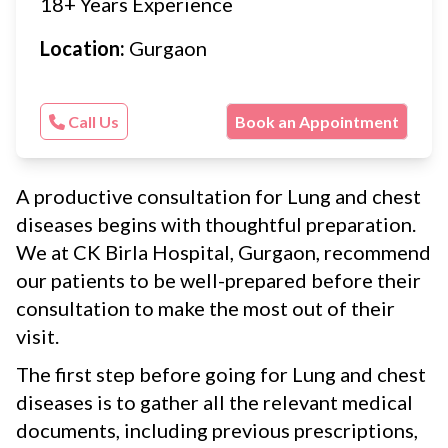
18+ Years Experience
Location:
Gurgaon
Call Us
Book an Appointment
A productive consultation for Lung and chest
diseases begins with thoughtful preparation.
We at CK Birla Hospital, Gurgaon, recommend
our patients to be well-prepared before their
consultation to make the most out of their
visit.
The first step before going for Lung and chest
diseases is to gather all the relevant medical
documents, including previous prescriptions,