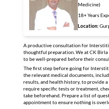
Medicine)
18+ Years Exp
Location:
Gur
A productive consultation for Intersti
thoughtful preparation. We at CK Birl
to be well-prepared before their consul
The first step before going for Intersti
the relevant medical documents, includi
results, and health history, to provide a
require specific tests or treatment, ch
take beforehand. Prepare a list of ques
appointment to ensure nothing is over