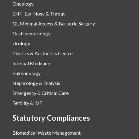
Oncology
ENT: Ear, Nose & Throat
GI, Minimal Access & Bariatric Surgery
Gastroenterology
Urology
Plastics & Aesthetics Centre
Internal Medicine
Pulmonology
Nephrology & Dialysis
Emergency & Critical Care
Fertility & IVF
Statutory Compliances
Biomedical Waste Management