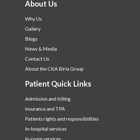
About Us
Why Us
Gallery
Blogs
News & Media
Contact Us
About the CKA Birla Group
Patient Quick Links
Admission and billing
Insurance and TPA
Patients rights and responsibilities
In-hospital services
In-room services