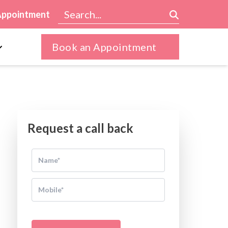
Appointment
Book an Appointment
Request a call back