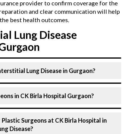
surance provider to confirm coverage for the
reparation and clear communication will help
the best health outcomes.
ial Lung Disease
 Gurgaon
nterstitial Lung Disease in Gurgaon?
y a Plastic Surgeons. Plastic Surgeons at CK
eons in CK Birla Hospital Gurgaon?
 skilled and experienced. Our Hospital in
chnologies to treat interstitial Lung
pital in Gurgaon are highly experienced and
Plastic Surgeons at CK Birla Hospital in
expertise in Plastics & Aesthetics Centre .
Lung Disease?
 in the field for decades, ensuring that you