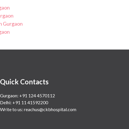
rgaon
urgaon
in Gurgaon
rgaon
Quick Contacts
Gurgaon: +91 124 4570112
Delhi: +91 11 41592200
Write to us:
reachus@ckbhospital.com