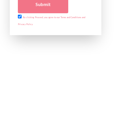
Submit
By clicking Proceed, you agree to our Terms and Conditions and
Privacy Policy