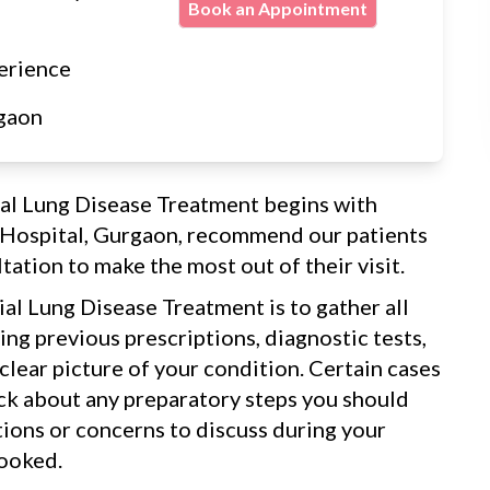
Book an Appointment
erience
gaon
tial Lung Disease Treatment begins with
a Hospital, Gurgaon, recommend our patients
tation to make the most out of their visit.
tial Lung Disease Treatment is to gather all
ng previous prescriptions, diagnostic tests,
 clear picture of your condition. Certain cases
eck about any preparatory steps you should
tions or concerns to discuss during your
looked.