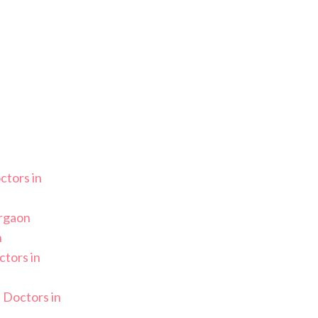
ctors in
urgaon
n
tors in
 Doctors in