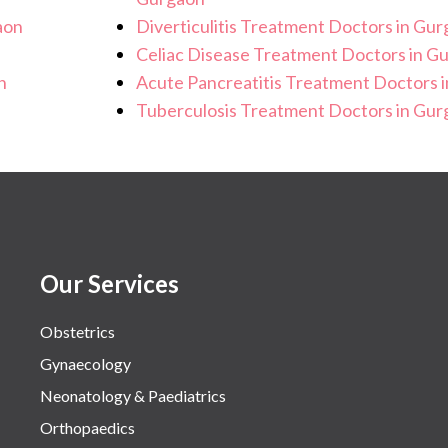
aon
Diverticulitis Treatment Doctors in Gu
Celiac Disease Treatment Doctors in G
n
Acute Pancreatitis Treatment Doctors 
Tuberculosis Treatment Doctors in Gu
Our Services
Obstetrics
Gynaecology
Neonatology & Paediatrics
Orthopaedics