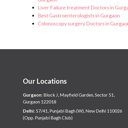
Liver Failure treatment Doctors in Gurg
Best Gastroenterologists in Gurgaon
Colonoscopy surgery Doctors in Gurgao
Our Locations
Gurgaon
:
Block J, Mayfield Garden, Sector 51,
Gurgaon 122018
Delhi
:
57/41, Punjabi Bagh (W), New Delhi 110026
(Opp. Punjabi Bagh Club)