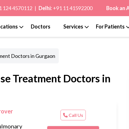
1 124 4570112
|
Delhi:
+91 11 41592200
Book an 
cations
Doctors
Services
For Patients
tment Doctors in Gurgaon
ase Treatment Doctors in
rover
Call Us
ulmonary