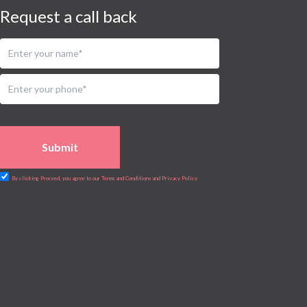
Request a call back
Submit
By clicking Proceed, you agree to our Terms and Conditions and Privacy Policy