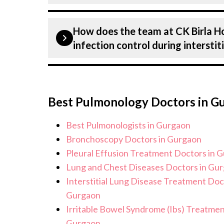
receive the highest level of care and p
Our Plastic Surgeons have expertise i
Lung Disease treatment.
How does the team at CK Birla H
Plastics & Aesthetics Centre, includin
infection control during intersti
counselling on all conditions from di
and surgery. We provide customised pl
Patient safety is our top priority. CK
condition and needs.
infection control protocols to minimis
Best Pulmonology Doctors in G
interstitial Lung Disease patients. Ou
hygiene standards, and we take all ne
Best Pulmonologists in Gurgaon
sterile environment for interstitial 
Bronchoscopy Doctors in Gurgaon
Pleural Effusion Treatment Doctors in 
Lung and Chest Diseases Doctors in Gu
Interstitial Lung Disease Treatment Doc
Gurgaon
Irritable Bowel Syndrome (Ibs) Treatmen
Gurgaon