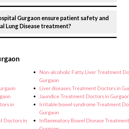
recision in every aspect of your interstitial
n treating a number of diseases under
ospital Gurgaon ensure patient safety and
g interstitial Lung Disease. Get extensive
tial Lung Disease treatment?
agnosis and staging to treatment planning
ans tailored to each patient’s specific
 Birla Hospital, Gurgaon strictly adheres to
e the risk of complications, especially for
urgaon
r healthcare facilities maintain stringent
cessary precautions to ensure a safe and
Non-alcoholic Fatty Liver Treatment Do
Lung Disease treatment.
Gurgaon
Gurgaon
Liver diseases Treatment Doctors in G
rgaon
Jaundice Treatment Doctors in Gurgao
tors in
Irritable bowel syndrome Treatment Doc
Gurgaon
t Doctors in
Inflammatory Bowel Disease Treatment
Gurgaon