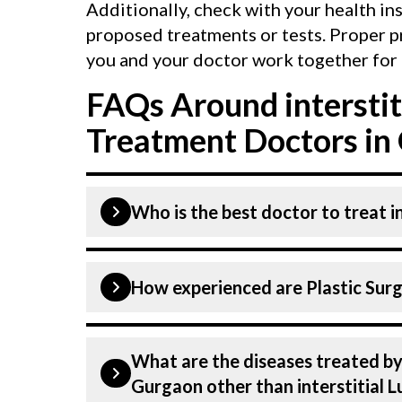
Additionally, check with your health in
proposed treatments or tests. Proper p
you and your doctor work together for 
FAQs Around interstit
Treatment Doctors in
Who is the best doctor to treat i
Interstitial Lung Disease is treated b
How experienced are Plastic Surg
Birla Hospital listed above are highly
Gurgaon is equipped with advanced te
Disease.
Our Plastic Surgeons at CK Birla Hos
What are the diseases treated by 
dedicated professionals with years of 
Gurgaon other than interstitial 
Many of our specialists have practised