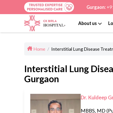
Gurgaon:
+9
About us
Lo
Home
/
Interstitial Lung Disease Trea
Interstitial Lung Dise
Gurgaon
Dr. Kuldeep G
MBBS, MD (P