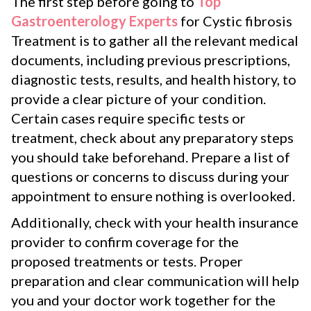
The first step before going to
Top
Gastroenterology Experts
for Cystic fibrosis
Treatment is to gather all the relevant medical
documents, including previous prescriptions,
diagnostic tests, results, and health history, to
provide a clear picture of your condition.
Certain cases require specific tests or
treatment, check about any preparatory steps
you should take beforehand. Prepare a list of
questions or concerns to discuss during your
appointment to ensure nothing is overlooked.
Additionally, check with your health insurance
provider to confirm coverage for the
proposed treatments or tests. Proper
preparation and clear communication will help
you and your doctor work together for the