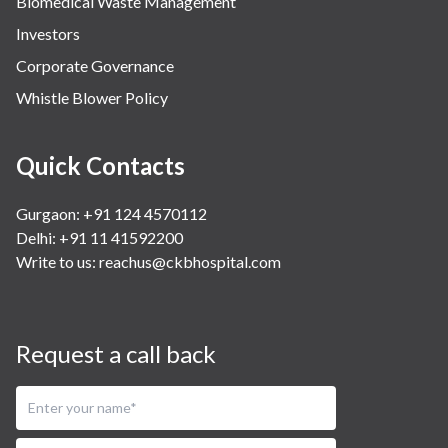
Biomedical Waste Management
Investors
Corporate Governance
Whistle Blower Policy
Quick Contacts
Gurgaon: +91 124 4570112
Delhi: +91 11 41592200
Write to us:
reachus@ckbhospital.com
Request a call back