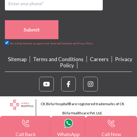
Submit
By clicking Proceed, you agree to our Terms and Conditions and Privacy Policy
Sitemap
Terms and Conditions
Careers
Privacy
Policy
CK Birla Hospital® are registered trademarks of CK
Birla Healthcare Pvt. Ltd.
Call Back
WhatsApp
Call Now