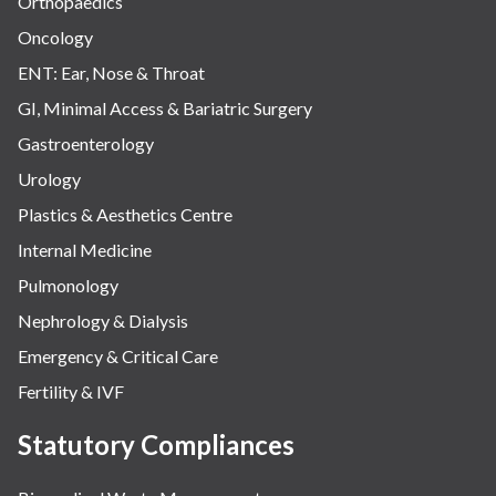
Orthopaedics
Oncology
ENT: Ear, Nose & Throat
GI, Minimal Access & Bariatric Surgery
Gastroenterology
Urology
Plastics & Aesthetics Centre
Internal Medicine
Pulmonology
Nephrology & Dialysis
Emergency & Critical Care
Fertility & IVF
Statutory Compliances