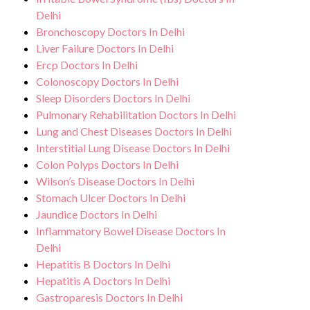
Delhi
goal is to help you achieve better health
Bronchoscopy Doctors In Delhi
and an improved quality of life.
Liver Failure Doctors In Delhi
Ercp Doctors In Delhi
Colonoscopy Doctors In Delhi
Sleep Disorders Doctors In Delhi
Pulmonary Rehabilitation Doctors In Delhi
Lung and Chest Diseases Doctors In Delhi
Interstitial Lung Disease Doctors In Delhi
Colon Polyps Doctors In Delhi
Wilson’s Disease Doctors In Delhi
Stomach Ulcer Doctors In Delhi
Jaundice Doctors In Delhi
Inflammatory Bowel Disease Doctors In
Delhi
Hepatitis B Doctors In Delhi
Hepatitis A Doctors In Delhi
Gastroparesis Doctors In Delhi