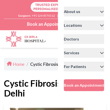
About us
Gurgaon:
+91 124 4570112
|
Delhi:
+91 11 41592200
Book an Appointment
Locations
Doctors
Services
Home
/
Cystic Fibrosis Doctors In Delhi
For Patients
Cystic Fibrosis Doctors In
Book an Appointment
Delhi