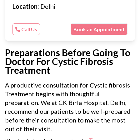
Location:
Delhi
Call Us
Book an Appointment
Preparations Before Going To
Doctor For Cystic Fibrosis
Treatment
A productive consultation for Cystic fibrosis
Treatment begins with thoughtful
preparation. We at CK Birla Hospital, Delhi,
recommend our patients to be well-prepared
before their consultation to make the most
out of their visit.