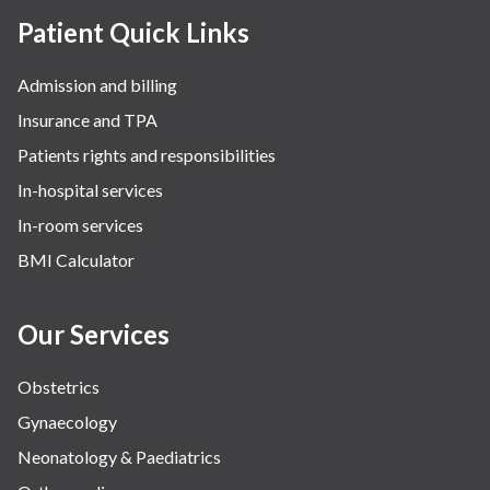
Patient Quick Links
Admission and billing
Insurance and TPA
Patients rights and responsibilities
In-hospital services
In-room services
BMI Calculator
Our Services
Obstetrics
Gynaecology
Neonatology & Paediatrics