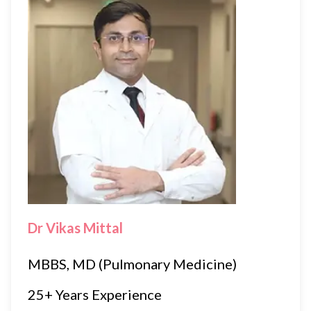
Dr Vikas Mittal
MBBS, MD (Pulmonary Medicine)
25+ Years Experience