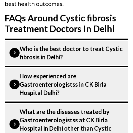
best health outcomes.
FAQs Around Cystic fibrosis
Treatment Doctors In Delhi
Who is the best doctor to treat Cystic
fibrosis in Delhi?
Cystic fibrosis is treated by a
How experienced are
Gastroenterologist. Gastroenterologistss
Gastroenterologistss in CK Birla
at CK Birla Hospital listed above are
Hospital Delhi?
highly skilled and experienced. Our
Hospital in Delhi is equipped with
Our Gastroenterologist at CK Birla
What are the diseases treated by
advanced technologies to treat Cystic
Hospital in Delhi are highly experienced
Gastroenterologistss at CK Birla
fibrosis.
and dedicated professionals with years of
Hospital in Delhi other than Cystic