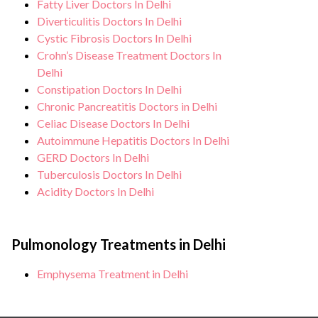
Fatty Liver Doctors In Delhi
Diverticulitis Doctors In Delhi
Cystic Fibrosis Doctors In Delhi
Crohn’s Disease Treatment Doctors In
Delhi
Constipation Doctors In Delhi
Chronic Pancreatitis Doctors in Delhi
Celiac Disease Doctors In Delhi
Autoimmune Hepatitis Doctors In Delhi
GERD Doctors In Delhi
Tuberculosis Doctors In Delhi
Acidity Doctors In Delhi
Pulmonology Treatments in Delhi
Emphysema Treatment in Delhi