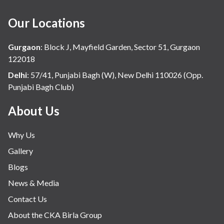
Our Locations
Gurgaon
:
Block J, Mayfield Garden, Sector 51, Gurgaon
122018
Delhi
:
57/41, Punjabi Bagh (W), New Delhi 110026 (Opp.
Punjabi Bagh Club)
About Us
Why Us
Gallery
Blogs
News & Media
Contact Us
About the CKA Birla Group