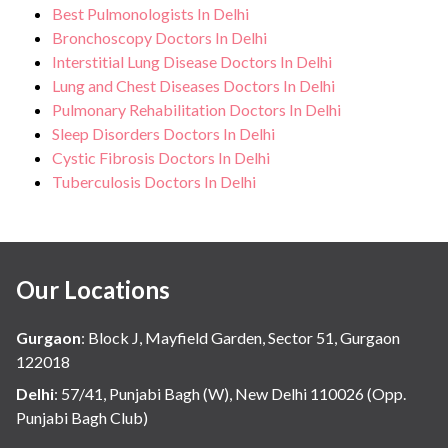
Best Pulmonologists In Delhi
Bronchoscopy Doctors In Delhi
Interstitial Lung Disease Doctors In Delhi
Lung and Chest Diseases Doctors In Delhi
Pulmonary Rehabilitation Doctors In Delhi
Sleep Disorders Doctors In Delhi
Cystic Fibrosis Doctors In Delhi
Tuberculosis Doctors In Delhi
Our Locations
Gurgaon
:
Block J, Mayfield Garden, Sector 51, Gurgaon
122018
Delhi
:
57/41, Punjabi Bagh (W), New Delhi 110026 (Opp.
Punjabi Bagh Club)