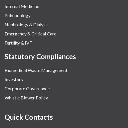
Internal Medicine
Pulmonology
Nephrology & Dialysis
Emergency & Critical Care
Fertility & IVF
Statutory Compliances
Biomedical Waste Management
Investors
Corporate Governance
Whistle Blower Policy
Quick Contacts