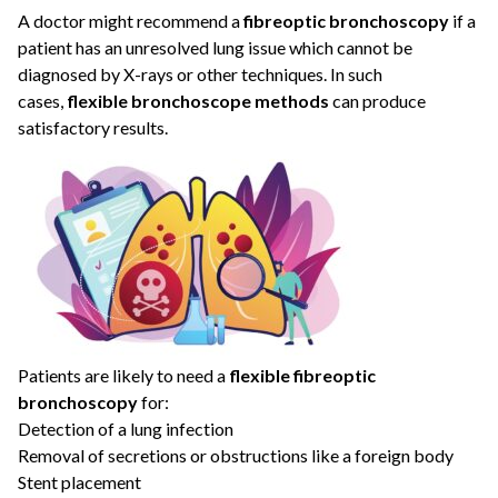
A doctor might recommend a
fibreoptic bronchoscopy
if a
patient has an unresolved lung issue which cannot be
diagnosed by X-rays or other techniques. In such
cases,
flexible bronchoscope methods
can produce
satisfactory results.
Patients are likely to need a
flexible fibreoptic
bronchoscopy
for:
Detection of a lung infection
Removal of secretions or obstructions like a foreign body
Stent placement