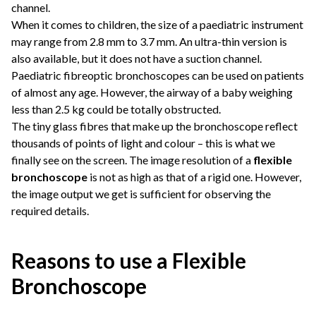
channel.
When it comes to children, the size of a paediatric instrument
may range from 2.8 mm to 3.7 mm. An ultra-thin version is
also available, but it does not have a suction channel.
Paediatric fibreoptic bronchoscopes can be used on patients
of almost any age. However, the airway of a baby weighing
less than 2.5 kg could be totally obstructed.
The tiny glass fibres that make up the bronchoscope reflect
thousands of points of light and colour – this is what we
finally see on the screen. The image resolution of a
flexible
bronchoscope
is not as high as that of a rigid one. However,
the image output we get is sufficient for observing the
required details.
Reasons to use a Flexible
Bronchoscope