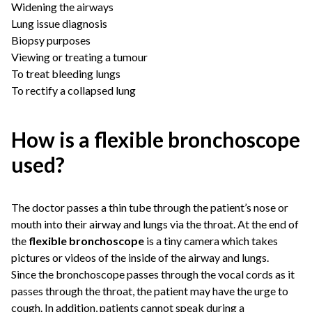
Widening the airways
Lung issue diagnosis
Biopsy purposes
Viewing or treating a tumour
To treat bleeding lungs
To rectify a collapsed lung
How is a flexible bronchoscope
used?
The doctor passes a thin tube through the patient’s nose or
mouth into their airway and lungs via the throat. At the end of
the
flexible bronchoscope
is a tiny camera which takes
pictures or videos of the inside of the airway and lungs.
Since the bronchoscope passes through the vocal cords as it
passes through the throat, the patient may have the urge to
cough. In addition, patients cannot speak during a