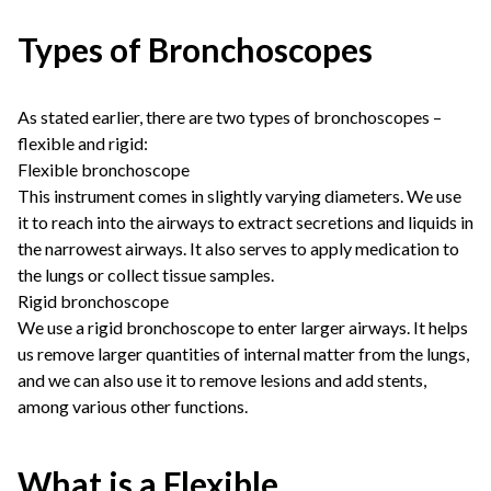
Types of Bronchoscopes
As stated earlier, there are two types of bronchoscopes –
flexible and rigid:
Flexible bronchoscope
This instrument comes in slightly varying diameters. We use
it to reach into the airways to extract secretions and liquids in
the narrowest airways. It also serves to apply medication to
the lungs or collect tissue samples.
Rigid bronchoscope
We use a rigid bronchoscope to enter larger airways. It helps
us remove larger quantities of internal matter from the lungs,
and we can also use it to remove lesions and add stents,
among various other functions.
What is a Flexible