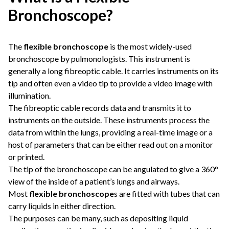
Bronchoscope?
The
flexible bronchoscope
is the most widely-used
bronchoscope by pulmonologists. This instrument is
generally a long fibreoptic cable. It carries instruments on its
tip and often even a video tip to provide a video image with
illumination.
The fibreoptic cable records data and transmits it to
instruments on the outside. These instruments process the
data from within the lungs, providing a real-time image or a
host of parameters that can be either read out on a monitor
or printed.
The tip of the bronchoscope can be angulated to give a 360°
view of the inside of a patient’s lungs and airways.
Most
flexible bronchoscope
s are fitted with tubes that can
carry liquids in either direction.
The purposes can be many, such as depositing liquid