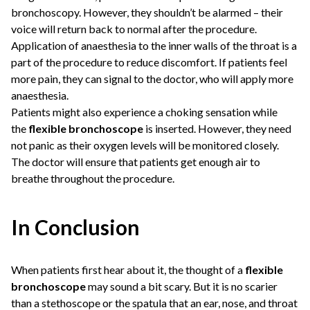
bronchoscopy. However, they shouldn’t be alarmed – their
voice will return back to normal after the procedure.
Application of anaesthesia to the inner walls of the throat is a
part of the procedure to reduce discomfort. If patients feel
more pain, they can signal to the doctor, who will apply more
anaesthesia.
Patients might also experience a choking sensation while
the
flexible bronchoscope
is inserted. However, they need
not panic as their oxygen levels will be monitored closely.
The doctor will ensure that patients get enough air to
breathe throughout the procedure.
In Conclusion
When patients first hear about it, the thought of a
flexible
bronchoscope
may sound a bit scary. But it is no scarier
than a stethoscope or the spatula that an ear, nose, and throat