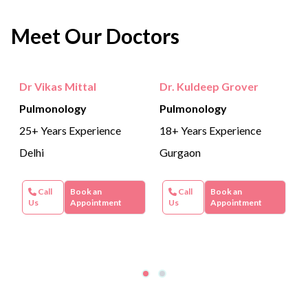
Meet Our Doctors
Dr Vikas Mittal
Dr. Kuldeep Grover
Pulmonology
Pulmonology
25+ Years Experience
18+ Years Experience
Delhi
Gurgaon
Call
Book an
Call
Book an
Us
Appointment
Us
Appointment