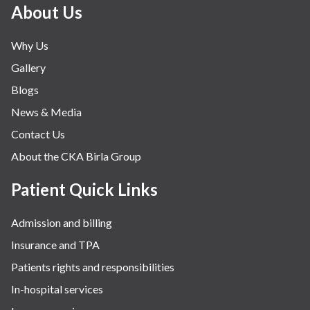
About Us
Why Us
Gallery
Blogs
News & Media
Contact Us
About the CKA Birla Group
Patient Quick Links
Admission and billing
Insurance and TPA
Patients rights and responsibilities
In-hospital services