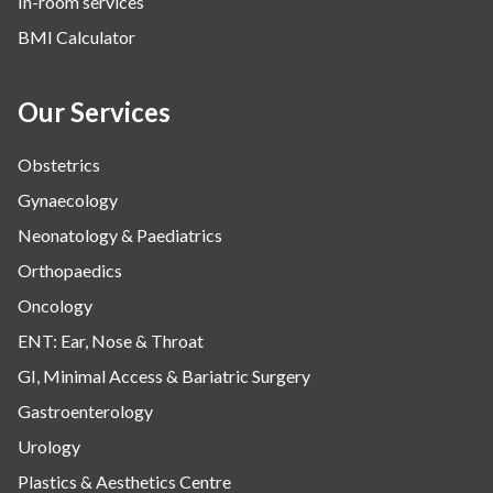
In-room services
BMI Calculator
Our Services
Obstetrics
Gynaecology
Neonatology & Paediatrics
Orthopaedics
Oncology
ENT: Ear, Nose & Throat
GI, Minimal Access & Bariatric Surgery
Gastroenterology
Urology
Plastics & Aesthetics Centre