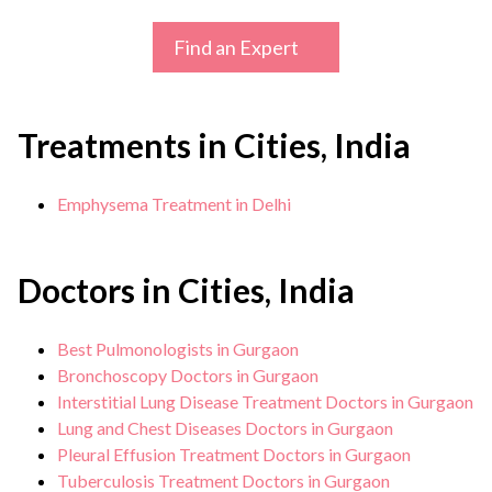
Find an Expert
Treatments in Cities, India
Emphysema Treatment in Delhi
Doctors in Cities, India
Best Pulmonologists in Gurgaon
Bronchoscopy Doctors in Gurgaon
Interstitial Lung Disease Treatment Doctors in Gurgaon
Lung and Chest Diseases Doctors in Gurgaon
Pleural Effusion Treatment Doctors in Gurgaon
Tuberculosis Treatment Doctors in Gurgaon