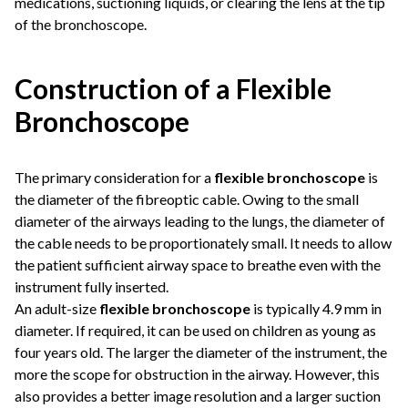
medications, suctioning liquids, or clearing the lens at the tip
of the bronchoscope.
Construction of a Flexible
Bronchoscope
The primary consideration for a
flexible bronchoscope
is
the diameter of the fibreoptic cable. Owing to the small
diameter of the airways leading to the lungs, the diameter of
the cable needs to be proportionately small. It needs to allow
the patient sufficient airway space to breathe even with the
instrument fully inserted.
An adult-size
flexible bronchoscope
is typically 4.9 mm in
diameter. If required, it can be used on children as young as
four years old. The larger the diameter of the instrument, the
more the scope for obstruction in the airway. However, this
also provides a better image resolution and a larger suction