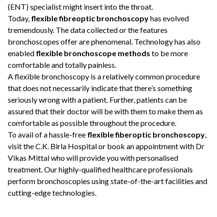
(ENT) specialist might insert into the throat.
Today,
flexible fibreoptic bronchoscopy
has evolved
tremendously. The data collected or the features
bronchoscopes offer are phenomenal. Technology has also
enabled
flexible bronchoscope methods
to be more
comfortable and totally painless.
A flexible bronchoscopy is a relatively common procedure
that does not necessarily indicate that there’s something
seriously wrong with a patient. Further, patients can be
assured that their doctor will be with them to make them as
comfortable as possible throughout the procedure.
To avail of a hassle-free
flexible fiberoptic bronchoscopy
,
visit the C.K. Birla Hospital or book an appointment with
Dr
Vikas Mittal
who will provide you with personalised
treatment. Our highly-qualified healthcare professionals
perform bronchoscopies using state-of-the-art facilities and
cutting-edge technologies.