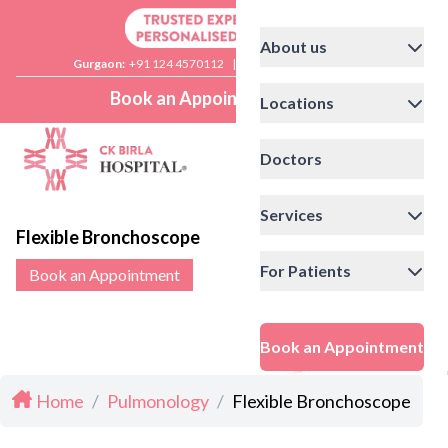
About us
Gurgaon:
+91 124 4570112
|
Delhi:
+91 11 41592200
Book an Appointment
Locations
Doctors
Services
Flexible Bronchoscope
For Patients
Book an Appointment
Book an Appointment
Home
/
Pulmonology
/
Flexible Bronchoscope