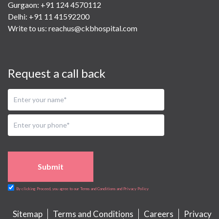
Gurgaon: +91 124 4570112
Delhi: +91 11 41592200
Write to us:
reachus@ckbhospital.com
Request a call back
Submit
By clicking Proceed, you agree to our Terms and Conditions and Privacy Policy
Sitemap
Terms and Conditions
Careers
Privacy