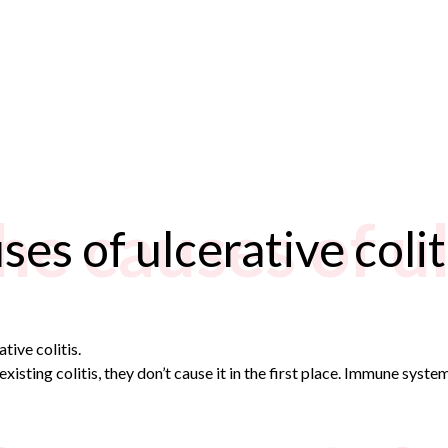
he causes of u
es of ulcerative colit
tive colitis.
xisting colitis, they don’t cause it in the first place. Immune syst