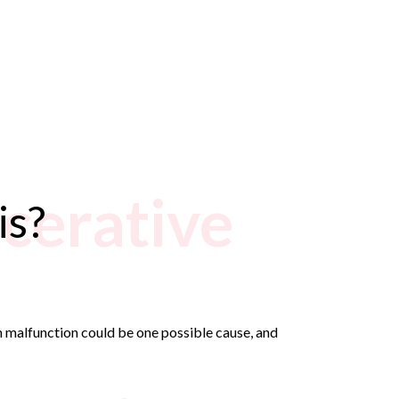
lcerative
is?
em malfunction could be one possible cause, and