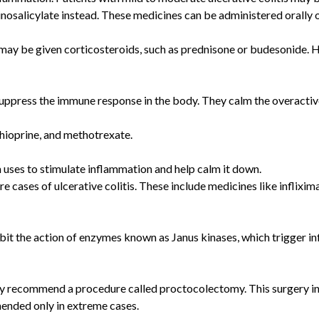
inosalicylate instead. These medicines can be administered orally o
 may be given corticosteroids, such as prednisone or budesonide. H
uppress the immune response in the body. They calm the overacti
ioprine, and methotrexate.
uses to stimulate inflammation and help calm it down.
ere cases of ulcerative colitis. These include medicines like infl
bit the action of enzymes known as Janus kinases, which trigger in
may recommend a procedure called proctocolectomy. This surgery in
mended only in extreme cases.