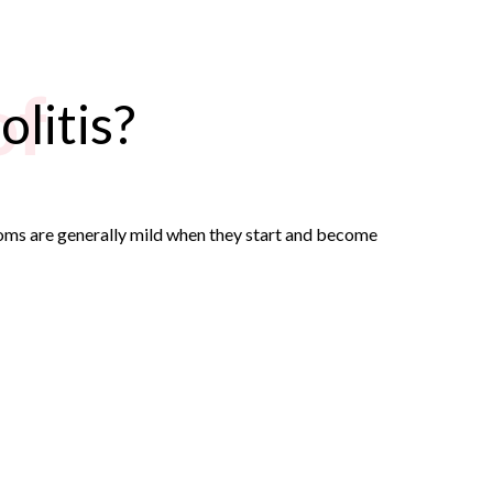
of
litis?
toms are generally mild when they start and become