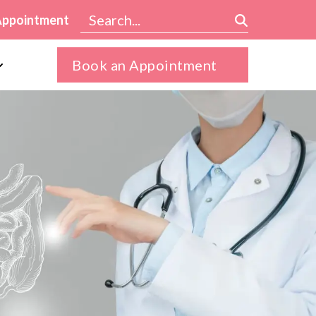
Appointment
Book an Appointment