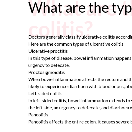
What are th
What are the type
colitis?
Doctors generally classify ulcerative colitis accord
Here are the common types of ulcerative colitis:
Ulcerative proctitis
In this type of disease, bowel inflammation happens 
urgency to defecate.
Proctosigmoiditis
When bowel inflammation affects the rectum and the 
likely to experience diarrhoea with blood or pus, ab
Left-sided colitis
In left-sided colitis, bowel inflammation extends to
the left side, an urgency to defecate, and diarrhoea 
Pancolitis
Pancolitis affects the entire colon. It causes severe