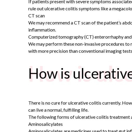
If patients present with severe symptoms associated
rule out ulcerative colitis symptoms like a megacolo
CT scan
We may recommend a CT scan of the patient’s abdomen
inflammation.
Computerized tomography (CT) enterorrhaphy and
We may perform these non-invasive procedures to rul
with more precision than conventional imaging tests
How is ulce
How is ulcerative
There is no cure for ulcerative colitis currently. H
can live a normal, fulfilling life.
The following forms of ulcerative colitis treatment 
Aminosalicylates
Aminosalicylates are medicines used to treat gut in