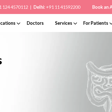
1 124 4570112
|
Delhi:
+91 11 41592200
Book an 
cations
Doctors
Services
For Patients
s