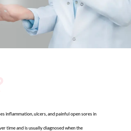
?
ses inflammation, ulcers, and painful open sores in
over time and is usually diagnosed when the