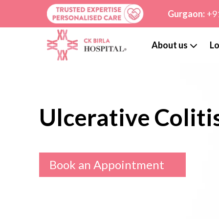
Gurgaon:
+9
About us
Lo
Ulcerative Coliti
Book an Appointment