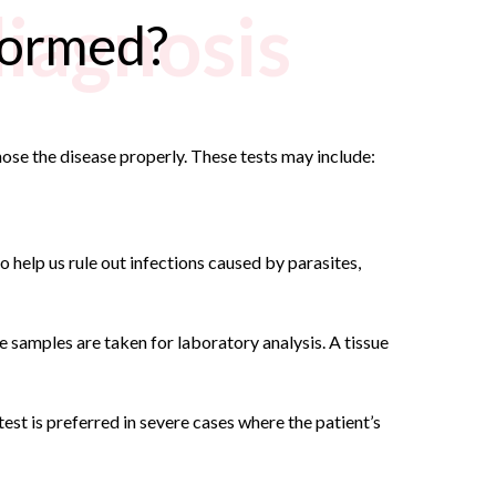
diagnosis
rformed?
nose the disease properly. These tests may include:
so help us rule out infections caused by parasites,
ue samples are taken for laboratory analysis. A tissue
est is preferred in severe cases where the patient’s