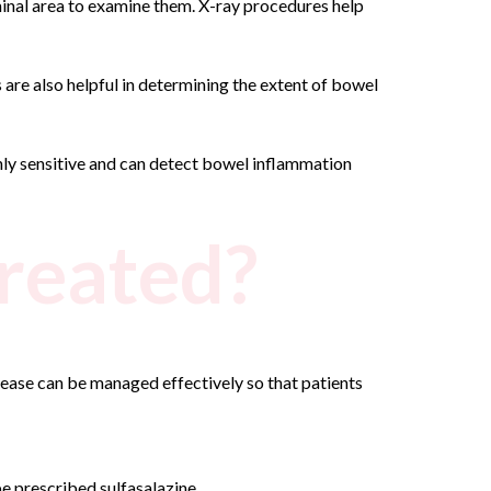
minal area to examine them. X-ray procedures help
are also helpful in determining the extent of bowel
hly sensitive and can detect bowel inflammation
treated?
isease can be managed effectively so that patients
e prescribed sulfasalazine.