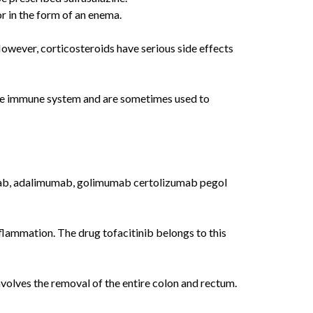
r in the form of an enema.
owever, corticosteroids have serious side effects
ve immune system and are sometimes used to
iximab, adalimumab, golimumab certolizumab pegol
flammation. The drug tofacitinib belongs to this
volves the removal of the entire colon and rectum.