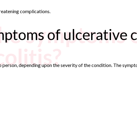
threatening complications.
he symptoms 
ptoms of ulcerative co
olitis?
o person, depending upon the severity of the condition. The symp