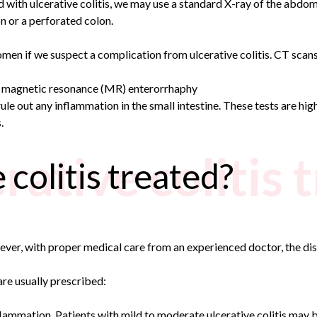
 with ulcerative colitis, we may use a standard X-ray of the abdo
n or a perforated colon.
 if we suspect a complication from ulcerative colitis. CT scans 
 magnetic resonance (MR) enterorrhaphy
e out any inflammation in the small intestine. These tests are hig
.
rative colitis 
 colitis treated?
owever, with proper medical care from an experienced doctor, the d
are usually prescribed:
flammation. Patients with mild to moderate ulcerative colitis may b