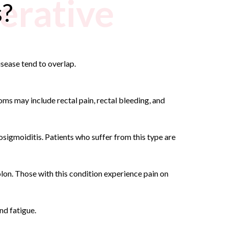
erative
s?
isease tend to overlap.
oms may include rectal pain, rectal bleeding, and
sigmoiditis. Patients who suffer from this type are
olon. Those with this condition experience pain on
nd fatigue.