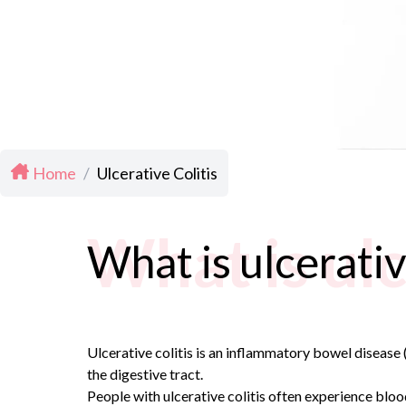
Home
/
Ulcerative Colitis
What is ulc
What is ulcerativ
Ulcerative colitis is an inflammatory bowel disease (
the digestive tract.
People with ulcerative colitis often experience bloo