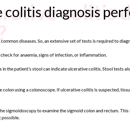
rative colitis 
 colitis diagnosis pe
?
common diseases. So, an extensive set of tests is required to diag
heck for anaemia, signs of infection, or inflammation.
in the patient’s stool can indicate ulcerative colitis. Stool tests al
e colon using a colonoscope. If ulcerative colitis is suspected, tiss
ed the sigmoidoscopy to examine the sigmoid colon and rectum. This t
t possible.