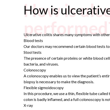
How is ulce
How is ulcerative
performed
Ulcerative colitis shares many symptoms with other 
Blood tests
Our doctors may recommend certain blood tests to c
Stool tests
The presence of certain proteins or white blood cells 
bacteria, and viruses.
Colonoscopy
A colonoscopy enables us to view the patient’s
entir
biopsy is necessary to make the diagnosis.
Flexible sigmoidoscopy
In this procedure, we use a thin, flexible tube call
colon is badly inflamed, and a full colonoscopy is no
X-ray