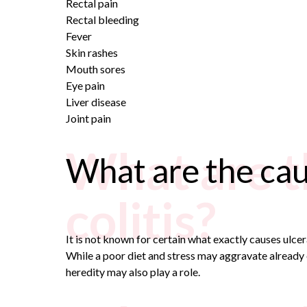
Rectal pain
Rectal bleeding
Fever
Skin rashes
Mouth sores
Eye pain
Liver disease
Joint pain
What are t
What are the caus
colitis?
It is not known for certain what exactly causes ulcera
While a poor diet and stress may aggravate already e
heredity may also play a role.