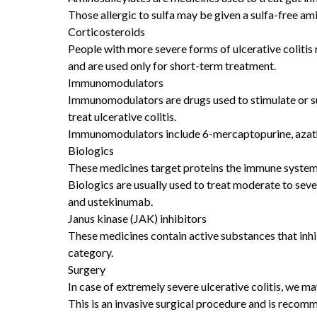
Those allergic to sulfa may be given a sulfa-free am
Corticosteroids
People with more severe forms of ulcerative colitis
and are used only for short-term treatment.
Immunomodulators
Immunomodulators are drugs used to stimulate or s
treat ulcerative colitis.
Immunomodulators include 6-mercaptopurine, azath
Biologics
These medicines target proteins the immune system 
Biologics are usually used to treat moderate to sev
and ustekinumab.
Janus kinase (JAK) inhibitors
These medicines contain active substances that inhi
category.
Surgery
In case of extremely severe ulcerative colitis, we 
This is an invasive surgical procedure and is recom