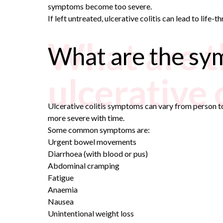
symptoms become too severe.
If left untreated, ulcerative colitis can lead to life-
What are t
What are the sym
ulcerative c
Ulcerative colitis symptoms can vary from person t
more severe with time.
Some common symptoms are:
Urgent bowel movements
Diarrhoea (with blood or pus)
Abdominal cramping
Fatigue
Anaemia
Nausea
Unintentional weight loss