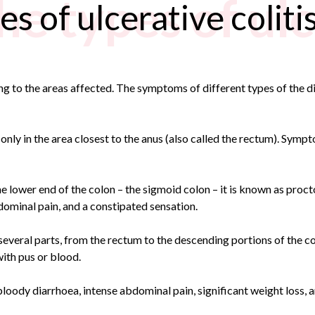
e types of ulc
s of ulcerative coliti
ing to the areas affected. The symptoms of different types of the d
only in the area closest to the anus (also called the rectum). Sympt
lower end of the colon – the sigmoid colon – it is known as procto
dominal pain, and a constipated sensation.
 several parts, from the rectum to the descending portions of the c
with pus or blood.
 bloody diarrhoea, intense abdominal pain, significant weight loss, a