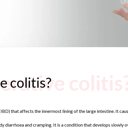
erative colitis
e colitis?
IBD) that affects the innermost lining of the large intestine. It cau
dy diarrhoea and cramping. It is a condition that develops slowly 