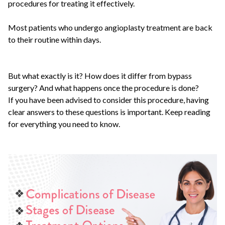
procedures for treating it effectively.
Most patients who undergo angioplasty treatment are back
to their routine within days.
But what exactly is it? How does it differ from bypass
surgery? And what happens once the procedure is done?
If you have been advised to consider this procedure, having
clear answers to these questions is important. Keep reading
for everything you need to know.