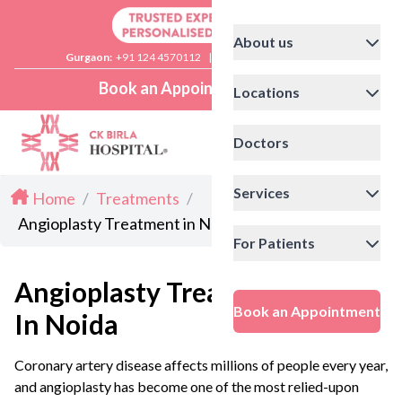
About us
Gurgaon:
+91 124 4570112
|
Delhi:
+91 11 41592200
Book an Appointment
Locations
Doctors
Services
Home
/
Treatments
/
Angioplasty Treatment in Noida
For Patients
Angioplasty Treatment
Book an Appointment
In Noida
Coronary artery disease affects millions of people every year,
and angioplasty has become one of the most relied-upon