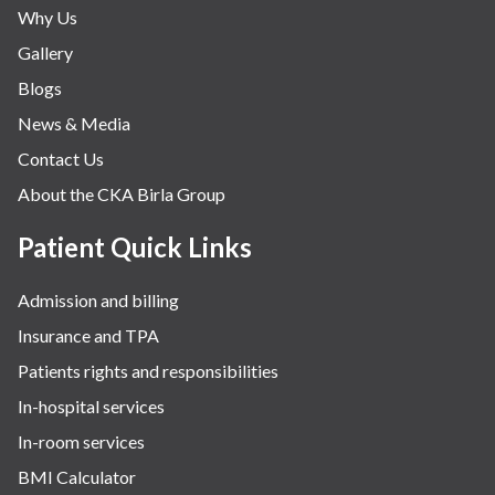
Why Us
Gallery
Blogs
News & Media
Contact Us
About the CKA Birla Group
Patient Quick Links
Admission and billing
Insurance and TPA
Patients rights and responsibilities
In-hospital services
In-room services
BMI Calculator