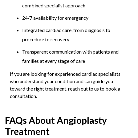
combined specialist approach
24/7 availability for emergency
Integrated cardiac care, from diagnosis to
procedure to recovery
Transparent communication with patients and
families at every stage of care
If you are looking for experienced cardiac specialists
who understand your condition and can guide you
toward the right treatment, reach out to us to book a
consultation.
FAQs About Angioplasty
Treatment