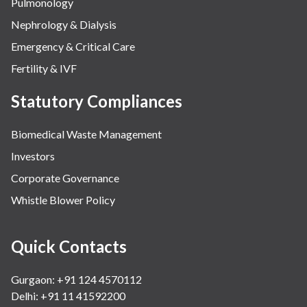
Pulmonology
Nephrology & Dialysis
Emergency & Critical Care
Fertility & IVF
Statutory Compliances
Biomedical Waste Management
Investors
Corporate Governance
Whistle Blower Policy
Quick Contacts
Gurgaon: +91 124 4570112
Delhi: +91 11 41592200