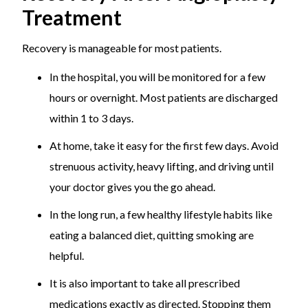
Treatment
Recovery is manageable for most patients.
In the hospital, you will be monitored for a few
hours or overnight. Most patients are discharged
within 1 to 3 days.
At home, take it easy for the first few days. Avoid
strenuous activity, heavy lifting, and driving until
your doctor gives you the go ahead.
In the long run, a few healthy lifestyle habits like
eating a balanced diet, quitting smoking are
helpful.
It is also important to take all prescribed
medications exactly as directed. Stopping them