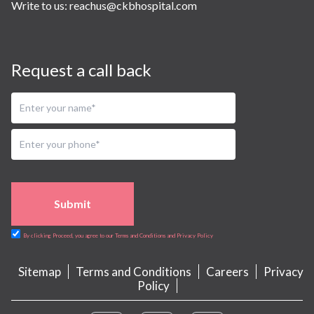
Write to us:
reachus@ckbhospital.com
Request a call back
Submit
By clicking Proceed, you agree to our Terms and Conditions and Privacy Policy
Sitemap
Terms and Conditions
Careers
Privacy
Policy