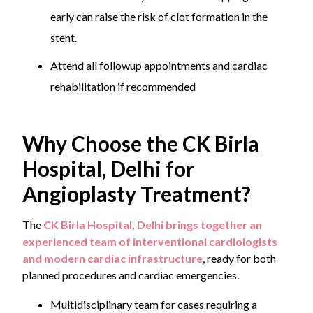
early can raise the risk of clot formation in the
stent.
Attend all followup appointments and cardiac
rehabilitation if recommended
Why Choose the CK Birla
Hospital, Delhi for
Angioplasty Treatment?
The
CK Birla Hospital, Delhi brings together an
experienced team of interventional cardiologists
and modern cardiac infrastructure
, ready for both
planned procedures and cardiac emergencies.
Multidisciplinary team for cases requiring a