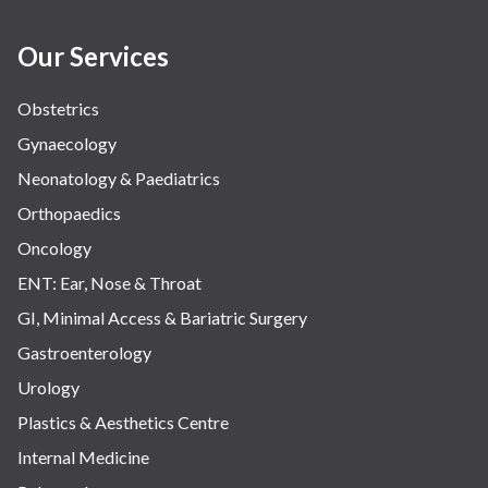
Our Services
Obstetrics
Gynaecology
Neonatology & Paediatrics
Orthopaedics
Oncology
ENT: Ear, Nose & Throat
GI, Minimal Access & Bariatric Surgery
Gastroenterology
Urology
Plastics & Aesthetics Centre
Internal Medicine