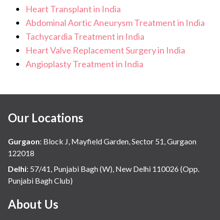
Heart Transplant in India
Abdominal Aortic Aneurysm Treatment in India
Tachycardia Treatment in India
Heart Valve Replacement Surgery in India
Angioplasty Treatment in India
Our Locations
Gurgaon
:
Block J, Mayfield Garden, Sector 51, Gurgaon
122018
Delhi
:
57/41, Punjabi Bagh (W), New Delhi 110026 (Opp.
Punjabi Bagh Club)
About Us