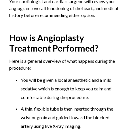
Your cardiologist and cardiac surgeon will review your
angiogram, overall functioning of the heart, and medical
history before recommending either option.
How is Angioplasty
Treatment Performed?
Here is a general overview of what happens during the
procedure:
You will be given a local anaesthetic and a mild
sedative which is enough to keep you calm and
comfortable during the procedure.
A thin, flexible tube is then inserted through the
wrist or groin and guided toward the blocked
artery using live X-ray imaging.