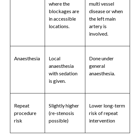
where the
multi vessel
blockages are
disease or when
in accessible
the left main
locations.
artery is
involved.
Anaesthesia
Local
Done under
anaesthesia
general
with sedation
anaesthesia.
is given.
Repeat
Slightly higher
Lower long-term
procedure
(re-stenosis
risk of repeat
risk
possible)
intervention