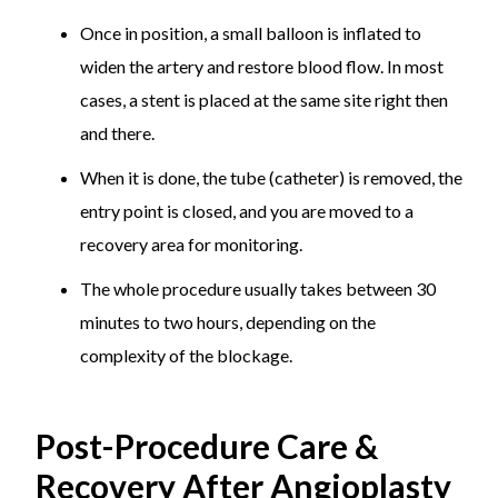
Once in position, a small balloon is inflated to
widen the artery and restore blood flow. In most
cases, a stent is placed at the same site right then
and there.
When it is done, the tube (catheter) is removed, the
entry point is closed, and you are moved to a
recovery area for monitoring.
The whole procedure usually takes between 30
minutes to two hours, depending on the
complexity of the blockage.
Post-Procedure Care &
Recovery After Angioplasty