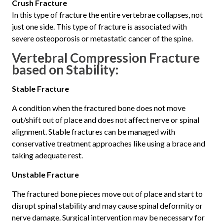
Crush Fracture
In this type of fracture the entire vertebrae collapses, not
just one side. This type of fracture is associated with
severe osteoporosis or metastatic cancer of the spine.
Vertebral Compression Fracture
b
ased on Stability:
Stable Fracture
A condition when the fractured bone does not move
out/shift out of place and does not affect nerve or spinal
alignment. Stable fractures can be managed with
conservative treatment approaches like using a brace and
taking adequate rest.
Unstable Fracture
The fractured bone pieces move out of place and start to
disrupt spinal stability and may cause spinal deformity or
nerve damage. Surgical intervention may be necessary for