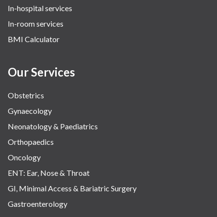
In-hospital services
In-room services
BMI Calculator
Our Services
Obstetrics
Gynaecology
Neonatology & Paediatrics
Orthopaedics
Oncology
ENT: Ear, Nose & Throat
GI, Minimal Access & Bariatric Surgery
Gastroenterology