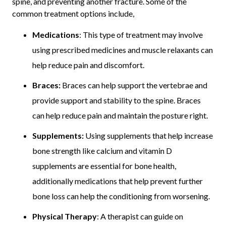
spine, and preventing another fracture. Some of the
common treatment options include,
Medications
: This type of treatment may involve
using prescribed medicines and muscle relaxants can
help reduce pain and discomfort.
Braces:
Braces can help support the vertebrae and
provide support and stability to the spine. Braces
can help reduce pain and maintain the posture right.
Supplements:
Using supplements that help increase
bone strength like calcium and vitamin D
supplements are essential for bone health,
additionally medications that help prevent further
bone loss can help the conditioning from worsening.
Physical Therapy
: A therapist can guide on