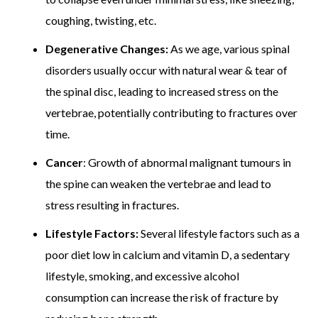
coughing, twisting, etc.
Degenerative Changes:
As we age, various spinal
disorders usually occur with natural wear & tear of
the spinal disc, leading to increased stress on the
vertebrae, potentially contributing to fractures over
time.
Cancer
: Growth of abnormal malignant tumours in
the spine can weaken the vertebrae and lead to
stress resulting in fractures.
Lifestyle Factors:
Several lifestyle factors such as a
poor diet low in calcium and vitamin D, a sedentary
lifestyle, smoking, and excessive alcohol
consumption can increase the risk of fracture by