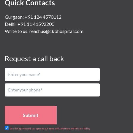
Quick Contacts
Gurgaon: +91 124 4570112
Delhi: +91 11 41592200
Write to us:
reachus@ckbhospital.com
Request a call back
Submit
By clicking Proceed, you agree to our Terms and Conditions and Privacy Policy