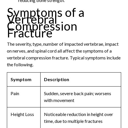
reducing bone strength.
Symptoms of a
Vertebral
Compression
Fracture
The severity, type, number of impacted vertebrae, impact
on nerves, and spinal cord all affect the symptoms of a
vertebral compression fracture. Typical symptoms include
the following.
Symptom
Description
Pain
Sudden, severe back pain; worsens
with movement
Height Loss
Noticeable reduction in height over
time, due to multiple fractures