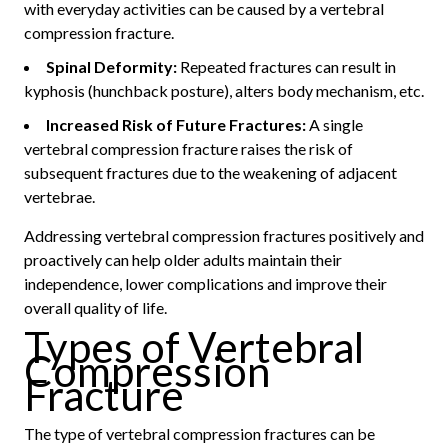
with everyday activities can be caused by a vertebral
compression fracture.
Spinal Deformity:
Repeated fractures can result in
kyphosis (hunchback posture), alters body mechanism, etc.
Increased Risk of Future Fractures:
A single
vertebral compression fracture raises the risk of
subsequent fractures due to the weakening of adjacent
vertebrae.
Addressing vertebral compression fractures positively and
proactively can help older adults maintain their
independence, lower complications and improve their
overall quality of life.
Types of Vertebral
Compression
Fracture
The type of vertebral compression fractures can be