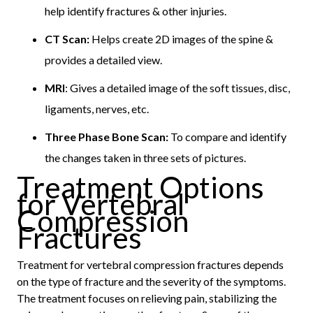
help identify fractures & other injuries.
CT Scan:
Helps create 2D images of the spine &
provides a detailed view.
MRI
: Gives a detailed image of the soft tissues, disc,
ligaments, nerves, etc.
Three Phase Bone Scan:
To compare and identify
the changes taken in three sets of pictures.
Treatment Options
for Vertebral
Compression
Fractures
Treatment for vertebral compression fractures depends
on the type of fracture and the severity of the symptoms.
The treatment focuses on relieving pain, stabilizing the