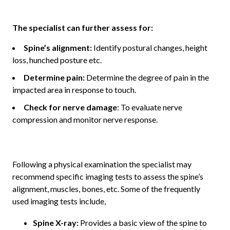
The specialist can further assess for:
Spine’s alignment:
Identify postural changes, height
loss, hunched posture etc.
Determine pain:
Determine the degree of pain in the
impacted area in response to touch.
Check for nerve damage
: To evaluate nerve
compression and monitor nerve response.
Following a physical examination the specialist may
recommend specific imaging tests to assess the spine’s
alignment, muscles, bones, etc. Some of the frequently
used imaging tests include,
Spine X-ray:
Provides a basic view of the spine to