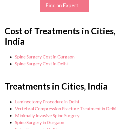
Find an Expert
Cost of Treatments in Cities,
India
Spine Surgery Cost in Gurgaon
Spine Surgery Cost in Delhi
Treatments in Cities, India
Laminectomy Procedure in Delhi
Vertebral Compression Fracture Treatment in Delhi
Minimally Invasive Spine Surgery
Spine Surgery in Gurgaon