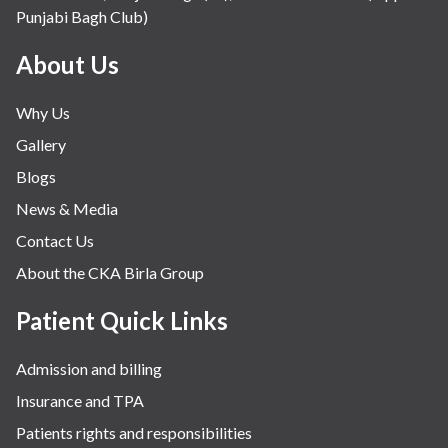
Punjabi Bagh Club)
About Us
Why Us
Gallery
Blogs
News & Media
Contact Us
About the CKA Birla Group
Patient Quick Links
Admission and billing
Insurance and TPA
Patients rights and responsibilities