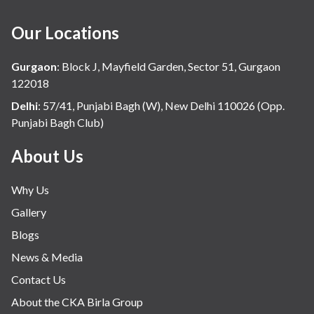
Our Locations
Gurgaon
:
Block J, Mayfield Garden, Sector 51, Gurgaon
122018
Delhi
:
57/41, Punjabi Bagh (W), New Delhi 110026 (Opp.
Punjabi Bagh Club)
About Us
Why Us
Gallery
Blogs
News & Media
Contact Us
About the CKA Birla Group