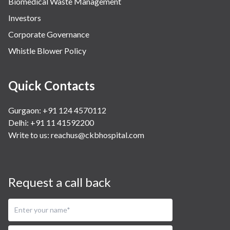
Biomedical Waste Management
Investors
Corporate Governance
Whistle Blower Policy
Quick Contacts
Gurgaon: +91 124 4570112
Delhi: +91 11 41592200
Write to us:
reachus@ckbhospital.com
Request a call back