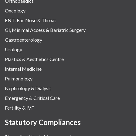
Orthopaedics
Oncology
ENT: Ear, Nose & Throat
GI, Minimal Access & Bariatric Surgery
Gastroenterology
Urology
Plastics & Aesthetics Centre
Internal Medicine
Pulmonology
Nephrology & Dialysis
Emergency & Critical Care
Fertility & IVF
Statutory Compliances