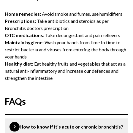
Home remedies:
Avoid smoke and fumes, use humidifiers
Prescriptions:
Take antibiotics and steroids as per
Bronchitis doctors prescription
OTC medications:
Take decongestant and pain relievers
Maintain hygiene:
Wash your hands from time to time to
restrict bacteria and viruses from entering the body through
your hands
Healthy diet:
Eat healthy fruits and vegetables that act as a
natural anti-inflammatory and increase our defences and
strengthen the intestine
FAQs
How to know if it's acute or chronic bronchitis?