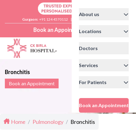
About us
Gurgaon:
+91 124 4570112
|
Delhi:
+91 11 41592200
Book an Appointment
Locations
Doctors
Services
Bronchitis
For Patients
Book an Appointment
Book an Appointment
Home
/
Pulmonology
/
Bronchitis