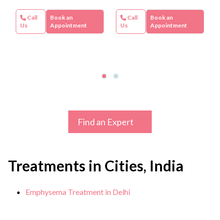
Call
Book an
Call
Book an
Us
Appointment
Us
Appointment
Find an Expert
Treatments in Cities, India
Emphysema Treatment in Delhi