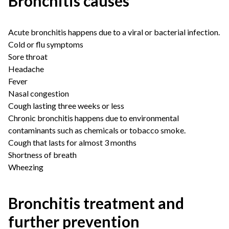
Bronchitis causes
Acute bronchitis happens due to a viral or bacterial infection.
Cold or flu symptoms
Sore throat
Headache
Fever
Nasal congestion
Cough lasting three weeks or less
Chronic bronchitis happens due to environmental
contaminants such as chemicals or tobacco smoke.
Cough that lasts for almost 3 months
Shortness of breath
Wheezing
Bronchitis treatment and
further prevention