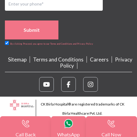
Submit
By clicking Proceed, you agree to our Terms and Conditions and Privacy Policy
Sitemap
Terms and Conditions
Careers
Privacy
Policy
CK Birla Hospital® are registered trademarks of CK
Birla Healthcare Pvt. Ltd.
Call Back
WhatsApp
Call Now