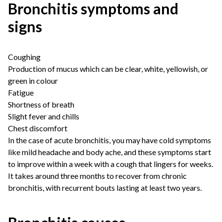
Bronchitis symptoms and
signs
Coughing
Production of mucus which can be clear, white, yellowish, or
green in colour
Fatigue
Shortness of breath
Slight fever and chills
Chest discomfort
In the case of acute bronchitis, you may have cold symptoms
like mild headache and body ache, and these symptoms start
to improve within a week with a cough that lingers for weeks.
It takes around three months to recover from chronic
bronchitis, with recurrent bouts lasting at least two years.