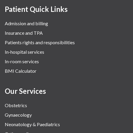
Patient Quick Links
Admission and billing
Insurance and TPA
Patients rights and responsibilities
In-hospital services
In-room services
BMI Calculator
Our Services
Obstetrics
Gynaecology
Neonatology & Paediatrics