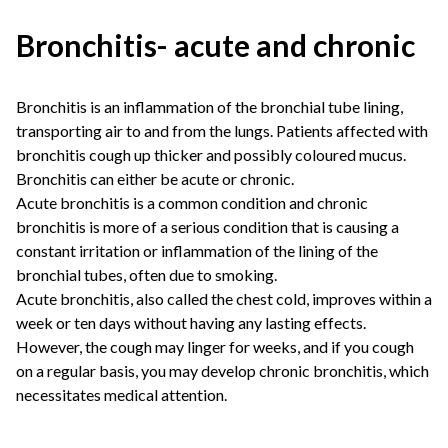
Bronchitis- acute and chronic
Bronchitis is an inflammation of the bronchial tube lining,
transporting air to and from the lungs. Patients affected with
bronchitis cough up thicker and possibly coloured mucus.
Bronchitis can either be acute or chronic.
Acute bronchitis is a common condition and chronic
bronchitis is more of a serious condition that is causing a
constant irritation or inflammation of the lining of the
bronchial tubes, often due to smoking.
Acute bronchitis, also called the chest cold, improves within a
week or ten days without having any lasting effects.
However, the cough may linger for weeks, and if you cough
on a regular basis, you may develop chronic bronchitis, which
necessitates medical attention.