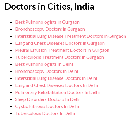
Doctors in Cities, India
Best Pulmonologists in Gurgaon
Bronchoscopy Doctors in Gurgaon
Interstitial Lung Disease Treatment Doctors in Gurgaon
Lung and Chest Diseases Doctors in Gurgaon
Pleural Effusion Treatment Doctors in Gurgaon
Tuberculosis Treatment Doctors in Gurgaon
Best Pulmonologists In Delhi
Bronchoscopy Doctors In Delhi
Interstitial Lung Disease Doctors In Delhi
Lung and Chest Diseases Doctors In Delhi
Pulmonary Rehabilitation Doctors In Delhi
Sleep Disorders Doctors In Delhi
Cystic Fibrosis Doctors In Delhi
Tuberculosis Doctors In Delhi