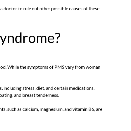
a doctor to rule out other possible causes of these
 syndrome?
eriod. While the symptoms of PMS vary from woman
including stress, diet, and certain medications.
oating, and breast tenderness.
nts, such as calcium, magnesium, and vitamin B6, are