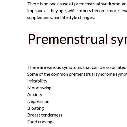
There is no one cause of premenstrual syndrome, an
improve as they age, while others become more seve
supplements, and lifestyle changes.
Premenstr
Premenstrual s
There are various symptoms that can be associate
Some of the common
premenstrual syndrome sym
Irritability
Mood swings
Anxiety
Depression
Bloating
Breast tenderness
Food cravings