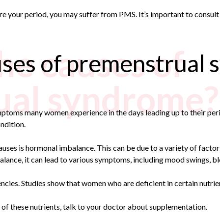
e your period, you may suffer from PMS. It’s important to consult 
he causes of
uses of premenstrual
ual syndrome?
ymptoms many women experience in the days leading up to their p
ndition.
 is hormonal imbalance. This can be due to a variety of factors, 
lance, it can lead to various symptoms, including mood swings, bl
cies. Studies show that women who are deficient in certain nutrie
y of these nutrients, talk to your doctor about supplementation.