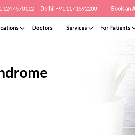
1 124 4570112
|
Delhi:
+91 11 41592200
Book an 
cations
Doctors
Services
For Patients
yndrome