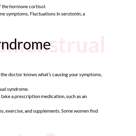
f the hormone cortisol.
me symptoms. Fluctuations in serotonin, a
remenstrual
syndrome
nce the doctor knows what’s causing your symptoms,
ual syndrome.
take a prescription medication, such as an
ges, exercise, and supplements. Some women find