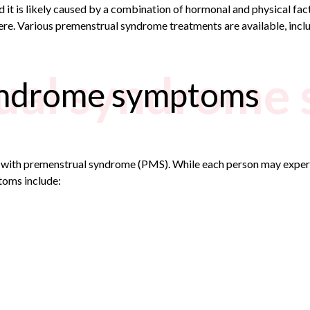
d it is likely caused by a combination of hormonal and physical f
re. Various premenstrual syndrome treatments are available, incl
ual syndrome
yndrome symptoms
d with premenstrual syndrome (PMS). While each person may expe
ptoms
include: