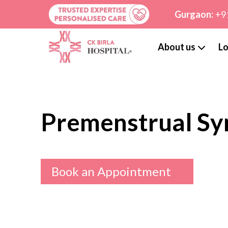
Gurgaon:
+9
About us
Lo
Premenstrual S
Book an Appointment