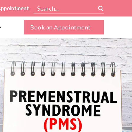
Appointment
Book an Appointment