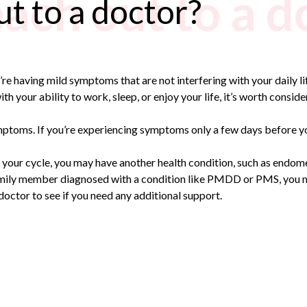
ach out to a d
t to a doctor?
’re having mild symptoms that are not interfering with your daily l
th your ability to work, sleep, or enjoy your life, it’s worth consid
toms. If you’re experiencing symptoms only a few days before your 
 your cycle, you may have another health condition, such as endome
 a family member diagnosed with a condition like PMDD or PMS, yo
ur doctor to see if you need any additional support.
n