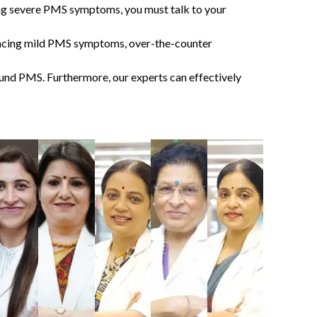
ing severe
PMS symptoms
, you must talk to your
eriencing mild PMS symptoms, over-the-counter
round PMS. Furthermore, our experts can effectively