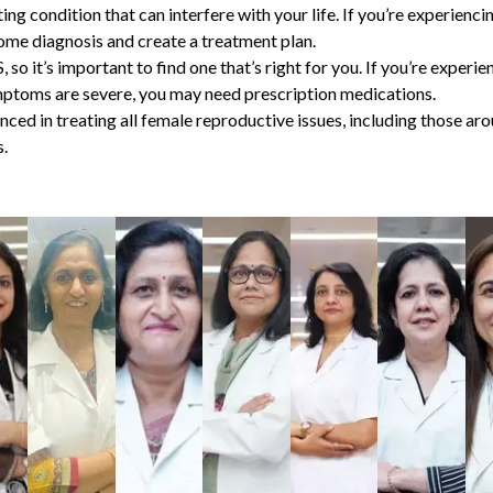
ing condition that can interfere with your life. If you’re experienc
ome diagnosis
and create a treatment plan.
 so it’s important to find one that’s right for you. If you’re exp
mptoms are severe, you may need prescription medications.
nced in treating all female reproductive issues, including those a
.