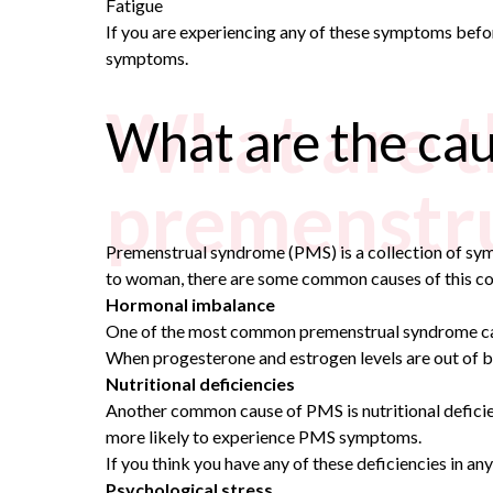
Fatigue
If you are experiencing any of these symptoms befor
symptoms.
What are t
What are the ca
premenstr
Premenstrual syndrome (PMS) is a collection of s
to woman, there are some common causes of this co
Hormonal imbalance
One of the most common premenstrual syndrome causes
When progesterone and estrogen levels are out of ba
Nutritional deficiencies
Another common cause of PMS is nutritional deficien
more likely to experience PMS symptoms.
If you think you have any of these deficiencies in an
Psychological stress