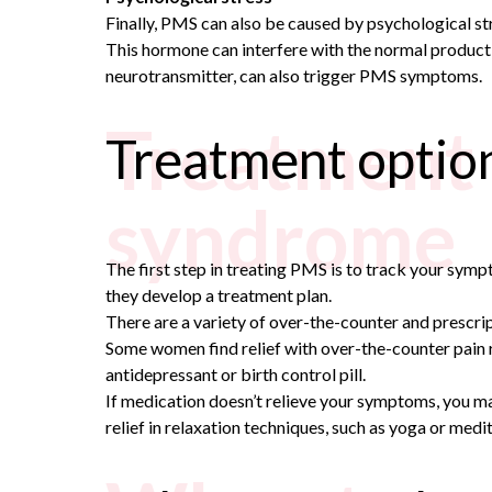
Finally, PMS can also be caused by psychological st
This hormone can interfere with the normal product
neurotransmitter, can also trigger PMS symptoms.
Treatment 
Treatment optio
syndrome
The first step in treating PMS is to track your sym
they develop a treatment plan.
There are a variety of over-the-counter and prescri
Some women find relief with over-the-counter pain r
antidepressant or birth control pill.
If medication doesn’t relieve your symptoms, you ma
relief in relaxation techniques, such as yoga or medit