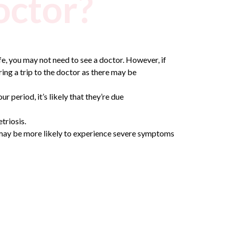
octor?
ife, you may not need to see a doctor.
However, if
ering a trip to the doctor as there may be
period, it’s likely that they’re due
triosis.
u may be more likely to experience severe symptoms