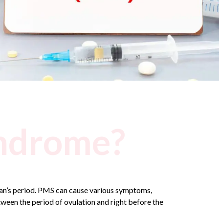
yndrome?
man’s period. PMS can cause various symptoms,
ween the period of ovulation and right before the