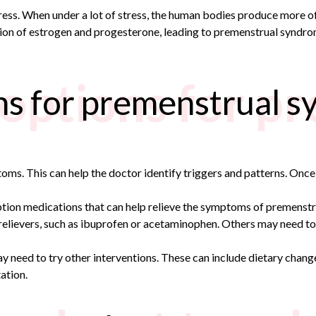
ress. When under a lot of stress, the human bodies produce more o
ion of estrogen and progesterone, leading to premenstrual syndro
options for p
ns for premenstrual 
ptoms. This can help the doctor identify triggers and patterns. O
ption medications that can help relieve the symptoms of
premenstr
elievers, such as ibuprofen or acetaminophen. Others may need to 
y need to try other interventions. These can include dietary chan
ation.