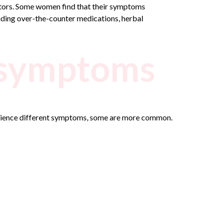
actors. Some women find that their symptoms
uding over-the-counter medications, herbal
 symptoms
rience different symptoms, some are more common.