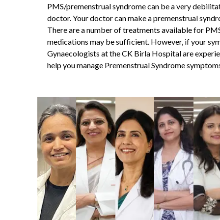
PMS/premenstrual syndrome
can be a very debilitat
doctor. Your doctor can make a
premenstrual syndr
There are a number of treatments available for PMS,
medications may be sufficient. However, if your sy
Gynaecologists at the CK Birla Hospital are experie
help you manage Premenstrual Syndrome symptoms