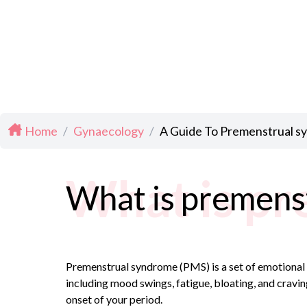
Home
/
Gynaecology
/
A Guide To Premenstrual 
What is pr
What is premens
Premenstrual syndrome (PMS) is a set of emotional 
including mood swings, fatigue, bloating, and cravi
onset of your period.