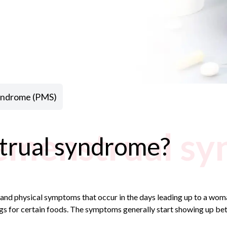
syndrome (PMS)
emenstrual s
trual syndrome?
and physical symptoms that occur in the days leading up to a wo
ngs for certain foods. The symptoms generally start showing up bet