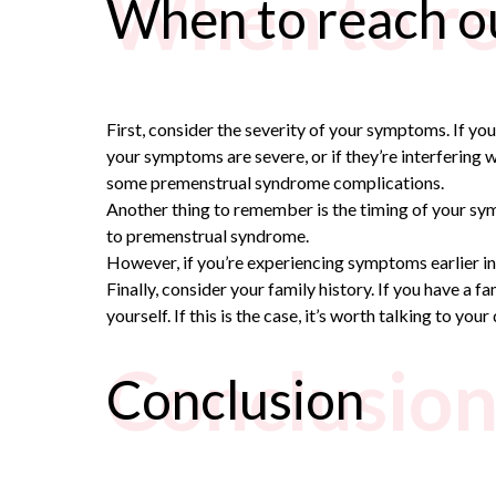
When to re
When to reach ou
First, consider the severity of your symptoms. If you
your symptoms are severe, or if they’re interfering wi
some
premenstrual syndrome complications.
Another thing to remember is the timing of your symp
to
premenstrual syndrome.
However, if you’re experiencing symptoms earlier in
Finally, consider your family history. If you have
yourself. If this is the case, it’s worth talking to yo
Conclusio
Conclusion