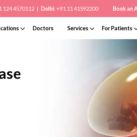
1 124 4570112
|
Delhi:
+91 11 41592200
Book an 
cations
Doctors
Services
For Patients
ase