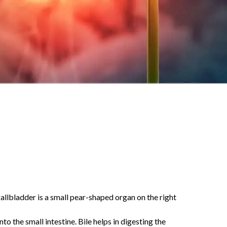
gallbladder is a small pear-shaped organ on the right
to the small intestine. Bile helps in digesting the