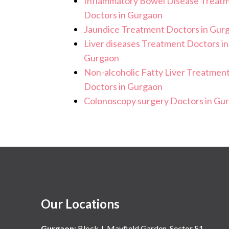
Inflammatory Bowel Disease Treat
Doctors in Gurgaon
Jaundice Treatment Doctors in Gur
Liver diseases Treatment Doctors in
Gurgaon
Non-alcoholic Fatty Liver Treatmen
Doctors in Gurgaon
Colonoscopy surgery Doctors in Gu
Our Locations
Gurgaon
:
Block J, Mayfield Garden, Sector 51,