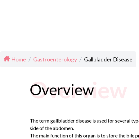
Home
/
Gastroenterology
/
Gallbladder Disease
Overview
Overview
The term gallbladder disease is used for several typ
side of the abdomen.
The main function of this organ is to store the bile p