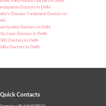
ronic Pancreatitis Doctors in Delhi
nstipation Doctors In Delhi
ohn’s Disease Treatment Doctors In
lhi
verticulitis Doctors In Delhi
tty Liver Doctors In Delhi
RD Doctors In Delhi
idity Doctors In Delhi
Quick Contacts
Gurgaon: +91 124 4570112