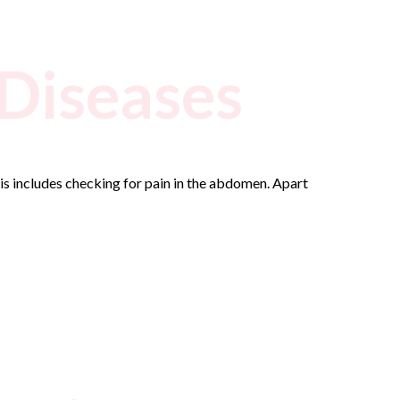
 Diseases
s includes checking for pain in the abdomen. Apart