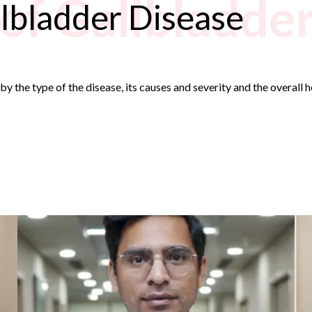
of Gallbladde
lbladder Disease
y the type of the disease, its causes and severity and the overall 