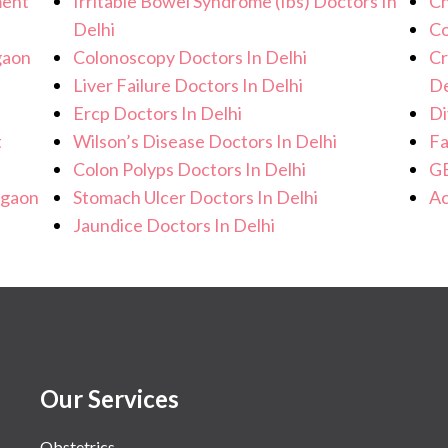
ment
Irritable Bowel Syndrome (Ibs) Doctors In
Ch
Delhi
Co
gaon
Colonoscopy Doctors In Delhi
Cr
Liver Failure Doctors In Delhi
De
Ercp Doctors In Delhi
Di
t
Wilson’s Disease Doctors In Delhi
Fa
Colon Polyps Doctors In Delhi
GE
rgaon
Stomach Ulcer Doctors In Delhi
Ac
Jaundice Doctors In Delhi
Our Services
Obstetrics