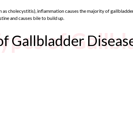
wn as cholecystitis), inflammation causes the majority of gallblad
stine and causes bile to build up.
Types of Gallb
of Gallbladder Diseas