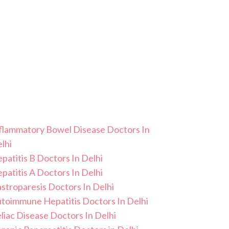
flammatory Bowel Disease Doctors In
lhi
patitis B Doctors In Delhi
patitis A Doctors In Delhi
stroparesis Doctors In Delhi
toimmune Hepatitis Doctors In Delhi
liac Disease Doctors In Delhi