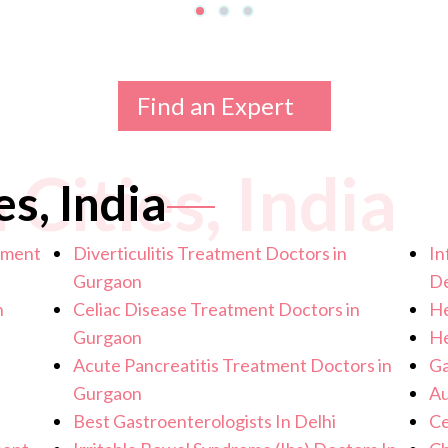
Find an Expert
 Cities, India
es, India
atment
Diverticulitis Treatment Doctors in
In
Gurgaon
De
n
Celiac Disease Treatment Doctors in
He
Gurgaon
He
Acute Pancreatitis Treatment Doctors in
Ga
Gurgaon
Au
Best Gastroenterologists In Delhi
Ce