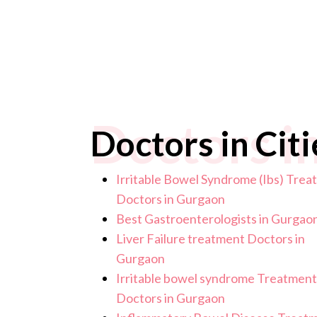
Doctors in
Doctors in Citi
Irritable Bowel Syndrome (Ibs) Tre
Doctors in Gurgaon
Best Gastroenterologists in Gurgao
Liver Failure treatment Doctors in
Gurgaon
Irritable bowel syndrome Treatment
Doctors in Gurgaon