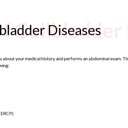
of Gallbladder
lbladder Diseases
ou about your medical history and performs an abdominal exam. Thi
wing:
 (ERCP)