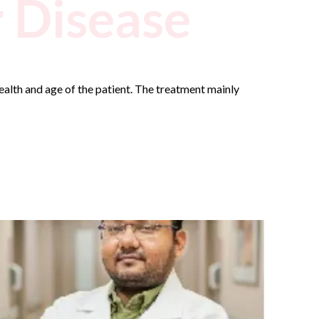
r Disease
health and age of the patient. The treatment mainly