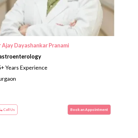
r Ajay Dayashankar Pranami
astroenterology
+ Years Experience
urgaon
Call Us
Book an Appointment