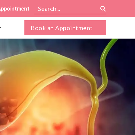
Appointment
Book an Appointment