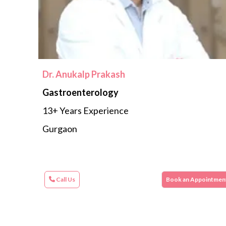
Dr. Anukalp Prakash
Gastroenterology
13+ Years Experience
Gurgaon
Call Us
Book an Appointmen