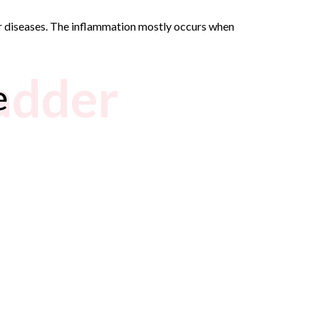
der diseases. The inflammation mostly occurs when
ladder
e