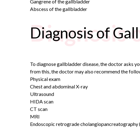
Gangrene of the gallbladder
Abscess of the gallbladder
Diagnosis 
Diagnosis of Gal
To diagnose gallbladder disease, the doctor asks y
from this, the doctor may also recommend the follo
Physical exam
Chest and abdominal X-ray
Ultrasound
HIDA scan
CT scan
MRI
Endoscopic retrograde cholangiopancreatography