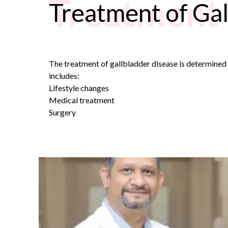
Treatment 
Treatment of Gal
The treatment of gallbladder disease is determined b
includes:
Lifestyle changes
Medical treatment
Surgery