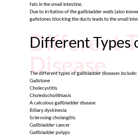
fats in the small intestine.
Due to irritation of the gallbladder walls (also kno
gallstones blocking the ducts leads to the small inte
Different 
Different Types 
Disease
The different types of gallbladder diseases include:
Gallstone
Cholecystitis
Choledocholithiasis
A calculous gallbladder disease
Biliary dyskinesia
Sclerosing cholangitis
Gallbladder cancer
Gallbladder polyps