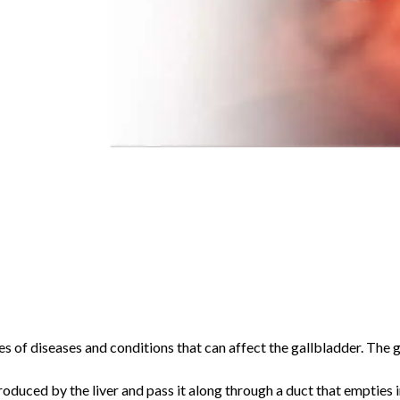
es of diseases and conditions that can affect the gallbladder. The 
roduced by the liver and pass it along through a duct that empties in