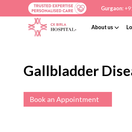
Gurgaon:
+9
About us
Lo
Gallbladder Dise
Book an Appointment