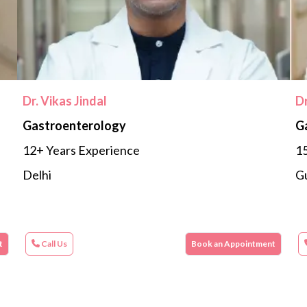
Dr. Vikas Jindal
D
Gastroenterology
G
12+ Years Experience
15
Delhi
G
t
Call Us
Book an Appointment