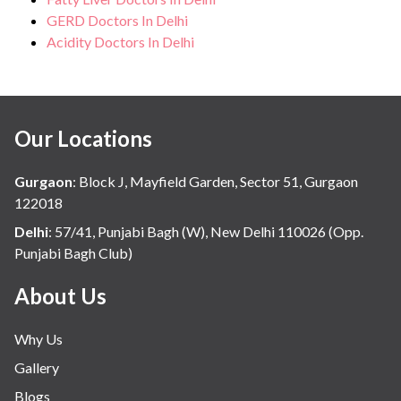
GERD Doctors In Delhi
Acidity Doctors In Delhi
Our Locations
Gurgaon
:
Block J, Mayfield Garden, Sector 51, Gurgaon
122018
Delhi
:
57/41, Punjabi Bagh (W), New Delhi 110026 (Opp.
Punjabi Bagh Club)
About Us
Why Us
Gallery
Blogs