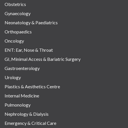
Obstetrics
Gynaecology
Neonatology & Paediatrics
Orthopaedics
Oncology
ENT: Ear, Nose & Throat
GI, Minimal Access & Bariatric Surgery
Gastroenterology
Urology
Plastics & Aesthetics Centre
Internal Medicine
Pulmonology
Nephrology & Dialysis
Emergency & Critical Care