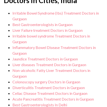
Doctors in Cities, India
Irritable Bowel Syndrome (Ibs) Treatment Doctors in
Gurgaon
Best Gastroenterologists in Gurgaon
Liver Failure treatment Doctors in Gurgaon
Irritable bowel syndrome Treatment Doctors in
Gurgaon
Inflammatory Bowel Disease Treatment Doctors in
Gurgaon
Jaundice Treatment Doctors in Gurgaon
Liver diseases Treatment Doctors in Gurgaon
Non-alcoholic Fatty Liver Treatment Doctors in
Gurgaon
Colonoscopy surgery Doctors in Gurgaon
Diverticulitis Treatment Doctors in Gurgaon
Celiac Disease Treatment Doctors in Gurgaon
Acute Pancreatitis Treatment Doctors in Gurgaon
Best Gastroenterologists In Delhi