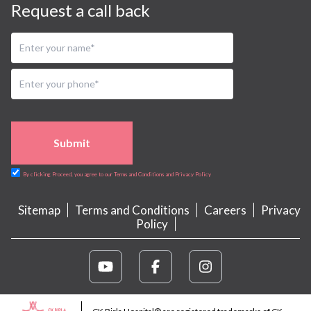
Request a call back
Submit
By clicking Proceed, you agree to our Terms and Conditions and Privacy Policy
Sitemap
Terms and Conditions
Careers
Privacy
Policy