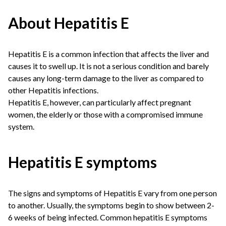
About Hepatitis E
Hepatitis E is a common infection that affects the liver and
causes it to swell up. It is not a serious condition and barely
causes any long-term damage to the liver as compared to
other Hepatitis infections.
Hepatitis E, however, can particularly affect pregnant
women, the elderly or those with a compromised immune
system.
Hepatitis E symptoms
The signs and symptoms of Hepatitis E vary from one person
to another. Usually, the symptoms begin to show between 2-
6 weeks of being infected. Common hepatitis E symptoms