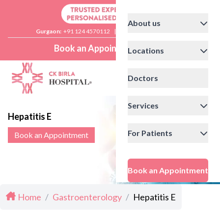
About us
Gurgaon:
+91 124 4570112
|
Delhi:
+91 11 41592200
Book an Appointment
Locations
Doctors
Services
Hepatitis E
For Patients
Book an Appointment
Book an Appointment
Home
/
Gastroenterology
/
Hepatitis E