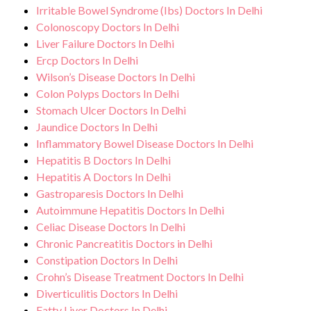
Irritable Bowel Syndrome (Ibs) Doctors In Delhi
Colonoscopy Doctors In Delhi
Liver Failure Doctors In Delhi
Ercp Doctors In Delhi
Wilson’s Disease Doctors In Delhi
Colon Polyps Doctors In Delhi
Stomach Ulcer Doctors In Delhi
Jaundice Doctors In Delhi
Inflammatory Bowel Disease Doctors In Delhi
Hepatitis B Doctors In Delhi
Hepatitis A Doctors In Delhi
Gastroparesis Doctors In Delhi
Autoimmune Hepatitis Doctors In Delhi
Celiac Disease Doctors In Delhi
Chronic Pancreatitis Doctors in Delhi
Constipation Doctors In Delhi
Crohn’s Disease Treatment Doctors In Delhi
Diverticulitis Doctors In Delhi
Fatty Liver Doctors In Delhi