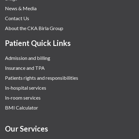
News & Media
Contact Us
About the CKA Birla Group
Patient Quick Links
Admission and billing
Insurance and TPA
Patients rights and responsibilities
In-hospital services
In-room services
BMI Calculator
Our Services