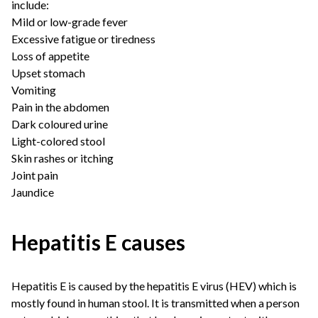
include:
Mild or low-grade fever
Excessive fatigue or tiredness
Loss of appetite
Upset stomach
Vomiting
Pain in the abdomen
Dark coloured urine
Light-colored stool
Skin rashes or itching
Joint pain
Jaundice
Hepatitis E causes
Hepatitis E is caused by the hepatitis E virus (HEV) which is
mostly found in human stool. It is transmitted when a person