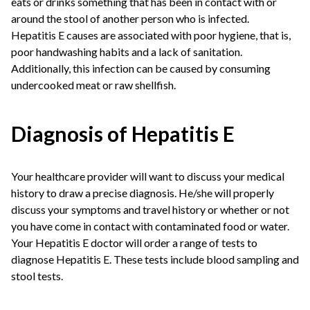
eats or drinks something that has been in contact with or
around the stool of another person who is infected.
Hepatitis E causes are associated with poor hygiene, that is,
poor handwashing habits and a lack of sanitation.
Additionally, this infection can be caused by consuming
undercooked meat or raw shellfish.
Diagnosis of Hepatitis E
Your healthcare provider will want to discuss your medical
history to draw a precise diagnosis. He/she will properly
discuss your symptoms and travel history or whether or not
you have come in contact with contaminated food or water.
Your Hepatitis E doctor will order a range of tests to
diagnose Hepatitis E. These tests include blood sampling and
stool tests.