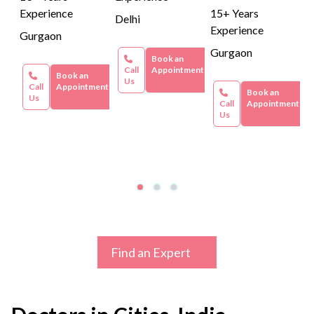
Experience
15+ Years
Delhi
Experience
Gurgaon
Gurgaon
Book an
Call
Appointment
Book an
Us
Call
Appointment
Book an
Us
Call
Appointment
Us
Find an Expert