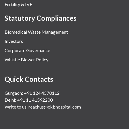
Fertility & IVF
Statutory Compliances
Biomedical Waste Management
Investors
Corporate Governance
Whistle Blower Policy
Quick Contacts
Gurgaon: +91 124 4570112
Delhi: +91 11 41592200
Write to us:
reachus@ckbhospital.com