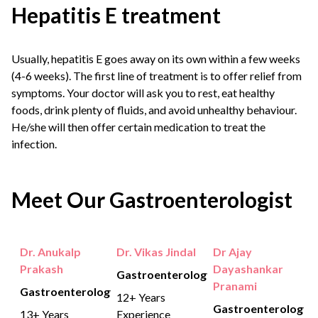
Hepatitis E treatment
Usually, hepatitis E goes away on its own within a few weeks
(4-6 weeks). The first line of treatment is to offer relief from
symptoms. Your doctor will ask you to rest, eat healthy
foods, drink plenty of fluids, and avoid unhealthy behaviour.
He/she will then offer certain medication to treat the
infection.
Meet Our Gastroenterologist
Dr. Anukalp
Dr. Vikas Jindal
Dr Ajay
Prakash
Dayashankar
Gastroenterology
Pranami
Gastroenterology
12+ Years
Gastroenterology
13+ Years
Experience