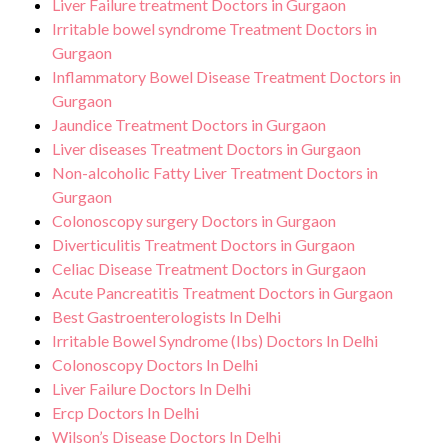
Liver Failure treatment Doctors in Gurgaon
Irritable bowel syndrome Treatment Doctors in
Gurgaon
Inflammatory Bowel Disease Treatment Doctors in
Gurgaon
Jaundice Treatment Doctors in Gurgaon
Liver diseases Treatment Doctors in Gurgaon
Non-alcoholic Fatty Liver Treatment Doctors in
Gurgaon
Colonoscopy surgery Doctors in Gurgaon
Diverticulitis Treatment Doctors in Gurgaon
Celiac Disease Treatment Doctors in Gurgaon
Acute Pancreatitis Treatment Doctors in Gurgaon
Best Gastroenterologists In Delhi
Irritable Bowel Syndrome (Ibs) Doctors In Delhi
Colonoscopy Doctors In Delhi
Liver Failure Doctors In Delhi
Ercp Doctors In Delhi
Wilson’s Disease Doctors In Delhi