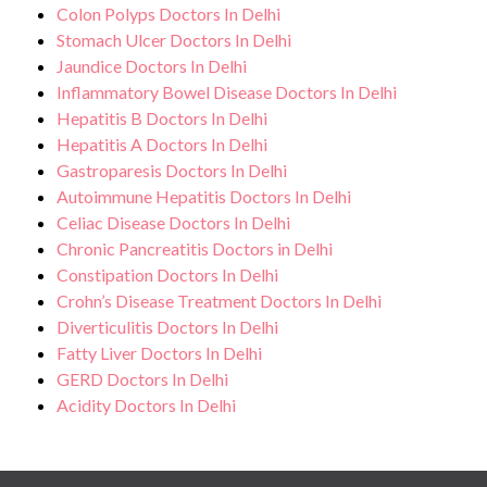
Colon Polyps Doctors In Delhi
Stomach Ulcer Doctors In Delhi
Jaundice Doctors In Delhi
Inflammatory Bowel Disease Doctors In Delhi
Hepatitis B Doctors In Delhi
Hepatitis A Doctors In Delhi
Gastroparesis Doctors In Delhi
Autoimmune Hepatitis Doctors In Delhi
Celiac Disease Doctors In Delhi
Chronic Pancreatitis Doctors in Delhi
Constipation Doctors In Delhi
Crohn’s Disease Treatment Doctors In Delhi
Diverticulitis Doctors In Delhi
Fatty Liver Doctors In Delhi
GERD Doctors In Delhi
Acidity Doctors In Delhi