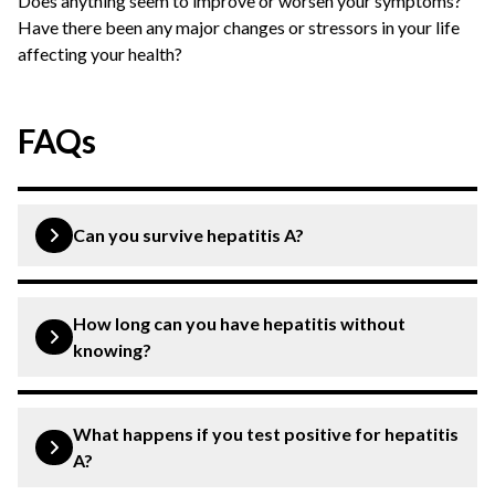
Does anything seem to improve or worsen your symptoms?
Have there been any major changes or stressors in your life
affecting your health?
FAQs
Can you survive hepatitis A?
Yes, you can effectively and fully recover from hepatitis
A with life-long immunity.
How long can you have hepatitis without
knowing?
Hepatitis A sometimes causes no or mild symptoms. It
is, thus, possible to not identify the presence of this
What happens if you test positive for hepatitis
infection. Most of the time, hepatitis A symptoms show
A?
up after about 14-28 days of being infected.