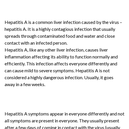
Hepatitis A is a common liver infection caused by the virus –
hepatitis A. It is a highly contagious infection that usually
spreads through contaminated food and water and close
contact with an infected person.
Hepatitis A, like any other liver infection, causes liver
inflammation affecting its ability to function normally and
efficiently. This infection affects everyone differently and
can cause mild to severe symptoms. Hepatitis A is not
considered a highly dangerous infection. Usually, it goes
away in a few weeks.
Hepatitis A symptoms appear in everyone differently and not
all symptoms are present in everyone. They usually present
after a few days of coming in contact with the virus (usually