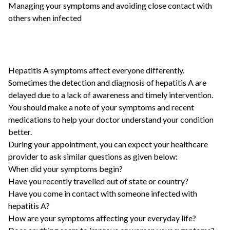
Managing your symptoms and avoiding close contact with
others when infected
Hepatitis A symptoms affect everyone differently.
Sometimes the detection and diagnosis of hepatitis A are
delayed due to a lack of awareness and timely intervention.
You should make a note of your symptoms and recent
medications to help your doctor understand your condition
better.
During your appointment, you can expect your healthcare
provider to ask similar questions as given below:
When did your symptoms begin?
Have you recently travelled out of state or country?
Have you come in contact with someone infected with
hepatitis A?
How are your symptoms affecting your everyday life?