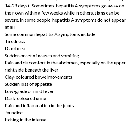
14-28 days). Sometimes, hepatitis A symptoms go away on
their own within a few weeks while in others, signs can be
severe. In some people, hepatitis A symptoms do not appear
at all.
Some common hepatitis A symptoms include:
Tiredness
Diarrhoea
Sudden onset of nausea and vomiting
Pain and discomfort in the abdomen, especially on the upper
right side beneath the liver
Clay-coloured bowel movements
Sudden loss of appetite
Low-grade or mild fever
Dark-coloured urine
Pain and inflammation in the joints
Jaundice
Itching in the intense