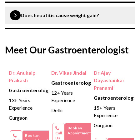
If you are tested positive for hepatitis A, your doctor will
offer to alleviate your symptoms. Your recovery will
Does hepatitis cause weight gain?
take a few weeks and you will gain long-term immunity
to the hepatitis A virus.
No, hepatitis A does not cause weight gain.
Meet Our Gastroenterologist
Dr. Anukalp
Dr. Vikas Jindal
Dr Ajay
Prakash
Dayashankar
Gastroenterology
Pranami
Gastroenterology
12+ Years
Gastroenterology
13+ Years
Experience
Experience
15+ Years
Delhi
Experience
Gurgaon
Gurgaon
Book an
Call
Appointment
Book an
Us