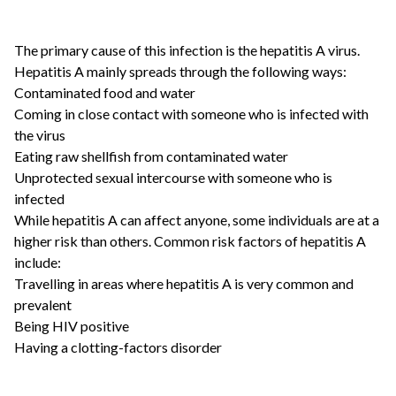
The primary cause of this infection is the hepatitis A virus.
Hepatitis A mainly spreads through the following ways:
Contaminated food and water
Coming in close contact with someone who is infected with
the virus
Eating raw shellfish from contaminated water
Unprotected sexual intercourse with someone who is
infected
While hepatitis A can affect anyone, some individuals are at a
higher risk than others. Common risk factors of hepatitis A
include:
Travelling in areas where hepatitis A is very common and
prevalent
Being HIV positive
Having a clotting-factors disorder