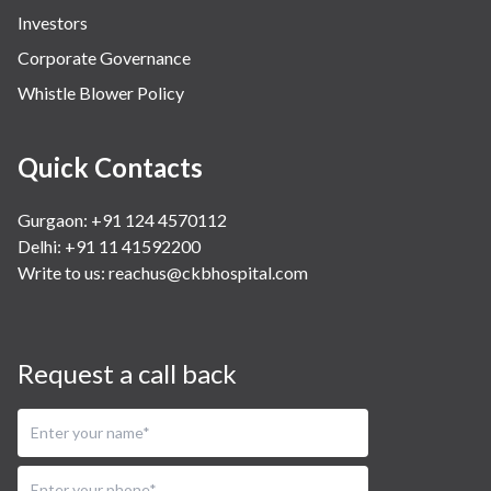
Investors
Corporate Governance
Whistle Blower Policy
Quick Contacts
Gurgaon: +91 124 4570112
Delhi: +91 11 41592200
Write to us:
reachus@ckbhospital.com
Request a call back