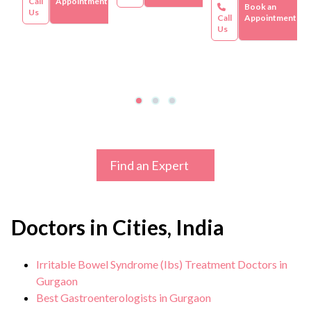
Call
Appointment
Book an
Us
Call
Appointment
Us
Find an Expert
Doctors in Cities, India
Irritable Bowel Syndrome (Ibs) Treatment Doctors in
Gurgaon
Best Gastroenterologists in Gurgaon