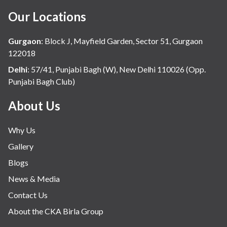
Our Locations
Gurgaon
:
Block J, Mayfield Garden, Sector 51, Gurgaon
122018
Delhi
:
57/41, Punjabi Bagh (W), New Delhi 110026 (Opp.
Punjabi Bagh Club)
About Us
Why Us
Gallery
Blogs
News & Media
Contact Us
About the CKA Birla Group