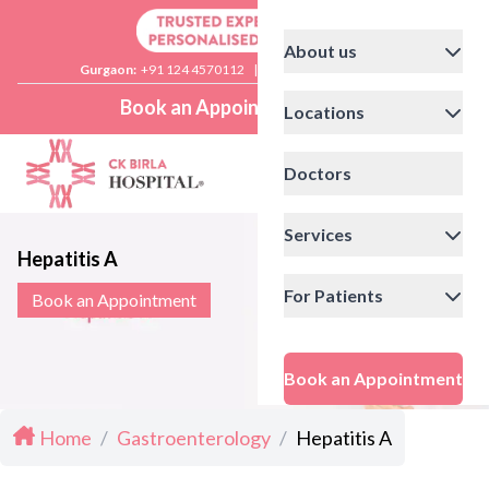
About us
Gurgaon:
+91 124 4570112
|
Delhi:
+91 11 41592200
Book an Appointment
Locations
Doctors
Services
Hepatitis A
For Patients
Book an Appointment
Book an Appointment
Home
/
Gastroenterology
/
Hepatitis A