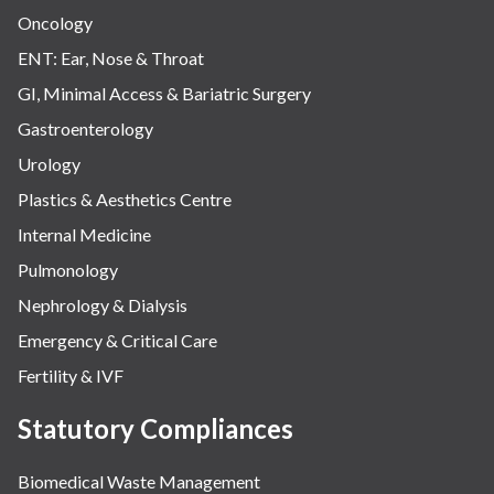
Oncology
ENT: Ear, Nose & Throat
GI, Minimal Access & Bariatric Surgery
Gastroenterology
Urology
Plastics & Aesthetics Centre
Internal Medicine
Pulmonology
Nephrology & Dialysis
Emergency & Critical Care
Fertility & IVF
Statutory Compliances
Biomedical Waste Management