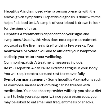
Hepatitis A is diagnosed when a person presents with the
above-given symptoms. Hepatitis diagnosis is done with the
help of a blood test. A sample of your blood is drawn to look
for the signs of virus.
Hepatitis A treatment is dependent on your signs and
symptoms. Usually, this virus does not require a treatment
protocol as the liver heals itself within a few weeks. Your
healthcare provider
will aim to alleviate your symptoms
and help you restore your wellbeing.
Common hepatitis A treatment measures include:
Rest
– Hepatitis A can cause extreme fatigue in your body.
You will require extra care and rest to recover fully.
Symptom management
– Some hepatitis A symptoms such
as diarrhoea, nausea and vomiting can be treated with
medication. Your healthcare provider will help you plan a diet
chart to help you eat properly. Since you are nauseous, you
may be asked to eat small and frequent meals or snacks.