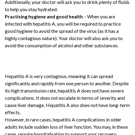
Additionally, your doctor will ask you to drink plenty of fluids
to help you stay hydrated.
Practising hygiene and good health
– When you are
infected with hepatitis A, you will be required to practice
good hygiene to avoid the spread of the virus (as it has a
highly contagious nature). Your doctor will also ask you to
avoid the consumption of alcohol and other substances.
Hepatitis A is very contagious, meaning it can spread
significantly and rapidly from one person to another. Despite
its high transmission rate, hepatitis A does not have severe
complications. It does not escalate in terms of severity and
cause liver damage. Hepatitis A also does not have long-term
effects.
However, in rare cases, hepatitis A complications in older
adults include sudden loss of liver function. You may, in these
cases, require hospitalisation to support your recovery.