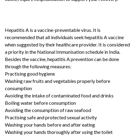
Hepatitis A is a vaccine-preventable virus. It is
recommended that all individuals seek hepatitis A vaccine
when suggested by their healthcare provider. It is considered
a priority in the National Immunisation schedule in India.
Besides the vaccine, hepatitis A prevention can be done
through the following measures:
Practising good hygiene
Washing raw fruits and vegetables properly before
consumption
Avoiding the intake of contaminated food and drinks
Boiling water before consumption
Avoiding the consumption of raw seafood
Practising safe and protected sexual activity
Washing your hands before and after eating
Washing your hands thoroughly after using the toilet