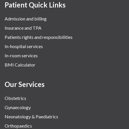
Patient Quick Links
Admission and billing
Insurance and TPA
Patients rights and responsibilities
In-hospital services
In-room services
BMI Calculator
Our Services
Obstetrics
Gynaecology
Neonatology & Paediatrics
Orthopaedics