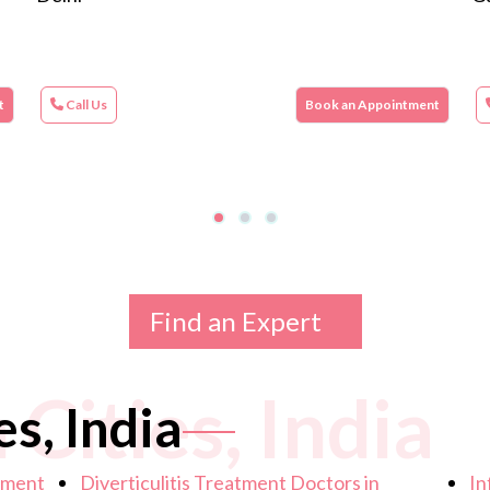
t
Call Us
Book an Appointment
Find an Expert
 Cities, India
es, India
atment
Diverticulitis Treatment Doctors in
In