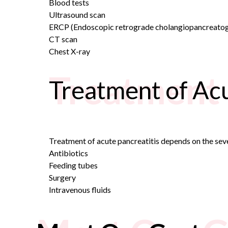
Blood tests
Ultrasound scan
ERCP (
Endoscopic retrograde cholangiopancreato
CT scan
Chest X-ray
Treatment 
Treatment of Acu
Treatment of acute pancreatitis depends on the severi
Antibiotics
Feeding tubes
Surgery
Intravenous fluids