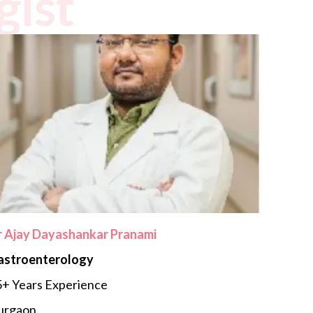
gist
r Ajay Dayashankar Pranami
astroenterology
+ Years Experience
urgaon