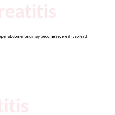
eatitis
 upper abdomen and may become severe if it spread
itis