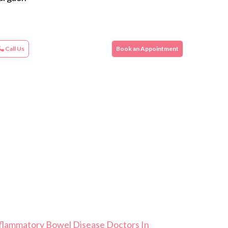
Call Us
Book an Appointment
flammatory Bowel Disease Doctors In