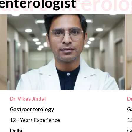
astroenterolo
enterologist
Dr. Vikas Jindal
D
Gastroenterology
G
12+ Years Experience
15
Delhi
G