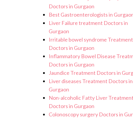
Doctors in Gurgaon
Best Gastroenterologists in Gurgao
Liver Failure treatment Doctors in
Gurgaon
Irritable bowel syndrome Treatment
Doctors in Gurgaon
Inflammatory Bowel Disease Treat
Doctors in Gurgaon
Jaundice Treatment Doctors in Gur
Liver diseases Treatment Doctors in
Gurgaon
Non-alcoholic Fatty Liver Treatmen
Doctors in Gurgaon
Colonoscopy surgery Doctors in Gu