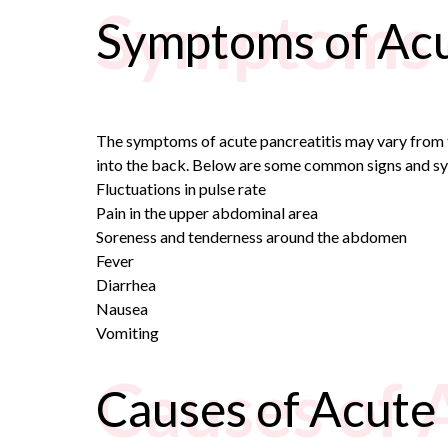
Symptoms o
Symptoms of Acu
The symptoms of acute pancreatitis may vary from t
into the back. Below are some common signs and sy
Fluctuations in pulse rate
Pain in the upper abdominal area
Soreness and tenderness around the abdomen
Fever
Diarrhea
Nausea
Vomiting
Causes of 
Causes of Acute 