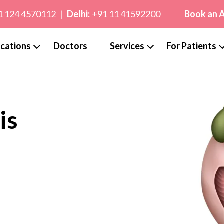
1 124 4570112
|
Delhi:
+91 11 41592200
Book an 
cations
Doctors
Services
For Patients
is