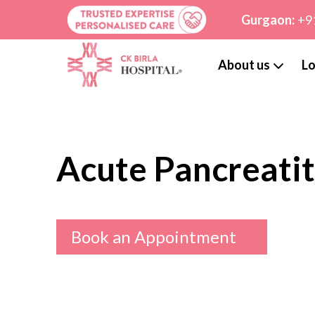
Gurgaon:
+9
About us
Lo
Acute Pancreatit
Book an Appointment