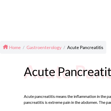
Home
/
Gastroenterology
/
Acute Pancreatitis
Acute Panc
Acute Pancreatit
Acute pancreatitis means the inflammation in the pa
pancreatitis is extreme pain in the abdomen. The pa