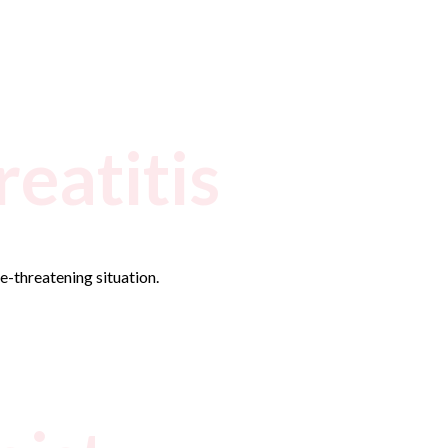
eatitis
fe-threatening situation.