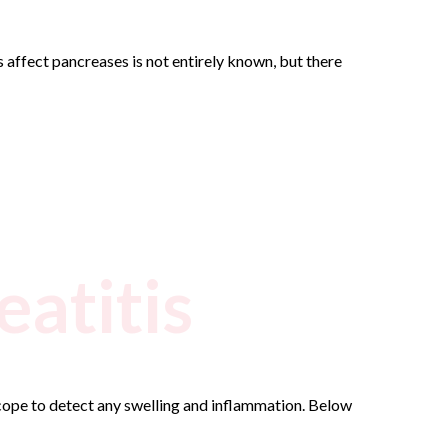
 affect pancreases is not entirely known, but there
eatitis
scope to detect any swelling and inflammation. Below