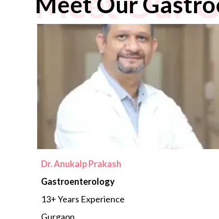
Meet Our G
Meet Our Gastro
Dr. Anukalp Prakash
Gastroenterology
13+ Years Experience
Gurgaon