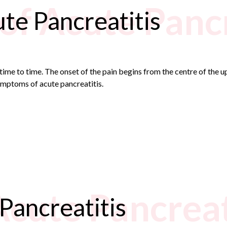
f Acute Pancr
te Pancreatitis
ime to time. The onset of the pain begins from the centre of the
mptoms of acute pancreatitis.
Acute Pancreat
Pancreatitis