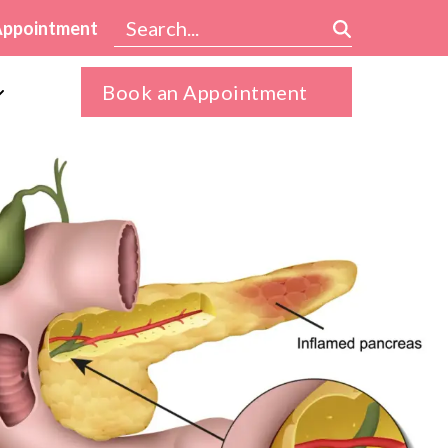
Appointment
Book an Appointment