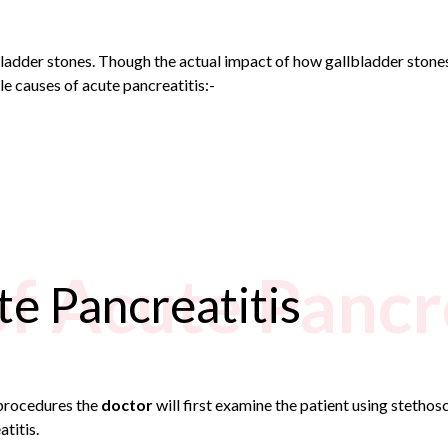
ladder stones. Though the actual impact of how gallbladder stones
le causes of acute pancreatitis:-
of Acute Pancr
te Pancreatitis
procedures the
doctor
will first examine the patient using stetho
titis.