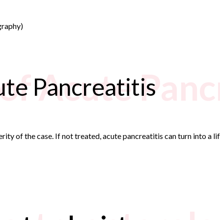
graphy)
of Acute Pancr
te Pancreatitis
ty of the case. If not treated, acute pancreatitis can turn into a li