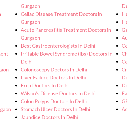
Gurgaon
De
n
Celiac Disease Treatment Doctors in
He
Gurgaon
He
Acute Pancreatitis Treatment Doctors in
Ga
Gurgaon
Au
Best Gastroenterologists In Delhi
Ce
ment
Irritable Bowel Syndrome (Ibs) Doctors In
Ch
Delhi
Co
gaon
Colonoscopy Doctors In Delhi
Cr
Liver Failure Doctors In Delhi
De
Ercp Doctors In Delhi
Di
t
Wilson’s Disease Doctors In Delhi
Fa
Colon Polyps Doctors In Delhi
GE
rgaon
Stomach Ulcer Doctors In Delhi
Ac
Jaundice Doctors In Delhi