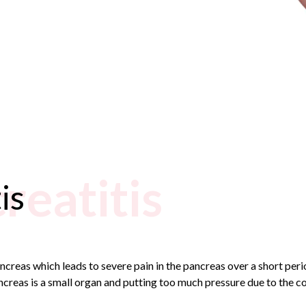
reatitis
is
ncreas which leads to severe pain in the pancreas over a short per
ncreas is a small organ and putting too much pressure due to the c