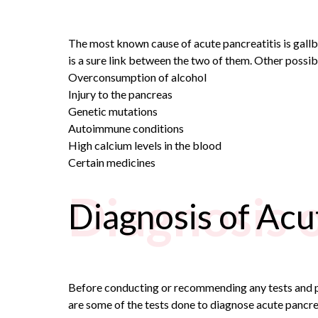
The most known cause of acute pancreatitis is gallb
is a sure link between the two of them. Other possib
Overconsumption of alcohol
Injury to the pancreas
Genetic mutations
Autoimmune conditions
High calcium levels in the blood
Certain medicines
Diagnosis 
Diagnosis of Acu
Before conducting or recommending any tests and 
are some of the tests done to diagnose acute pancrea