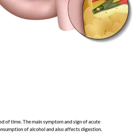
iod of time. The main symptom and sign of acute
onsumption of alcohol and also affects digestion.