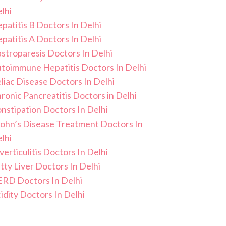
lhi
patitis B Doctors In Delhi
patitis A Doctors In Delhi
stroparesis Doctors In Delhi
toimmune Hepatitis Doctors In Delhi
liac Disease Doctors In Delhi
ronic Pancreatitis Doctors in Delhi
nstipation Doctors In Delhi
ohn’s Disease Treatment Doctors In
lhi
verticulitis Doctors In Delhi
tty Liver Doctors In Delhi
RD Doctors In Delhi
idity Doctors In Delhi