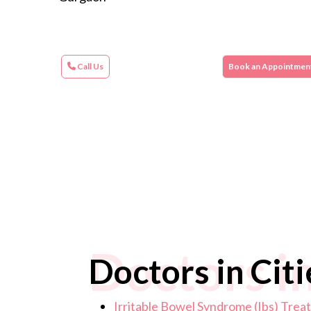
Call Us
Book an Appointmen
Doctors in
Doctors in Citi
Irritable Bowel Syndrome (Ibs) Tre