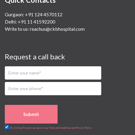
Gurgaon: +91 124 4570112
Delhi: +91 11 41592200
Write to us:
reachus@ckbhospital.com
Request a call back
Submit
By clicking Proceed, you agree to our Terms and Conditions and Privacy Policy