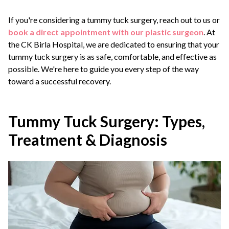
If you're considering a tummy tuck surgery, reach out to us or
book a direct appointment with our plastic surgeon
. At
the CK Birla Hospital, we are dedicated to ensuring that your
tummy tuck surgery is as safe, comfortable, and effective as
possible. We're here to guide you every step of the way
toward a successful recovery.
Tummy Tuck Surgery: Types,
Treatment & Diagnosis