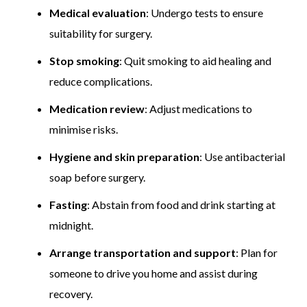
Medical evaluation
: Undergo tests to ensure
suitability for surgery.
Stop smoking
: Quit smoking to aid healing and
reduce complications.
Medication review
: Adjust medications to
minimise risks.
Hygiene and skin preparation
: Use antibacterial
soap before surgery.
Fasting
: Abstain from food and drink starting at
midnight.
Arrange transportation and support
: Plan for
someone to drive you home and assist during
recovery.