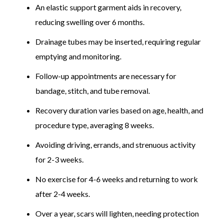
An elastic support garment aids in recovery,
reducing swelling over 6 months.
Drainage tubes may be inserted, requiring regular
emptying and monitoring.
Follow-up appointments are necessary for
bandage, stitch, and tube removal.
Recovery duration varies based on age, health, and
procedure type, averaging 8 weeks.
Avoiding driving, errands, and strenuous activity
for 2-3 weeks.
No exercise for 4-6 weeks and returning to work
after 2-4 weeks.
Over a year, scars will lighten, needing protection