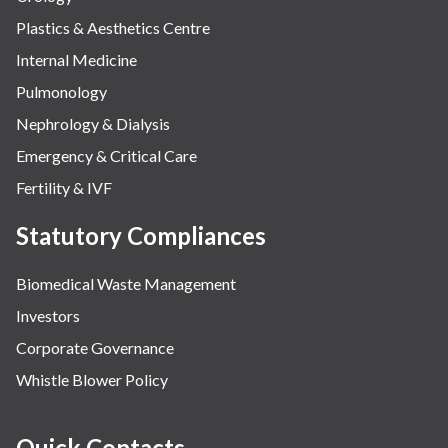
Plastics & Aesthetics Centre
Internal Medicine
Pulmonology
Nephrology & Dialysis
Emergency & Critical Care
Fertility & IVF
Statutory Compliances
Biomedical Waste Management
Investors
Corporate Governance
Whistle Blower Policy
Quick Contacts