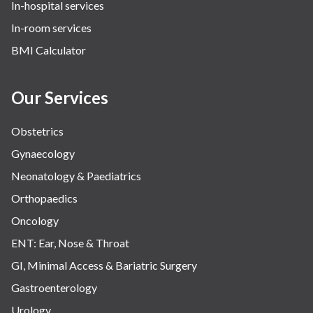
In-hospital services
In-room services
BMI Calculator
Our Services
Obstetrics
Gynaecology
Neonatology & Paediatrics
Orthopaedics
Oncology
ENT: Ear, Nose & Throat
GI, Minimal Access & Bariatric Surgery
Gastroenterology
Urology