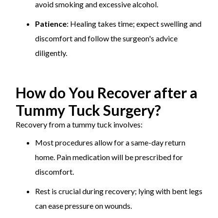
avoid smoking and excessive alcohol.
Patience
: Healing takes time; expect swelling and
discomfort and follow the surgeon's advice
diligently.
How do You Recover after a
Tummy Tuck Surgery?
Recovery from a tummy tuck involves:
Most procedures allow for a same-day return
home. Pain medication will be prescribed for
discomfort.
Rest is crucial during recovery; lying with bent legs
can ease pressure on wounds.