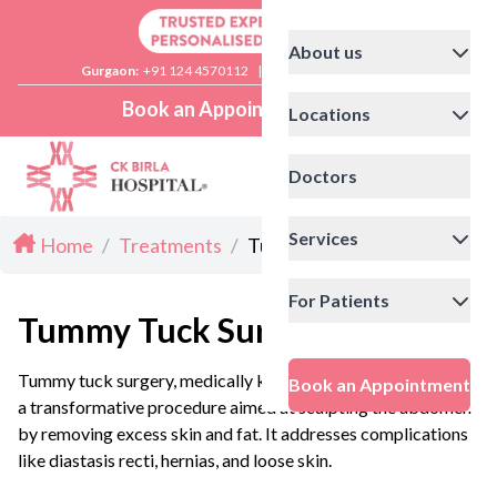
About us
Gurgaon:
+91 124 4570112
|
Delhi:
+91 11 41592200
Book an Appointment
Locations
Doctors
Services
Home
/
Treatments
/
Tummy Tuck Surgery
For Patients
Tummy Tuck Surgery
Tummy tuck surgery, medically known as abdominoplasty, is
Book an Appointment
a transformative procedure aimed at sculpting the abdomen
by removing excess skin and fat. It addresses complications
like diastasis recti, hernias, and loose skin.