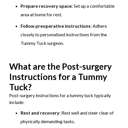
Prepare recovery space
: Set up a comfortable
area at home for rest.
Follow preoperative instructions
: Adhere
closely to personalised instructions from the
Tummy Tuck surgeon.
What are the Post-surgery
Instructions for a Tummy
Tuck?
Post-surgery instructions for a tummy tuck typically
include:
Rest and recovery
: Rest well and steer clear of
physically demanding tasks.