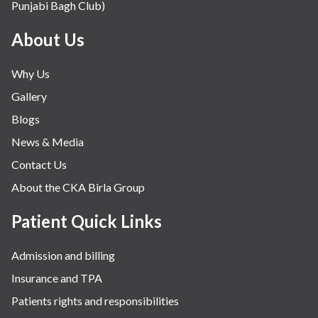
Punjabi Bagh Club)
About Us
Why Us
Gallery
Blogs
News & Media
Contact Us
About the CKA Birla Group
Patient Quick Links
Admission and billing
Insurance and TPA
Patients rights and responsibilities