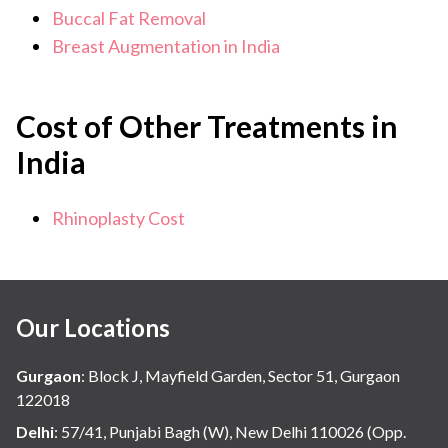
Buccal Fat Removal
Breast Augmentation in India
Cost of Other Treatments in
India
Rhinoplasty Cost
Our Locations
Gurgaon
:
Block J, Mayfield Garden, Sector 51, Gurgaon
122018
Delhi
:
57/41, Punjabi Bagh (W), New Delhi 110026 (Opp.