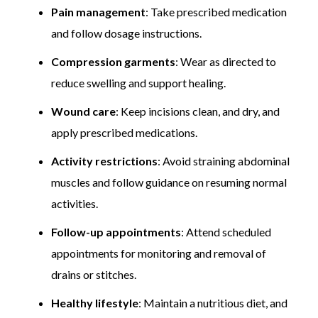
Pain management
: Take prescribed medication
and follow dosage instructions.
Compression garments
: Wear as directed to
reduce swelling and support healing.
Wound care
: Keep incisions clean, and dry, and
apply prescribed medications.
Activity restrictions
: Avoid straining abdominal
muscles and follow guidance on resuming normal
activities.
Follow-up appointments
: Attend scheduled
appointments for monitoring and removal of
drains or stitches.
Healthy lifestyle
: Maintain a nutritious diet, and