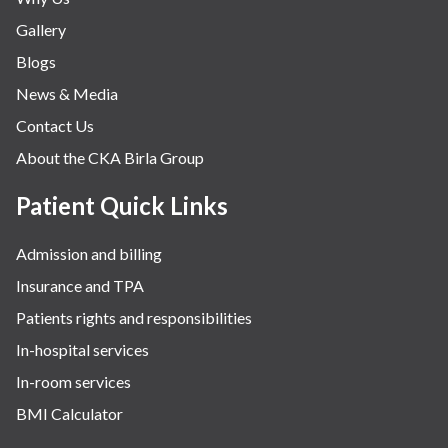
Gallery
Blogs
News & Media
Contact Us
About the CKA Birla Group
Patient Quick Links
Admission and billing
Insurance and TPA
Patients rights and responsibilities
In-hospital services
In-room services
BMI Calculator