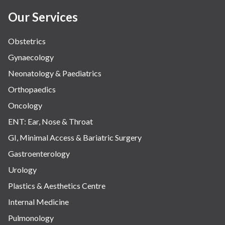
Our Services
Obstetrics
Gynaecology
Neonatology & Paediatrics
Orthopaedics
Oncology
ENT: Ear, Nose & Throat
GI, Minimal Access & Bariatric Surgery
Gastroenterology
Urology
Plastics & Aesthetics Centre
Internal Medicine
Pulmonology