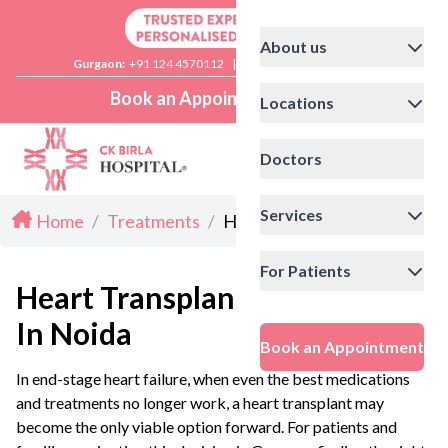
About us
Gurgaon:
+91 124 4570112
|
Delhi:
+91 11 41592200
Book an Appointment
Locations
Doctors
Services
Home
/
Treatments
/
Heart Transplant in Noida
For Patients
Heart Transplant
In Noida
Book an Appointment
In end-stage heart failure, when even the best medications
and treatments no longer work, a heart transplant may
become the only viable option forward. For patients and