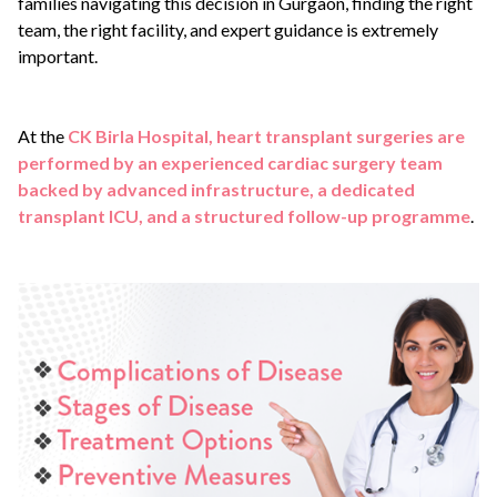
families navigating this decision in Gurgaon, finding the right
team, the right facility, and expert guidance is extremely
important.
At the
CK Birla Hospital, heart transplant surgeries are
performed by an experienced cardiac surgery team
backed by advanced infrastructure, a dedicated
transplant ICU, and a structured follow-up programme
.