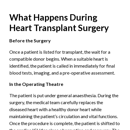
the effective option.
Heterotopic Transplant
Common conditions that eventually require
The donor heart is placed beside the patient’s own heart.
What Happens During
transplantation:
Both hearts stay in the chest and work together. It is an
Heart Transplant Surgery
uncommon approach, usually considered when the
Dilated cardiomyopathy
, a condition when the
patient’s lung pressure is too high to safely remove the
heart muscle weakens and enlarges, reducing
Before the Surgery
original heart.
pumping capacity.
Once a patient is listed for transplant, the wait for a
compatible donor begins. When a suitable heart is
Ischemic heart disease
with severe left
identified, the patient is called in immediately for final
ventricular dysfunction refers to extensive
blood tests, imaging, and a pre-operative assessment.
coronary artery disease causing irreversible
In the Operating Theatre
muscle damage.
The patient is put under general anaesthesia. During the
Hypertrophic cardiomyopathy
is abnormal
surgery, the medical team carefully replaces the
thickening of the heart muscle that obstructs
diseased heart with a healthy donor heart while
blood flow.
maintaining the patient’s circulation and vital functions.
Once the procedure is complete, the patient is shifted to
Congenital heart defects
are certain structural