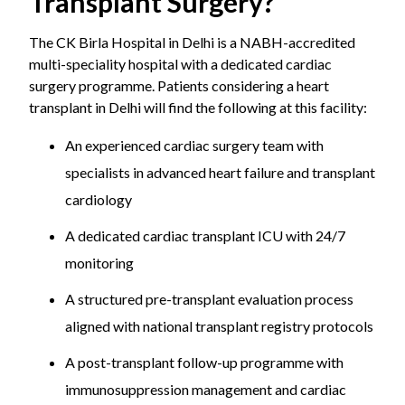
Transplant Surgery?
The CK Birla Hospital in Delhi is a NABH-accredited
multi-speciality hospital with a dedicated cardiac
surgery programme. Patients considering a heart
transplant in Delhi will find the following at this facility:
An experienced cardiac surgery team with
specialists in advanced heart failure and transplant
cardiology
A dedicated cardiac transplant ICU with 24/7
monitoring
A structured pre-transplant evaluation process
aligned with national transplant registry protocols
A post-transplant follow-up programme with
immunosuppression management and cardiac