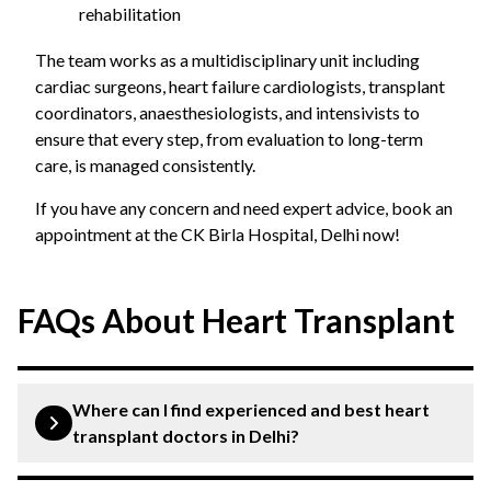
rehabilitation
The team works as a multidisciplinary unit including
cardiac surgeons, heart failure cardiologists, transplant
coordinators, anaesthesiologists, and intensivists to
ensure that every step, from evaluation to long-term
care, is managed consistently.
If you have any concern and need expert advice, book an
appointment at the CK Birla Hospital, Delhi now!
FAQs About Heart Transplant
Where can I find experienced and best heart
transplant doctors in Delhi?