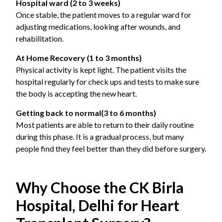
Hospital ward (2 to 3 weeks)
Once stable, the patient moves to a regular ward for
adjusting medications, looking after wounds, and
rehabilitation.
At Home Recovery (1 to 3 months)
Physical activity is kept light. The patient visits the
hospital regularly for check ups and tests to make sure
the body is accepting the new heart.
Getting back to normal
(3 to 6 months)
Most patients are able to return to their daily routine
during this phase. It is a gradual process, but many
people find they feel better than they did before surgery.
Why Choose the CK Birla
Hospital, Delhi for Heart