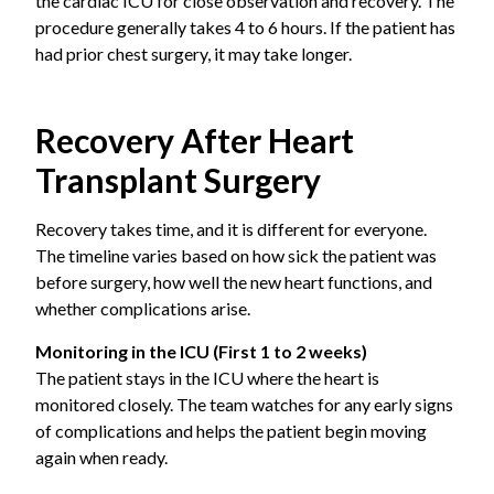
the cardiac ICU for close observation and recovery. The
problems present from birth that cannot be
procedure generally takes 4 to 6 hours. If the patient has
had prior chest surgery, it may take longer.
corrected by other surgical means.
Valvular heart disease
is the severe damage to
Recovery After Heart
one or more heart valves leading to heart failure.
Transplant Surgery
Viral myocarditis
is the inflammation of the heart
muscle that causes lasting damage.
Recovery takes time, and it is different for everyone.
Chemotherapy-induced cardiomyopathy,
is a
The timeline varies based on how sick the patient was
before surgery, how well the new heart functions, and
condition when heart muscle damage as a side
whether complications arise.
effect of cancer treatment.
Monitoring in the ICU (First 1 to 2 weeks)
A transplant is recommended only after thorough
The patient stays in the ICU where the heart is
evaluation confirms that no other treatment option is
monitored closely. The team watches for any early signs
likely to help.
of complications and helps the patient begin moving
again when ready.