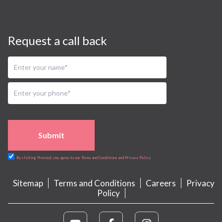
Request a call back
Submit
By clicking Proceed, you agree to our Terms and Conditions and Privacy Policy
Sitemap
Terms and Conditions
Careers
Privacy
Policy