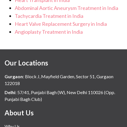
pulmonary function tests
Abdominal Aortic Aneurysm Treatment in India
Tachycardia Treatment in India
imaging of the chest and abdomen
Heart Valve Replacement Surgery in India
psychological and social assessment to ensure the
Angioplasty Treatment in India
patient can manage long-term post-transplant
care.
Our Locations
Gurgaon
:
Block J, Mayfield Garden, Sector 51, Gurgaon
122018
Delhi
:
57/41, Punjabi Bagh (W), New Delhi 110026 (Opp.
Punjabi Bagh Club)
About Us
Why Us