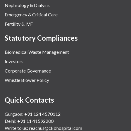
Nephrology & Dialysis
Emergency & Critical Care
Fertility & IVF
Statutory Compliances
Biomedical Waste Management
Investors
Corporate Governance
Whistle Blower Policy
Quick Contacts
Gurgaon: +91 124 4570112
Delhi: +91 11 41592200
Write to us:
reachus@ckbhospital.com