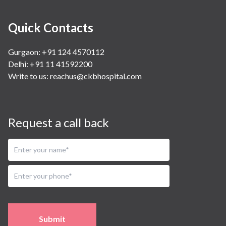
Quick Contacts
Gurgaon: +91 124 4570112
Delhi: +91 11 41592200
Write to us:
reachus@ckbhospital.com
Request a call back
Submit