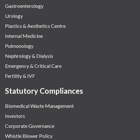
Gastroenterology
Urology
Plastics & Aesthetics Centre
Internal Medicine
Pulmonology
Nephrology & Dialysis
Emergency & Critical Care
Fertility & IVF
Statutory Compliances
Biomedical Waste Management
Investors
Corporate Governance
Whistle Blower Policy