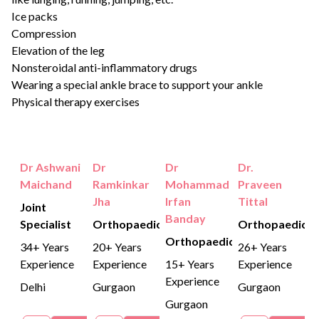
Ice packs
Compression
Elevation of the leg
Nonsteroidal anti-inflammatory drugs
Wearing a special ankle brace to support your ankle
Physical therapy exercises
Dr Ashwani
Dr
Dr
Dr.
Maichand
Ramkinkar
Mohammad
Praveen
Jha
Irfan
Tittal
Joint
Banday
Specialist
Orthopaedics
Orthopaedics
Orthopaedics
34+ Years
20+ Years
26+ Years
Experience
Experience
15+ Years
Experience
Experience
Delhi
Gurgaon
Gurgaon
Gurgaon