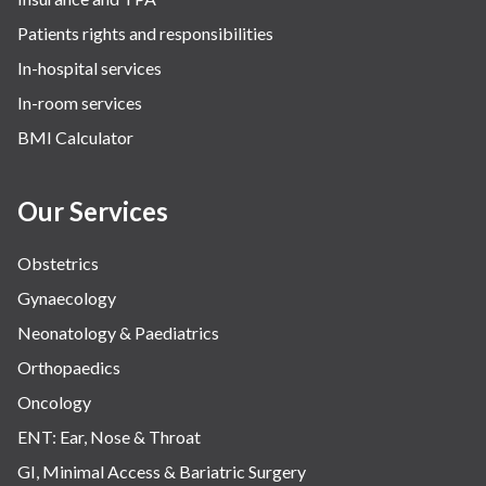
Patients rights and responsibilities
In-hospital services
In-room services
BMI Calculator
Our Services
Obstetrics
Gynaecology
Neonatology & Paediatrics
Orthopaedics
Oncology
ENT: Ear, Nose & Throat
GI, Minimal Access & Bariatric Surgery