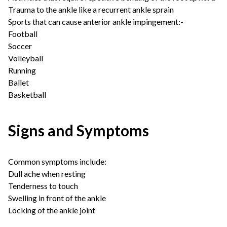
Trauma to the ankle like a recurrent ankle sprain
Sports that can cause anterior ankle impingement:-
Football
Soccer
Volleyball
Running
Ballet
Basketball
Signs and Symptoms
Common symptoms include:
Dull ache when resting
Tenderness to touch
Swelling in front of the ankle
Locking of the ankle joint