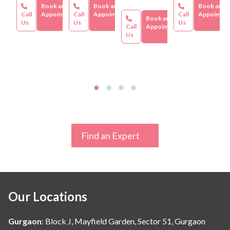
Book an
Book an
Book an
Call
Appointment
Call
Appointment
Call
Appointme
Book an
Us
Us
Us
Call
Appointment
Us
Find an Expert
Our Locations
Gurgaon
:
Block J, Mayfield Garden, Sector 51, Gurgaon