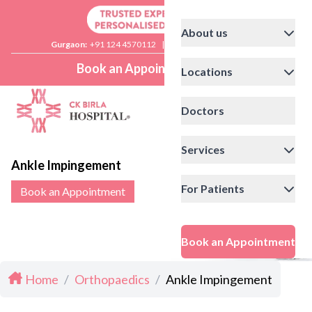
About us
Gurgaon:
+91 124 4570112
|
Delhi:
+91 11 41592200
Book an Appointment
Locations
Doctors
Services
Ankle Impingement
For Patients
Book an Appointment
Book an Appointment
Home
/
Orthopaedics
/
Ankle Impingement