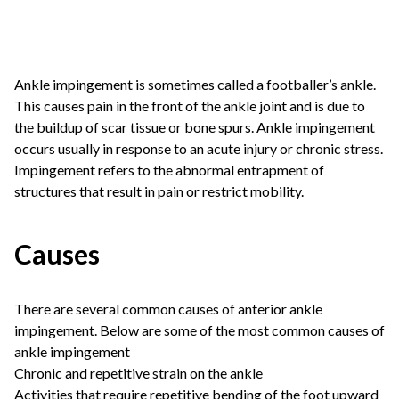
Ankle impingement is sometimes called a footballer’s ankle.
This causes pain in the front of the ankle joint and is due to
the buildup of scar tissue or bone spurs. Ankle impingement
occurs usually in response to an acute injury or chronic stress.
Impingement refers to the abnormal entrapment of
structures that result in pain or restrict mobility.
Causes
There are several common causes of anterior ankle
impingement. Below are some of the most common causes of
ankle impingement
Chronic and repetitive strain on the ankle
Activities that require repetitive bending of the foot upward