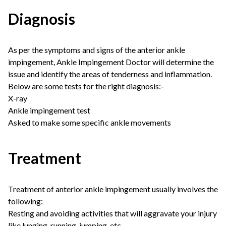
Diagnosis
As per the symptoms and signs of the anterior ankle
impingement, Ankle Impingement Doctor will determine the
issue and identify the areas of tenderness and inflammation.
Below are some tests for the right diagnosis:-
X-ray
Ankle
impingement
test
Asked to make some specific ankle movements
Treatment
Treatment of anterior ankle impingement usually involves the
following:
Resting and avoiding activities that will aggravate your injury
like lunging, running, jumping, etc.