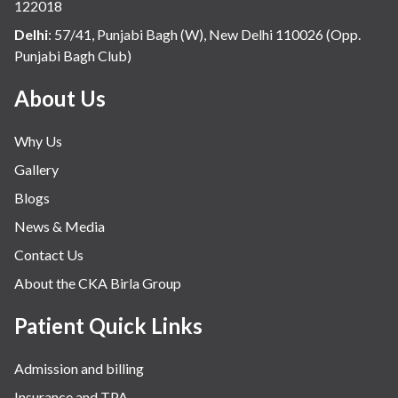
122018
Delhi
:
57/41, Punjabi Bagh (W), New Delhi 110026 (Opp.
Punjabi Bagh Club)
About Us
Why Us
Gallery
Blogs
News & Media
Contact Us
About the CKA Birla Group
Patient Quick Links
Admission and billing
Insurance and TPA