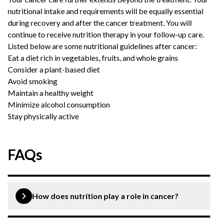
nutritional intake and requirements will be equally essential
during recovery and after the cancer treatment. You will
continue to receive nutrition therapy in your follow-up care.
Listed below are some nutritional guidelines after cancer:
Eat a diet rich in vegetables, fruits, and whole grains
Consider a plant-based diet
Avoid smoking
Maintain a healthy weight
Minimize alcohol consumption
Stay physically active
FAQs
How does nutrition play a role in cancer?