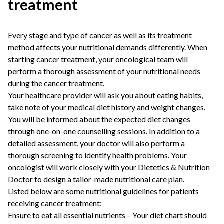
treatment
Every stage and type of cancer as well as its treatment
method affects your nutritional demands differently. When
starting cancer treatment, your oncological team will
perform a thorough assessment of your nutritional needs
during the cancer treatment.
Your healthcare provider will ask you about eating habits,
take note of your medical diet history and weight changes.
You will be informed about the expected diet changes
through one-on-one counselling sessions. In addition to a
detailed assessment, your doctor will also perform a
thorough screening to identify health problems. Your
oncologist will work closely with your
Dietetics & Nutrition
Doctor
to design a tailor-made nutritional care plan.
Listed below are some nutritional guidelines for patients
receiving cancer treatment:
Ensure to eat all essential nutrients – Your diet chart should