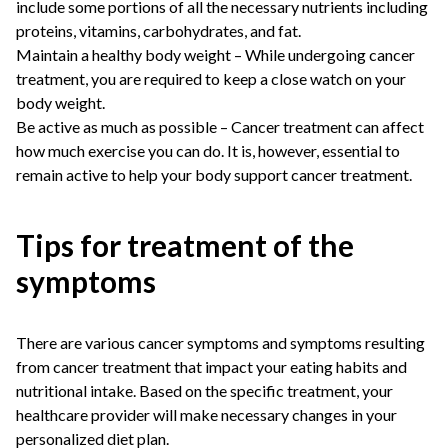
include some portions of all the necessary nutrients including
proteins, vitamins, carbohydrates, and fat.
Maintain a healthy body weight – While undergoing cancer
treatment, you are required to keep a close watch on your
body weight.
Be active as much as possible – Cancer treatment can affect
how much exercise you can do. It is, however, essential to
remain active to help your body support cancer treatment.
Tips for treatment of the
symptoms
There are various cancer symptoms and symptoms resulting
from cancer treatment that impact your eating habits and
nutritional intake. Based on the specific treatment, your
healthcare provider will make necessary changes in your
personalized diet plan.