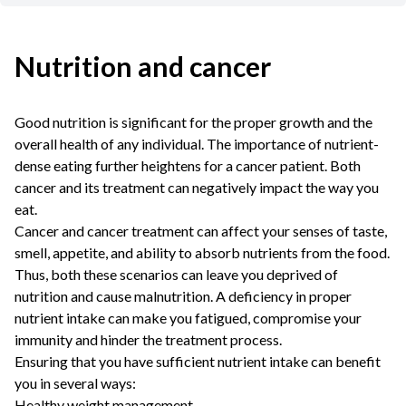
Nutrition and cancer
Good nutrition is significant for the proper growth and the
overall health of any individual. The importance of nutrient-
dense eating further heightens for a cancer patient. Both
cancer and its treatment can negatively impact the way you
eat.
Cancer and cancer treatment can affect your senses of taste,
smell, appetite, and ability to absorb nutrients from the food.
Thus, both these scenarios can leave you deprived of
nutrition and cause malnutrition. A deficiency in proper
nutrient intake can make you fatigued, compromise your
immunity and hinder the treatment process.
Ensuring that you have sufficient nutrient intake can benefit
you in several ways:
Healthy weight management