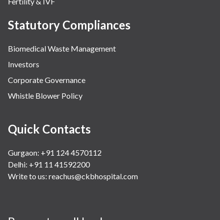
Fertility & IVF
Statutory Compliances
Biomedical Waste Management
Investors
Corporate Governance
Whistle Blower Policy
Quick Contacts
Gurgaon: +91 124 4570112
Delhi: +91 11 41592200
Write to us:
reachus@ckbhospital.com