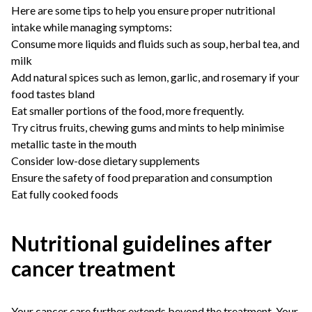
Here are some tips to help you ensure proper nutritional
intake while managing symptoms:
Consume more liquids and fluids such as soup, herbal tea, and
milk
Add natural spices such as lemon, garlic, and rosemary if your
food tastes bland
Eat smaller portions of the food, more frequently.
Try citrus fruits, chewing gums and mints to help minimise
metallic taste in the mouth
Consider low-dose dietary supplements
Ensure the safety of food preparation and consumption
Eat fully cooked foods
Nutritional guidelines after
cancer treatment
Your cancer care further extends beyond the treatment. Your