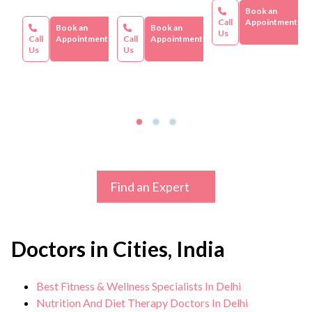
Book an
Call
Appointment
Book an
Book an
Us
Call
Appointment
Call
Appointment
Us
Us
Find an Expert
Doctors in Cities, India
Best Fitness & Wellness Specialists In Delhi
Nutrition And Diet Therapy Doctors In Delhi