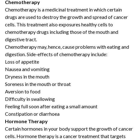
Chemotherapy
Chemotherapy is a medicinal treatment in which certain
drugs are used to destroy the growth and spread of cancer
cells. This treatment also exposures healthy cells to
chemotherapy drugs including those of the mouth and
digestive tract.
Chemotherapy may, hence, cause problems with eating and
digestion. Side-effects of chemotherapy include:
Loss of appetite
Nausea and vomiting
Dryness in the mouth
Soreness in the mouth or throat
Aversion to food
Difficulty in swallowing
Feeling full soon after eating a small amount
Constipation or diarrhoea
Hormone Therapy
Certain hormones in your body support the growth of cancer
cells. Hormone therapy is a cancer treatment that targets