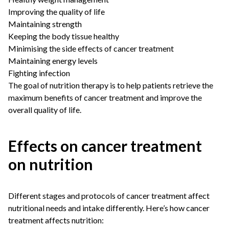
Improving the quality of life
Maintaining strength
Keeping the body tissue healthy
Minimising the side effects of cancer treatment
Maintaining energy levels
Fighting infection
The goal of nutrition therapy is to help patients retrieve the
maximum benefits of cancer treatment and improve the
overall quality of life.
Effects on cancer treatment
on nutrition
Different stages and protocols of cancer treatment affect
nutritional needs and intake differently. Here’s how cancer
treatment affects nutrition: