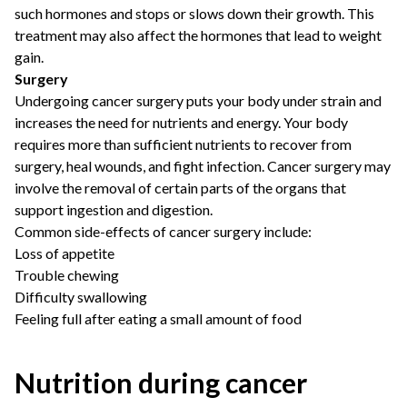
such hormones and stops or slows down their growth. This
treatment may also affect the hormones that lead to weight
gain.
Surgery
Undergoing cancer surgery puts your body under strain and
increases the need for nutrients and energy. Your body
requires more than sufficient nutrients to recover from
surgery, heal wounds, and fight infection. Cancer surgery may
involve the removal of certain parts of the organs that
support ingestion and digestion.
Common side-effects of cancer surgery include:
Loss of appetite
Trouble chewing
Difficulty swallowing
Feeling full after eating a small amount of food
Nutrition during cancer