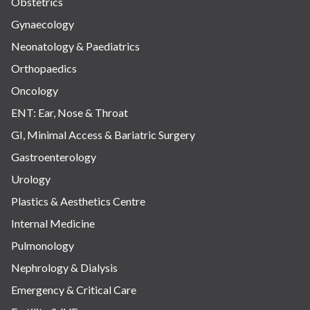
Obstetrics
Gynaecology
Neonatology & Paediatrics
Orthopaedics
Oncology
ENT: Ear, Nose & Throat
GI, Minimal Access & Bariatric Surgery
Gastroenterology
Urology
Plastics & Aesthetics Centre
Internal Medicine
Pulmonology
Nephrology & Dialysis
Emergency & Critical Care