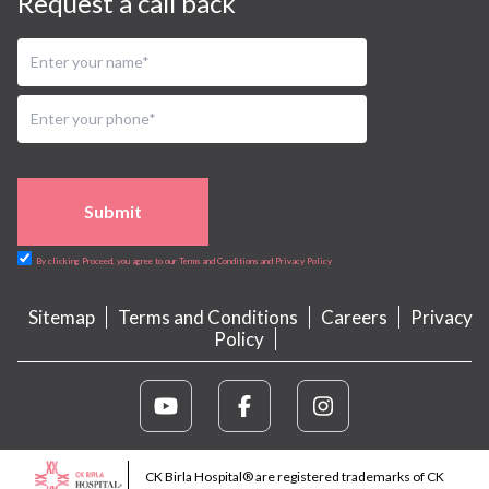
Request a call back
Submit
By clicking Proceed, you agree to our Terms and Conditions and Privacy Policy
Sitemap
Terms and Conditions
Careers
Privacy
Policy
CK Birla Hospital® are registered trademarks of CK