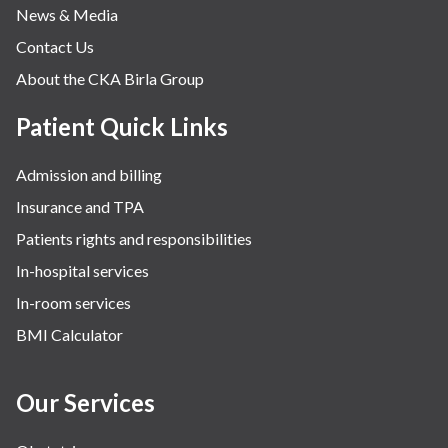
News & Media
Contact Us
About the CKA Birla Group
Patient Quick Links
Admission and billing
Insurance and TPA
Patients rights and responsibilities
In-hospital services
In-room services
BMI Calculator
Our Services