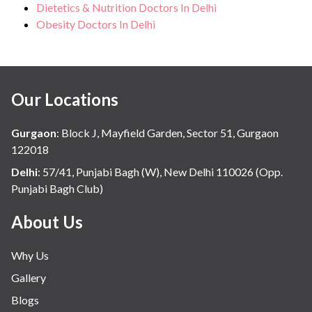
Dietetics & Nutrition Doctors In Delhi
Obesity Doctors In Delhi
Our Locations
Gurgaon
:
Block J, Mayfield Garden, Sector 51, Gurgaon
122018
Delhi
:
57/41, Punjabi Bagh (W), New Delhi 110026 (Opp.
Punjabi Bagh Club)
About Us
Why Us
Gallery
Blogs