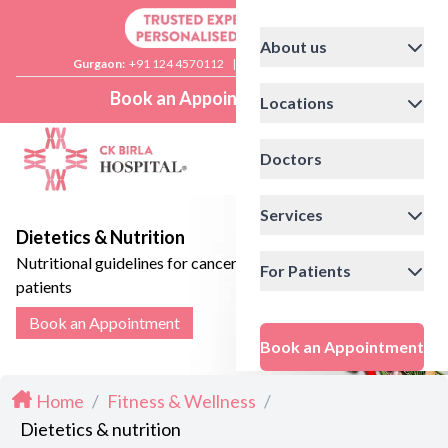
About us
Gurgaon:
+91 124 4570112
|
Delhi:
+91 11 41592200
Book an Appointment
Locations
Doctors
Services
Dietetics & Nutrition
Nutritional guidelines for cancer
For Patients
patients
Book an Appointment
Book an Appointment
Home
/
Fitness & Wellness
/
Dietetics & nutrition