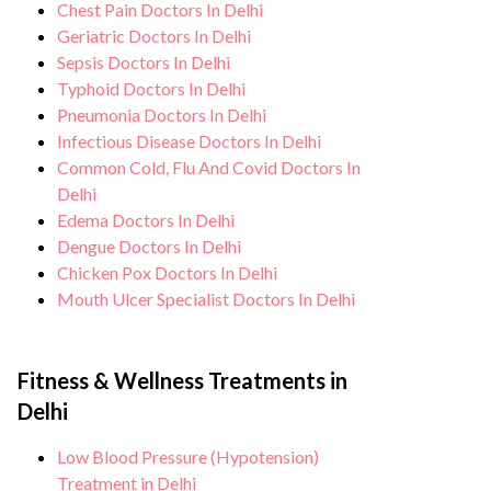
Chest Pain Doctors In Delhi
Geriatric Doctors In Delhi
Sepsis Doctors In Delhi
Typhoid Doctors In Delhi
Pneumonia Doctors In Delhi
Infectious Disease Doctors In Delhi
Common Cold, Flu And Covid Doctors In
Delhi
Edema Doctors In Delhi
Dengue Doctors In Delhi
Chicken Pox Doctors In Delhi
Mouth Ulcer Specialist Doctors In Delhi
Fitness & Wellness Treatments in
Delhi
Low Blood Pressure (Hypotension)
Treatment in Delhi