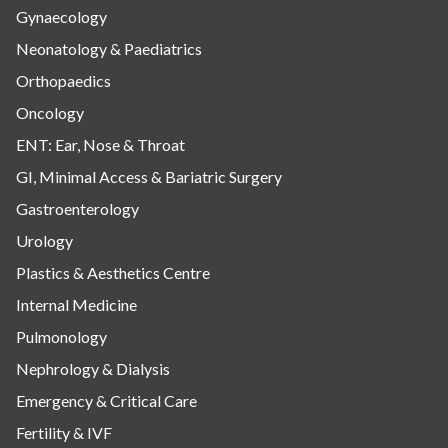
Gynaecology
Neonatology & Paediatrics
Orthopaedics
Oncology
ENT: Ear, Nose & Throat
GI, Minimal Access & Bariatric Surgery
Gastroenterology
Urology
Plastics & Aesthetics Centre
Internal Medicine
Pulmonology
Nephrology & Dialysis
Emergency & Critical Care
Fertility & IVF