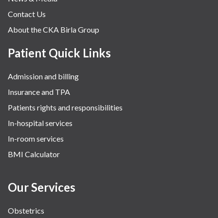
Contact Us
About the CKA Birla Group
Patient Quick Links
Admission and billing
Insurance and TPA
Patients rights and responsibilities
In-hospital services
In-room services
BMI Calculator
Our Services
Obstetrics