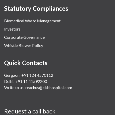
Statutory Compliances
Biomedical Waste Management
Investors
Corporate Governance
Whistle Blower Policy
Quick Contacts
Gurgaon: +91 124 4570112
Delhi: +91 11 41592200
Write to us:
reachus@ckbhospital.com
Request a call back