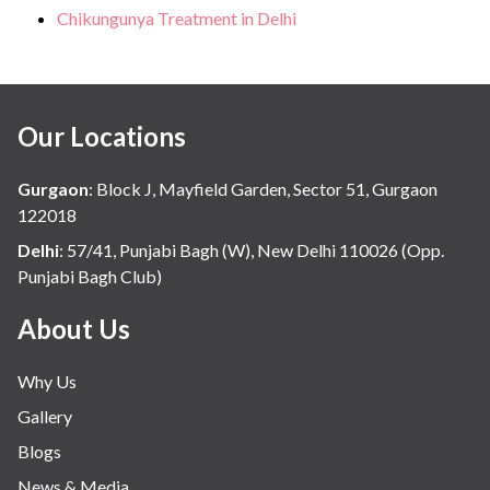
Chikungunya Treatment in Delhi
Our Locations
Gurgaon
:
Block J, Mayfield Garden, Sector 51, Gurgaon
122018
Delhi
:
57/41, Punjabi Bagh (W), New Delhi 110026 (Opp.
Punjabi Bagh Club)
About Us
Why Us
Gallery
Blogs
News & Media