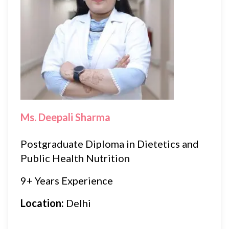
Ms. Deepali Sharma
Postgraduate Diploma in Dietetics and
Public Health Nutrition
9+ Years Experience
Location:
Delhi