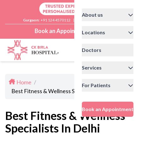
About us
Gurgaon:
+91 124 4570112
|
Delhi:
+91 11 41592200
Book an Appointment
Locations
Doctors
Services
Home
/
For Patients
Best Fitness & Wellness Specialists In Delhi
Book an Appointment
Best Fitness & Wellness
Specialists In Delhi