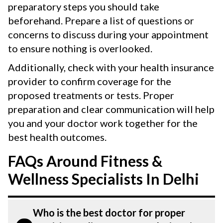
preparatory steps you should take
beforehand. Prepare a list of questions or
concerns to discuss during your appointment
to ensure nothing is overlooked.
Additionally, check with your health insurance
provider to confirm coverage for the
proposed treatments or tests. Proper
preparation and clear communication will help
you and your doctor work together for the
best health outcomes.
FAQs Around Fitness &
Wellness Specialists In Delhi
Who is the best doctor for proper