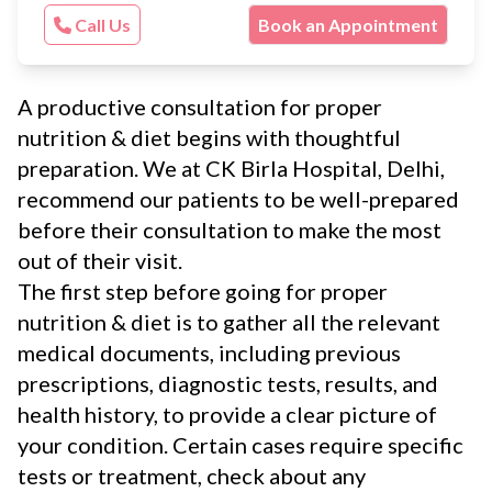
Call Us
Book an Appointment
A productive consultation for proper
nutrition & diet begins with thoughtful
preparation. We at CK Birla Hospital, Delhi,
recommend our patients to be well-prepared
before their consultation to make the most
out of their visit.
The first step before going for proper
nutrition & diet is to gather all the relevant
medical documents, including previous
prescriptions, diagnostic tests, results, and
health history, to provide a clear picture of
your condition. Certain cases require specific
tests or treatment, check about any