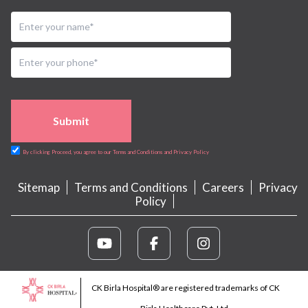
Submit
By clicking Proceed, you agree to our Terms and Conditions and Privacy Policy
Sitemap
Terms and Conditions
Careers
Privacy
Policy
CK Birla Hospital® are registered trademarks of CK