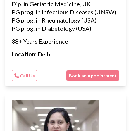
Dip. in Geriatric Medicine, UK
PG prog. in Infectious Diseases (UNSW)
PG prog. in Rheumatology (USA)
PG prog. in Diabetology (USA)
38+ Years Experience
Location:
Delhi
Call Us
Book an Appointment