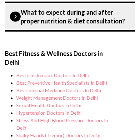
planning and surgery. We provide
Patient safety is our top priority. CK Birla
What to expect during and after
customised plans tailored to each patients
Hospital, Delhi strictly adheres to
proper nutrition & diet consultation?
specific condition and needs.”
infection control protocols to minimise
the risk of complications, especially for
During proper nutrition & diet
proper nutrition & diet patients. Our
consultation, you can expect personalised
healthcare facilities maintain stringent
Best Fitness & Wellness Doctors in
care, regular monitoring, and support from
hygiene standards, and we take all
Delhi
our medical team. After treatment, we
necessary precautions to ensure a safe and
continue to care for and monitor your
Best Chickenpox Doctors In Delhi
sterile environment for proper nutrition &
health and address any potential side
Best Preventive Health Specialists In Delhi
diet consultation.
effects or concerns. Our goal is to help
Best Internal Medicine Doctors In Delhi
Weight Management Doctors In Delhi
you achieve better health and an improved
Sexual Health Doctors in Delhi
quality of life.
Hypertension Doctors In Delhi
Stress And High Blood Pressure Doctors In
Delhi
Shaky Hands (Tremor) Doctors In Delhi