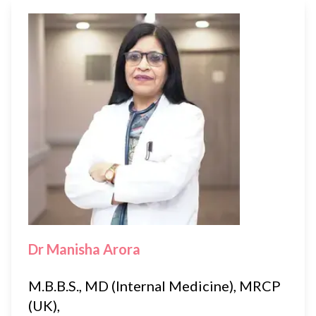
Dr Manisha Arora
M.B.B.S., MD (Internal Medicine), MRCP
(UK),