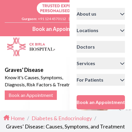
About us
Gurgaon:
+91 124 4570112
|
Delhi:
+91 11 41592200
Book an Appointment
Locations
Doctors
Services
Graves' Disease
Know it's Causes, Symptoms,
For Patients
Diagnosis, Risk Factors & Treatment
Options
Book an Appointment
Book an Appointment
Home
/
Diabetes & Endocrinology
/
Graves’ Disease: Causes, Symptoms, and Treatment