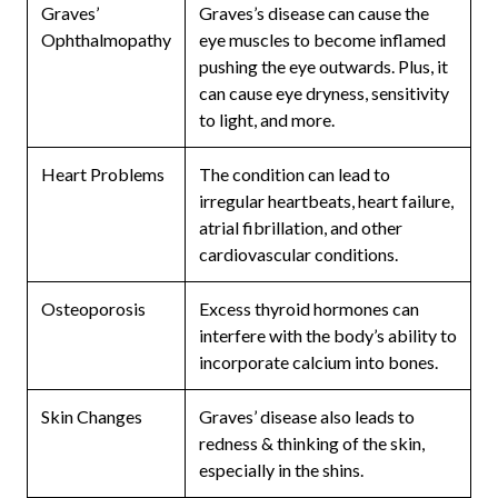
Graves’
Graves’s disease can cause the
Ophthalmopathy
eye muscles to become inflamed
pushing the eye outwards. Plus, it
can cause eye dryness, sensitivity
to light, and more.
Heart Problems
The condition can lead to
irregular heartbeats, heart failure,
atrial fibrillation, and other
cardiovascular conditions.
Osteoporosis
Excess thyroid hormones can
interfere with the body’s ability to
incorporate calcium into bones.
Skin Changes
Graves’ disease also leads to
redness & thinking of the skin,
especially in the shins.