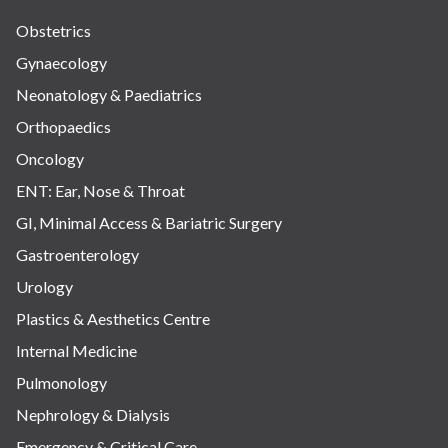
Obstetrics
Gynaecology
Neonatology & Paediatrics
Orthopaedics
Oncology
ENT: Ear, Nose & Throat
GI, Minimal Access & Bariatric Surgery
Gastroenterology
Urology
Plastics & Aesthetics Centre
Internal Medicine
Pulmonology
Nephrology & Dialysis
Emergency & Critical Care