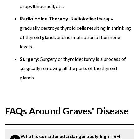
propylthiouracil, etc.
Radioiodine Therapy:
Radioiodine therapy
gradually destroys thyroid cells resulting in shrinking
of thyroid glands and normalisation of hormone
levels.
Surgery
: Surgery or thyroidectomy is a process of
surgically removing all the parts of the thyroid
glands.
FAQs Around Graves' Disease
What is considered a dangerously high TSH