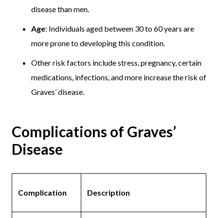
disease than men.
Age
: Individuals aged between 30 to 60 years are
more prone to developing this condition.
Other risk factors include stress, pregnancy, certain
medications, infections, and more increase the risk of
Graves’ disease.
Complications of Graves’
Disease
Complication
Description