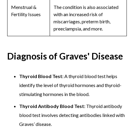
Menstrual &
The condition is also associated
Fertility Issues
with an increased risk of
miscarriages, preterm birth,
preeclampsia, and more.
Diagnosis of Graves' Disease
Thyroid Blood Test:
A thyroid blood test helps
identify the level of thyroid hormones and thyroid-
stimulating hormones in the blood.
Thyroid Antibody Blood Test:
Thyroid antibody
blood test involves detecting antibodies linked with
Graves’ disease.