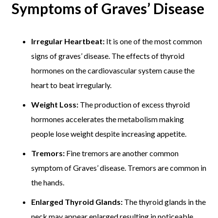
Symptoms of Graves’ Disease
Irregular Heartbeat:
It is one of the most common
signs of graves’ disease. The effects of thyroid
hormones on the cardiovascular system cause the
heart to beat irregularly.
Weight Loss:
The production of excess thyroid
hormones accelerates the metabolism making
people lose weight despite increasing appetite.
Tremors:
Fine tremors are another common
symptom of Graves’ disease. Tremors are common in
the hands.
Enlarged Thyroid Glands:
The thyroid glands in the
neck may appear enlarged resulting in noticeable