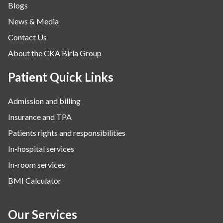
Blogs
News & Media
Contact Us
About the CKA Birla Group
Patient Quick Links
Admission and billing
Insurance and TPA
Patients rights and responsibilities
In-hospital services
In-room services
BMI Calculator
Our Services