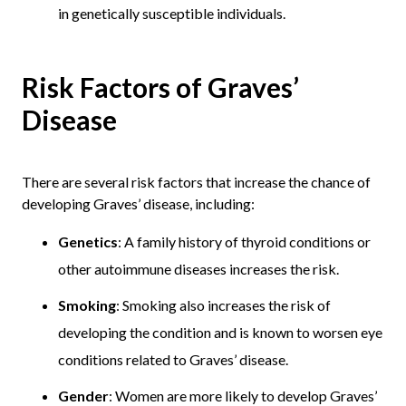
in genetically susceptible individuals.
Risk Factors of Graves’
Disease
There are several risk factors that increase the chance of
developing Graves’ disease, including:
Genetics
: A family history of thyroid conditions or
other autoimmune diseases increases the risk.
Smoking
: Smoking also increases the risk of
developing the condition and is known to worsen eye
conditions related to Graves’ disease.
Gender
: Women are more likely to develop Graves’