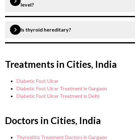
level?
A TSH level above 10 mIU/L is considered dangerously
high and indicates hyperthyroidism.
Is thyroid hereditary?
Yes, thyroid can be hereditary.
Treatments in Cities, India
Diabetic Foot Ulcer
Diabetic Foot Ulcer Treatment in Gurgaon
Diabetic Foot Ulcer Treatment in Delhi
Doctors in Cities, India
Thyroiditis Treatment Doctors in Gurgaon