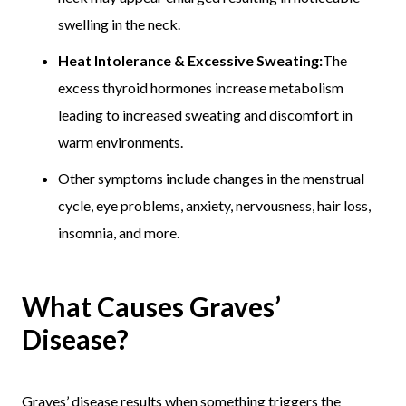
swelling in the neck.
Heat Intolerance & Excessive Sweating:
The
excess thyroid hormones increase metabolism
leading to increased sweating and discomfort in
warm environments.
Other symptoms include changes in the menstrual
cycle, eye problems, anxiety, nervousness, hair loss,
insomnia, and more.
What Causes Graves’
Disease?
Graves’ disease results when something triggers the