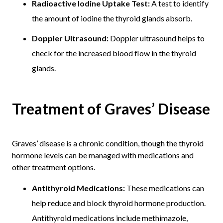
Radioactive Iodine Uptake Test:
A test to identify
the amount of iodine the thyroid glands absorb.
Doppler Ultrasound:
Doppler ultrasound helps to
check for the increased blood flow in the thyroid
glands.
Treatment of Graves’ Disease
Graves’ disease is a chronic condition, though the thyroid
hormone levels can be managed with medications and
other treatment options.
Antithyroid Medications:
These medications can
help reduce and block thyroid hormone production.
Antithyroid medications include methimazole,