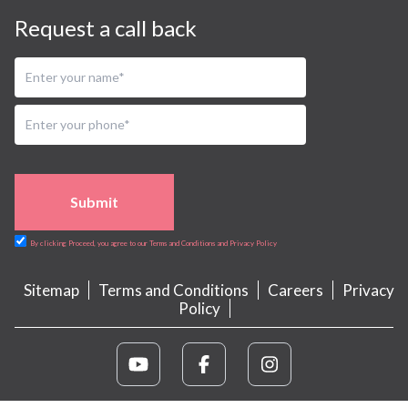
Request a call back
Submit
By clicking Proceed, you agree to our Terms and Conditions and Privacy Policy
Sitemap
Terms and Conditions
Careers
Privacy
Policy