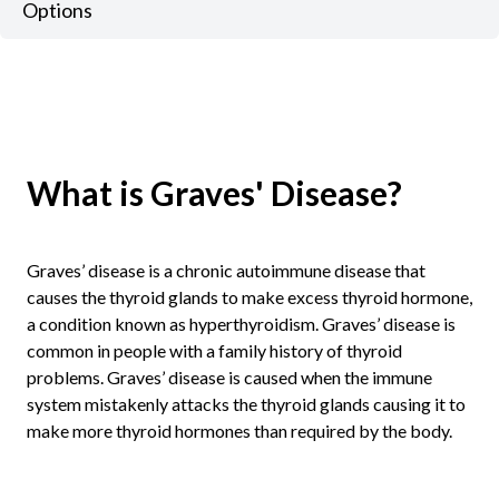
Options
What is Graves' Disease?
Graves’ disease is a chronic autoimmune disease that
causes the thyroid glands to make excess thyroid hormone,
a condition known as hyperthyroidism. Graves’ disease is
common in people with a family history of thyroid
problems. Graves’ disease is caused when the immune
system mistakenly attacks the thyroid glands causing it to
make more thyroid hormones than required by the body.