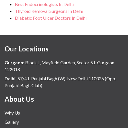
Best Endocrinologists In Delhi
Thyroid Removal Surgeons In Delhi
Diabetic Foot Ulcer Doctors In Delhi
Our Locations
Gurgaon
:
Block J, Mayfield Garden, Sector 51, Gurgaon
122018
Delhi
:
57/41, Punjabi Bagh (W), New Delhi 110026 (Opp.
Punjabi Bagh Club)
About Us
Why Us
Gallery