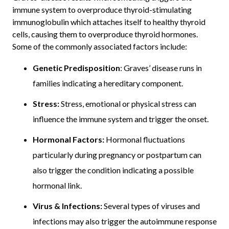
immune system to overproduce thyroid-stimulating
immunoglobulin which attaches itself to healthy thyroid
cells, causing them to overproduce thyroid hormones.
Some of the commonly associated factors include:
Genetic Predisposition
: Graves’ disease runs in
families indicating a hereditary component.
Stress:
Stress, emotional or physical stress can
influence the immune system and trigger the onset.
Hormonal Factors:
Hormonal fluctuations
particularly during pregnancy or postpartum can
also trigger the condition indicating a possible
hormonal link.
Virus & Infections:
Several types of viruses and
infections may also trigger the autoimmune response