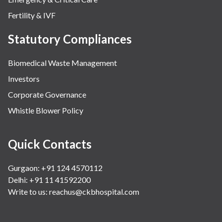
Fertility & IVF
Statutory Compliances
Biomedical Waste Management
Investors
Corporate Governance
Whistle Blower Policy
Quick Contacts
Gurgaon: +91 124 4570112
Delhi: +91 11 41592200
Write to us:
reachus@ckbhospital.com