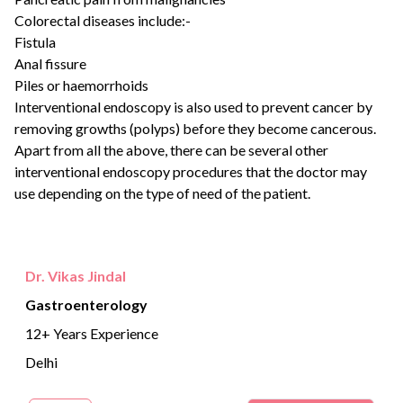
Colorectal diseases include:-
Fistula
Anal fissure
Piles or haemorrhoids
Interventional endoscopy is also used to prevent cancer by
removing growths (polyps) before they become cancerous.
Apart from all the above, there can be several other
interventional endoscopy procedures that the doctor may
use depending on the type of need of the patient.
Dr. Vikas Jindal
Gastroenterology
12+ Years Experience
Delhi