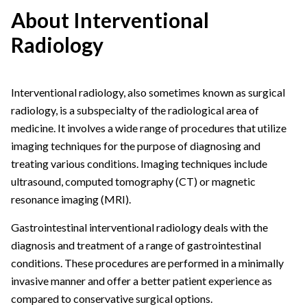
About Interventional
Radiology
Interventional radiology, also sometimes known as surgical
radiology, is a subspecialty of the radiological area of
medicine. It involves a wide range of procedures that utilize
imaging techniques for the purpose of diagnosing and
treating various conditions. Imaging techniques include
ultrasound, computed tomography (CT) or magnetic
resonance imaging (MRI).
Gastrointestinal interventional radiology deals with the
diagnosis and treatment of a range of gastrointestinal
conditions. These procedures are performed in a minimally
invasive manner and offer a better patient experience as
compared to conservative surgical options.