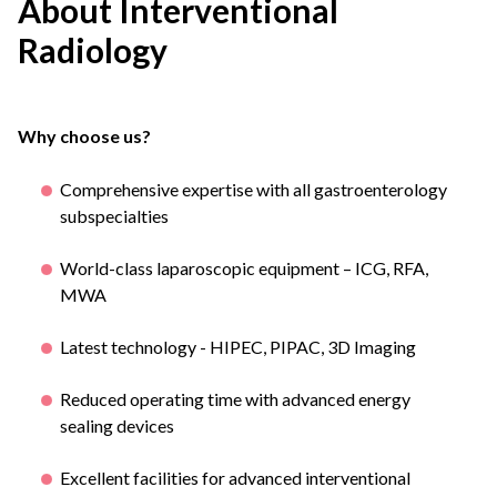
About Interventional
Radiology
Why choose us?
Comprehensive expertise with all gastroenterology
subspecialties
World-class laparoscopic equipment – ICG, RFA,
MWA
Latest technology - HIPEC, PIPAC, 3D Imaging
Reduced operating time with advanced energy
sealing devices
Excellent facilities for advanced interventional