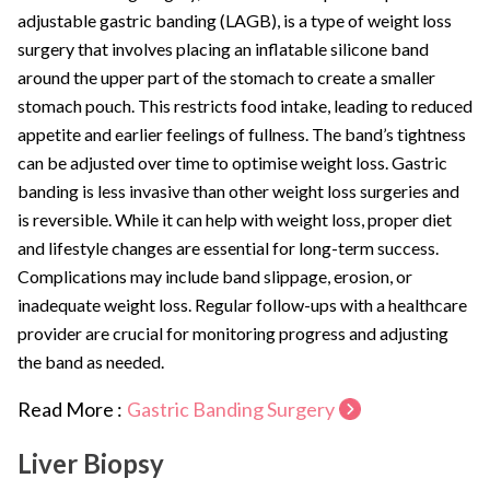
adjustable gastric banding (LAGB), is a type of weight loss
surgery that involves placing an inflatable silicone band
around the upper part of the stomach to create a smaller
stomach pouch. This restricts food intake, leading to reduced
appetite and earlier feelings of fullness. The band’s tightness
can be adjusted over time to optimise weight loss. Gastric
banding is less invasive than other weight loss surgeries and
is reversible. While it can help with weight loss, proper diet
and lifestyle changes are essential for long-term success.
Complications may include band slippage, erosion, or
inadequate weight loss. Regular follow-ups with a healthcare
provider are crucial for monitoring progress and adjusting
the band as needed.
Read More :
Gastric Banding Surgery
Liver Biopsy