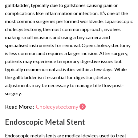
gallbladder, typically due to gallstones causing pain or
complications like inflammation or infection. It’s one of the
most common surgeries performed worldwide. Laparoscopic
cholecystectomy, the most common approach, involves
making small incisions and using a tiny camera and
specialised instruments for removal. Open cholecystectomy
is less common and requires a larger incision. After surgery,
patients may experience temporary digestive issues but
typically resume normal activities within a few days. While
the gallbladder isn’t essential for digestion, dietary
adjustments may be necessary to manage bile flow post-
surgery.
Read More :
Cholecystectomy
Endoscopic Metal Stent
Endoscopic metal stents are medical devices used to treat