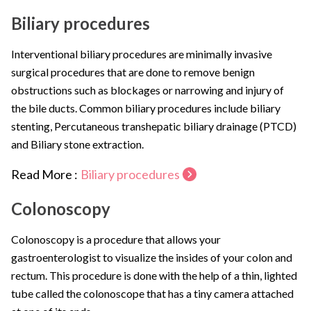
Biliary procedures
Interventional biliary procedures are minimally invasive
surgical procedures that are done to remove benign
obstructions such as blockages or narrowing and injury of
the bile ducts. Common biliary procedures include biliary
stenting, Percutaneous transhepatic biliary drainage (PTCD)
and Biliary stone extraction.
Read More :
Biliary procedures
Colonoscopy
Colonoscopy is a procedure that allows your
gastroenterologist to visualize the insides of your colon and
rectum. This procedure is done with the help of a thin, lighted
tube called the colonoscope that has a tiny camera attached