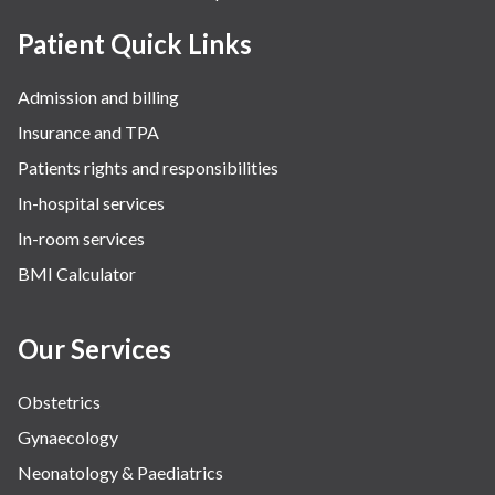
Patient Quick Links
Admission and billing
Insurance and TPA
Patients rights and responsibilities
In-hospital services
In-room services
BMI Calculator
Our Services
Obstetrics
Gynaecology
Neonatology & Paediatrics