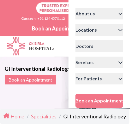
About us
Gurgaon:
+91 124 4570112
|
Delhi:
+91 11 41592200
Book an Appointment
Locations
Doctors
Services
GI Interventional Radiology
For Patients
Book an Appointment
Book an Appointment
Home
/
Specialities
/
GI Interventional Radiology