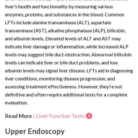
liver’s health and functionality by measuring various
enzymes, proteins, and substances in the blood. Common
LFTs include alanine transaminase (ALT), aspartate
transaminase (AST), alkaline phosphatase (ALP), bilirubin,
and albumin levels. Elevated levels of ALT and AST may
indicate liver damage or inflammation, while increased ALP
levels may suggest bile duct obstruction. Abnormal bilirubin
levels can indicate liver or bile duct problems, and low
albumin levels may signal liver disease. LFTs aid in diagnosing
liver conditions, monitoring disease progression, and
assessing treatment effectiveness. However, they’re not
definitive and often require additional tests for a complete
evaluation.
Read More :
Liver Function Tests
Upper Endoscopy