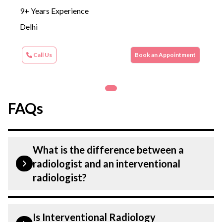
9+ Years Experience
Delhi
Call Us
Book an Appointment
FAQs
What is the difference between a
radiologist and an interventional
radiologist?
A radiologist performs tests and
Is Interventional Radiology
procedures to help diagnose a condition