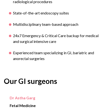
radiological procedures
State-of-the-art endoscopy suites
Multidisciplinary team-based approach
24x7 Emergency & Critical Care backup for medical
and surgical intensive care
Experienced team specializing in GI, bariatric and
anorectal surgeries
Our GI surgeons
Dr Astha Garg
Fetal Medicine