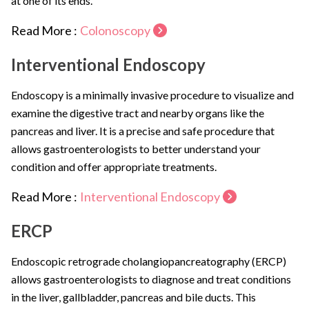
at one of its ends.
Read More :
Colonoscopy
Interventional Endoscopy
Endoscopy is a minimally invasive procedure to visualize and
examine the digestive tract and nearby organs like the
pancreas and liver. It is a precise and safe procedure that
allows gastroenterologists to better understand your
condition and offer appropriate treatments.
Read More :
Interventional Endoscopy
ERCP
Endoscopic retrograde cholangiopancreatography (ERCP)
allows gastroenterologists to diagnose and treat conditions
in the liver, gallbladder, pancreas and bile ducts. This