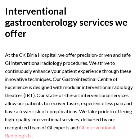
Interventional
gastroenterology services we
offer
At the CK Birla Hospital, we offer precision-driven and safe
GI interventional radiology procedures. We strive to
continuously enhance your patient experience through these
innovative techniques. Our Gastrointestinal Centre of
Excellence is designed with modular interventional radiology
theatres (IRT). Our state-of-the-art interventional services
allow our patients to recover faster, experience less pain and
have a fewer risk of complications. We take pride in offering
high-quality interventional services, delivered by our
recognized team of GI experts and
GI Interventional
Radiologists
.