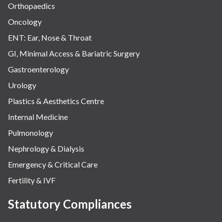
Orthopaedics
Oncology
ENT: Ear, Nose & Throat
GI, Minimal Access & Bariatric Surgery
Gastroenterology
Urology
Plastics & Aesthetics Centre
Internal Medicine
Pulmonology
Nephrology & Dialysis
Emergency & Critical Care
Fertility & IVF
Statutory Compliances