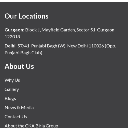
Our Locations
Gurgaon
:
Block J, Mayfield Garden, Sector 51, Gurgaon
122018
Delhi
:
57/41, Punjabi Bagh (W), New Delhi 110026 (Opp.
Punjabi Bagh Club)
About Us
Why Us
Gallery
Blogs
News & Media
Contact Us
About the CKA Birla Group