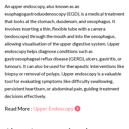
An upper endoscopy, also known as an
esophagogastroduodenoscopy (EGD), is a medical treatment
that looks at the stomach, duodenum, and oesophagus. It
involves inserting a thin, flexible tube with a camera
(endoscope) through the mouth and into the oesophagus,
allowing visualisation of the upper digestive system. Upper
endoscopy helps diagnose conditions such as
gastroesophageal reflux disease (GERD), ulcers, gastritis, or
tumours. It can also be used for therapeutic interventions like
biopsy or removal of polyps. Upper endoscopy is a valuable
tool for evaluating symptoms like difficulty swallowing,
persistent heartburn, or abdominal pain, guiding treatment
decisions effectively.
Read More :
Upper Endoscopy