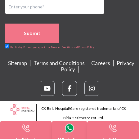
Submit
By clicking Proceed, you agree to our Terms and Conditions and Privacy Policy
Sitemap
Terms and Conditions
Careers
Privacy
Policy
CK Birla Hospital® are registered trademarks of CK
Birla Healthcare Pvt. Ltd.