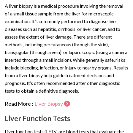
A liver biopsy is a medical procedure involving the removal
of a small tissue sample from the liver for microscopic
examination. It’s commonly performed to diagnose liver
diseases such as hepatitis, cirrhosis, or liver cancer, and to
assess the extent of liver damage. There are different
methods, including percutaneous (through the skin),
transjugular (through a vein), or laparoscopic (using a camera
inserted through a small incision). While generally safe, risks
include bleeding, infection, or injury to nearby organs. Results
from a liver biopsy help guide treatment decisions and
prognosis. It’s often recommended after other diagnostic
tests to obtain a definitive diagnosis.
Read More :
Liver Biopsy
Liver Function Tests
Liver function tests (LFTs) are blood tests that evaluate the