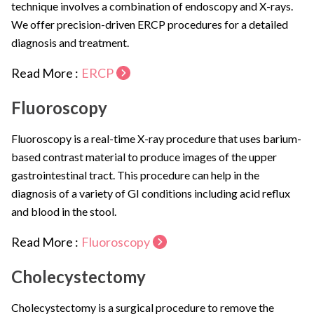
technique involves a combination of endoscopy and X-rays.
We offer precision-driven ERCP procedures for a detailed
diagnosis and treatment.
Read More :
ERCP
Fluoroscopy
Fluoroscopy is a real-time X-ray procedure that uses barium-
based contrast material to produce images of the upper
gastrointestinal tract. This procedure can help in the
diagnosis of a variety of GI conditions including acid reflux
and blood in the stool.
Read More :
Fluoroscopy
Cholecystectomy
Cholecystectomy is a surgical procedure to remove the