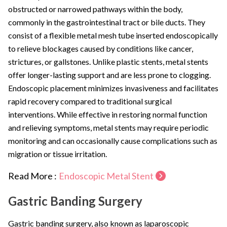
obstructed or narrowed pathways within the body,
commonly in the gastrointestinal tract or bile ducts. They
consist of a flexible metal mesh tube inserted endoscopically
to relieve blockages caused by conditions like cancer,
strictures, or gallstones. Unlike plastic stents, metal stents
offer longer-lasting support and are less prone to clogging.
Endoscopic placement minimizes invasiveness and facilitates
rapid recovery compared to traditional surgical
interventions. While effective in restoring normal function
and relieving symptoms, metal stents may require periodic
monitoring and can occasionally cause complications such as
migration or tissue irritation.
Read More :
Endoscopic Metal Stent
Gastric Banding Surgery
Gastric banding surgery, also known as laparoscopic