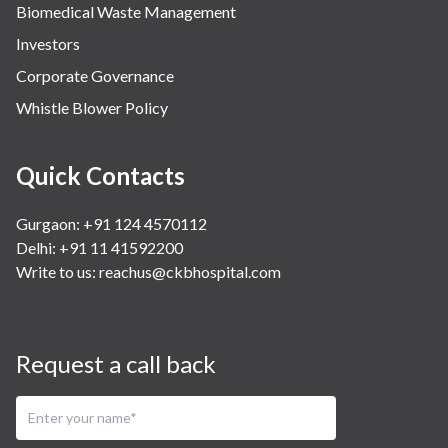
Biomedical Waste Management
Investors
Corporate Governance
Whistle Blower Policy
Quick Contacts
Gurgaon: +91 124 4570112
Delhi: +91 11 41592200
Write to us:
reachus@ckbhospital.com
Request a call back