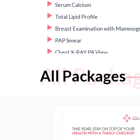
Serum Calcium
Total Lipid Profile
Breast Examination with Mammog
PAP Smear
Chest X-RAY PA View
2D ECHO
All Packa
All Packages
USG Whole Abdomen + Pelvis