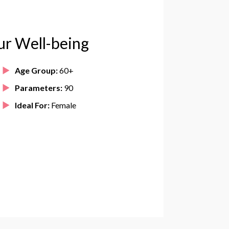
ur Well-being
Age Group:
60+
Parameters:
90
Ideal For:
Female