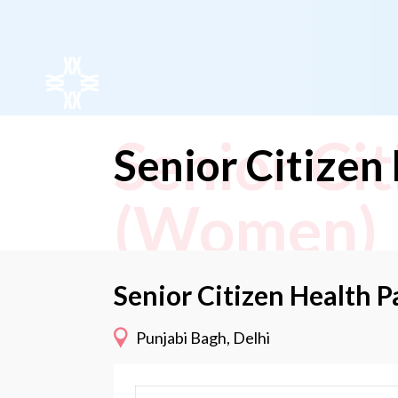
Senior Ci
Senior Citize
(Women)
Senior Citizen Health
Punjabi Bagh, Delhi