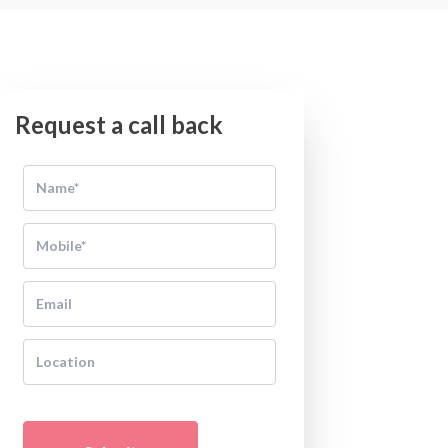
Request a call back