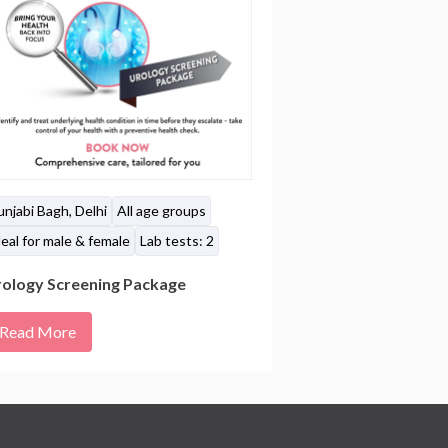
unjabi Bagh, Delhi
All age groups
eal for male & female
Lab tests: 2
ology Screening Package
Read More