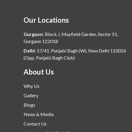
Our Locations
Gurgaon
:
Block J, Mayfield Garden, Sector 51,
Gurgaon 122018
Delhi
:
57/41, Punjabi Bagh (W), New Delhi 110026
(Opp. Punjabi Bagh Club)
About Us
Why Us
Gallery
Blogs
News & Media
Contact Us