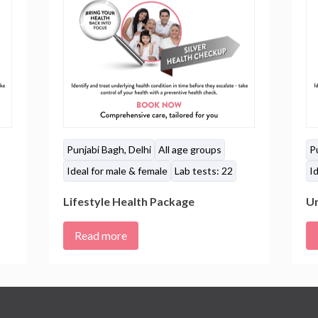
Punjabi Bagh, Delhi
All age groups
P
Ideal for male & female
Lab tests: 22
Id
Lifestyle Health Package
Ur
Read more