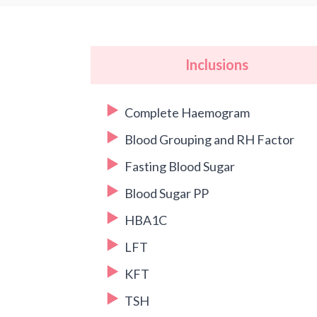
Inclusions
Complete Haemogram
Blood Grouping and RH Factor
Fasting Blood Sugar
Blood Sugar PP
HBA1C
LFT
KFT
TSH