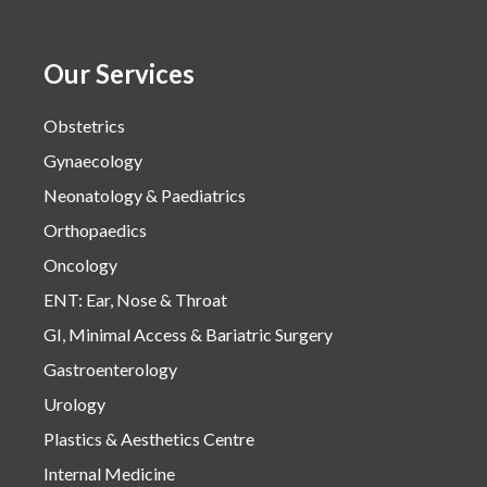
Our Services
Obstetrics
Gynaecology
Neonatology & Paediatrics
Orthopaedics
Oncology
ENT: Ear, Nose & Throat
GI, Minimal Access & Bariatric Surgery
Gastroenterology
Urology
Plastics & Aesthetics Centre
Internal Medicine