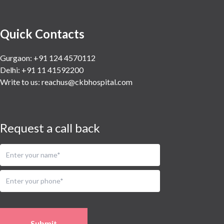
Quick Contacts
Gurgaon: +91 124 4570112
Delhi: +91 11 41592200
Write to us:
reachus@ckbhospital.com
Request a call back
Submit