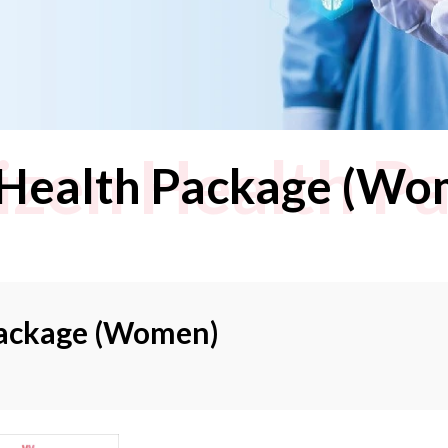
tizen Health P
n Health Package (Wo
 Package (Women)