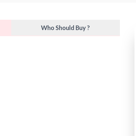
Who Should Buy ?