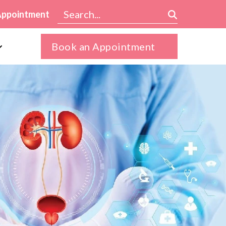
Appointment
Book an Appointment