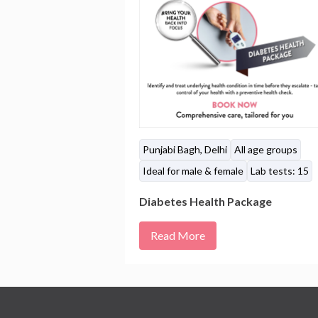
Punjabi Bagh, Delhi
All age groups
Ideal for male & female
Lab tests: 15
Diabetes Health Package
Read More