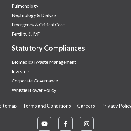
Pulmonology
Nephrology & Dialysis
Emergency & Critical Care
Fertility & IVF
Statutory Compliances
Biomedical Waste Management
Investors
Corporate Governance
Whistle Blower Policy
Sitemap
Terms and Conditions
Careers
Privacy Polic