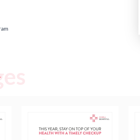
ram
ges