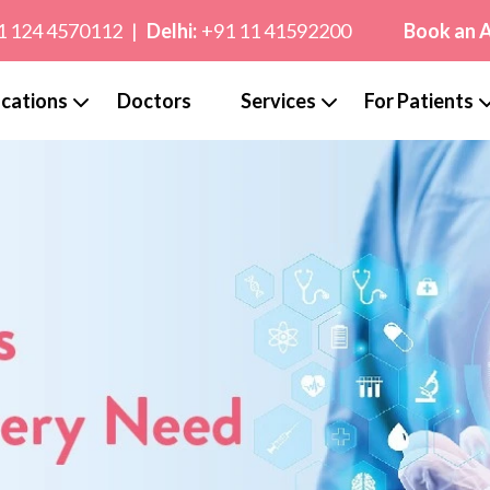
1 124 4570112
|
Delhi:
+91 11 41592200
Book an 
cations
Doctors
Services
For Patients