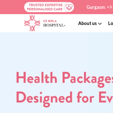
Gurgaon:
+9
About us
Lo