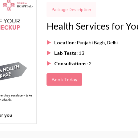
Package Description
Health Services for Yo
Location:
Punjabi Bagh, Delhi
Lab Tests:
13
Consultations:
2
Book Today