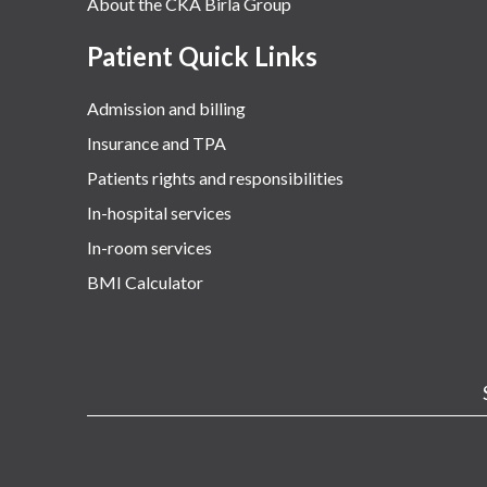
About the CKA Birla Group
Patient Quick Links
Admission and billing
Insurance and TPA
Patients rights and responsibilities
In-hospital services
In-room services
BMI Calculator