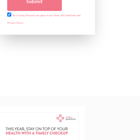
Submit
By clicking Proceed, you agree to our Terms and Conditions and
Privacy Policy