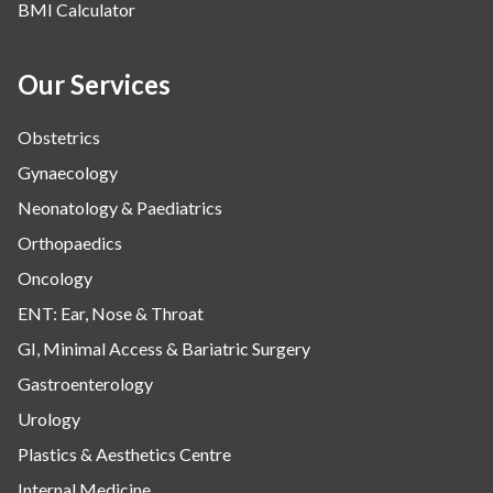
BMI Calculator
Our Services
Obstetrics
Gynaecology
Neonatology & Paediatrics
Orthopaedics
Oncology
ENT: Ear, Nose & Throat
GI, Minimal Access & Bariatric Surgery
Gastroenterology
Urology
Plastics & Aesthetics Centre
Internal Medicine