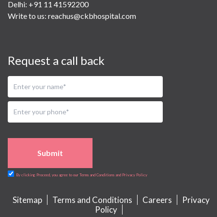
Delhi: +91 11 41592200
Write to us:
reachus@ckbhospital.com
Request a call back
Submit
By clicking Proceed, you agree to our Terms and Conditions and Privacy Policy
Sitemap
Terms and Conditions
Careers
Privacy
Policy