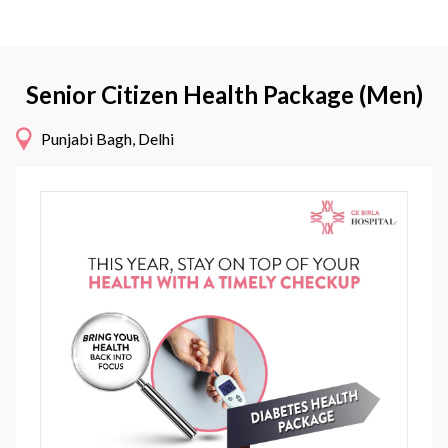
Senior Citizen Health Package (Men)
Punjabi Bagh, Delhi