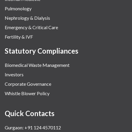
Pulmonology
Nephrology & Dialysis
Emergency & Critical Care
Fertility & IVF
Statutory Compliances
Biomedical Waste Management
Investors
Corporate Governance
Whistle Blower Policy
Quick Contacts
Gurgaon: +91 124 4570112