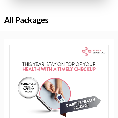
All Packages