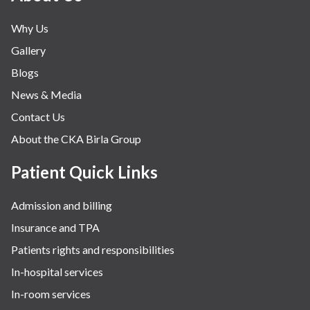
Why Us
Gallery
Blogs
News & Media
Contact Us
About the CKA Birla Group
Patient Quick Links
Admission and billing
Insurance and TPA
Patients rights and responsibilities
In-hospital services
In-room services