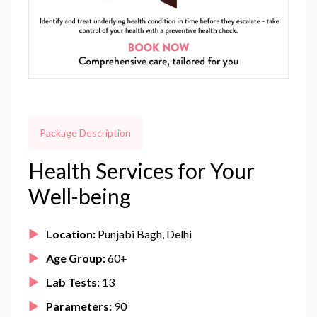
Package Description
Health Services for Your
Well-being
Location:
Punjabi Bagh, Delhi
Age Group:
60+
Lab Tests:
13
Parameters:
90