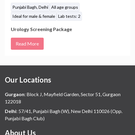
Punjabi Bagh, Delhi
All age groups
Ideal for male & female
Lab tests: 2
Urology Screening Package
Read More
Our Locations
Gurgaon
:
Block J, Mayfield Garden, Sector 51, Gurgaon
122018
Delhi
:
57/41, Punjabi Bagh (W), New Delhi 110026 (Opp.
Punjabi Bagh Club)
About Us