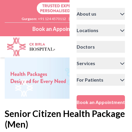
About us
Gurgaon:
+91 124 4570112
|
Delhi:
+91 11 41592200
Book an Appointment
Locations
Doctors
Services
For Patients
Book an Appointment
Senior Citizen Health Package
(Men)