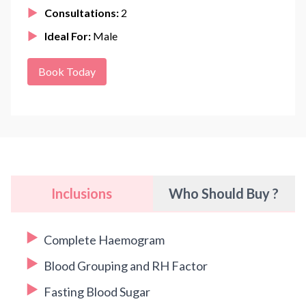
Consultations:
2
Ideal For:
Male
Book Today
Inclusions
Who Should Buy ?
Complete Haemogram
Blood Grouping and RH Factor
Fasting Blood Sugar