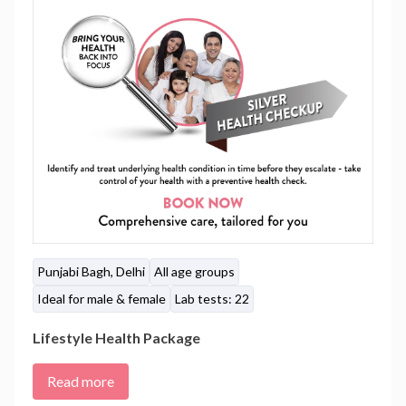
Punjabi Bagh, Delhi
All age groups
Ideal for male & female
Lab tests: 22
Lifestyle Health Package
Read more