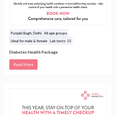
Punjabi Bagh, Delhi
All age groups
Ideal for male & female
Lab tests: 15
Diabetes Health Package
Read More