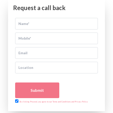
Request a call back
Submit
By clicking Proceed, you agree to our Terms and Conditions and Privacy Policy