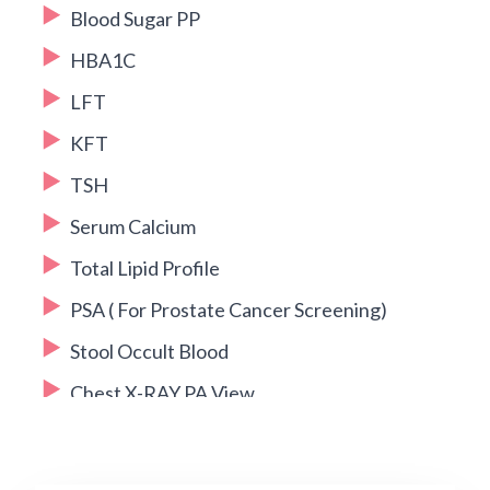
Blood Sugar PP
HBA1C
LFT
KFT
TSH
Serum Calcium
Total Lipid Profile
PSA ( For Prostate Cancer Screening)
Stool Occult Blood
Chest X-RAY PA View
2D ECHO
USG Whole Abdomen + Pelvis