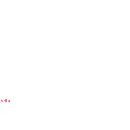
Delhi