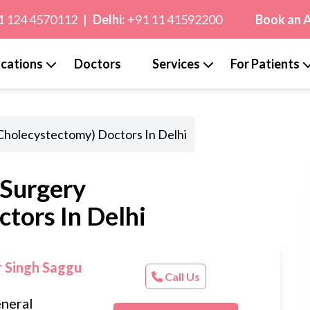
1 124 4570112
|
Delhi:
+91 11 41592200
Book an 
cations
Doctors
Services
For Patients
(Cholecystectomy) Doctors In Delhi
 Surgery
tors In Delhi
r Singh Saggu
Call Us
neral