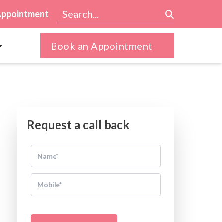
Appointment
Book an Appointment
Request a call back