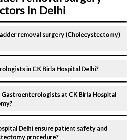
tors In Delhi
bladder removal surgery (Cholecystectomy)
astroenterologist. Gastroenterologists At
logists in CK Birla Hospital Delhi?
ighly skilled and experienced doctors. Our
dvanced technologies for Cholecystectomy.
spital in Delhi are highly experienced and
 Gastroenterologists at CK Birla Hospital
 expertise in Gastroenterology . Many of
tomy?
field for decades, ensuring that you receive
on during Gall bladder removal surgery
se in treating a number of diseases under
spital Delhi ensure patient safety and
tectomy. Get extensive counselling on all
ystectomy procedure?
g to treatment planning and surgery. We