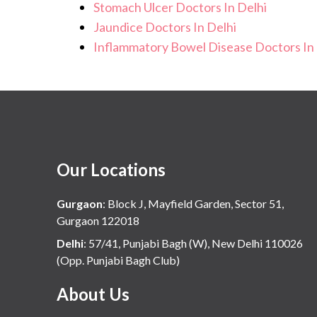
Stomach Ulcer Doctors In Delhi
Jaundice Doctors In Delhi
Inflammatory Bowel Disease Doctors In 
Our Locations
Gurgaon
:
Block J, Mayfield Garden, Sector 51,
Gurgaon 122018
Delhi
:
57/41, Punjabi Bagh (W), New Delhi 110026
(Opp. Punjabi Bagh Club)
About Us