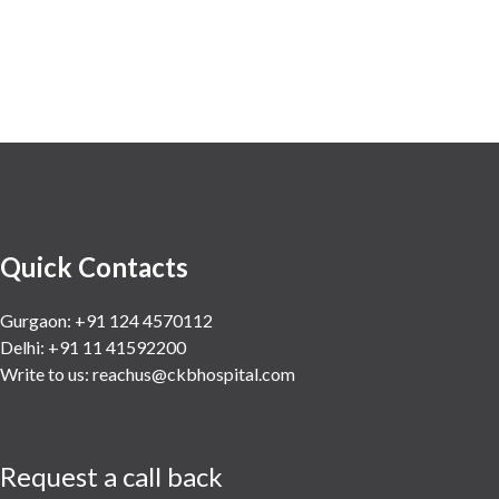
Quick Contacts
Gurgaon: +91 124 4570112
Delhi: +91 11 41592200
Write to us:
reachus@ckbhospital.com
Request a call back