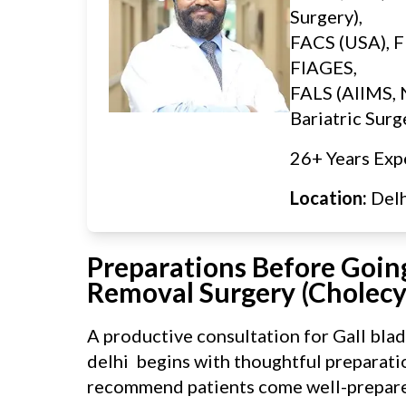
Surgery),
FACS (USA), F
FIAGES,
FALS (AIIMS, 
Bariatric Surg
26+ Years Exp
Location:
Del
Preparations Before Going
Removal Surgery (Cholec
A productive consultation for Gall bla
delhi begins with thoughtful preparatio
recommend patients come well-prepare