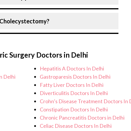
each patient? specific condition and needs.
Birla Hospital, Delhi strictly adheres to
r Cholecystectomy?
e the risk of complications, especially for
are facilities maintain stringent hygiene
recautions to ensure a safe and sterile
u can expect personalised care, regular
ocedure.
ical team. After the procedure, we
ric Surgery Doctors in Delhi
 health and address any potential side
lp you achieve better health and an
Hepatitis A Doctors In Delhi
n Delhi
Gastroparesis Doctors In Delhi
Fatty Liver Doctors In Delhi
Diverticulitis Doctors In Delhi
Crohn’s Disease Treatment Doctors In 
Constipation Doctors In Delhi
Chronic Pancreatitis Doctors in Delhi
Celiac Disease Doctors In Delhi