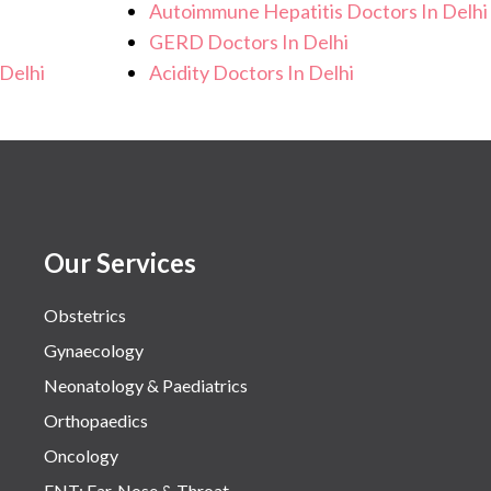
Autoimmune Hepatitis Doctors In Delhi
GERD Doctors In Delhi
Delhi
Acidity Doctors In Delhi
Our Services
Obstetrics
Gynaecology
Neonatology & Paediatrics
Orthopaedics
Oncology
ENT: Ear, Nose & Throat