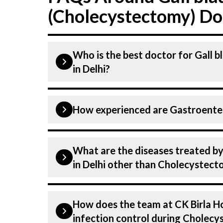
(Cholecystectomy) Doc
Who is the best doctor for Gall 
in Delhi?
Cholecystectomy is performed by a G
How experienced are Gastroentero
CK Birla Hospital, listed above are h
Hospital in Delhi is equipped with a
Our Gastroenterologist at CK Birla Ho
What are the diseases treated by
dedicated professionals with years of
in Delhi other than Cholecystec
our specialists have practised in the 
the highest level of care and precisi
Our Gastroenterologists have experti
(Cholecystectomy).
How does the team at CK Birla Ho
Gastroenterology, including Cholecys
infection control during Cholec
conditions from diagnosis and stagin