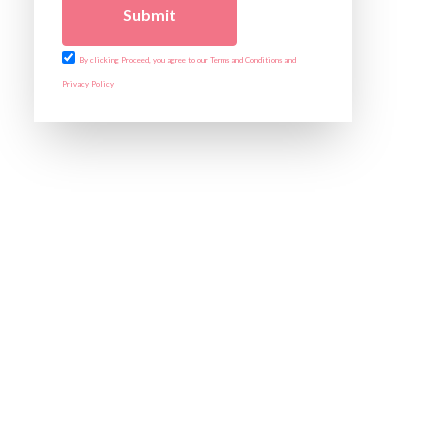
Submit
By clicking Proceed, you agree to our Terms and Conditions and
Privacy Policy