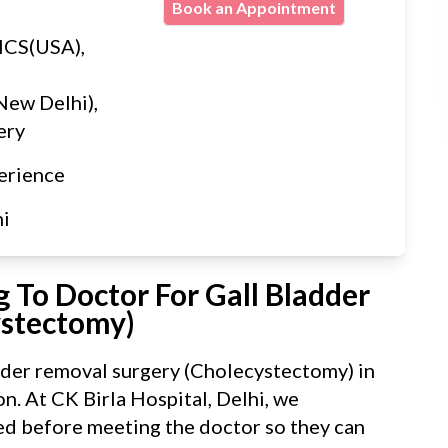
Book an Appointment
ICS(USA),
New Delhi),
ery
erience
hi
 To Doctor For Gall Bladder
ystectomy)
dder removal surgery (Cholecystectomy) in
n. At CK Birla Hospital, Delhi, we
d before meeting the doctor so they can