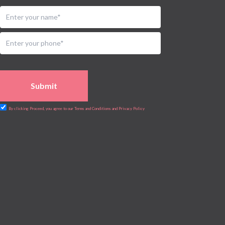
Submit
By clicking Proceed, you agree to our Terms and Conditions and Privacy Policy