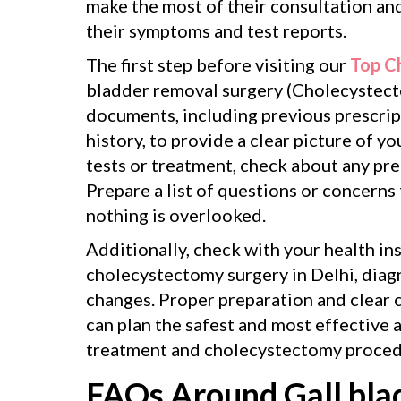
make the most of their consultation an
their symptoms and test reports.
The first step before visiting our
Top C
bladder removal surgery (Cholecystecto
documents, including previous prescript
history, to provide a clear picture of y
tests or treatment, check about any pr
Prepare a list of questions or concerns
nothing is overlooked.
Additionally, check with your health in
cholecystectomy surgery in Delhi, diagn
changes. Proper preparation and clear 
can plan the safest and most effective 
treatment and cholecystectomy proced
FAQs Around Gall bla