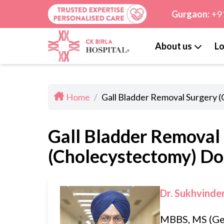
Gurgaon:
+9
About us
Lo
Home
/
Gall Bladder Removal Surgery 
Gall Bladder Removal
(Cholecystectomy) Doc
Dr. Sukhvinde
MBBS, MS (Ge