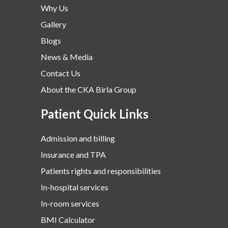
Why Us
Gallery
Blogs
News & Media
Contact Us
About the CKA Birla Group
Patient Quick Links
Admission and billing
Insurance and TPA
Patients rights and responsibilities
In-hospital services
In-room services
BMI Calculator