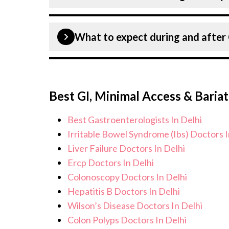
provide customised plans tailored to 
Patient safety is our top priority. CK 
What to expect during and afte
infection control protocols to minimis
Cholecystectomy patients. Our healthc
standards, and we take all necessary p
During Cholecystectomy procedure, yo
environment for Cholecystectomy pr
monitoring, and support from our med
Best GI, Minimal Access & Bariat
continue to care for and monitor your
effects or concerns. Our goal is to he
Best Gastroenterologists In Delhi
improved quality of life.
Irritable Bowel Syndrome (Ibs) Doctors I
Liver Failure Doctors In Delhi
Ercp Doctors In Delhi
Colonoscopy Doctors In Delhi
Hepatitis B Doctors In Delhi
Wilson’s Disease Doctors In Delhi
Colon Polyps Doctors In Delhi