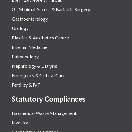
GI, Minimal Access & Bariatric Surgery
Gastroenterology
Urology
Plastics & Aesthetics Centre
Internal Medicine
Pulmonology
Nephrology & Dialysis
Emergency & Critical Care
Fertility & IVF
Statutory Compliances
Biomedical Waste Management
Investors
Corporate Governance