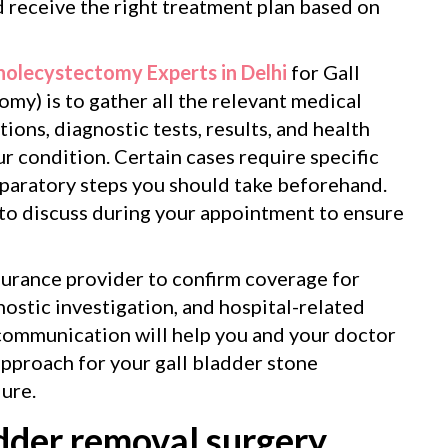
d receive the right treatment plan based on
holecystectomy Experts in Delhi
for Gall
my) is to gather all the relevant medical
ions, diagnostic tests, results, and health
our condition. Certain cases require specific
eparatory steps you should take beforehand.
 to discuss during your appointment to ensure
surance provider to confirm coverage for
ostic investigation, and hospital-related
communication will help you and your doctor
approach for your gall bladder stone
ure.
dder removal surgery