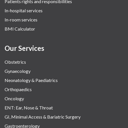
Patients rights and responsibilities
In-hospital services
In-room services
BMI Calculator
Our Services
Obstetrics
Gynaecology
Neonatology & Paediatrics
Orthopaedics
Oncology
ENT: Ear, Nose & Throat
GI, Minimal Access & Bariatric Surgery
Gastroenterology