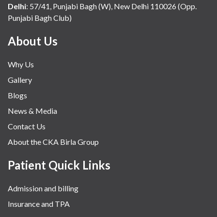
Delhi
:
57/41, Punjabi Bagh (W), New Delhi 110026 (Opp.
Punjabi Bagh Club)
About Us
Why Us
Gallery
Blogs
News & Media
Contact Us
About the CKA Birla Group
Patient Quick Links
Admission and billing
Insurance and TPA