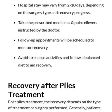
Hospital stay may vary from 2-10 days, depending
on the surgery type and recovery progress.
Take the prescribed medicines & pain relievers
instructed by the doctor.
Follow-up appointments will be scheduled to
monitor recovery.
Avoid strenuous activities and follow a balanced
diet to aid recovery.
Recovery after Piles
Treatment
Post piles treatment, the recovery depends on the type
of treatment or surgery performed. Generally, patients