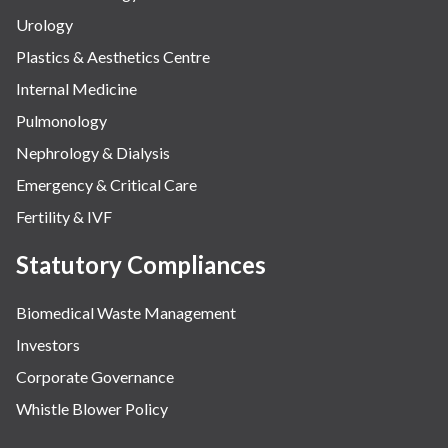
Urology
Plastics & Aesthetics Centre
Internal Medicine
Pulmonology
Nephrology & Dialysis
Emergency & Critical Care
Fertility & IVF
Statutory Compliances
Biomedical Waste Management
Investors
Corporate Governance
Whistle Blower Policy