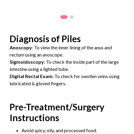
Diagnosis of Piles
Anoscopy
: To view the inner lining of the anus and
rectum using an anoscope.
Sigmoidoscopy:
To check the inside part of the large
intestine using a lighted tube.
Digital Rectal Exam:
To check for swollen veins using
lubricated & gloved fingers.
Pre-Treatment/Surgery
Instructions
Avoid spicy, oily, and processed food.