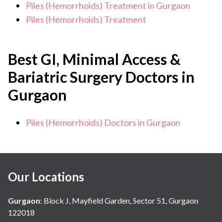
Piles (Hemorrhoids) Treatment in Gurgaon
Piles (Hemorrhoids) Treatment
Best GI, Minimal Access &
Bariatric Surgery Doctors in
Gurgaon
Piles (Hemorrhoids) Doctors in Gurgaon
Our Locations
Gurgaon
:
Block J, Mayfield Garden, Sector 51, Gurgaon
122018