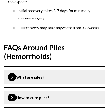
can expect:
Initial recovery takes 3-7 days for minimally
invasive surgery.
Full recovery may take anywhere from 3-8 weeks.
FAQs Around Piles
(Hemorrhoids)
What are piles?
Piles or hemorrhoids is a condition when the veins inside
& outside the anus get swollen and cause pain,
How to cure piles?
discomfort, itching, bleeding, etc.