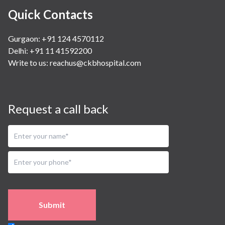
Quick Contacts
Gurgaon: +91 124 4570112
Delhi: +91 11 41592200
Write to us:
reachus@ckbhospital.com
Request a call back
Submit