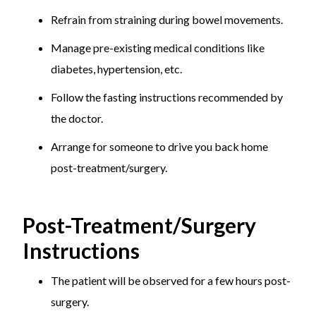
Refrain from straining during bowel movements.
Manage pre-existing medical conditions like
diabetes, hypertension, etc.
Follow the fasting instructions recommended by
the doctor.
Arrange for someone to drive you back home
post-treatment/surgery.
Post-Treatment/Surgery
Instructions
The patient will be observed for a few hours post-
surgery.