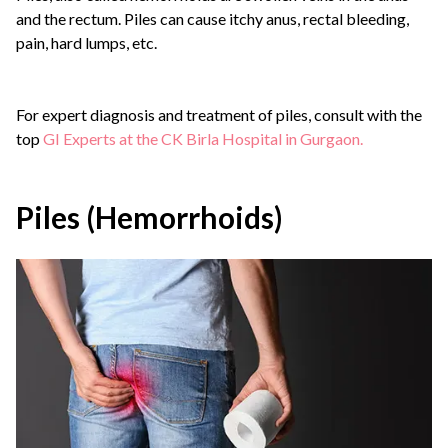
and the rectum. Piles can cause itchy anus, rectal bleeding,
pain, hard lumps, etc.
For expert diagnosis and treatment of piles, consult with the
top
GI Experts at the CK Birla Hospital in Gurgaon.
Piles (Hemorrhoids)