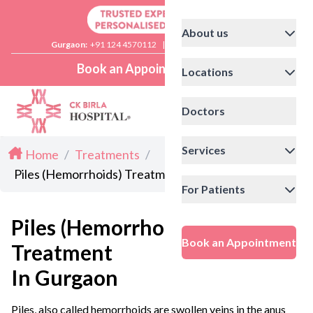
About us
Gurgaon:
+91 124 4570112
|
Delhi:
+91 11 41592200
Book an Appointment
Locations
Doctors
Services
Home
/
Treatments
/
Piles (Hemorrhoids) Treatment in Gurgaon
For Patients
Piles (Hemorrhoids)
Book an Appointment
Treatment
In Gurgaon
Piles, also called hemorrhoids are swollen veins in the anus