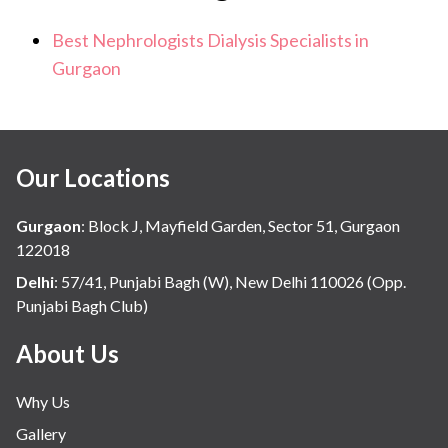
Best Nephrologists Dialysis Specialists in
Gurgaon
Our Locations
Gurgaon
:
Block J, Mayfield Garden, Sector 51, Gurgaon
122018
Delhi
:
57/41, Punjabi Bagh (W), New Delhi 110026 (Opp.
Punjabi Bagh Club)
About Us
Why Us
Gallery