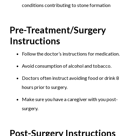
prevent stone formation if you have a history of
conditions contributing to stone formation
kidney stones.
Regular Check-Ups:
Monitor kidney health with
Pre-Treatment/Surgery
regular medical check-ups.
Instructions
Manage Underlying Conditions:
Treat
conditions like hyperparathyroidism and urinary
Follow the doctor’s instructions for medication.
tract infections promptly.
Avoid consumption of alcohol and tobacco.
Doctors often instruct avoiding food or drink 8
hours prior to surgery.
Make sure you have a caregiver with you post-
surgery.
Post-Surgery Instructions