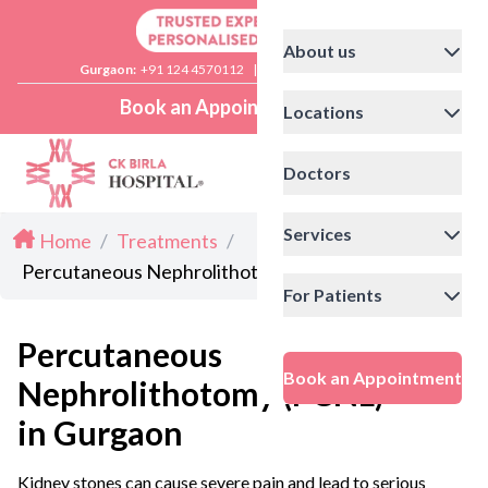
About us
Gurgaon:
+91 124 4570112
|
Delhi:
+91 11 41592200
Book an Appointment
Locations
Doctors
Services
Home
/
Treatments
/
Percutaneous Nephrolithotomy (PCNL) in Gurgaon
For Patients
Percutaneous
Book an Appointment
Nephrolithotomy (PCNL)
in Gurgaon
Kidney stones can cause severe pain and lead to serious