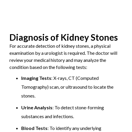
incision to remove stones directly.
permanent damage if stones block urine flow for a
Recovery
Shorter
Longer recovery
Time
Medical Management:
prolonged period.
recovery period
Medications to dissolve
period
certain types of stones or prevent their formation.
Sepsis:
A life-threatening infection that can
Pain and
Less pain and
More pain and
spread throughout the body.
Diagnosis of Kidney Stones
Scarring
minimal scarring
noticeable
scarring
For accurate detection of kidney stones, a physical
examination by a urologist is required. The doctor will
Hospital
Shorter hospital
Longer hospital
Preventive Measures Against Kidney Stones
review your medical history and may analyze the
Stay
stay
stay
condition based on the following tests:
Imaging Tests
: X-rays, CT (Computed
Infection
Reduced risk of
Higher risk of
Stay Hydrated:
Drink plenty of water to dilute
Risk
infection
infection
Tomography) scan, or ultrasound to locate the
urine and prevent stone formation.
stones.
Dietary Changes:
Reduce intake of salt, protein,
Urine Analysis
: To detect stone-forming
and oxalate-rich foods.
substances and infections.
Medications:
Use prescribed medications to
Blood Tests
: To identify any underlying