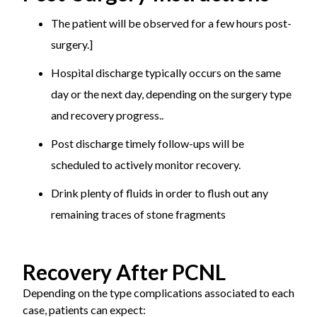
The patient will be observed for a few hours post-
surgery.]
Hospital discharge typically occurs on the same
day or the next day, depending on the surgery type
and recovery progress..
Post discharge timely follow-ups will be
scheduled to actively monitor recovery.
Drink plenty of fluids in order to flush out any
remaining traces of stone fragments
Recovery After PCNL
Depending on the type complications associated to each
case, patients can expect: