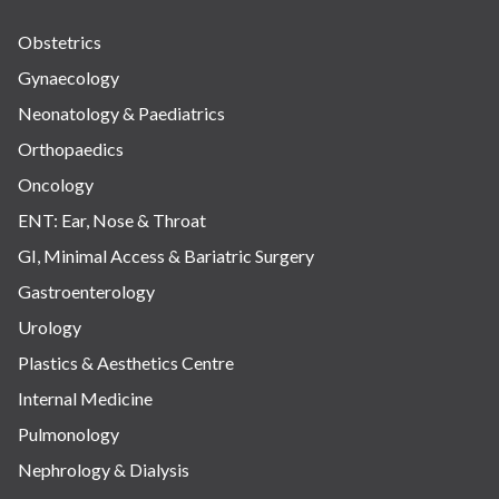
Obstetrics
Gynaecology
Neonatology & Paediatrics
Orthopaedics
Oncology
ENT: Ear, Nose & Throat
GI, Minimal Access & Bariatric Surgery
Gastroenterology
Urology
Plastics & Aesthetics Centre
Internal Medicine
Pulmonology
Nephrology & Dialysis