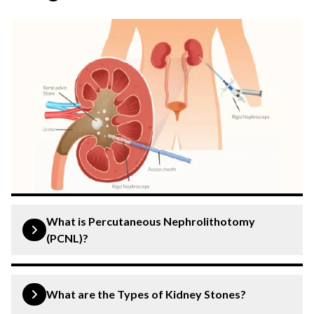
What is Percutaneous Nephrolithotomy
(PCNL)?
Percutaneous nephrolithotomy (PCNL) is a minimally
invasive surgical procedure that can effectively remove
What are the Types of Kidney Stones?
large or complex kidney stones that cannot be extracted