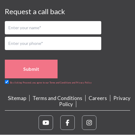
Request a call back
Submit
By clicking Proceed, you agree to our Terms and Conditions and Privacy Policy
Sitemap
Terms and Conditions
Careers
Privacy
Policy