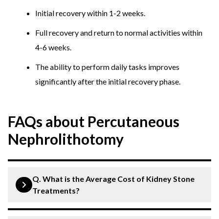
Initial recovery within 1-2 weeks.
Full recovery and return to normal activities within
4-6 weeks.
The ability to perform daily tasks improves
significantly after the initial recovery phase.
FAQs about Percutaneous
Nephrolithotomy
Q. What is the Average Cost of Kidney Stone
Treatments?
Extracorporeal Shock Wave Lithotripsy (ESWL):