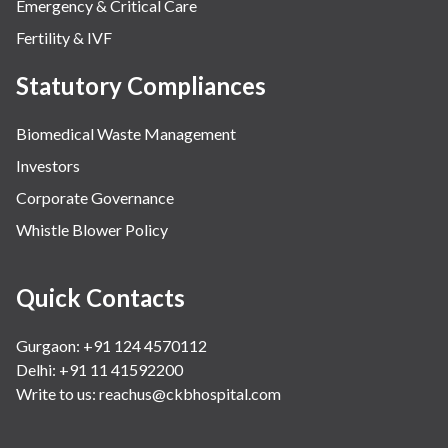
Emergency & Critical Care
Fertility & IVF
Statutory Compliances
Biomedical Waste Management
Investors
Corporate Governance
Whistle Blower Policy
Quick Contacts
Gurgaon: +91 124 4570112
Delhi: +91 11 41592200
Write to us:
reachus@ckbhospital.com