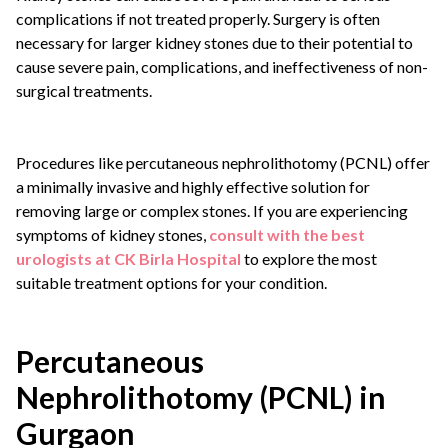
complications if not treated properly. Surgery is often
necessary for larger kidney stones due to their potential to
cause severe pain, complications, and ineffectiveness of non-
surgical treatments.
Procedures like percutaneous nephrolithotomy (PCNL) offer
a minimally invasive and highly effective solution for
removing large or complex stones. If you are experiencing
symptoms of kidney stones,
consult with the best
urologists at CK Birla Hospital
to explore the most
suitable treatment options for your condition.
Percutaneous
Nephrolithotomy (PCNL) in
Gurgaon