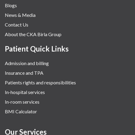
Blogs
News & Media
Contact Us
About the CKA Birla Group
Patient Quick Links
Admission and billing
Insurance and TPA
Patients rights and responsibilities
In-hospital services
In-room services
BMI Calculator
Our Services