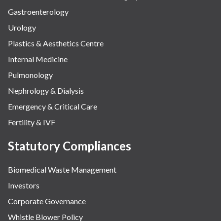
Gastroenterology
Urology
Plastics & Aesthetics Centre
Internal Medicine
Pulmonology
Nephrology & Dialysis
Emergency & Critical Care
Fertility & IVF
Statutory Compliances
Biomedical Waste Management
Investors
Corporate Governance
Whistle Blower Policy