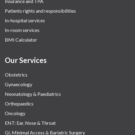
Insurance and TPA
Patients rights and responsibilities
In-hospital services
In-room services
BMI Calculator
Our Services
Obstetrics
Gynaecology
Neonatology & Paediatrics
Orthopaedics
Oncology
ENT: Ear, Nose & Throat
GI, Minimal Access & Bariatric Surgery