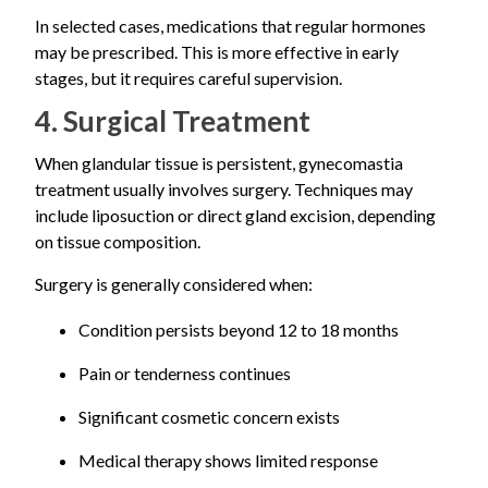
In selected cases, medications that regular hormones
may be prescribed. This is more effective in early
stages, but it requires careful supervision.
4. Surgical Treatment
When glandular tissue is persistent, gynecomastia
treatment usually involves surgery. Techniques may
include liposuction or direct gland excision, depending
on tissue composition.
Surgery is generally considered when:
Condition persists beyond 12 to 18 months
Pain or tenderness continues
Significant cosmetic concern exists
Medical therapy shows limited response