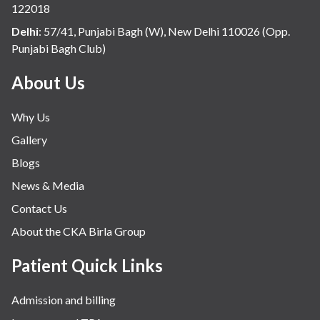
122018
Delhi
:
57/41, Punjabi Bagh (W), New Delhi 110026 (Opp.
Punjabi Bagh Club)
About Us
Why Us
Gallery
Blogs
News & Media
Contact Us
About the CKA Birla Group
Patient Quick Links
Admission and billing