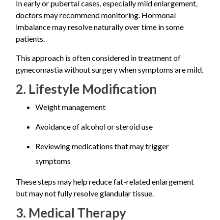
In early or pubertal cases, especially mild enlargement,
doctors may recommend monitoring. Hormonal
imbalance may resolve naturally over time in some
patients.
This approach is often considered in treatment of
gynecomastia without surgery when symptoms are mild.
2. Lifestyle Modification
Weight management
Avoidance of alcohol or steroid use
Reviewing medications that may trigger
symptoms
These steps may help reduce fat-related enlargement
but may not fully resolve glandular tissue.
3. Medical Therapy