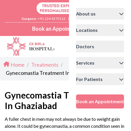
About us
Gurgaon:
+91 124 4570112
|
Delhi:
+91 11 41592200
Book an Appointment
Locations
Doctors
Services
Home
/
Treatments
/
Gynecomastia Treatment In Ghaziabad
For Patients
Gynecomastia Treatment
Book an Appointment
In Ghaziabad
A fuller chest in men may not always be due to weight gain
alone. It could be gynecomastia, a common condition seen in