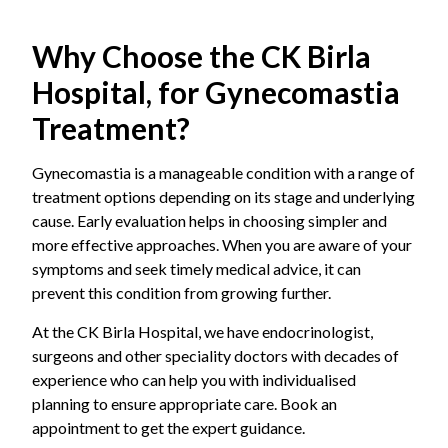
Why Choose the CK Birla
Hospital, for Gynecomastia
Treatment?
Gynecomastia is a manageable condition with a range of
treatment options depending on its stage and underlying
cause. Early evaluation helps in choosing simpler and
more effective approaches. When you are aware of your
symptoms and seek timely medical advice, it can
prevent this condition from growing further.
At the CK Birla Hospital, we have endocrinologist,
surgeons and other speciality doctors with decades of
experience who can help you with individualised
planning to ensure appropriate care. Book an
appointment to get the expert guidance.