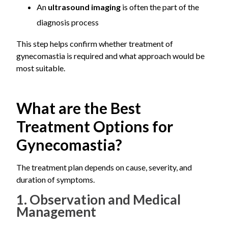
An
ultrasound imaging
is often the part of the
at the same time, which is why a thorough evaluation
matters more than a quick assumption.
diagnosis process
This step helps confirm whether treatment of
gynecomastia is required and what approach would be
most suitable.
What are the Best
Treatment Options for
Gynecomastia?
The treatment plan depends on cause, severity, and
duration of symptoms.
1. Observation and Medical
Management