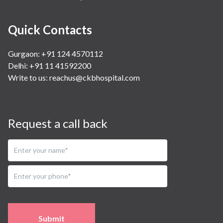
Quick Contacts
Gurgaon: +91 124 4570112
Delhi: +91 11 41592200
Write to us:
reachus@ckbhospital.com
Request a call back
Submit