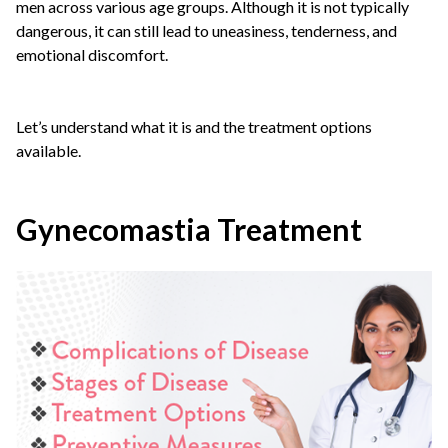
men across various age groups. Although it is not typically
dangerous, it can still lead to uneasiness, tenderness, and
emotional discomfort.
Let’s understand what it is and the treatment options
available.
Gynecomastia Treatment