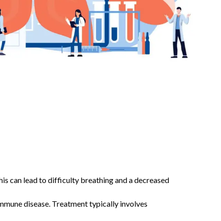
his can lead to difficulty breathing and a decreased
oimmune disease. Treatment typically involves