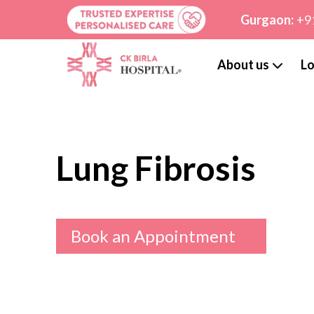
Gurgaon:
+9
About us
Lo
Lung Fibrosis
Book an Appointment