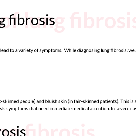
f lung fibrosi
 fibrosis
n lead to a variety of symptoms. While diagnosing lung fibrosis, w
skinned people) and bluish skin (in fair-skinned patients). This is
is symptoms that need immediate medical attention. In severe case
ng fibrosis
rosis