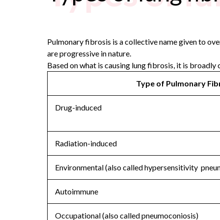
Pulmonary fibrosis is a collective name given to over 
are progressive in nature.
Based on what is causing lung fibrosis, it is broadly 
Type of Pulmonary Fib
Drug-induced
Radiation-induced
Environmental (also called hypersensitivity pneu
Autoimmune
Occupational (also called pneumoconiosis)