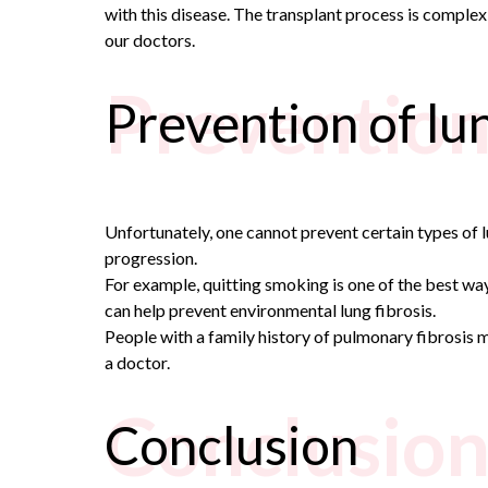
with this disease. The transplant process is complex a
our doctors.
Prevention 
Prevention of lun
Unfortunately, one cannot prevent certain types of l
progression.
For example, quitting smoking is one of the best ways
can help prevent environmental lung fibrosis.
People with a family history of pulmonary fibrosis m
a doctor.
Conclusio
Conclusion