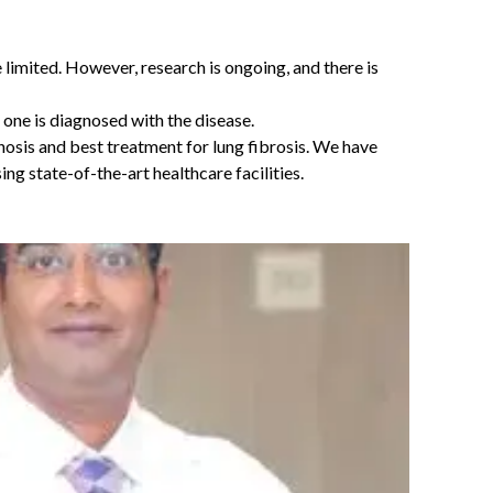
e limited. However, research is ongoing, and there is
 one is diagnosed with the disease.
nosis and best treatment for lung fibrosis. We have
g state-of-the-art healthcare facilities.