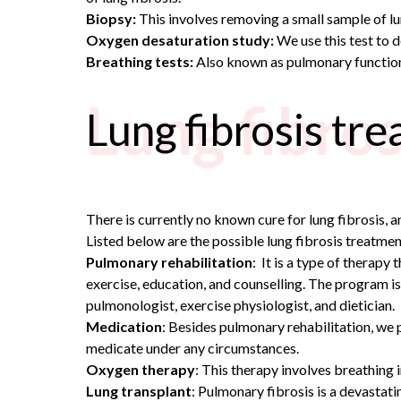
Biopsy:
This involves removing a small sample of lun
Oxygen desaturation study:
We use this test to 
Breathing tests:
Also known as pulmonary function t
Lung fibro
Lung fibrosis tr
There is currently no known cure for lung fibrosis, 
Listed below are the possible lung fibrosis treatmen
Pulmonary rehabilitation
: It is a type of therapy
exercise, education, and counselling. The program is
pulmonologist, exercise physiologist, and dietician.
Medication
: Besides pulmonary rehabilitation, we 
medicate under any circumstances.
Oxygen therapy
: This therapy involves breathing
Lung transplant
: Pulmonary fibrosis is a devastatin