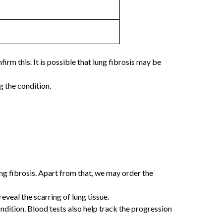
rm this. It is possible that lung fibrosis may be
g the condition.
ng fibrosis. Apart from that, we may order the
veal the scarring of lung tissue.
ition. Blood tests also help track the progression