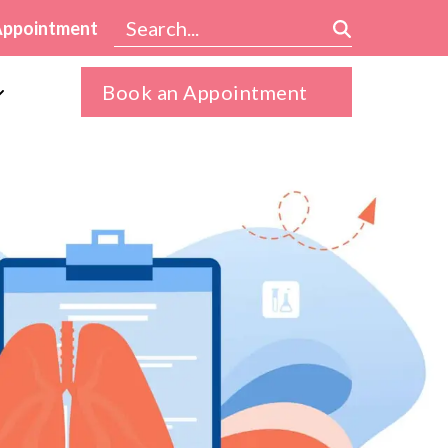
Appointment
Book an Appointment