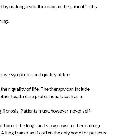
by making a small incision in the patient’s ribs.
ning.
prove symptoms and quality of life.
their quality of life. The therapy can include
other health care professionals such as a
fibrosis. Patients must, however, never self-
unction of the lungs and slow down further damage.
 A lung transplant is often the only hope for patients