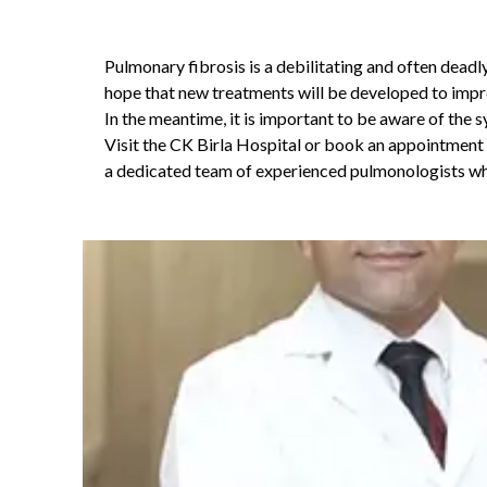
Pulmonary fibrosis is a debilitating and often deadly
hope that new treatments will be developed to improv
In the meantime, it is important to be aware of the 
Visit the CK Birla Hospital or book an appointmen
a dedicated team of experienced pulmonologists who 