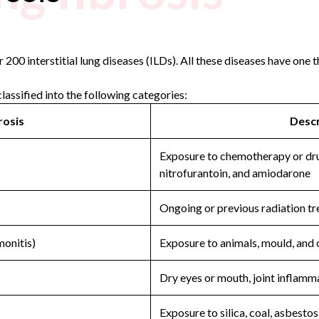
200 interstitial lung diseases (ILDs). All these diseases have one th
classified into the following categories:
rosis
Descr
Exposure to chemotherapy or dru
nitrofurantoin, and amiodarone
Ongoing or previous radiation tr
monitis)
Exposure to animals, mould, and 
Dry eyes or mouth, joint inflamm
Exposure to silica, coal, asbestos