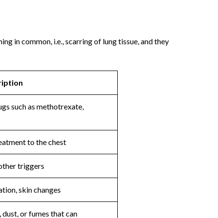
ing in common, i.e., scarring of lung tissue, and they
iption
gs such as methotrexate,
eatment to the chest
other triggers
ation, skin changes
, dust, or fumes that can