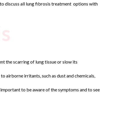
 to discuss all lung fibrosis treatment options with
is
t the scarring of lung tissue or slow its
to airborne irritants, such as dust and chemicals,
t’s important to be aware of the symptoms and to see