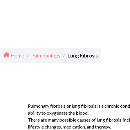
Home
/
Pulmonology
/
Lung Fibrosis
Pulmonary fibrosis or lung fibrosis is a chronic cond
ability to oxygenate the blood.
There are many possible causes of lung fibrosis, inc
lifestyle changes, medication, and therapy.