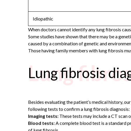
Idiopathic
When doctors cannot identify any lung fibrosis causes
Some studies have shown that there may be a genetic 
caused by a combination of genetic and environment
Those having family members with lung fibrosis must
Lung fibros
Lung fibrosis dia
Besides evaluating the patient’s medical history, ou
following tests to confirm a lung fibrosis diagnosis:
Imaging tests:
These tests may include a CT scan or 
Blood tests:
A complete blood test is a standard p
of lung fibrosis.