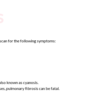
s
e scan for the following symptoms:
 also known as cyanosis.
s, pulmonary fibrosis can be fatal.