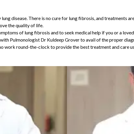
 lung disease. There is no cure for lung fibrosis, and treatments ar
e the quality of life.
symptoms of lung fibrosis and to seek medical help if you or a loved
t with Pulmonologist
Dr Kuldeep Grover
to avail of the proper diag
work round-the-clock to provide the best treatment and care usin