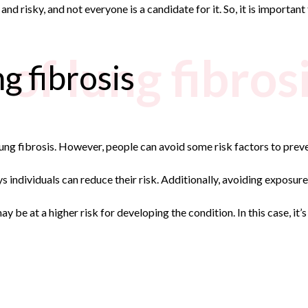
nd risky, and not everyone is a candidate for it. So, it is important
of lung fibros
g fibrosis
ung fibrosis. However, people can avoid some risk factors to preven
 individuals can reduce their risk. Additionally, avoiding exposure 
ay be at a higher risk for developing the condition. In this case, i
n