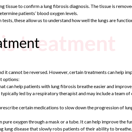
g tissue to confirm a lung fibrosis diagnosis. The tissue is removed 
determine patients’ blood oxygen levels.
ests, these allow us to understand how well the lungs are functio
sis treatment
eatment
and it cannot be reversed. However, certain treatments can help im
t options:
 that can help patients with lung fibrosis breathe easier and improve 
 typically led by a respiratory therapist and may include a team of 
prescribe certain medications to slow down the progression of lung 
 in pure oxygen through a mask or a tube. It can help improve the f
g lung disease that slowly robs patients of their ability to breathe.