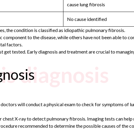
cause lung fibrosis
No cause identified
, the condition is classified as idiopathic pulmonary fibrosis.
component to the disease, while others have not been able to confi
al factors.
 get tested. Early diagnosis and treatment are crucial to managin
is diagnosis
gnosis
r doctors will conduct a physical exam to check for symptoms of lu
chest X-ray to detect pulmonary fibrosis. Imaging tests can help re
rocedure recommended to determine the possible causes of the cond