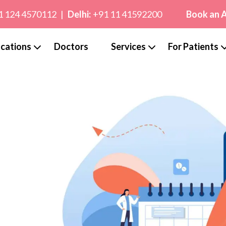
1 124 4570112
|
Delhi:
+91 11 41592200
Book an 
cations
Doctors
Services
For Patients