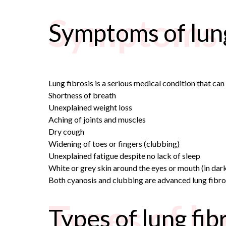
Symptoms o
Symptoms of lung
Lung fibrosis is a serious medical condition that ca
Shortness of breath
Unexplained weight loss
Aching of joints and muscles
Dry cough
Widening of toes or fingers (clubbing)
Unexplained fatigue despite no lack of sleep
White or grey skin around the eyes or mouth (in dark-
Both cyanosis and clubbing are advanced lung fibros
Types of lu
Types of lung fib