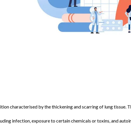
ition characterised by the thickening and scarring of lung tissue. T
luding infection, exposure to certain chemicals or toxins, and aut