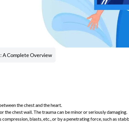
 : A Complete Overview
 between the chest and the heart.
l or the chest wall. The trauma can be minor or seriously damaging.
 compression, blasts, etc., or by a penetrating force, such as stabb