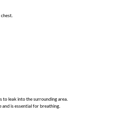
 chest.
 to leak into the surrounding area.
and is essential for breathing.