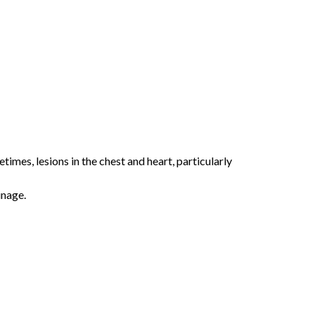
etimes, lesions in the chest and heart, particularly
inage.