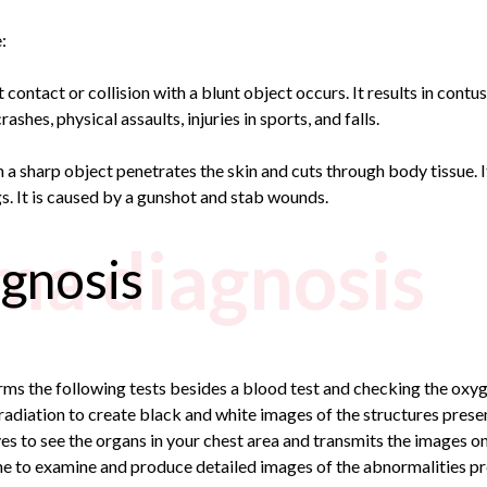
:
ontact or collision with a blunt object occurs. It results in contusi
ashes, physical assaults, injuries in sports, and falls.
a sharp object penetrates the skin and cuts through body tissue. It 
ngs. It is caused by a gunshot and stab wounds.
ma diagnosis
gnosis
rms the following tests besides a blood test and checking the oxyg
adiation to create black and white images of the structures present
s to see the organs in your chest area and transmits the images o
e to examine and produce detailed images of the abnormalities pres