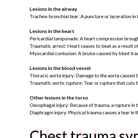
Lesions in the airway
Trachea-bronchial tear: A puncture or laceration in t
Lesions in the heart
Pericardial tamponade: A heart compression brought
Traumatic arrest: Heart ceases to beat as a result o
Myocardial contusion: A bruise caused by blunt trau
Lesions in the blood vessel
Thoracic aorta injury: Damage to the aorta caused by
Traumatic aortic rupture: Tear or rupture that cuts t
Other lesions in the torso
Oesophagal injury: Because of trauma, a rupture in 
Diaphragm injury: Physical trauma causes a tear in t
Chest tra
Chest trauma s