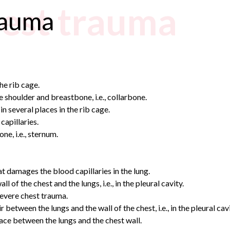
hest trauma
rauma
he rib cage.
e shoulder and breastbone, i.e., collarbone.
n several places in the rib cage.
capillaries.
ne, i.e., sternum.
t damages the blood capillaries in the lung.
 the chest and the lungs, i.e., in the pleural cavity.
severe chest trauma.
tween the lungs and the wall of the chest, i.e., in the pleural cavi
ce between the lungs and the chest wall.