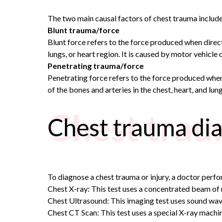
The two main causal factors of chest trauma include
Blunt trauma/force
Blunt force refers to the force produced when direct c
lungs, or heart region. It is caused by motor vehicle cr
Penetrating trauma/force
Penetrating force refers to the force produced when 
of the bones and arteries in the chest, heart, and lu
Chest trau
Chest trauma dia
To diagnose a chest trauma or injury, a doctor perfo
Chest X-ray: This test uses a concentrated beam of r
Chest Ultrasound: This imaging test uses sound wave
Chest CT Scan: This test uses a special X-ray machin