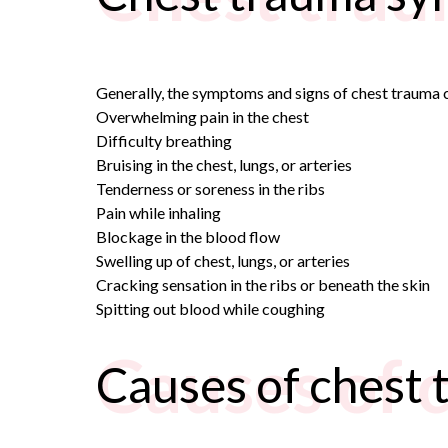
Generally, the symptoms and signs of chest trauma c
Overwhelming pain in the chest
Difficulty breathing
Bruising in the chest, lungs, or arteries
Tenderness or soreness in the ribs
Pain while inhaling
Blockage in the blood flow
Swelling up of chest, lungs, or arteries
Cracking sensation in the ribs or beneath the skin
Spitting out blood while coughing
Causes of 
Causes of chest