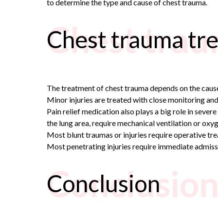
to determine the type and cause of chest trauma.
Chest trau
Chest trauma tr
The treatment of chest trauma depends on the cause 
Minor injuries are treated with close monitoring and
Pain relief medication also plays a big role in severe 
the lung area, require mechanical ventilation or oxy
Most blunt traumas or injuries require operative tre
Most penetrating injuries require immediate admissi
Conclusio
Conclusion