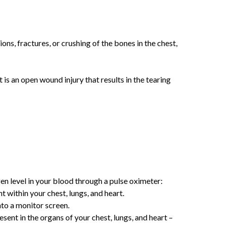
ons, fractures, or crushing of the bones in the chest,
is an open wound injury that results in the tearing
en level in your blood through a pulse oximeter:
 within your chest, lungs, and heart.
nto a monitor screen.
ent in the organs of your chest, lungs, and heart –