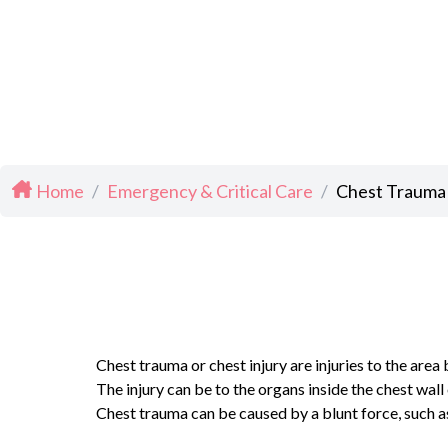
Home
/
Emergency & Critical Care
/
Chest Trauma
Chest trauma or chest injury are injuries to the area
The injury can be to the organs inside the chest wal
Chest trauma can be caused by a blunt force, such as