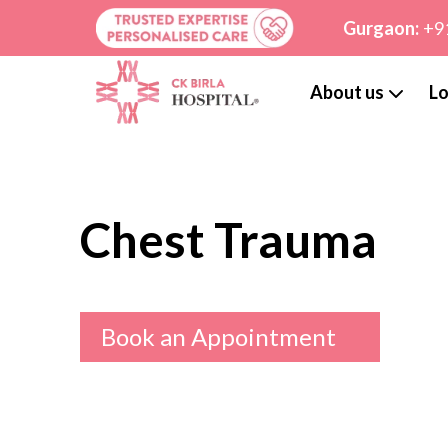
Gurgaon:
+9
About us
Lo
Chest Trauma
Book an Appointment