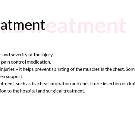
ma treatment
eatment
and severity of the injury.
 pain control medication.
injuries – it helps prevent splinting of the muscles in the chest. Som
gen support.
atment, such as tracheal intubation and chest tube insertion or dra
on to the hospital and surgical treatment.
n