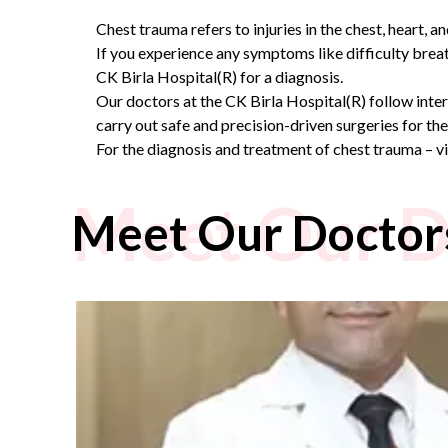
Chest trauma refers to injuries in the chest, heart, 
If you experience any symptoms like difficulty breat
CK Birla Hospital(R) for a diagnosis.
Our doctors at the CK Birla Hospital(R) follow inte
carry out safe and precision-driven surgeries for th
For the diagnosis and treatment of chest trauma – v
Meet Our D
Meet Our Doctor