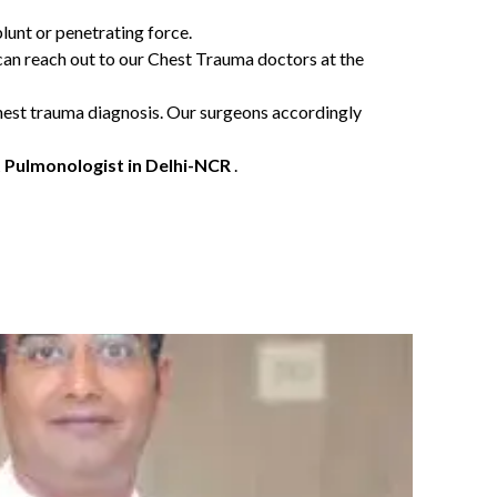
blunt or penetrating force.
 can reach out to our Chest Trauma doctors at the
 chest trauma diagnosis. Our surgeons accordingly
 Pulmonologist in Delhi-NCR
.