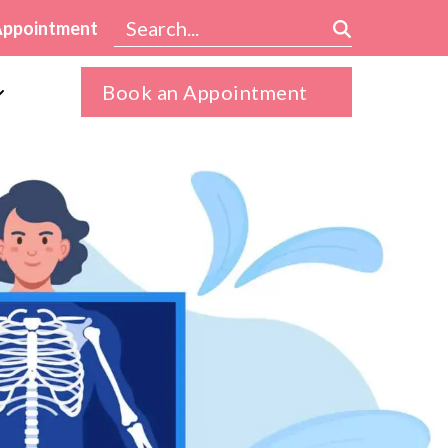
Appointment
Book an Appointment