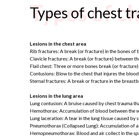
Types of c
Types of chest t
Lesions in the chest area
Rib fractures: A break (or fracture) in the bones of t
Clavicle fractures: A break (or fracture) between th
Flail chest: Three or more bones break (or fracture) i
Contusions: Blow to the chest that injures the blood 
Sternal fractures: A break or fracture in the breastbo
Lesions in the lung area
Lung contusion: A bruise caused by chest trauma tha
Hemothorax: Accumulation of blood between the wall of
Lung laceration: A tear in the lung tissue caused by 
Pneumothorax (Collapsed Lung): Accumulation of air be
Hemopneumothorax: Blood and air collect in the spa