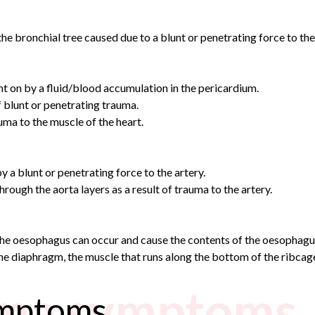
he bronchial tree caused due to a blunt or penetrating force to the
 on by a fluid/blood accumulation in the pericardium.
f blunt or penetrating trauma.
ma to the muscle of the heart.
 a blunt or penetrating force to the artery.
hrough the aorta layers as a result of trauma to the artery.
the oesophagus can occur and cause the contents of the oesophagus
he diaphragm, the muscle that runs along the bottom of the ribcage 
uma symptoms
ymptoms