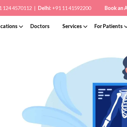
1 124 4570112
|
Delhi:
+91 11 41592200
Book an 
cations
Doctors
Services
For Patients