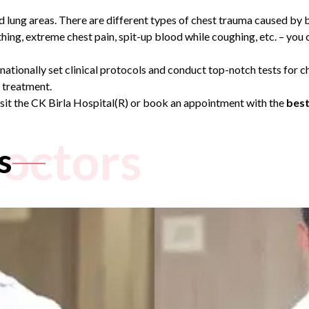
and lung areas. There are different types of chest trauma caused by 
hing, extreme chest pain, spit-up blood while coughing, etc. – you
rnationally set clinical protocols and conduct top-notch tests for
e treatment.
isit the CK Birla Hospital(R) or book an appointment with the
best
octors
s