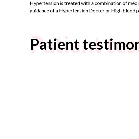
Hypertension is treated with a combination of medici
guidance of a
Hypertension Doctor
or
High blood p
Patient tes
Patient testimon