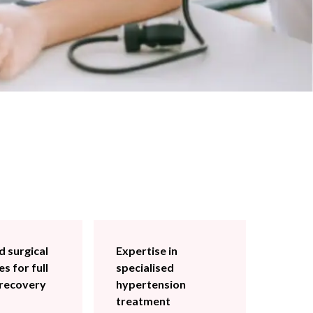
 surgical
Expertise in
s for full
specialised
 recovery
hypertension
treatment