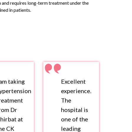
on and requires long-term treatment under the
ned in patients.
 am taking
Excellent
ypertension
experience.
reatment
The
rom Dr
hospital is
hirbat at
one of the
he CK
leading