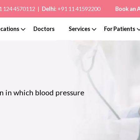
1 124 4570112
|
Delhi:
+91 11 41592200
Book an 
cations
Doctors
Services
For Patients
n in which blood pressure