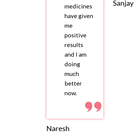
Sanjay
medicines
have given
me
positive
results
and I am
doing
much
better
now.
Naresh