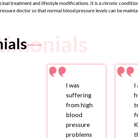
nal treatment and lifestyle modifications. It is a chronic conditi
ressure doctor
so that normal blood pressure levels can be maintai
timonials
ials
I was
I
suffering
h
from high
t
blood
f
pressure
K
problems
t