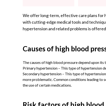
We offer long-term, effective care plans for 
with cutting-edge medical tools and technique
hypertension and related problems is offered
Causes of high blood pres
The causes of high blood pressure depend upon its t
Primary hypertension – This type of hypertension d
Secondary hypertension – This type of hypertension 
more problematic. Common conditions leading to sec
the use of certain medications.
Risk factors of high blood