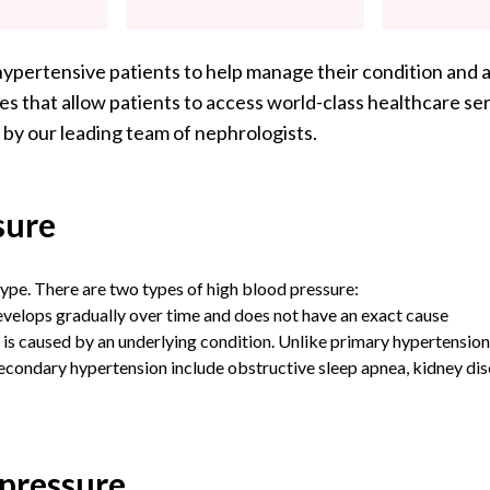
hypertensive patients to help manage their condition and a
s that allow patients to access world-class healthcare ser
 by our leading team of nephrologists.
sure
ype. There are two types of high blood pressure:
evelops gradually over time and does not have an exact cause
is caused by an underlying condition. Unlike primary hypertension
ondary hypertension include obstructive sleep apnea, kidney dise
 pressure