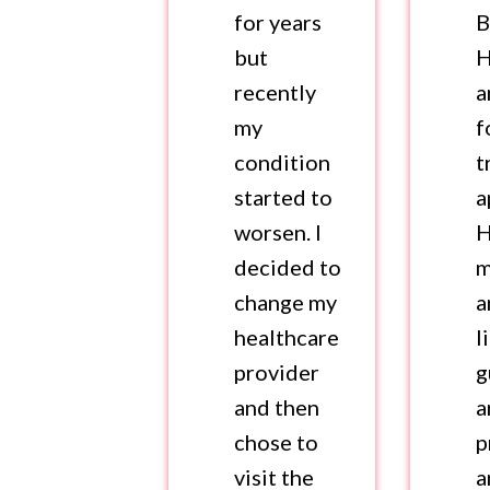
for years
B
but
H
recently
a
my
f
condition
t
started to
a
worsen. I
H
decided to
m
change my
a
healthcare
l
provider
g
and then
a
chose to
p
visit the
a