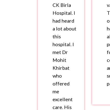
CK Birla
v
Hospital. I
T
had heard
o
a lot about
h
this
a
hospital. I
p
met Dr
f
Mohit
c
Khirbat
a
who
s
offered
p
me
excellent
care. His