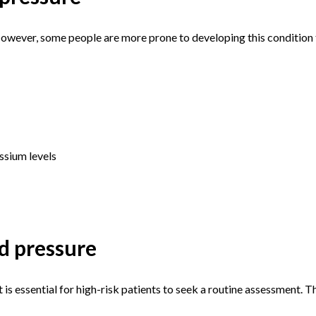
 However, some people are more prone to developing this condition
assium levels
d pressure
 is essential for high-risk patients to seek a routine assessment. 