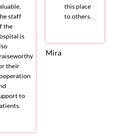
aluable.
this place
he staff
to others.
f the
ospital is
lso
Mira
raiseworthy
or their
ooperation
nd
upport to
atients.