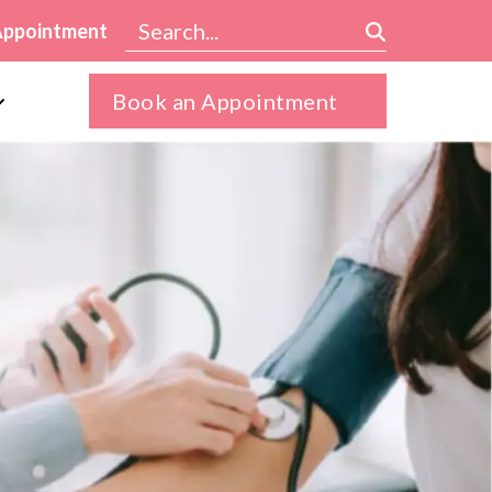
Appointment
Book an Appointment