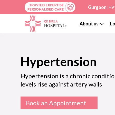
Gurgaon:
+9
About us
Lo
Hypertension
Hypertension is a chronic conditio
levels rise against artery walls
Book an Appointment