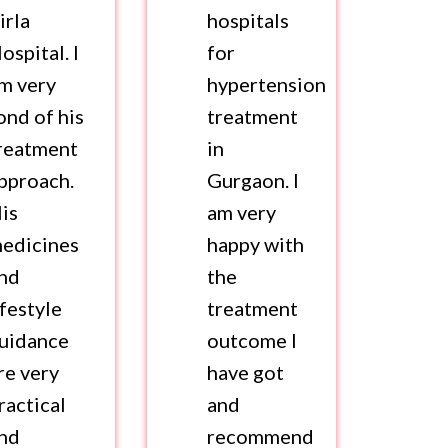
irla
hospitals
ospital. I
for
m very
hypertension
ond of his
treatment
reatment
in
pproach.
Gurgaon. I
is
am very
edicines
happy with
nd
the
ifestyle
treatment
uidance
outcome I
re very
have got
ractical
and
nd
recommend