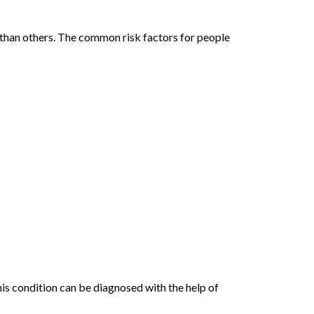
 than others. The common risk factors for people
This condition can be diagnosed with the help of