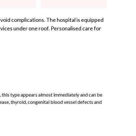
void complications. The hospital is equipped
vices under one roof. Personalised care for
, this type appears almost immediately and can be
ase, thyroid, congenital blood vessel defects and