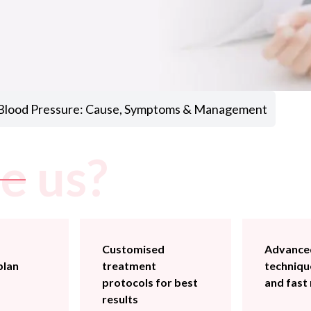
 Blood Pressure: Cause, Symptoms & Management
e us?
Customised
Advanced
plan
treatment
technique
protocols for best
and fast
results