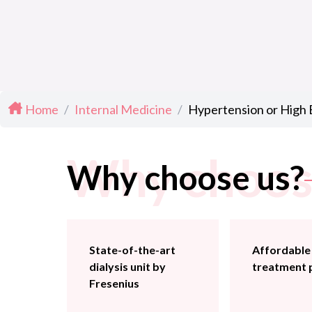
Home
/
Internal Medicine
/
Hypertension or High
Why choos
Why choose us?
State-of-the-art
Affordable
dialysis unit by
treatment 
Fresenius