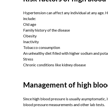
Hypertension can affect any individual at any age.
include:
Old age
Family history of the disease
Obesity
Inactivity
Tobacco consumption
An unhealthy diet filled with higher sodium and pot
Stress
Chronic conditions like kidney disease
Management of high bloo
Since high blood pressure is usually asymptomatic, it
blood pressure measurements and other lab tests.