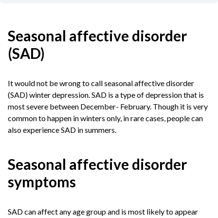
Seasonal affective disorder
(SAD)
It would not be wrong to call seasonal affective disorder
(SAD) winter depression. SAD is a type of depression that is
most severe between December- February. Though it is very
common to happen in winters only, in rare cases, people can
also experience SAD in summers.
Seasonal affective disorder
symptoms
SAD can affect any age group and is most likely to appear