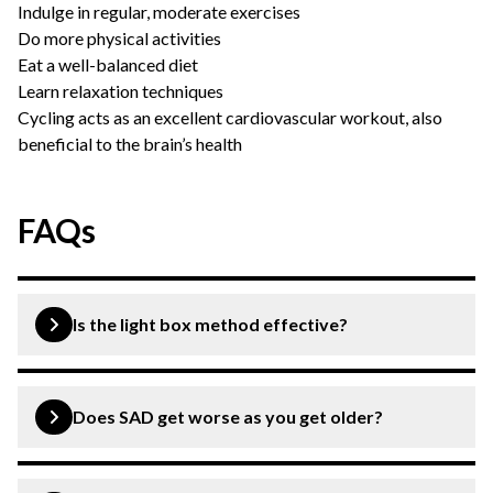
Indulge in regular, moderate exercises
Do more physical activities
Eat a well-balanced diet
Learn relaxation techniques
Cycling acts as an excellent cardiovascular workout, also
beneficial to the brain’s health
FAQs
Is the light box method effective?
Light therapy won’t cure your disorder but will help
improve the symptoms within just a few days.
Does SAD get worse as you get older?
SAD becomes more common as people get older and is