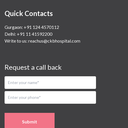
Quick Contacts
Gurgaon: +91 124 4570112
Delhi: +91 11 41592200
Write to us:
reachus@ckbhospital.com
Request a call back
Submit