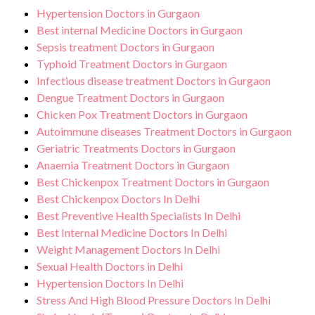
Hypertension Doctors in Gurgaon
Best internal Medicine Doctors in Gurgaon
Sepsis treatment Doctors in Gurgaon
Typhoid Treatment Doctors in Gurgaon
Infectious disease treatment Doctors in Gurgaon
Dengue Treatment Doctors in Gurgaon
Chicken Pox Treatment Doctors in Gurgaon
Autoimmune diseases Treatment Doctors in Gurgaon
Geriatric Treatments Doctors in Gurgaon
Anaemia Treatment Doctors in Gurgaon
Best Chickenpox Treatment Doctors in Gurgaon
Best Chickenpox Doctors In Delhi
Best Preventive Health Specialists In Delhi
Best Internal Medicine Doctors In Delhi
Weight Management Doctors In Delhi
Sexual Health Doctors in Delhi
Hypertension Doctors In Delhi
Stress And High Blood Pressure Doctors In Delhi