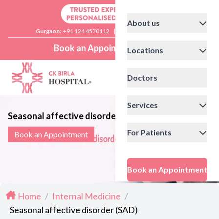
About us
Gurgaon:
+91 124 4570112
|
Delhi:
+91 11 41592200
Book an Appointment
Locations
Doctors
Services
Seasonal affective disorder (SAD)
For Patients
Book an Appointment
Book an Appointment
Home
/
Internal Medicine
/
Seasonal affective disorder (SAD)