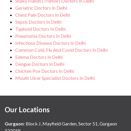
Shaky Hands (Tremor) Doctors In Delhi
Geriatric Doctors In Delhi
Chest Pain Doctors In Delhi
Sepsis Doctors In Delhi
Typhoid Doctors In Delhi
Pneumonia Doctors In Delhi
Infectious Disease Doctors In Delhi
Common Cold, Flu And Covid Doctors In Delhi
Edema Doctors In Delhi
Dengue Doctors In Delhi
Chicken Pox Doctors In Delhi
Mouth Ulcer Specialist Doctors In Delhi
Our Locations
Gurgaon
:
Block J, Mayfield Garden, Sector 51, Gurgaon
122018