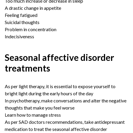
Too much increase or decrease in sleep
A drastic change in appetite
Feeling fatigued
Suicidal thoughts
Problem in concentration
Indecisiveness
Seasonal affective disorder
treatments
As per light therapy, it is essential to expose yourself to
bright light during the early hours of the day
In psychotherapy, make conversations and alter the negative
thoughts that make you feel worse
Learn how to manage stress
As per
SAD doctors
recommendations, take antidepressant
medication to treat the seasonal affective disorder