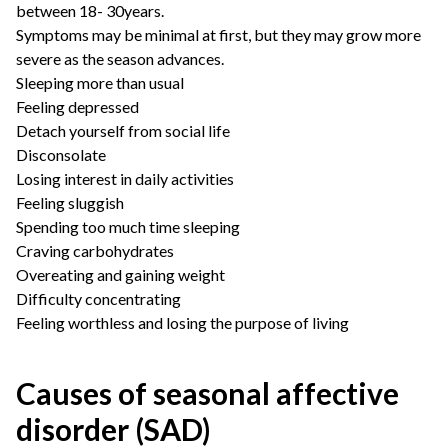
between 18- 30years.
Symptoms may be minimal at first, but they may grow more
severe as the season advances.
Sleeping more than usual
Feeling depressed
Detach yourself from social life
Disconsolate
Losing interest in daily activities
Feeling sluggish
Spending too much time sleeping
Craving carbohydrates
Overeating and gaining weight
Difficulty concentrating
Feeling worthless and losing the purpose of living
Causes of seasonal affective
disorder (SAD)