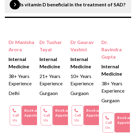
found more in women than in men.
Is vitamin D beneficial in the treatment of SAD?
Yes, because vitamin D deficiency has been reported in
persons with SAD, which can be due to the lack of
sunlight.
Dr Manisha
Dr Tushar
Dr Gaurav
Dr.
Arora
Tayal
Vashist
Ravindra
Gupta
Internal
Internal
Internal
Medicine
Medicine
Medicine
Internal
Medicine
38+ Years
21+ Years
10+ Years
Experience
Experience
Experience
38+ Years
Experience
Delhi
Gurgaon
Gurgaon
Gurgaon
Book an
Book an
Book an
Call
Appointment
Call
Appointment
Call
Appointment
Book an
Us
Us
Us
Call
Appointme
Us