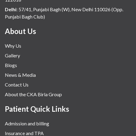
Delhi
:
57/41, Punjabi Bagh (W), New Delhi 110026 (Opp.
Punjabi Bagh Club)
About Us
Why Us
Gallery
Blogs
News & Media
Contact Us
About the CKA Birla Group
Patient Quick Links
Admission and billing
Insurance and TPA