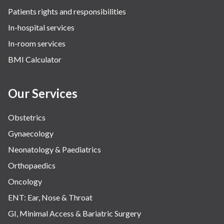
Patients rights and responsibilities
In-hospital services
In-room services
BMI Calculator
Our Services
Obstetrics
Gynaecology
Neonatology & Paediatrics
Orthopaedics
Oncology
ENT: Ear, Nose & Throat
GI, Minimal Access & Bariatric Surgery