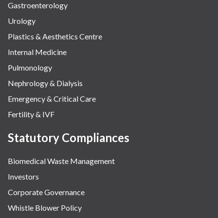
Gastroenterology
Urology
Plastics & Aesthetics Centre
Internal Medicine
Pulmonology
Nephrology & Dialysis
Emergency & Critical Care
Fertility & IVF
Statutory Compliances
Biomedical Waste Management
Investors
Corporate Governance
Whistle Blower Policy