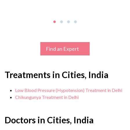
Find an Expert
Treatments in Cities, India
Low Blood Pressure (Hypotension) Treatment in Delhi
Chikungunya Treatment in Delhi
Doctors in Cities, India