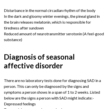
Disturbance in the normal circadian rhythm of the body
In the dark and gloomy winter evenings, the pineal gland in
the brain releases melatonin, which is responsible for
tiredness after sundown
Reduced amount of neurotransmitter serotonin (A feel-good
substance)
Diagnosis of seasonal
affective disorder
There are no laboratory tests done for diagnosing SAD in a
person. This can only be diagnosed by the signs and
symptoms a person shows in a span of 1 to 2 weeks. Listed
below are the signs a person with SAD might indicate:-
Depressed feelings