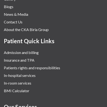
Blogs
News & Media
Contact Us
About the CKA Birla Group
Patient Quick Links
Admission and billing
Insurance and TPA
Patients rights and responsibilities
In-hospital services
In-room services
BMI Calculator
Our Services