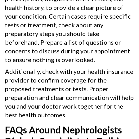
health history, to provide a clear picture of
your condition. Certain cases require specific
tests or treatment, check about any
preparatory steps you should take
beforehand. Prepare a list of questions or
concerns to discuss during your appointment
to ensure nothing is overlooked.
Additionally, check with your health insurance
provider to confirm coverage for the
proposed treatments or tests. Proper
preparation and clear communication will help
you and your doctor work together for the
best health outcomes.
FAQs Around Nephrologists