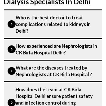
Dialysis Specialists In Delhi
Who is the best doctor to treat
complications related to kidneys in
Delhi?
Complications related to kidneys is
How experienced are Nephrologists in
treated by a Nephrologist. Nephrologists
CK Birla Hospital Delhi?
at CK Birla Hospital listed above are
highly skilled and experienced. Our
Our Nephrologist at CK Birla Hospital in
What are the diseases treated by
Hospital in Delhi is equipped with
Delhi are highly experienced and
Nephrologists at CK Birla Hospital ?
advanced technologies to treat
dedicated professionals with years of
complications related to kidneys.
expertise in Nephrology & Dialysis . Many
Our Nephrologists have expertise in
How does the team at CK Birla
of our specialists have practised in the
treating a number of diseases under
Hospital Delhi ensure patient safety
field for decades, ensuring that you
Nephrology & Dialysis. Get extensive
and infection control during
receive the highest level of care and