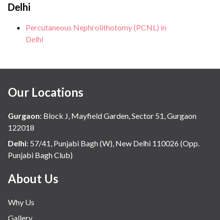
Delhi
Percutaneous Nephrolithotomy (PCNL) in
Delhi
Our Locations
Gurgaon
:
Block J, Mayfield Garden, Sector 51, Gurgaon
122018
Delhi
:
57/41, Punjabi Bagh (W), New Delhi 110026 (Opp.
Punjabi Bagh Club)
About Us
Why Us
Gallery