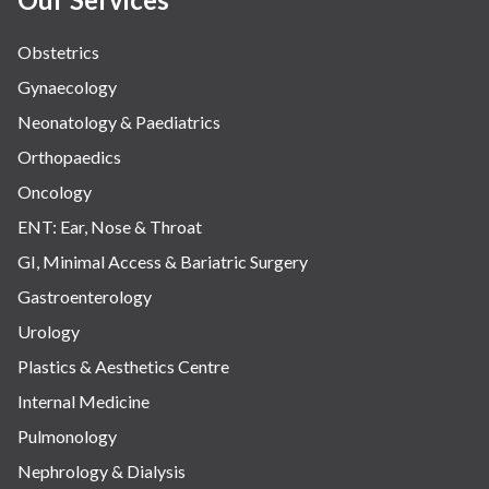
Obstetrics
Gynaecology
Neonatology & Paediatrics
Orthopaedics
Oncology
ENT: Ear, Nose & Throat
GI, Minimal Access & Bariatric Surgery
Gastroenterology
Urology
Plastics & Aesthetics Centre
Internal Medicine
Pulmonology
Nephrology & Dialysis