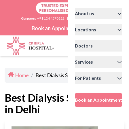
About us
Gurgaon:
+91 124 4570112
|
Delhi:
+91 11 41592200
Book an Appointment
Locations
Doctors
Services
Home
/
Best Dialysis Specialists in Delhi
For Patients
Best Dialysis Specialists
Book an Appointment
in Delhi