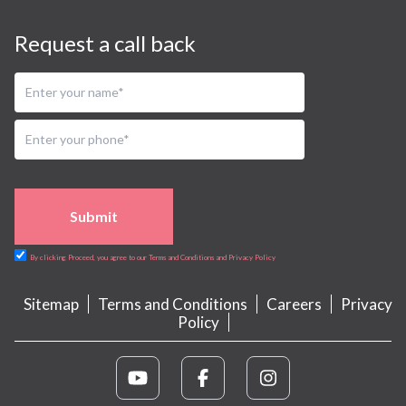
Request a call back
Submit
By clicking Proceed, you agree to our Terms and Conditions and Privacy Policy
Sitemap
Terms and Conditions
Careers
Privacy
Policy