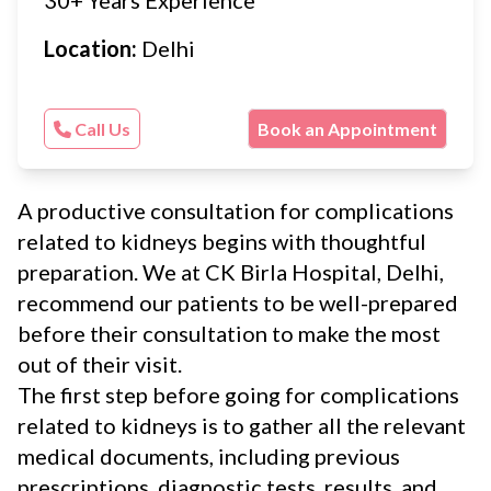
Location:
Delhi
Call Us
Book an Appointment
A productive consultation for complications
related to kidneys begins with thoughtful
preparation. We at CK Birla Hospital, Delhi,
recommend our patients to be well-prepared
before their consultation to make the most
out of their visit.
The first step before going for complications
related to kidneys is to gather all the relevant
medical documents, including previous
prescriptions, diagnostic tests, results, and