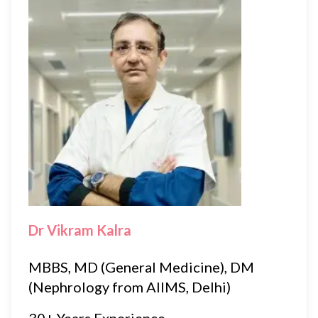
Dr Vikram Kalra
MBBS, MD (General Medicine), DM
(Nephrology from AIIMS, Delhi)
30+ Years Experience