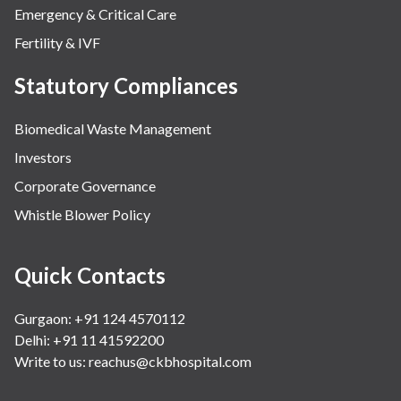
Emergency & Critical Care
Fertility & IVF
Statutory Compliances
Biomedical Waste Management
Investors
Corporate Governance
Whistle Blower Policy
Quick Contacts
Gurgaon: +91 124 4570112
Delhi: +91 11 41592200
Write to us:
reachus@ckbhospital.com