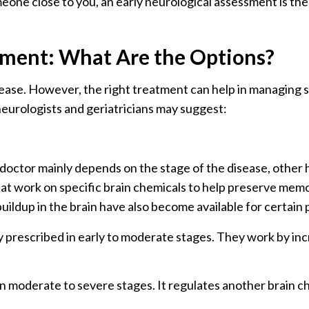
eone close to you, an early neurological assessment is the 
tment: What Are the Options?
isease. However, the right treatment can help in managin
neurologists and geriatricians may suggest:
ctor mainly depends on the stage of the disease, other h
at work on specific brain chemicals to help preserve memor
uildup in the brain have also become available for certain 
prescribed in early to moderate stages. They work by inc
in moderate to severe stages. It regulates another brain c