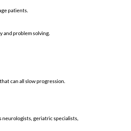
age patients.
y and problem solving.
that can all slow progression.
neurologists, geriatric specialists,