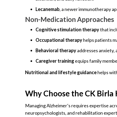
Lecanemab
, a newer immunotherapy appr
Non-Medication Approaches
Cognitive stimulation therapy
that inc
Occupational therapy
helps patients ma
Behavioral therapy
addresses anxiety, a
Caregiver training
equips family member
Nutritional and lifestyle guidance
helps with
Why Choose the CK Birla H
Managing Alzheimer’s requires expertise across
neuropsychologists, and rehabilitation expert