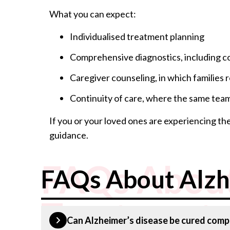
What you can expect:
Individualised treatment planning
Comprehensive diagnostics, including co
Caregiver counseling, in which families
Continuity of care, where the same team 
If you or your loved ones are experiencing th
guidance.
FAQs About
FAQs About Alzh
Treatment
Can Alzheimer’s disease be cured comp