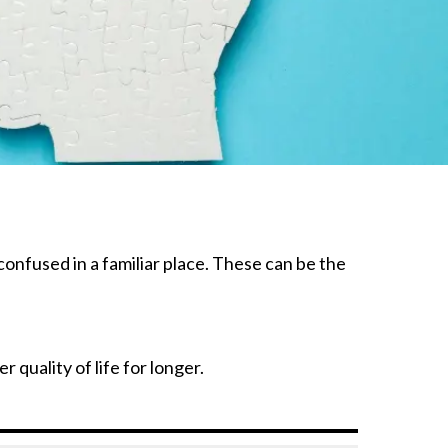
confused in a familiar place. These can be the
 quality of life for longer.