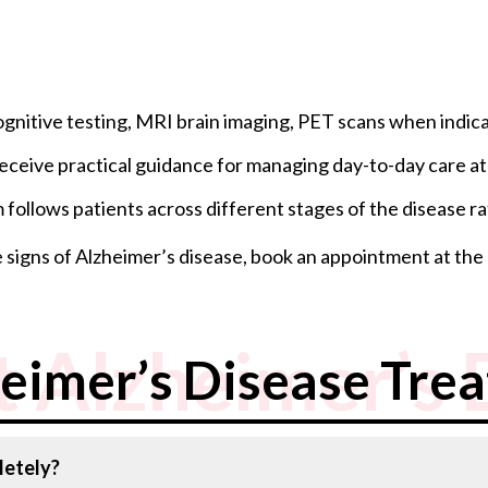
gnitive testing, MRI brain imaging, PET scans when indica
 receive practical guidance for managing day-to-day care a
follows patients across different stages of the disease rat
e signs of Alzheimer’s disease, book an appointment at the
 Alzheimer’s 
eimer’s Disease Tre
letely?