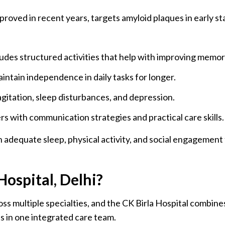
oved in recent years, targets amyloid plaques in early st
ludes structured activities that help with improving memor
intain independence in daily tasks for longer.
gitation, sleep disturbances, and depression.
s with communication strategies and practical care skills.
 adequate sleep, physical activity, and social engagement 
ospital, Delhi?
 multiple specialties, and the CK Birla Hospital combines 
s in one integrated care team.