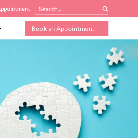
Appointment
Book an Appointment