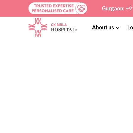
Gurgaon:
+9
About us
Lo