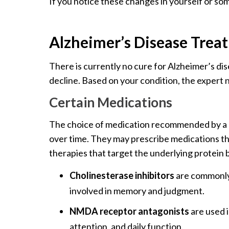
If you notice these changes in yourself or som
Alzheimer’s Disease Trea
There is currently no cure for Alzheimer’s d
decline. Based on your condition, the expert 
Certain Medications
The choice of medication recommended by a do
over time. They may prescribe medications th
therapies that target the underlying protein b
Cholinesterase inhibitors
are commonly 
involved in memory and judgment.
NMDA receptor antagonists
are used 
attention, and daily function.