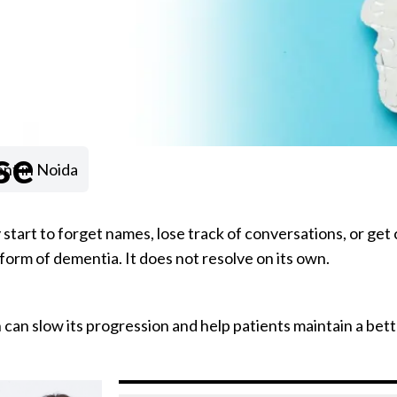
se
nt in Noida
 start to forget names, lose track of conversations, or get 
form of dementia. It does not resolve on its own.
can slow its progression and help patients maintain a better