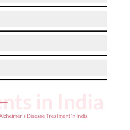
rogression, improve quality of life, and
soriented in familiar places, or struggling to
 less common but does occur and often has a
n average survival of around 8 to 10 years.
ts in India
 quality of ongoing care.
Alzheimer’s Disease Treatment in India