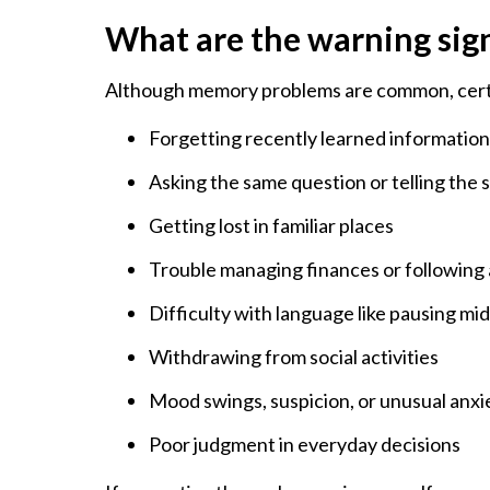
What are the warning sig
Although memory problems are common, certai
Forgetting recently learned informatio
Asking the same question or telling the 
Getting lost in familiar places
Trouble managing finances or following 
Difficulty with language like pausing m
Withdrawing from social activities
Mood swings, suspicion, or unusual anxi
Poor judgment in everyday decisions