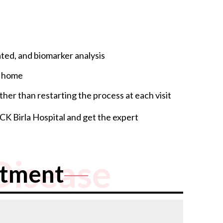
ted, and biomarker analysis
t home
her than restarting the process at each visit
 CK Birla Hospital and get the expert
Disease
atment