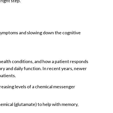
right step.
g symptoms and slowing down the cognitive
ealth conditions, and how a patient responds
y and daily function. In recent years, newer
patients.
reasing levels of a chemical messenger
hemical (glutamate) to help with memory,