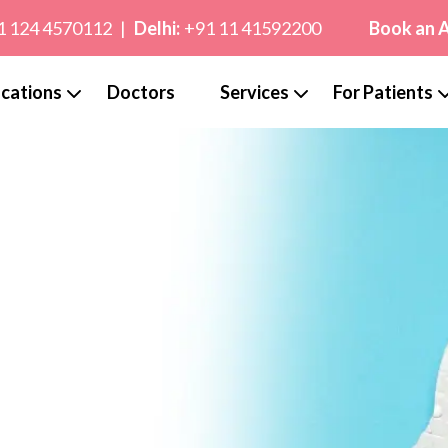
1 124 4570112
|
Delhi:
+91 11 41592200
Book an 
cations
Doctors
Services
For Patients