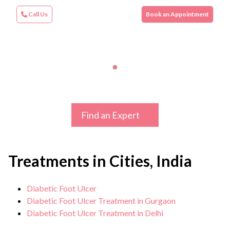
Call Us
Book an Appointment
Find an Expert
Treatments in Cities, India
Diabetic Foot Ulcer
Diabetic Foot Ulcer Treatment in Gurgaon
Diabetic Foot Ulcer Treatment in Delhi