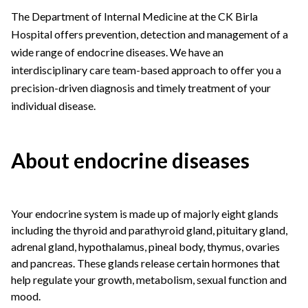
The Department of Internal Medicine at the CK Birla
Hospital offers prevention, detection and management of a
wide range of endocrine diseases. We have an
interdisciplinary care team-based approach to offer you a
precision-driven diagnosis and timely treatment of your
individual disease.
About endocrine diseases
Your endocrine system is made up of majorly eight glands
including the thyroid and parathyroid gland, pituitary gland,
adrenal gland, hypothalamus, pineal body, thymus, ovaries
and pancreas. These glands release certain hormones that
help regulate your growth, metabolism, sexual function and
mood.