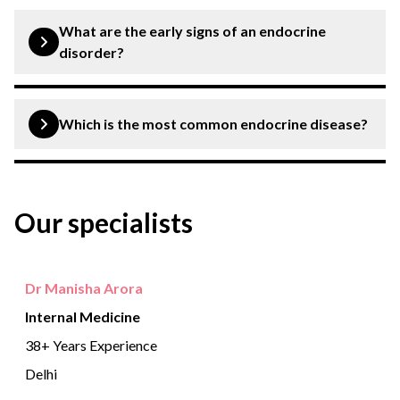
The endocrine system is responsible for releasing
hormones that help control mood, growth and
What are the early signs of an endocrine
development, the way our organs work, metabolism, and
disorder?
reproduction.
Early signs of an endocrine disease include fatigue,
weakness, difficulty in sleeping and goitre.
Which is the most common endocrine disease?
Diabetes is the most common endocrine problem.
Our specialists
Dr Manisha Arora
Internal Medicine
38+ Years Experience
Delhi