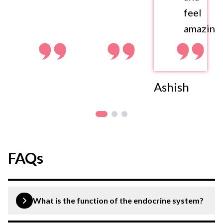
feel
amazing.
Ashish
FAQs
What is the function of the endocrine system?