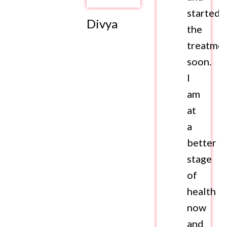
started
Divya
the
treatme
soon.
I
am
at
a
better
stage
of
health
now
and