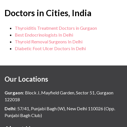
Doctors in Cities, India
Thyroiditis Treatment Doctors in Gurgaon
Best Endocrinologists In Delhi
Thyroid Removal Surgeons In Delhi
Diabetic Foot Ulcer Doctors In Delhi
Our Locations
Gurgaon
:
Block J, Mayfield Garden, Sector 51, Gurgaon
122018
Delhi
:
57/41, Punjabi Bagh (W), New Delhi 110026 (Opp.
Punjabi Bagh Club)