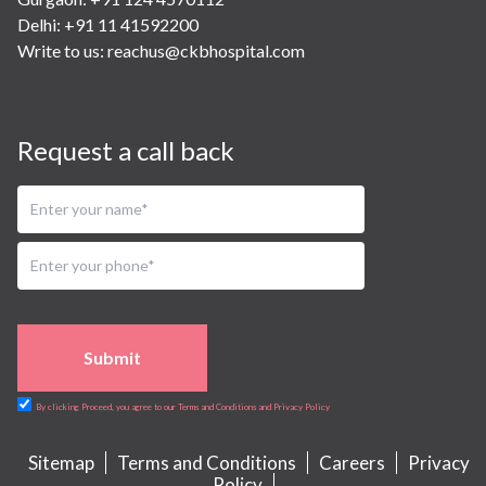
Delhi: +91 11 41592200
Write to us:
reachus@ckbhospital.com
Request a call back
Submit
By clicking Proceed, you agree to our Terms and Conditions and Privacy Policy
Sitemap
Terms and Conditions
Careers
Privacy
Policy