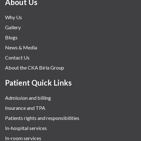
About Us
Why Us
Gallery
Blogs
News & Media
Contact Us
About the CKA Birla Group
Patient Quick Links
Admission and billing
Insurance and TPA
Patients rights and responsibilities
In-hospital services
In-room services