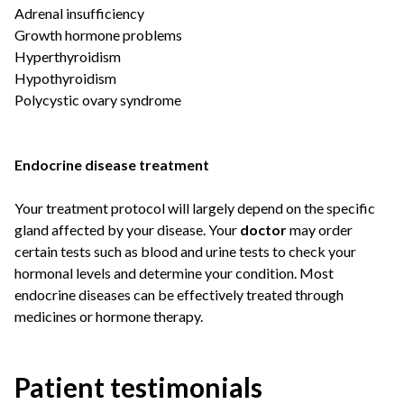
Adrenal insufficiency
Growth hormone problems
Hyperthyroidism
Hypothyroidism
Polycystic ovary syndrome
Endocrine disease treatment
Your treatment protocol will largely depend on the specific
gland affected by your disease. Your
doctor
may order
certain tests such as blood and urine tests to check your
hormonal levels and determine your condition. Most
endocrine diseases can be effectively treated through
medicines or hormone therapy.
Patient testimonials