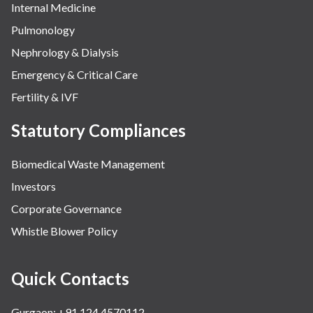
Internal Medicine
Pulmonology
Nephrology & Dialysis
Emergency & Critical Care
Fertility & IVF
Statutory Compliances
Biomedical Waste Management
Investors
Corporate Governance
Whistle Blower Policy
Quick Contacts
Gurgaon: +91 124 4570112