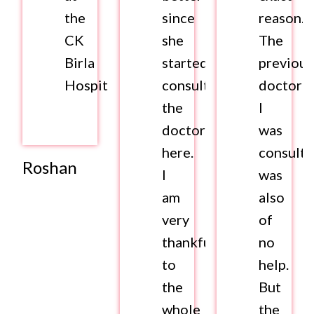
the
since
reason.
CK
she
The
Birla
started
previous
Hospital.
consulting
doctor
the
I
doctors
was
here.
consulti
Roshan
I
was
am
also
very
of
thankful
no
to
help.
the
But
whole
the