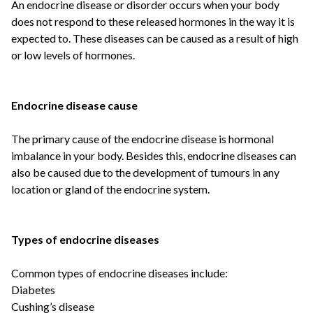
An endocrine disease or disorder occurs when your body
does not respond to these released hormones in the way it is
expected to. These diseases can be caused as a result of high
or low levels of hormones.
Endocrine disease cause
The primary cause of the endocrine disease is hormonal
imbalance in your body. Besides this, endocrine diseases can
also be caused due to the development of tumours in any
location or gland of the endocrine system.
Types of endocrine diseases
Common types of endocrine diseases include:
Diabetes
Cushing’s disease