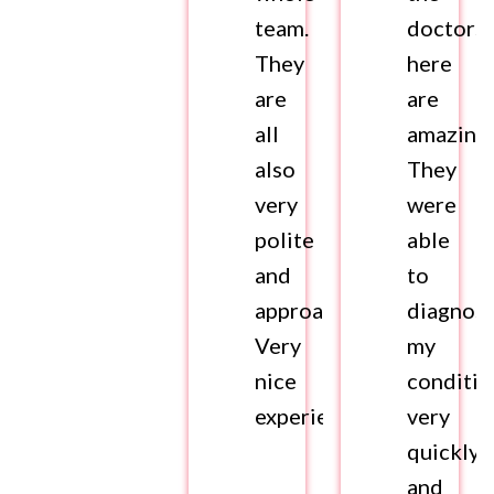
team.
doctors
They
here
are
are
all
amazing.
also
They
very
were
polite
able
and
to
approachable.
diagnos
Very
my
nice
conditio
experience.
very
quickly
and