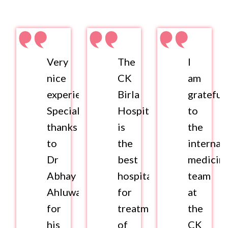
Very
The
I
nice
CK
am
experience.
Birla
grateful
Special
Hospital
to
thanks
is
the
to
the
internal
Dr
best
medicin
Abhay
hospital
team
Ahluwalia
for
at
for
treatment
the
his
of
CK