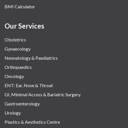
BMI Calculator
Our Services
Obstetrics
Gynaecology
Neonatology & Paediatrics
Orthopaedics
Oncology
ENT: Ear, Nose & Throat
GI, Minimal Access & Bariatric Surgery
Gastroenterology
Urology
Plastics & Aesthetics Centre