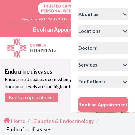
About us
Gurgaon:
+91 124 4570112
|
Delhi:
+91 11 41592200
Book an Appointment
Locations
Doctors
Services
Endocrine diseases
Endocrine diseases occur when your
For Patients
hormonal levels are too high or too
low
Book an Appointment
Book an Appointment
Home
/
Diabetes & Endocrinology
/
Endocrine diseases