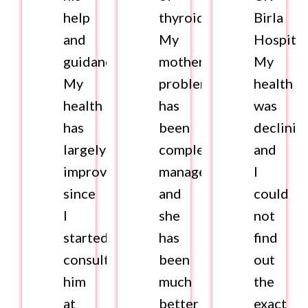
help
thyroid.
Birla
and
My
Hospital
guidance.
mother’s
My
My
problem
health
health
has
was
has
been
declinin
largely
completely
and
improved
managed
I
since
and
could
I
she
not
started
has
find
consulting
been
out
him
much
the
at
better
exact