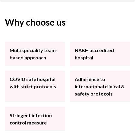
Why choose us
Multispeciality team-
NABH accredited
based approach
hospital
COVID safe hospital
Adherence to
with strict protocols
international clinical &
safety protocols
Stringent infection
control measure