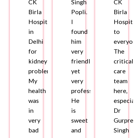
CK
Singh
CK
Birla
Popli.
Birla
Hospital
I
Hospital
in
found
to
Delhi
him
everyone
for
very
The
kidney
friendly
critical
problems.
yet
care
My
very
team
health
professional.
here,
was
He
especial
in
is
Dr
very
sweet
Gurpree
bad
and
Singh