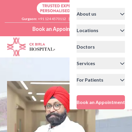
About us
Gurgaon:
+91 124 4570112
|
Delhi:
+91 11 41592200
Book an Appointment
Locations
Doctors
Services
For Patients
Book an Appointment