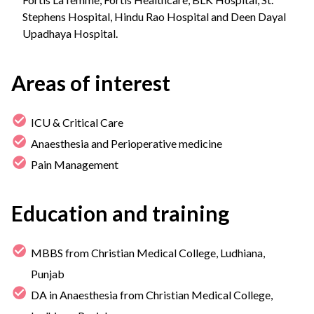
Stephens Hospital, Hindu Rao Hospital and Deen Dayal
Upadhaya Hospital.
Areas of interest
ICU & Critical Care
Anaesthesia and Perioperative medicine
Pain Management
Education and training
MBBS from Christian Medical College, Ludhiana,
Punjab
DA in Anaesthesia from Christian Medical College,