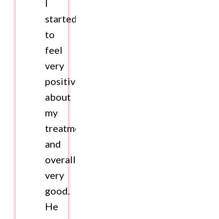
I
started
to
feel
very
positive
about
my
treatment
and
overall
very
good.
He