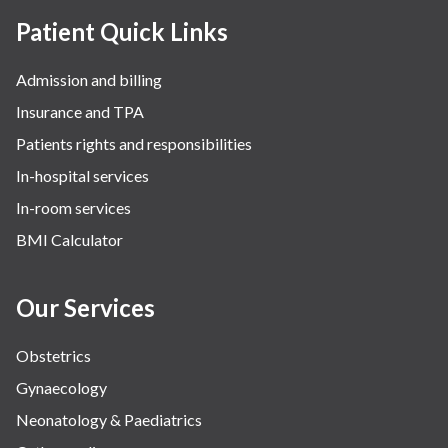
Patient Quick Links
Admission and billing
Insurance and TPA
Patients rights and responsibilities
In-hospital services
In-room services
BMI Calculator
Our Services
Obstetrics
Gynaecology
Neonatology & Paediatrics