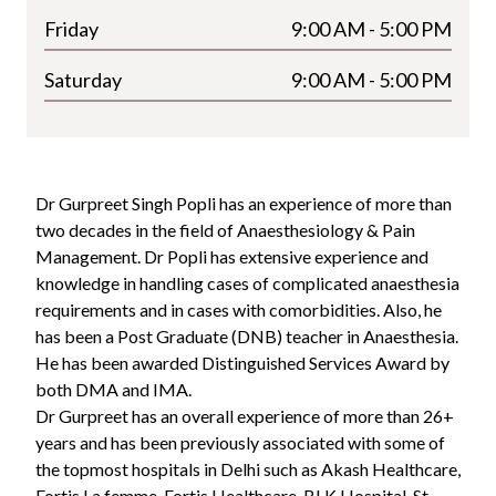
Friday
9:00 AM - 5:00 PM
Saturday
9:00 AM - 5:00 PM
Dr Gurpreet Singh Popli has an experience of more than
two decades in the field of Anaesthesiology & Pain
Management. Dr Popli has extensive experience and
knowledge in handling cases of complicated anaesthesia
requirements and in cases with comorbidities. Also, he
has been a Post Graduate (DNB) teacher in Anaesthesia.
He has been awarded Distinguished Services Award by
both DMA and IMA.
Dr Gurpreet has an overall experience of more than 26+
years and has been previously associated with some of
the topmost hospitals in Delhi such as Akash Healthcare,
Fortis La femme, Fortis Healthcare, BLK Hospital, St.