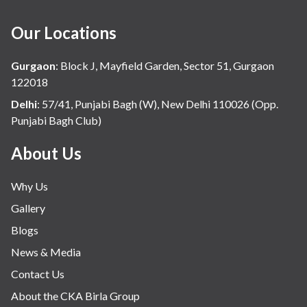
Our Locations
Gurgaon
:
Block J, Mayfield Garden, Sector 51, Gurgaon
122018
Delhi
:
57/41, Punjabi Bagh (W), New Delhi 110026 (Opp.
Punjabi Bagh Club)
About Us
Why Us
Gallery
Blogs
News & Media
Contact Us
About the CKA Birla Group