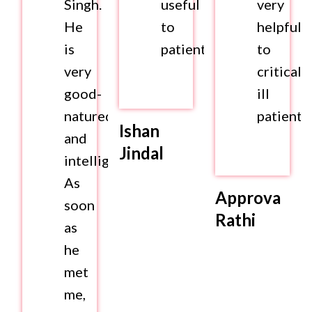
Singh.
useful
very
He
to
helpful
is
patients.
to
very
criticall
good-
ill
natured
patients.
Ishan
and
Jindal
intelligent.
As
Approva
soon
Rathi
as
he
met
me,