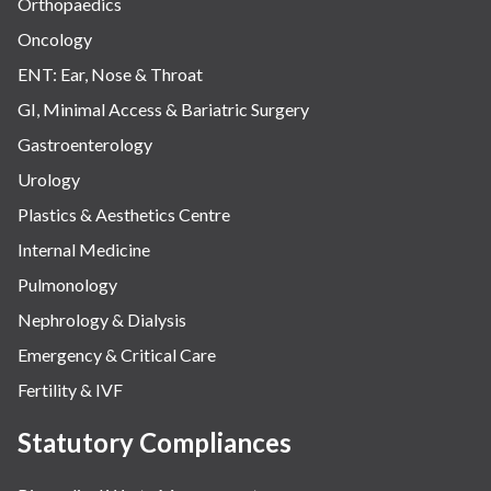
Orthopaedics
Oncology
ENT: Ear, Nose & Throat
GI, Minimal Access & Bariatric Surgery
Gastroenterology
Urology
Plastics & Aesthetics Centre
Internal Medicine
Pulmonology
Nephrology & Dialysis
Emergency & Critical Care
Fertility & IVF
Statutory Compliances