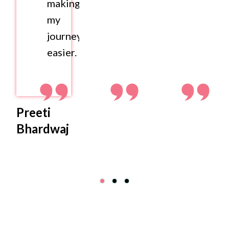
making
my
journey
easier.
Preeti
Bhardwaj