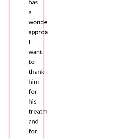
has
a
wonderful
approach.
I
want
to
thank
him
for
his
treatment
and
for