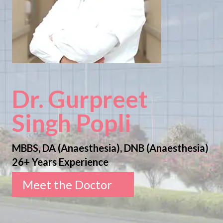
Dr. Gurpreet
Singh Popli
MBBS, DA (Anaesthesia), DNB (Anaesthesia)
26+ Years Experience
Meet the Doctor