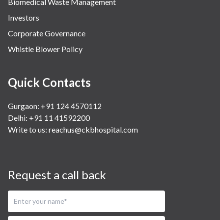
Biomedical Waste Management
Investors
Corporate Governance
Whistle Blower Policy
Quick Contacts
Gurgaon: +91 124 4570112
Delhi: +91 11 41592200
Write to us:
reachus@ckbhospital.com
Request a call back