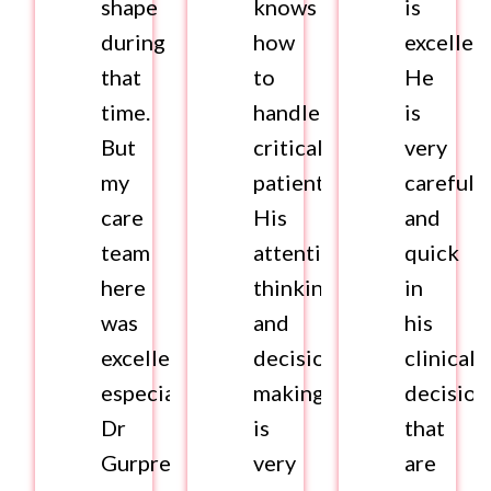
shape
knows
is
during
how
excellent
that
to
He
time.
handle
is
But
critical
very
my
patients.
careful
care
His
and
team
attentive
quick
here
thinking
in
was
and
his
excellent,
decision
clinical
especially,
making
decision
Dr
is
that
Gurpreet
very
are