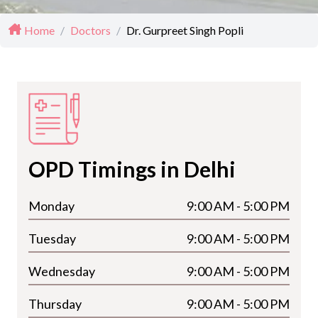
Home
/
Doctors
/
Dr. Gurpreet Singh Popli
OPD Timings in Delhi
Monday
9:00 AM - 5:00 PM
Tuesday
9:00 AM - 5:00 PM
Wednesday
9:00 AM - 5:00 PM
Thursday
9:00 AM - 5:00 PM