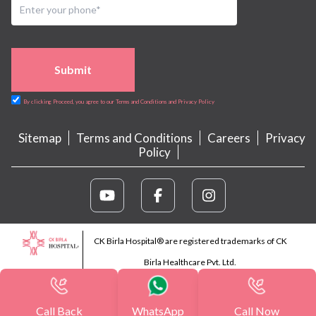
Submit
By clicking Proceed, you agree to our Terms and Conditions and Privacy Policy
Sitemap
Terms and Conditions
Careers
Privacy
Policy
CK Birla Hospital® are registered trademarks of CK
Birla Healthcare Pvt. Ltd.
Call Back
WhatsApp
Call Now