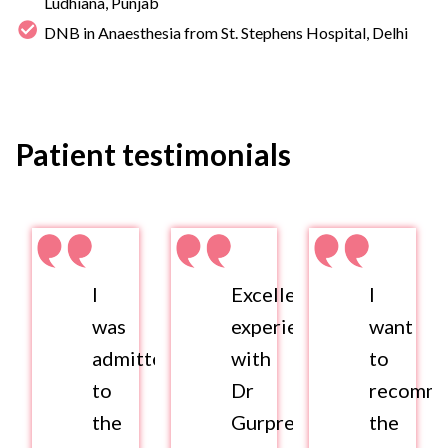
Ludhiana, Punjab
DNB in Anaesthesia from St. Stephens Hospital, Delhi
Patient testimonials
I
Excellent
I
was
experience
want
admitted
with
to
to
Dr
recomm
the
Gurpreet
the