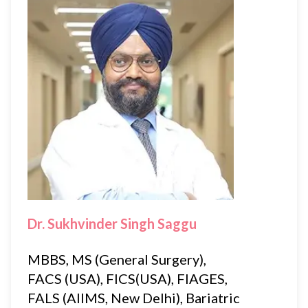
Dr. Sukhvinder Singh Saggu
MBBS, MS (General Surgery),
FACS (USA), FICS(USA), FIAGES,
FALS (AIIMS, New Delhi), Bariatric