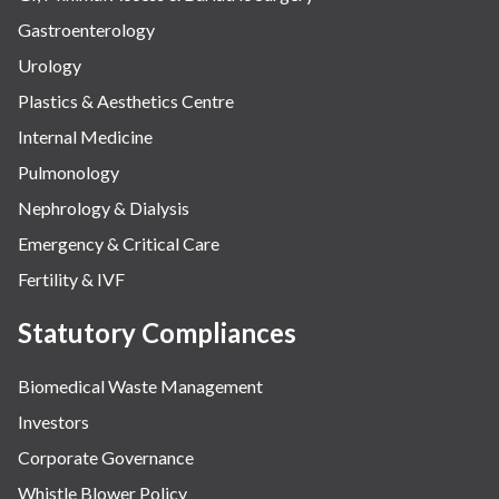
Gastroenterology
Urology
Plastics & Aesthetics Centre
Internal Medicine
Pulmonology
Nephrology & Dialysis
Emergency & Critical Care
Fertility & IVF
Statutory Compliances
Biomedical Waste Management
Investors
Corporate Governance
Whistle Blower Policy