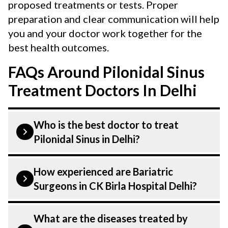
proposed treatments or tests. Proper
preparation and clear communication will help
you and your doctor work together for the
best health outcomes.
FAQs Around Pilonidal Sinus
Treatment Doctors In Delhi
Who is the best doctor to treat
Pilonidal Sinus in Delhi?
is treated by a Bariatric Surgeons.
How experienced are Bariatric
Bariatric Surgeons at CK Birla Hospital
Surgeons in CK Birla Hospital Delhi?
listed above are highly skilled and
experienced. Our Hospital in Delhi is
Our Bariatric Surgeons at CK Birla
What are the diseases treated by
equipped with advanced technologies to