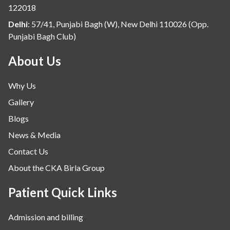
122018
potential side effects or concerns. Our
Delhi
:
57/41, Punjabi Bagh (W), New Delhi 110026 (Opp.
goal is to help you achieve better health
Punjabi Bagh Club)
and an improved quality of life.
About Us
Why Us
Gallery
Blogs
News & Media
Contact Us
About the CKA Birla Group
Patient Quick Links
Admission and billing