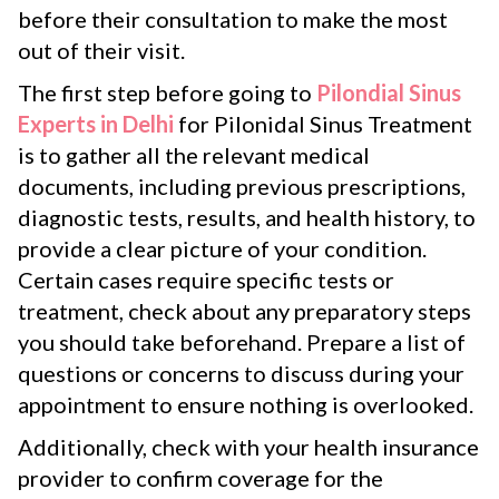
before their consultation to make the most
out of their visit.
The first step before going to
Pilondial Sinus
Experts in Delhi
for Pilonidal Sinus Treatment
is to gather all the relevant medical
documents, including previous prescriptions,
diagnostic tests, results, and health history, to
provide a clear picture of your condition.
Certain cases require specific tests or
treatment, check about any preparatory steps
you should take beforehand. Prepare a list of
questions or concerns to discuss during your
appointment to ensure nothing is overlooked.
Additionally, check with your health insurance
provider to confirm coverage for the