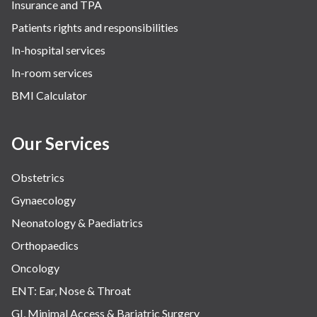
Insurance and TPA
Patients rights and responsibilities
In-hospital services
In-room services
BMI Calculator
Our Services
Obstetrics
Gynaecology
Neonatology & Paediatrics
Orthopaedics
Oncology
ENT: Ear, Nose & Throat
GI, Minimal Access & Bariatric Surgery