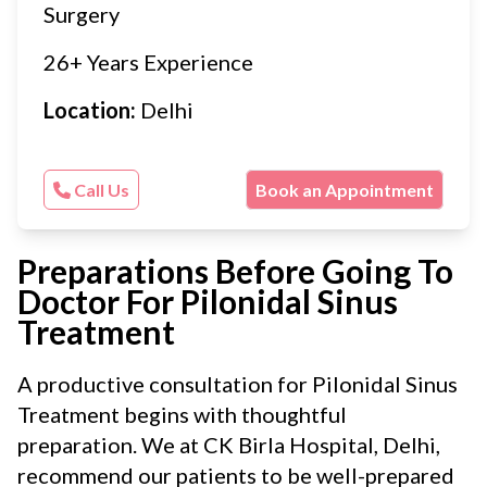
Surgery
26+ Years Experience
Location:
Delhi
Call Us
Book an Appointment
Preparations Before Going To
Doctor For Pilonidal Sinus
Treatment
A productive consultation for Pilonidal Sinus
Treatment begins with thoughtful
preparation. We at CK Birla Hospital, Delhi,
recommend our patients to be well-prepared