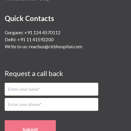
Quick Contacts
Gurgaon: +91 124 4570112
Delhi: +91 11 41592200
Write to us:
reachus@ckbhospital.com
Request a call back
Submit