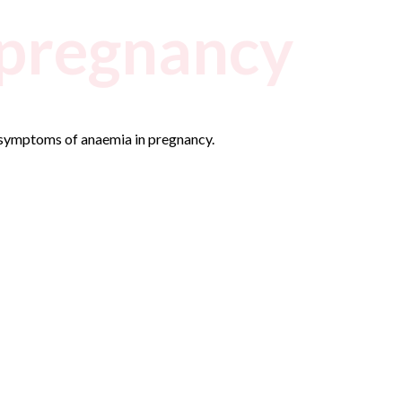
 pregnancy
 symptoms of anaemia in pregnancy.