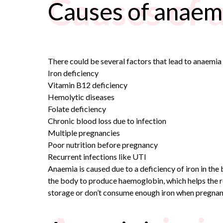
Causes of 
Causes of anaem
There could be several factors that lead to anaemi
Iron deficiency
Vitamin B12 deficiency
Hemolytic diseases
Folate deficiency
Chronic blood loss due to infection
Multiple pregnancies
Poor nutrition before pregnancy
Recurrent infections like UTI
Anaemia is caused due to a deficiency of iron in th
the body to produce haemoglobin, which helps the re
storage or don’t consume enough iron when pregnan