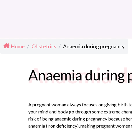
Home
/
Obstetrics
/
Anaemia during pregnancy
Anaemia d
Anaemia during 
A pregnant woman always focuses on giving birth to 
your mind and body go through some extreme changes.
risk of being anaemic during pregnancy because her
anaemia (iron deficiency), making pregnant women f