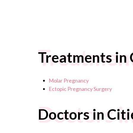
Treatments
Treatments in C
Molar Pregnancy
Ectopic Pregnancy Surgery
Doctors in
Doctors in Citi