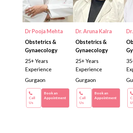
Dr Pooja Mehta
Dr. Aruna Kalra
Dr
Obstetrics &
Obstetrics &
Ob
Gynaecology
Gynaecology
Gy
25+ Years
25+ Years
35
Experience
Experience
Ex
Gurgaon
Gurgaon
Gu
Book an
Book an
Call
Appointment
Call
Appointment
C
Us
Us
U