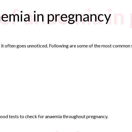
of anaemia in
emia in pregnancy
s it often goes unnoticed. Following are some of the most common
lood tests to check for anaemia throughout pregnancy.