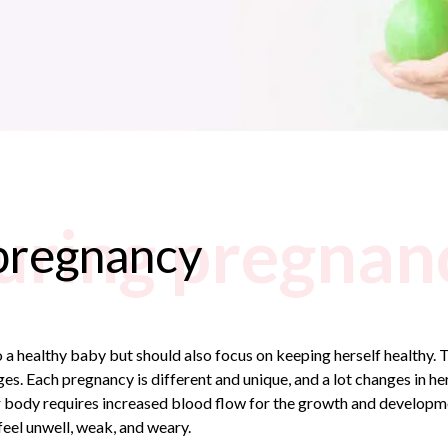
uring pregnan
pregnancy
a healthy baby but should also focus on keeping herself healthy. T
 Each pregnancy is different and unique, and a lot changes in her
 body requires increased blood flow for the growth and developmen
eel unwell, weak, and weary.