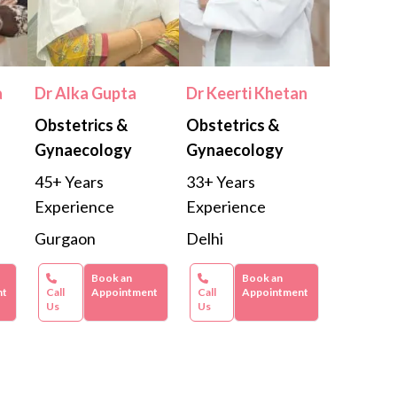
a
Dr Alka Gupta
Dr Keerti Khetan
Obstetrics &
Obstetrics &
Gynaecology
Gynaecology
45+ Years
33+ Years
Experience
Experience
Gurgaon
Delhi
Book an
Book an
nt
Call
Appointment
Call
Appointment
Us
Us