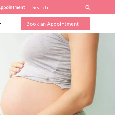
Appointment
Book an Appointment