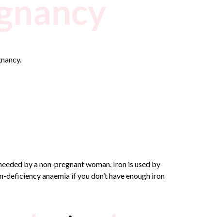
egnancy
gnancy.
 needed by a non-pregnant woman. Iron is used by
on-deficiency anaemia if you don’t have enough iron