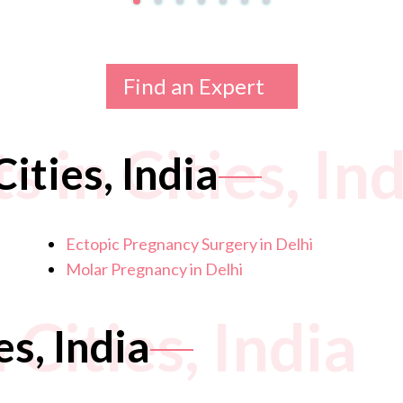
Find an Expert
 in Cities, Ind
ities, India
Ectopic Pregnancy Surgery in Delhi
Molar Pregnancy in Delhi
 Cities, India
es, India