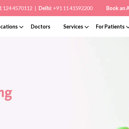
1 124 4570112
|
Delhi:
+91 11 41592200
Book an 
cations
Doctors
Services
For Patients