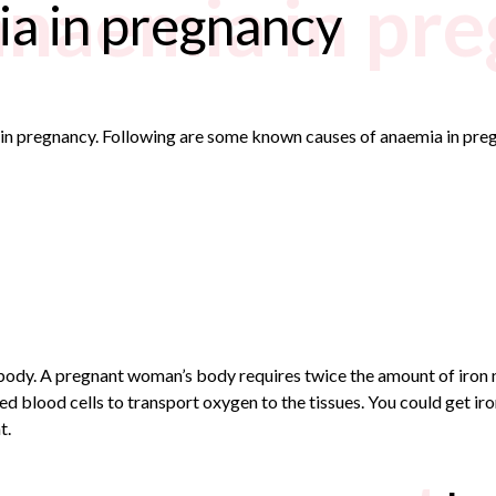
anaemia in pr
ia in pregnancy
a in pregnancy. Following are some known causes of anaemia in pre
e body. A pregnant woman’s body requires twice the amount of iron
d blood cells to transport oxygen to the tissues. You could get ir
t.