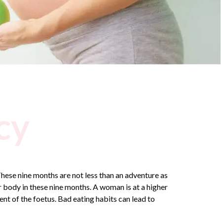
cy
hese nine months are not less than an adventure as
 body in these nine months. A woman is at a higher
t of the foetus. Bad eating habits can lead to