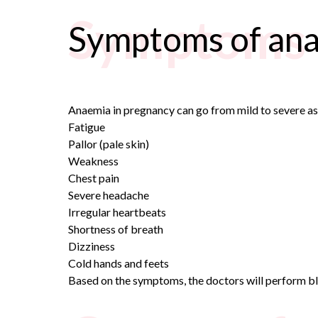
Symptoms 
Symptoms of ana
Anaemia in pregnancy can go from mild to severe a
Fatigue
Pallor (pale skin)
Weakness
Chest pain
Severe headache
Irregular heartbeats
Shortness of breath
Dizziness
Cold hands and feets
Based on the symptoms, the doctors will perform b