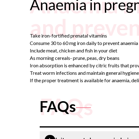
Anaemia in
Anaemia in preg
and preven
Take iron-fortified prenatal vitamins
Consume 30 to 60 mg iron daily to prevent anaemi
Include meat, chicken and fish in your diet
As morning cereals- prune, peas, dry beans
Iron absorption is enhanced by citric fruits that pr
Treat worm infections and maintain general hygiene
If the proper treatment is available for anaemia, del
FAQs
FAQs