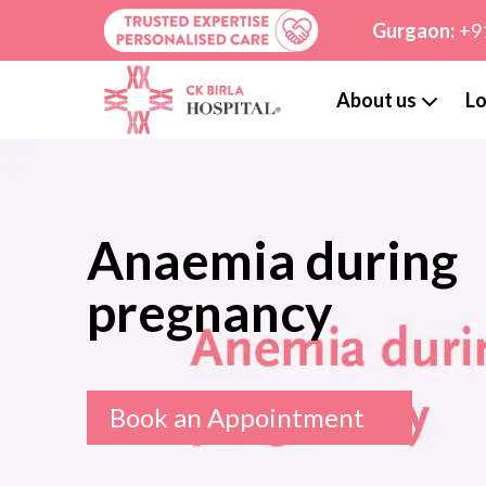
Gurgaon:
+9
About us
Lo
Anaemia during
pregnancy
Book an Appointment