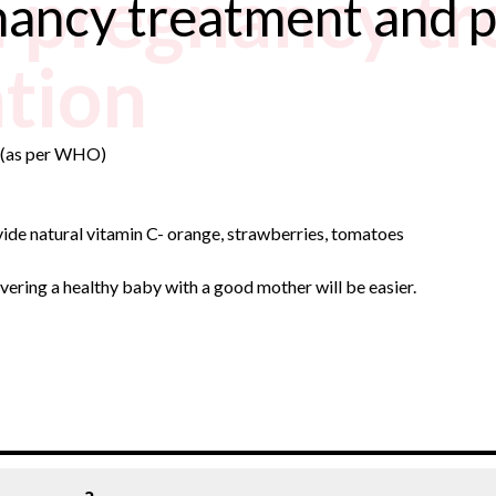
 pregnancy t
nancy treatment and 
tion
a (as per WHO)
ovide natural vitamin C- orange, strawberries, tomatoes
ivering a healthy baby with a good mother will be easier.