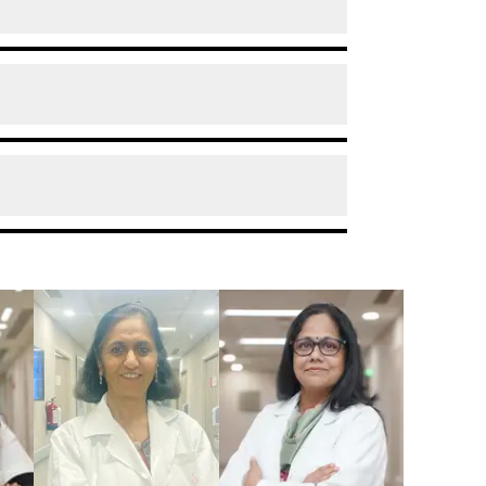
deteriorates or worsens or is left
 anaemia during pregnancy.
ded to visit your doctor when you