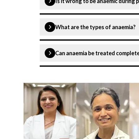
Is it wrong to be anaemic during
Anaemia during pregnancy is the most c
What are the types of anaemia?
untreated during pregnancy, it can incr
Aplastic anaemia, iron deficiency ana
Can anaemia be treated complete
Though specialists can treat anaemia bu
develop any symptoms at the initial sta