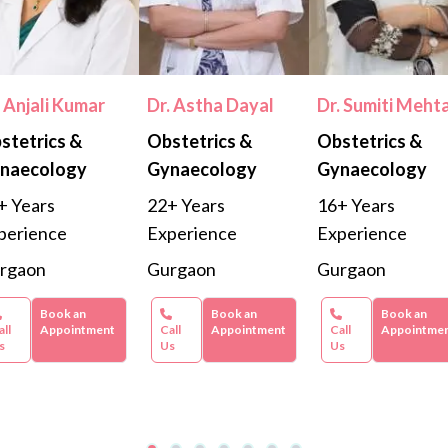
. Anjali Kumar
Dr. Astha Dayal
Dr. Sumiti Meht
stetrics &
Obstetrics &
Obstetrics &
naecology
Gynaecology
Gynaecology
+ Years
22+ Years
16+ Years
perience
Experience
Experience
rgaon
Gurgaon
Gurgaon
Book an
Book an
Book an
all
Appointment
Call
Appointment
Call
Appointme
s
Us
Us