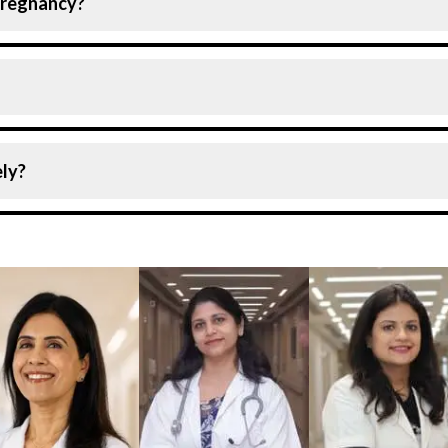
 pregnancy?
ommon disorder among pregnant women. Still, as the case 
ease the risk of complications.
emia, and vitamin deficiency anaemia are the most common
ly?
t only if it is detected quickly. Therefore, it is recommen
ge.